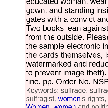
educated woman, wear
gown, and standing ins
gates with a convict and
Two books lean against
from the outside. Pleas
the sample electronic i
the cards themselves, i
watermarked and reduce
to prevent image theft)
fine. pp. Order No. N
Keywords: suffrage, suffra
suffragist,
women
's rights
Women
,
women
and politi