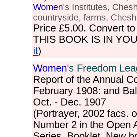
Women
's Institutes, Cheshi
countryside, farms, Cheshi
Price
£5.00
. Convert t
THIS BOOK IS IN YO
it
)
Women
's Freedom Lea
Report of the Annual C
February 1908: and Ba
Oct. - Dec. 1907
(Portrayer, 2002 facs. o
Number 2 in the Open 
Series. Booklet. New bo