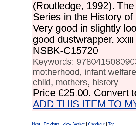
(Routledge, 1992). The
Series in the History o
Very good in slightly lo
good dustwrapper. xxiii
NSBK-C15720
Keywords: 978041508090
motherhood, infant welfare,
child, mothers, history
Price
£25.00
. Convert 
ADD THIS ITEM TO M
Next
|
Previous
|
View Basket
|
Checkout
|
Top