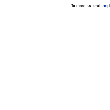
To contact us, email:
enqu