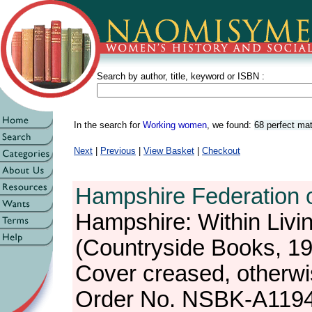
Search by author, title, keyword or ISBN :
In the search for
Working women
, we found:
68 perfect ma
Next
|
Previous
|
View Basket
|
Checkout
Hampshire Federation 
Hampshire: Within Liv
(Countryside Books, 1
Cover creased, otherw
Order No. NSBK-A119