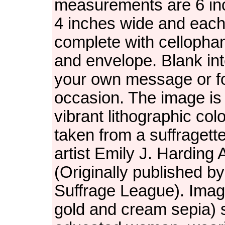
measurements are 6 in
4 inches wide and each
complete with cellopha
and envelope. Blank inte
your own message or f
occasion. The image is 
vibrant lithographic col
taken from a suffragett
artist Emily J. Harding
(Originally published by 
Suffrage League). Imag
gold and cream sepia)