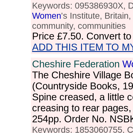
Keywords: 095386930X, Da
Women
's Institute, Britain,
community, communities
Price
£7.50
. Convert t
ADD THIS ITEM TO M
Cheshire Federation
W
The Cheshire Village B
(Countryside Books, 1
Spine creased, a little 
creasing to rear pages,
254pp. Order No. NSB
Keywords: 1853060755, C