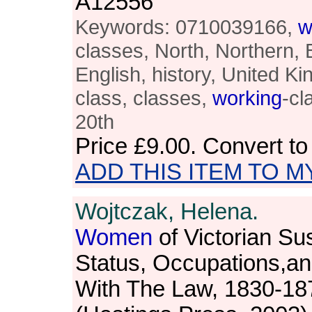
A12556
Keywords: 0710039166,
w
classes, North, Northern, B
English, history, United 
class, classes,
working
-cl
20th
Price
£9.00
. Convert t
ADD THIS ITEM TO M
Wojtczak, Helena.
Women
of Victorian Sus
Status, Occupations,an
With The Law, 1830-18