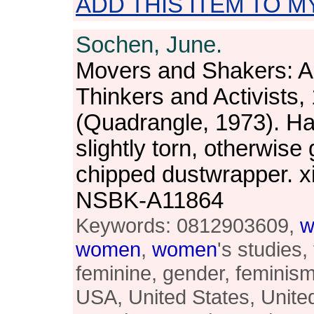
ADD THIS ITEM TO M
Sochen, June.
Movers and Shakers: 
Thinkers and Activists
(Quadrangle, 1973). Ha
slightly torn, otherwise 
chipped dustwrapper. x
NSBK-A11864
Keywords: 0812903609,
w
women
,
women
's studies,
feminine, gender, feminism,
USA, United States, Unite