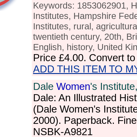
Keywords: 1853062901, 
Institutes, Hampshire Fed
Institutes, rural, agricultur
twentieth century, 20th, Bri
English, history, United K
Price
£4.00
. Convert t
ADD THIS ITEM TO M
Dale
Women
's Institute,
Dale: An Illustrated His
(Dale Women's Institut
2000). Paperback. Fine
NSBK-A9821