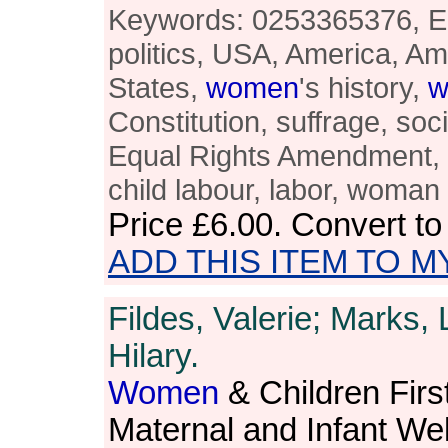
Keywords: 0253365376, 
politics, USA, America, A
States,
women
's history,
w
Constitution, suffrage, soc
Equal Rights Amendment, bl
child labour, labor, woman
Price
£6.00
. Convert t
ADD THIS ITEM TO M
Fildes, Valerie; Marks,
Hilary.
Women
& Children First
Maternal and Infant Wel