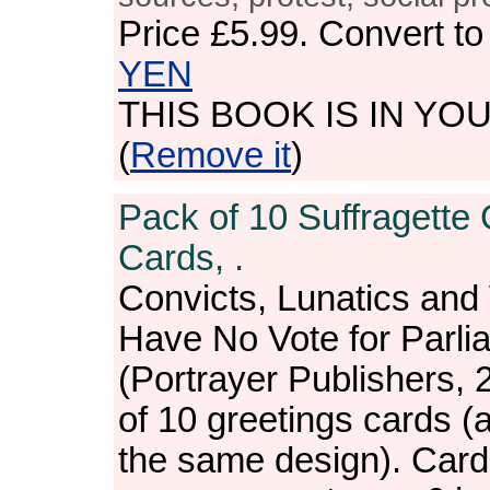
Price
£5.99
. Convert t
YEN
THIS BOOK IS IN YO
(
Remove it
)
Pack of 10 Suffragette 
Cards, .
Convicts, Lunatics and
Have No Vote for Parli
(Portrayer Publishers, 
of 10 greetings cards (a
the same design). Card