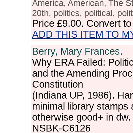
America, American, The Sta
20th, politics, political, po
Price
£9.00
. Convert t
ADD THIS ITEM TO M
Berry, Mary Frances.
Why ERA Failed: Politi
and the Amending Proc
Constitution
(Indiana UP, 1986). Har
minimal library stamps 
otherwise good+ in dw.
NSBK-C6126