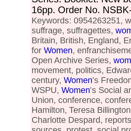
16pp. Order No. NSBK
Keywords: 0954263251, 
suffrage, suffragettes,
wo
Britain, British, England, E
for
Women
, enfranchiseme
Open Archive Series,
wom
movement, politics, Edward
century,
Women
's Freedo
WSPU,
Women
's Social a
Union, conference, confer
Hamilton, Teresa Billington
Charlotte Despard, report
sources, protest, social pr