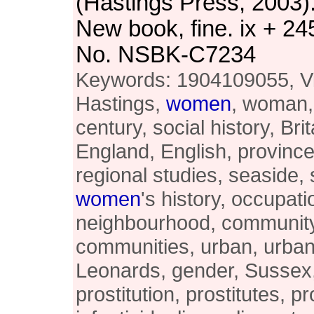
(Hastings Press, 2003)
New book, fine. ix + 24
No. NSBK-C7234
Keywords: 1904109055, Vi
Hastings,
women
, woman,
century, social history, Brit
England, English, provinces
regional studies, seaside,
women
's history, occupati
neighbourhood, community
communities, urban, urban 
Leonards, gender, Sussex,
prostitution, prostitutes, pr