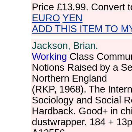
Price
£13.99
. Convert 
EURO
YEN
ADD THIS ITEM TO M
Jackson, Brian.
Working
Class Commun
Notions Raised by a Ser
Northern England
(RKP, 1968). The Intern
Sociology and Social R
Hardback. Good+ in ch
dustwrapper. 184 + 13