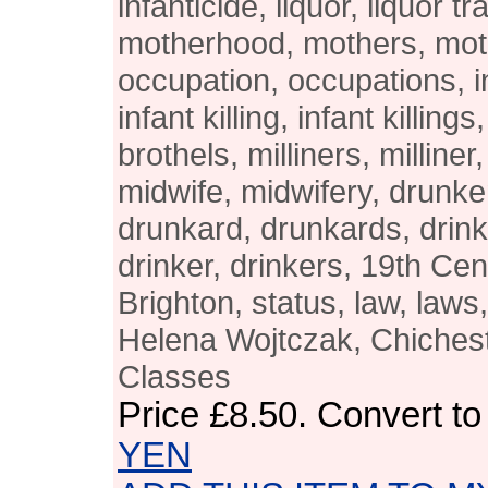
infanticide, liquor, liquor tr
motherhood, mothers, mot
occupation, occupations, i
infant killing, infant killings
brothels, milliners, milline
midwife, midwifery, drunk
drunkard, drunkards, drink,
drinker, drinkers, 19th Ce
Brighton, status, law, laws
Helena Wojtczak, Chichest
Classes
Price
£8.50
. Convert t
YEN