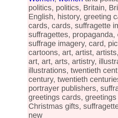
politics, politics, Britain, B
English, history, greeting 
cards, cards, suffragette 
suffragettes, propaganda,
suffrage imagery, card, pic
cartoons, art, artist, artists
art, art, arts, artistry, illust
illustrations, twentieth cen
century, twentieth centurie
portrayer publishers, suffr
greetings cards, greetings
Christmas gifts, suffraget
new