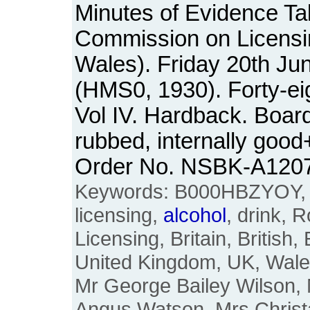
Minutes of Evidence Ta
Commission on Licensi
Wales). Friday 20th Ju
(HMS0, 1930). Forty-ei
Vol IV. Hardback. Boar
rubbed, internally good
Order No. NSBK-A120
Keywords: B000HBZYOY, li
licensing,
alcohol
, drink, 
Licensing, Britain, British,
United Kingdom, UK, Wale
Mr George Bailey Wilson, M
Angus Watson, Mrs Christa