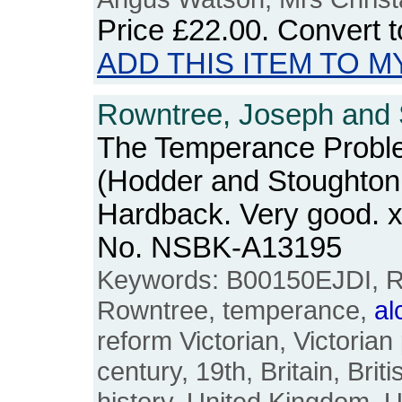
Price
£22.00
. Convert 
ADD THIS ITEM TO M
Rowntree, Joseph and S
The Temperance Proble
(Hodder and Stoughton, 
Hardback. Very good. x
No. NSBK-A13195
Keywords: B00150EJDI, R
Rowntree, temperance,
al
reform Victorian, Victorian
century, 19th, Britain, Brit
history, United Kingdom, 