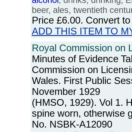
beer, ales, twentieth centu
Price
£6.00
. Convert t
ADD THIS ITEM TO M
Royal Commission on Li
Minutes of Evidence Ta
Commission on Licensi
Wales. First Public Se
November 1929
(HMSO, 1929). Vol 1. 
spine worn, otherwise 
No. NSBK-A12090