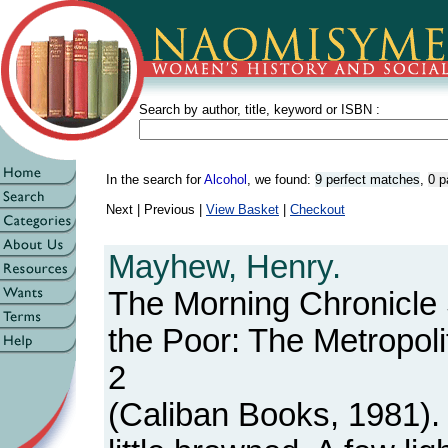
Search by author, title, keyword or ISBN :
In the search for
Alcohol
, we found:
9 perfect matches
,
0 p
Next | Previous |
View Basket
|
Checkout
Mayhew, Henry.
The Morning Chronicle
the Poor: The Metropoli
2
(Caliban Books, 1981).