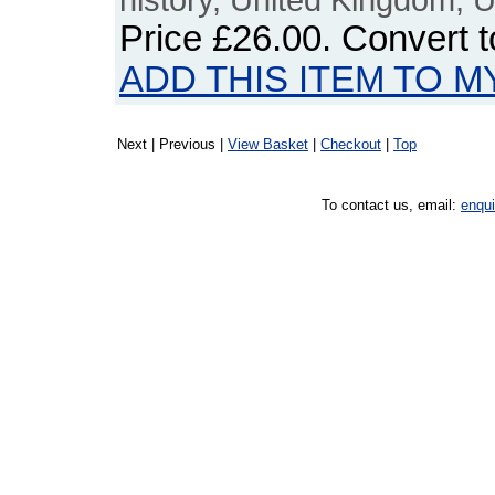
Price
£26.00
. Convert 
ADD THIS ITEM TO M
Next | Previous |
View Basket
|
Checkout
|
Top
To contact us, email:
enqu