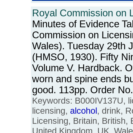
Royal Commission on Li
Minutes of Evidence Ta
Commission on Licensi
Wales). Tuesday 29th 
(HMSO, 1930). Fifty Ni
Volume V. Hardback. O
worn and spine ends bu
good. 113pp. Order N
Keywords: B000IV137U, lic
licensing,
alcohol
, drink, 
Licensing, Britain, British,
United Kingdom, UK, Wale