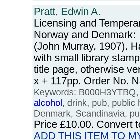
Pratt, Edwin A.
Licensing and Tempera
Norway and Denmark:
(John Murray, 1907). Ha
with small library stamp
title page, otherwise ve
x + 117pp. Order No.
Keywords: B000H3YTBQ, t
alcohol
, drink, pub, publi
Denmark, Scandinavia, p
Price
£10.00
. Convert 
ADD THIS ITEM TO M