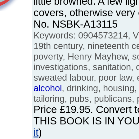
little browned. A few li
covers, otherwise very
No. NSBK-A13115
Keywords: 0904573214, Vic
19th century, nineteenth ce
poverty, Henry Mayhew, so
investigations, sanitation, 
sweated labour, poor law,
alcohol
, drinking, housing
tailoring, pubs, publicans
Price
£19.95
. Convert 
THIS BOOK IS IN YO
it
)