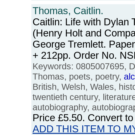
Thomas, Caitlin.
Caitlin: Life with Dyla
(Henry Holt and Compa
George Tremlett. Paper
+ 212pp. Order No. N
Keywords: 0805007695, Dy
Thomas, poets, poetry,
al
British, Welsh, Wales, his
twentieth century, literature
autobiography, autobiogra
Price
£5.50
. Convert t
ADD THIS ITEM TO M