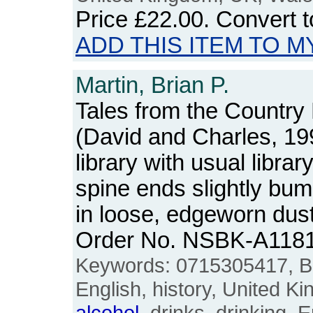
Price
£22.00
. Convert 
ADD THIS ITEM TO M
Martin, Brian P.
Tales from the Country
(David and Charles, 19
library with usual libra
spine ends slightly bu
in loose, edgeworn dus
Order No. NSBK-A118
Keywords: 0715305417, Brit
English, history, United K
alcohol
, drinks, drinking, 