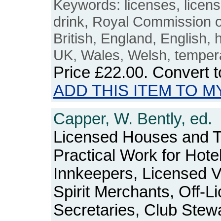
Keywords: licenses, licens
drink, Royal Commission on
British, England, English, 
UK, Wales, Welsh, temper
Price
£22.00
. Convert 
ADD THIS ITEM TO M
Capper, W. Bently, ed.
Licensed Houses and T
Practical Work for Hote
Innkeepers, Licensed V
Spirit Merchants, Off-L
Secretaries, Club Stewa