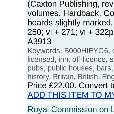
(Caxton Publishing, revi
volumes. Hardback. Co
boards slightly marked,
250; vi + 271; vi + 32
A3913
Keywords: B000HIEYG6, d
licensed, inn, off-licence, 
pubs, public houses, bars,
history, Britain, British, E
Price
£22.00
. Convert 
ADD THIS ITEM TO M
Royal Commission on Li