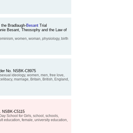
 the Bradlaugh-
Besant
Trial
 Annie Besant, Theosophy and the Law of
, feminism, women, woman, physiology, birth
 Order No. NSBK-C8975
, sexual ideology, women, men, free love,
elibacy, marriage, Britain, British, England,
No. NSBK-C5115
y School for Girls, school, schools,
ult education, female, university education,