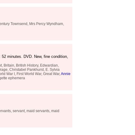
 century Townsend, Mrs Percy Wyndham,
 52 minutes. DVD. New, fine condition,
Britain, British History, Edwardian,
rage, Christabel Pankhurst, E. Sylvia
rld War I, First World War, Great War,
Annie
agette ephemera
ervants, servant, maid servants, maid