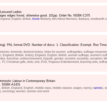
 Leisured Ladies
 pages edges foxed, otherwise good. 101pp. Order No. NSBK-C375
England, English, British,
Annie
Moberly, Mrs Alfred Morrison, Barbara, nineteenth
ng). PAL format DVD. Number of discs: 1. Classification: Exempt. Run Time:
m, feminists, feminist history, Votes for women, suffragettes, suffrage movement, 
England, Britain, history, England, English, British, woman suffrage, women's suff
, franchise, enfranchisement, Asquith, gender, socialist, socialists, socialism, Wo
 TV, Christmas gifts, dvds, dvd, DVD, Pegasus Entertainment, teaching aids, suffr
omestic Labour in Contemporary Britain
No. NSBK-A1431
 British, England, English, middle class, middle classes, wages, nanny, n
annie
s, s
ass, sociology, women, women and work