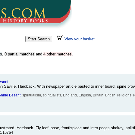
View your basket
es
,
0 partial matches
and
4 other matches
.
esant
:
n Saville. Hardback. With newspaper article pasted to inner board, spine br
Annie
Besant
, spiritualism, spiritualists, England, English, Britain, British, religions
ustrated. Hardback. Fly leaf loose, frontispiece and intro pages shakey, splitt
-C15764