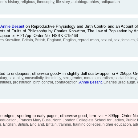
n's history, religious, theosophy, life story, autobiographies, antiquarian
d
Annie
Besant
on Reproductive Physiology and Birth Control and an Acount of
e texts of Fruits of Philosophy by Charles Knowlton, The Law of Population by
wrapper. xi + 217pp. Order No. NSBK-C15468
les Knowlton, Britain, British, England, English, reproduction, sexual, sex, females
ed to endpapers, otherwise good+ in slightly dull dustwrapper. xi + 256pp.
ry, sexuality, masculinity, femininity, sex, gender, morals, moralism, social history
itutes, prostitution, birth control, contraception,
Annie
Besant
, Charles Bradlaugh, c
e edges, spotting to early pages, otherwise good, firm. viii + 399pp. Order 
cation, Frances Mary Buss, North London Collegiate School for Ladies, Public Da
 English, British, England, Britain, training, training colleges, higher education, ad