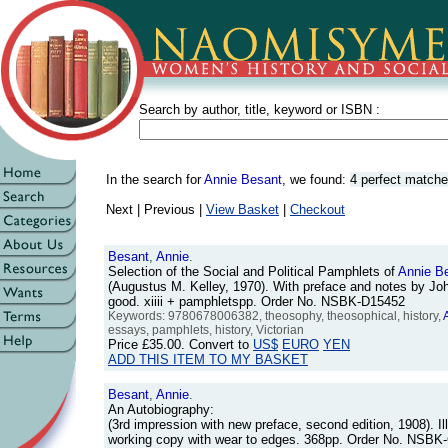
Search by author, title, keyword or ISBN :
In the search for
Annie Besant
, we found:
4 perfect match
Next | Previous |
View Basket
|
Checkout
Besant
,
Annie
.
Selection of the Social and Political Pamphlets of
Annie
B
(Augustus M. Kelley, 1970). With preface and notes by Joh
good. xiiii + pamphletspp. Order No. NSBK-D15452
Keywords: 9780678006382, theosophy, theosophical, history,
essays, pamphlets, history, Victorian
Price
£35.00
. Convert to
US$
EURO
YEN
ADD THIS ITEM TO MY BASKET
Besant
,
Annie
.
An Autobiography:
(3rd impression with new preface, second edition, 1908). Ill
working copy with wear to edges. 368pp. Order No. NSBK