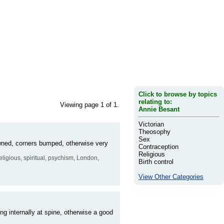
Click to browse by topics
relating to:
Viewing page 1 of 1.
Annie Besant
Victorian
Theosophy
Sex
owned, corners bumped, otherwise very
Contraception
Religious
, religious, spiritual, psychism, London,
Birth control
View Other Categories
ing internally at spine, otherwise a good