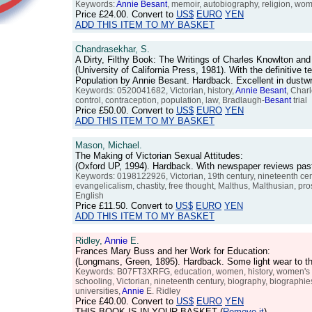
Keywords:
Annie
Besant
, memoir, autobiography, religion, wome
Price
£24.00
. Convert to
US$
EURO
YEN
ADD THIS ITEM TO MY BASKET
Chandrasekhar, S.
A Dirty, Filthy Book: The Writings of Charles Knowlton an
(University of California Press, 1981). With the definitiv
Population by Annie Besant. Hardback. Excellent in dust
Keywords: 0520041682, Victorian, history,
Annie
Besant
, Char
control, contraception, population, law, Bradlaugh-
Besant
trial
Price
£50.00
. Convert to
US$
EURO
YEN
ADD THIS ITEM TO MY BASKET
Mason, Michael.
The Making of Victorian Sexual Attitudes:
(Oxford UP, 1994). Hardback. With newspaper reviews past
Keywords: 0198122926, Victorian, 19th century, nineteenth centu
evangelicalism, chastity, free thought, Malthus, Malthusian, prost
English
Price
£11.50
. Convert to
US$
EURO
YEN
ADD THIS ITEM TO MY BASKET
Ridley,
Annie
E.
Frances Mary Buss and her Work for Education:
(Longmans, Green, 1895). Hardback. Some light wear to th
Keywords: B07FT3XRFG, education, women, history, women's edu
schooling, Victorian, nineteenth century, biography, biographies,
universities,
Annie
E. Ridley
Price
£40.00
. Convert to
US$
EURO
YEN
THIS BOOK IS IN YOUR BASKET (
Remove it
)