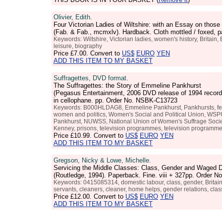
Olivier, Edith.
Four Victorian Ladies of Wiltshire: with an Essay on those
(Fab. & Fab., mcmxlv). Hardback. Cloth mottled / foxed,
Keywords: Wiltshire, Victorian ladies, women's history, Britain, 
leisure, biography
Price
£7.00
. Convert to
US$
EURO
YEN
ADD THIS ITEM TO MY BASKET
Suffragettes, DVD format.
The Suffragettes: the Story of Emmeline Pankhurst
(Pegasus Entertainment, 2006 DVD release of 1994 recordi
in cellophane. pp. Order No. NSBK-C13723
Keywords: B000HLDAG8, Emmeline Pankhurst, Pankhursts, feminis
women and politics, Women's Social and Political Union, WSPU, 
Pankhurst, NUWSS, National Union of Women's Suffrage Societies
Kenney, prisons, television programmes, television programme,
Price
£10.99
. Convert to
US$
EURO
YEN
ADD THIS ITEM TO MY BASKET
Gregson, Nicky & Lowe, Michelle.
Servicing the Middle Classes: Class, Gender and Waged D
(Routledge, 1994). Paperback. Fine. viii + 327pp. Order 
Keywords: 0415085314, domestic labour, class, gender, Britain,
servants, cleaners, cleaner, home helps, gender relations, cl
Price
£12.00
. Convert to
US$
EURO
YEN
ADD THIS ITEM TO MY BASKET