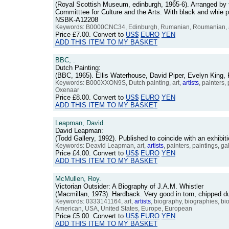
(Royal Scottish Museum, edinburgh, 1965-6). Arranged by t
Committtee for Culture and the Arts. With black and whie p
NSBK-A12208
Keywords: B0000CNC34, Edinburgh, Rumanian, Roumanian, 
Price
£7.00
. Convert to
US$
EURO
YEN
ADD THIS ITEM TO MY BASKET
BBC, .
Dutch Painting:
(BBC, 1965). Ellis Waterhouse, David Piper, Evelyn King,
Keywords: B000XXON9S, Dutch painting, art,
artists
, painters
Oxenaar
Price
£8.00
. Convert to
US$
EURO
YEN
ADD THIS ITEM TO MY BASKET
Leapman, David.
David Leapman:
(Todd Gallery, 1992). Published to coincide with an exhib
Keywords: Deavid Leapman, art,
artists
, painters, paintings, ga
Price
£4.00
. Convert to
US$
EURO
YEN
ADD THIS ITEM TO MY BASKET
McMullen, Roy.
Victorian Outsider: A Biography of J.A.M. Whistler
(Macmillan, 1973). Hardback. Very good in torn, chipped
Keywords: 0333141164, art,
artists
, biography, biographies, biog
American, USA, United States, Europe, European
Price
£5.00
. Convert to
US$
EURO
YEN
ADD THIS ITEM TO MY BASKET