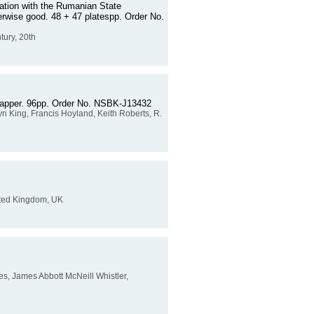
iation with the Rumanian State
herwise good. 48 + 47 platespp. Order No.
tury, 20th
wrapper. 96pp. Order No. NSBK-J13432
yn King, Francis Hoyland, Keith Roberts, R.
United Kingdom, UK
lives, James Abbott McNeill Whistler,