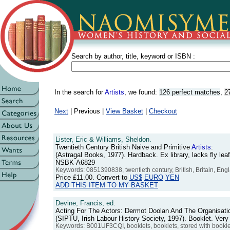
Search by author, title, keyword or ISBN :
In the search for
Artists
, we found:
126 perfect matches
,
2
Next
| Previous |
View Basket
|
Checkout
Lister, Eric & Williams, Sheldon.
Twentieth Century British Naive and Primitive
Artists
:
(Astragal Books, 1977). Hardback. Ex library, lacks fly lea
NSBK-A6829
Keywords: 0851390838, twentieth century, British, Britain, Engla
Price
£11.00
. Convert to
US$
EURO
YEN
ADD THIS ITEM TO MY BASKET
Devine, Francis, ed.
Acting For The Actors: Dermot Doolan And The Organisatio
(SIPTU, Irish Labour History Society, 1997). Booklet. Ve
Keywords: B001UF3CQI, booklets, booklets, stored with booklets, 