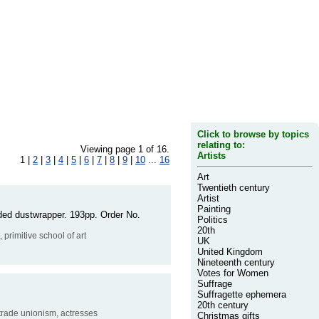
Click to browse by topics
relating to:
Viewing page 1 of 16.
Artists
1 |
2
|
3
|
4
|
5
|
6
|
7
|
8
|
9
|
10
...
16
Art
Twentieth century
Artist
Painting
faded dustwrapper. 193pp. Order No.
Politics
20th
, primitive school of art
UK
United Kingdom
Nineteenth century
Votes for Women
Suffrage
Suffragette ephemera
20th century
 trade unionism, actresses
Christmas gifts