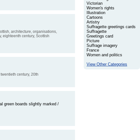
Victorian
Women's rights
Illustration
Cartoons
Artistry
Suffragette greetings cards
Suffragette
cottish, architecture, organisations,
y, eighteenth century, Scottish
Greetings card
Picture
Suffrage imagery
France
Women and politics
View Other Categories
, twentieth century, 20th
l green boards slightly marked /