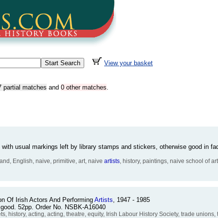
View your basket
7 partial matches
and
0 other matches
.
f with usual markings left by library stamps and stickers, otherwise good in 
nd, English, naive, primitive, art, naive
artists
, history, paintings, naive school of art
n Of Irish Actors And Performing
Artists
, 1947 - 1985
ry good. 52pp. Order No. NSBK-A16040
history, acting, acting, theatre, equity, Irish Labour History Society, trade unions,