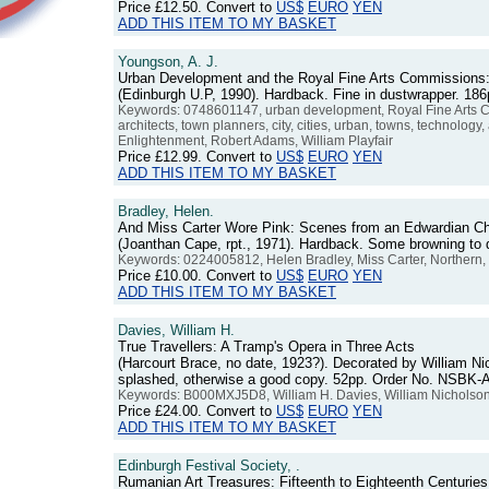
Price
£12.50
. Convert to
US$
EURO
YEN
ADD THIS ITEM TO MY BASKET
Youngson, A. J.
Urban Development and the Royal Fine Arts Commissions
(Edinburgh U.P, 1990). Hardback. Fine in dustwrapper. 1
Keywords: 0748601147, urban development, Royal Fine Arts C
architects, town planners, city, cities, urban, towns, technology,
Enlightenment, Robert Adams, William Playfair
Price
£12.99
. Convert to
US$
EURO
YEN
ADD THIS ITEM TO MY BASKET
Bradley, Helen.
And Miss Carter Wore Pink: Scenes from an Edwardian Ch
(Joanthan Cape, rpt., 1971). Hardback. Some browning to
Keywords: 0224005812, Helen Bradley, Miss Carter, Northern, 
Price
£10.00
. Convert to
US$
EURO
YEN
ADD THIS ITEM TO MY BASKET
Davies, William H.
True Travellers: A Tramp's Opera in Three Acts
(Harcourt Brace, no date, 1923?). Decorated by William Ni
splashed, otherwise a good copy. 52pp. Order No. NSBK-
Keywords: B000MXJ5D8, William H. Davies, William Nicholson, Wi
Price
£24.00
. Convert to
US$
EURO
YEN
ADD THIS ITEM TO MY BASKET
Edinburgh Festival Society, .
Rumanian Art Treasures: Fifteenth to Eighteenth Centuries