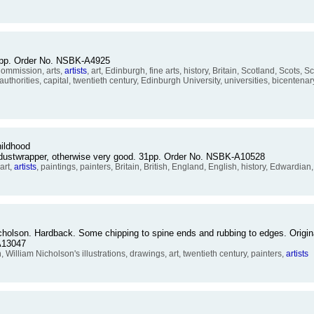
:
86pp. Order No. NSBK-A4925
ommission, arts,
artists
, art, Edinburgh, fine arts, history, Britain, Scotland, Scots, S
 authorities, capital, twentieth century, Edinburgh University, universities, bicentenar
ildhood
 dustwrapper, otherwise very good. 31pp. Order No. NSBK-A10528
art,
artists
, paintings, painters, Britain, British, England, English, history, Edwardian
cholson. Hardback. Some chipping to spine ends and rubbing to edges. Origina
A13047
lliam Nicholson's illustrations, drawings, art, twentieth century, painters,
artists