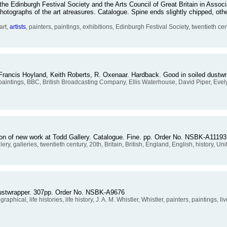
he Edinburgh Festival Society and the Arts Council of Great Britain in Assoc
hotographs of the art atreasures. Catalogue. Spine ends slightly chipped, ot
art,
artists
, painters, paintings, exhibitions, Edinburgh Festival Society, twentieth cen
 Francis Hoyland, Keith Roberts, R. Oxenaar. Hardback. Good in soiled dust
, paintings, BBC, British Broadcasting Company, Ellis Waterhouse, David Piper, Evel
ition of new work at Todd Gallery. Catalogue. Fine. pp. Order No. NSBK-A11193
llery, galleries, twentieth century, 20th, Britain, British, England, English, history, 
 dustwrapper. 307pp. Order No. NSBK-A9676
raphical, life histories, life history, J. A. M. Whistler, Whistler, painters, paintings, 