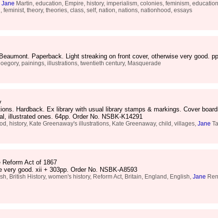
,
Jane
Martin, education, Empire, history, imperialism, colonies, feminism, educationa
feminist, theory, theories, class, self, nation, nations, nationhood, essays
e Beaumont. Paperback. Light streaking on front cover, otherwise very good.
loegory, painings, illustrations, twentieth century, Masquerade
y
ations. Hardback. Ex library with usual library stamps & markings. Cover boa
inal, illustrated ones. 64pp. Order No. NSBK-K14291
 history, Kate Greenaway's illustrations, Kate Greenaway, child, villages,
Jane
Ta
e Reform Act of 1867
se very good. xii + 303pp. Order No. NSBK-A8593
h, British History, women's history, Reform Act, Britain, England, English,
Jane
Rend