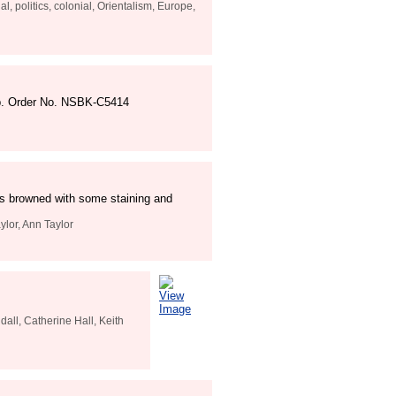
l, politics, colonial, Orientalism, Europe,
 pp. Order No. NSBK-C5414
rds browned with some staining and
ylor, Ann Taylor
View
Image
all, Catherine Hall, Keith