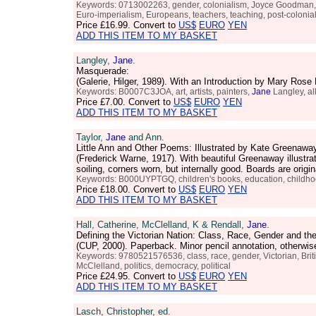
Keywords: 0713002263, gender, colonialism, Joyce Goodman
Euro-imperialism, Europeans, teachers, teaching, post-colonial, 
Price
£16.99
. Convert to
US$
EURO
YEN
ADD THIS ITEM TO MY BASKET
Langley,
Jane
.
Masquerade:
(Galerie, Hilger, 1989). With an Introduction by Mary Ros
Keywords: B0007C3JOA, art, artists, painters,
Jane
Langley, al
Price
£7.00
. Convert to
US$
EURO
YEN
ADD THIS ITEM TO MY BASKET
Taylor,
Jane
and Ann.
Little Ann and Other Poems: Illustrated by Kate Greenawa
(Frederick Warne, 1917). With beautiful Greenaway illustr
soiling, corners worn, but internally good. Boards are orig
Keywords: B000UYPTGQ, children's books, education, childhood,
Price
£18.00
. Convert to
US$
EURO
YEN
ADD THIS ITEM TO MY BASKET
Hall, Catherine, McClelland, K & Rendall,
Jane
.
Defining the Victorian Nation: Class, Race, Gender and th
(CUP, 2000). Paperback. Minor pencil annotation, otherwi
Keywords: 9780521576536, class, race, gender, Victorian, Britis
McClelland, politics, democracy, political
Price
£24.95
. Convert to
US$
EURO
YEN
ADD THIS ITEM TO MY BASKET
Lasch, Christopher, ed.