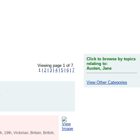
Click to browse by topics
relating to:
Viewing page 1 of 7.
Austen, Jane
1 |
2
|
3
|
4
|
5
|
6
|
7
View Other Categories
1
View
Image
19th, Victorian, Britain, British,