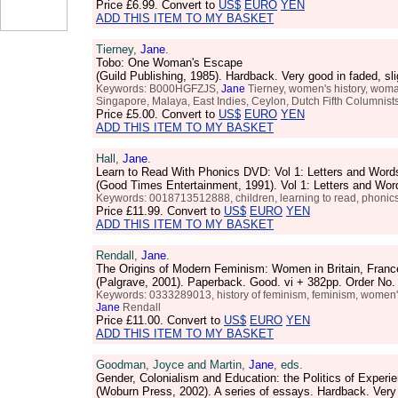
Price
£6.99
. Convert to
US$
EURO
YEN
ADD THIS ITEM TO MY BASKET
Tierney,
Jane
.
Tobo: One Woman's Escape
(Guild Publishing, 1985). Hardback. Very good in faded, s
Keywords: B000HGFZJS,
Jane
Tierney, women's history, woma
Singapore, Malaya, East Indies, Ceylon, Dutch Fifth Columnists
Price
£5.00
. Convert to
US$
EURO
YEN
ADD THIS ITEM TO MY BASKET
Hall,
Jane
.
Learn to Read With Phonics DVD: Vol 1: Letters and Word
(Good Times Entertainment, 1991). Vol 1: Letters and Wo
Keywords: 0018713512888, children, learning to read, phonic
Price
£11.99
. Convert to
US$
EURO
YEN
ADD THIS ITEM TO MY BASKET
Rendall,
Jane
.
The Origins of Modern Feminism: Women in Britain, Franc
(Palgrave, 2001). Paperback. Good. vi + 382pp. Order N
Keywords: 0333289013, history of feminism, feminism, women's h
Jane
Rendall
Price
£11.00
. Convert to
US$
EURO
YEN
ADD THIS ITEM TO MY BASKET
Goodman, Joyce and Martin,
Jane
, eds.
Gender, Colonialism and Education: the Politics of Experi
(Woburn Press, 2002). A series of essays. Hardback. Ver