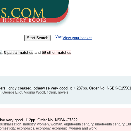
View your basket
s
,
0 partial matches
and
69 other matches
.
rners lightly creased, otherwise very good. x + 287pp. Order No. NSBK-C1556
n
, George Eliot, Viginia Woolf, fiction, novels
erwise very good. 112pp. Order No. NSBK-C7322
dustrialization, industry, women, woman, eighteenth century, nineteenth century, 18th, 
, domesticity, economics, economy, economic, women and work