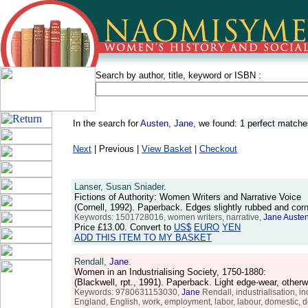
Search by author, title, keyword or ISBN :
In the search for
Austen, Jane
, we found:
1 perfect matche
Next
| Previous |
View Basket
|
Checkout
Lanser, Susan Sniader.
Fictions of Authority: Women Writers and Narrative Voice
(Cornell, 1992). Paperback. Edges slightly rubbed and co
Keywords: 1501728016, women writers, narrative,
Jane
Auste
Price
£13.00
. Convert to
US$
EURO
YEN
ADD THIS ITEM TO MY BASKET
Rendall,
Jane
.
Women in an Industrialising Society, 1750-1880:
(Blackwell, rpt., 1991). Paperback. Light edge-wear, oth
Keywords: 9780631153030,
Jane
Rendall, industrialisation, in
England, English, work, employment, labor, labour, domestic