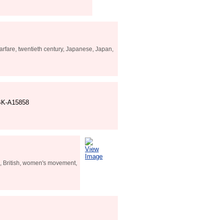
rfare, twentieth century, Japanese, Japan,
SBK-A15858
View
Image
h, British, women's movement,