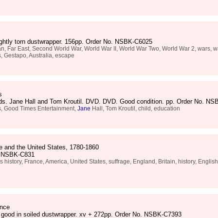
lightly torn dustwrapper. 156pp. Order No. NSBK-C6025
n, Far East, Second World War, World War II, World War Two, World War 2, wars, wa
, Gestapo, Australia, escape
s
rds. Jane Hall and Tom Kroutil. DVD. DVD. Good condition. pp. Order No. N
s, Good Times Entertainment,
Jane
Hall, Tom Kroutil, child, education
e and the United States, 1780-1860
o. NSBK-C831
istory, France, America, United States, suffrage, England, Britain, history, Englis
ence
y good in soiled dustwrapper. xv + 272pp. Order No. NSBK-C7393