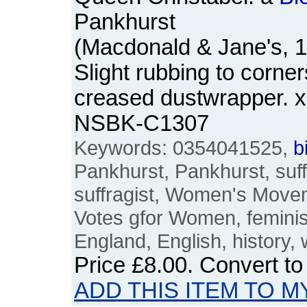
Pankhurst
(Macdonald & Jane's, 
Slight rubbing to corne
creased dustwrapper. x
NSBK-C1307
Keywords: 0354041525,
b
Pankhurst, Pankhurst, suff
suffragist, Women's Movem
Votes gfor Women, feminism
England, English, history
Price
£8.00
. Convert t
ADD THIS ITEM TO M