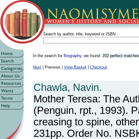
Search by author, title, keyword or ISBN :
In the search for
Biography
, we found:
202 perfect matche
Next
| Previous |
View Basket
|
Checkout
Chawla, Navin.
Mother Teresa: The Au
(Penguin, rpt., 1993). 
creasing to spine, othe
231pp. Order No. NSB