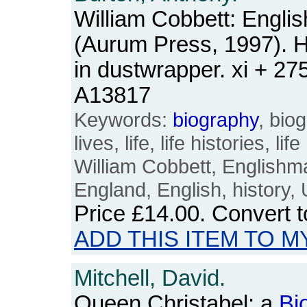
William Cobbett: Engli
(Aurum Press, 1997). 
in dustwrapper. xi + 2
A13817
Keywords:
biography
, bio
lives, life, life histories, l
William Cobbett, Englishman
England, English, history
Price
£14.00
. Convert 
ADD THIS ITEM TO M
Mitchell, David.
Queen Christabel: a
Bi