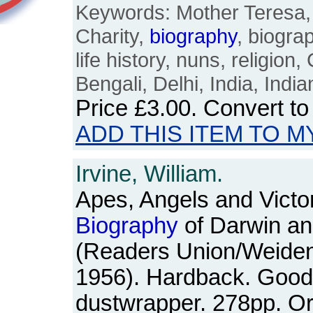
Keywords: Mother Teresa, 
Charity,
biography
, biograp
life history, nuns, religion,
Bengali, Delhi, India, Ind
Price
£3.00
. Convert t
ADD THIS ITEM TO M
Irvine, William.
Apes, Angels and Victor
Biography
of Darwin an
(Readers Union/Weiden
1956). Hardback. Good+
dustwrapper. 278pp. O