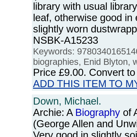
library with usual librar
leaf, otherwise good in
slightly worn dustwrap
NSBK-A15233
Keywords: 978034016514
biographies, Enid Blyton,
Price
£9.00
. Convert t
ADD THIS ITEM TO M
Down, Michael.
Archie: A
Biography
of 
(George Allen and Unwi
Very good in slightly soi