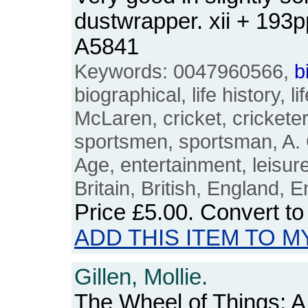
dustwrapper. xii + 193
A5841
Keywords: 0047960566,
b
biographical, life history, li
McLaren, cricket, cricketer
sportsmen, sportsman, A.
Age, entertainment, leisur
Britain, British, England, E
Price
£5.00
. Convert t
ADD THIS ITEM TO M
Gillen, Mollie.
The Wheel of Things: 