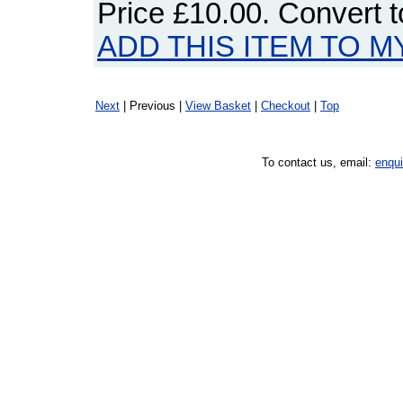
Price
£10.00
. Convert 
ADD THIS ITEM TO M
Next
| Previous |
View Basket
|
Checkout
|
Top
To contact us, email:
enqu