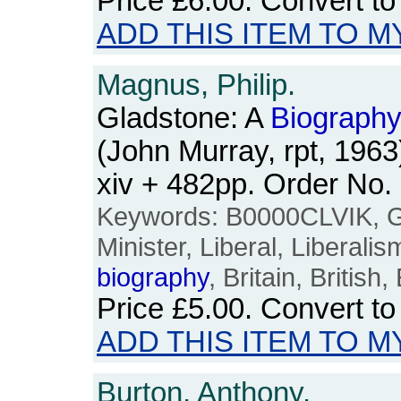
Price
£6.00
. Convert t
ADD THIS ITEM TO M
Magnus, Philip.
Gladstone: A
Biograph
(John Murray, rpt, 196
xiv + 482pp. Order No
Keywords: B0000CLVIK, Gl
Minister, Liberal, Liberalis
biography
, Britain, British
Price
£5.00
. Convert t
ADD THIS ITEM TO M
Burton, Anthony.