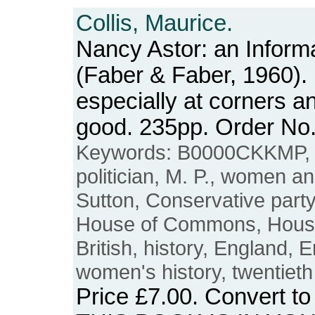
Collis, Maurice.
Nancy Astor: an Inform
(Faber & Faber, 1960).
especially at corners a
good. 235pp. Order N
Keywords: B0000CKKMP, Na
politician, M. P., women an
Sutton, Conservative party, 
House of Commons, Houses
British, history, England, 
women's history, twentieth
Price
£7.00
. Convert t