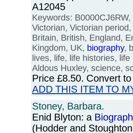
A12045
Keywords: B0000CJ6RW, ap
Victorian, Victorian period
Britain, British, England, E
Kingdom, UK,
biography
, 
lives, life, life histories, l
Aldous Huxley, science, sc
Price
£8.50
. Convert t
ADD THIS ITEM TO M
Stoney, Barbara.
Enid Blyton: a
Biograp
(Hodder and Stoughton