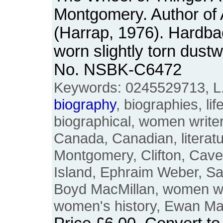
Montgomery. Author of
(Harrap, 1976). Hardba
worn slightly torn dust
No. NSBK-C6472
Keywords: 0245529713, L
biography
, biographies, life
biographical, women writer
Canada, Canadian, literatur
Montgomery, Clifton, Cav
Island, Ephraim Weber, S
Boyd MacMillan, women wri
women's history, Ewan M