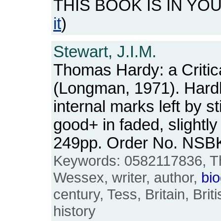
THIS BOOK IS IN YO
it
)
Stewart, J.I.M.
Thomas Hardy: a Critic
(Longman, 1971). Hardb
internal marks left by s
good+ in faded, slightly
249pp. Order No. NSB
Keywords: 0582117836, T
Wessex, writer, author,
bi
century, Tess, Britain, Brit
history