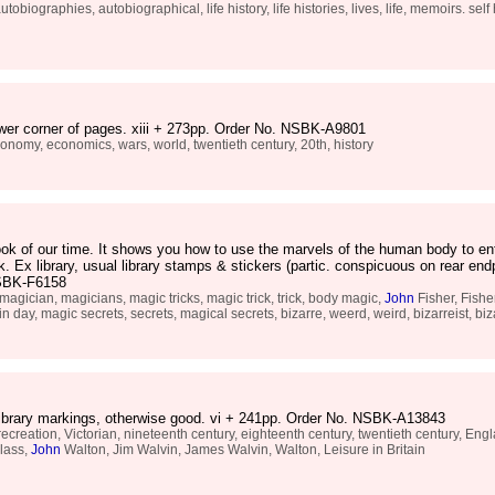
ographies, autobiographical, life history, life histories, lives, life, memoirs. self his
lower corner of pages. xiii + 273pp. Order No. NSBK-A9801
onomy, economics, wars, world, twentieth century, 20th, history
k of our time. It shows you how to use the marvels of the human body to ente
. Ex library, usual library stamps & stickers (partic. conspicuous on rear en
 NSBK-F6158
agician, magicians, magic tricks, magic trick, trick, body magic,
John
Fisher, Fisher
ein day, magic secrets, secrets, magical secrets, bizarre, weerd, weird, bizarreist, bi
 library markings, otherwise good. vi + 241pp. Order No. NSBK-A13843
creation, Victorian, nineteenth century, eighteenth century, twentieth century, Engla
class,
John
Walton, Jim Walvin, James Walvin, Walton, Leisure in Britain