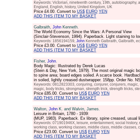
Keywords: Victorian, nineteenth century, 19th, autobiography, autobi
England, English, history, United Kingdom, UK
Price
£4.00
. Convert to
US$
EURO
YEN
ADD THIS ITEM TO MY BASKET
Galbraith,
John
Kenneth.
The World Economy Since the Wars: A Personal View
(Sinclair-Stevenson, 1994). Paperback. Light staining to 
Keywords: 1856194159,
John
Kenneth Galbraith, Galbraith, ec
Price
£3.00
. Convert to
US$
EURO
YEN
ADD THIS ITEM TO MY BASKET
Fisher,
John
.
Body Magic: Illustrated by Derek Lucas
(Stein & Day, New York, 1979). The most original magic boo
to spine area; board edges soiled. A scarce book. Hardback
in soiled, lightly creased dustwrapper. 158pp. Order No.
Keywords: 0812823303, conjuring, conjurer, conjurers, magic, m
magic, body tricks, strongman, strength trick, strength tricks, st
Price
£85.00
. Convert to
US$
EURO
YEN
ADD THIS ITEM TO MY BASKET
Walton,
John
K. and Walvin, James.
Leisure in Britain, 1780 - 1939:
(MUP, 1983). Paperback. Ex library, spine creased, usual
Keywords: 071901946X, leisure, entertainment, social history, re
working class, working classes, middle class, middle classes, 
Price
£23.00
. Convert to
US$
EURO
YEN
ADD THIS ITEM TO MY BASKET