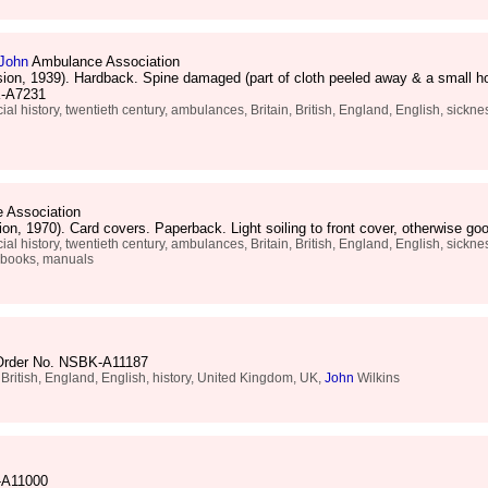
John
Ambulance Association
sion, 1939). Hardback. Spine damaged (part of cloth peeled away & a small ho
BK-A7231
al history, twentieth century, ambulances, Britain, British, England, English, sickness,
 Association
ion, 1970). Card covers. Paperback. Light soiling to front cover, otherwise
al history, twentieth century, ambulances, Britain, British, England, English, sickness,
e books, manuals
 Order No. NSBK-A11187
, British, England, English, history, United Kingdom, UK,
John
Wilkins
-A11000