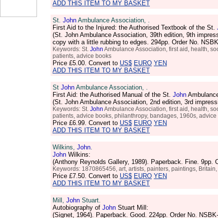
ADD THIS ITEM TO MY BASKET
St.
John
Ambulance Association, .
First Aid to the Injured: the Authorised Textbook of the St.
(St. John Ambulance Association, 39th edition, 9th impres
copy with a little rubbing to edges. 294pp. Order No. NS
Keywords: St.
John
Ambulance Association, first aid, health, soci
patients, advice books
Price
£5.00
. Convert to
US$
EURO
YEN
ADD THIS ITEM TO MY BASKET
St
John
Ambulance Association, .
First Aid: the Authorised Manual of the St.
John
Ambulance
(St. John Ambulance Association, 2nd edition, 3rd impress
Keywords: St.
John
Ambulance Association, first aid, health, soci
patients, advice books, philanthropy, bandages, 1960s, advic
Price
£6.99
. Convert to
US$
EURO
YEN
ADD THIS ITEM TO MY BASKET
Wilkins,
John
.
John
Wilkins:
(Anthony Reynolds Gallery, 1989). Paperback. Fine. 9pp.
Keywords: 1870865456, art, artists, painters, paintings, Britain
Price
£7.50
. Convert to
US$
EURO
YEN
ADD THIS ITEM TO MY BASKET
Mill,
John
Stuart.
Autobiography of
John
Stuart Mill:
(Signet, 1964). Paperback. Good. 224pp. Order No. NSBK