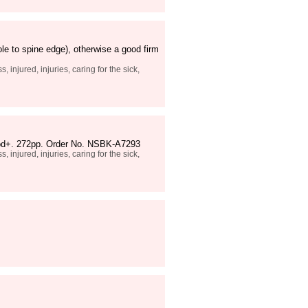
le to spine edge), otherwise a good firm
 injured, injuries, caring for the sick,
 good+. 272pp. Order No. NSBK-A7293
 injured, injuries, caring for the sick,