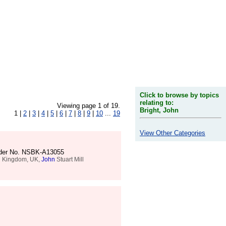
Click to browse by topics
relating to:
Viewing page 1 of 19.
Bright, John
1 |
2
|
3
|
4
|
5
|
6
|
7
|
8
|
9
|
10
...
19
View Other Categories
Order No. NSBK-A13055
ted Kingdom, UK,
John
Stuart Mill