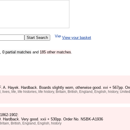
View your basket
,
0 partial matches
and
185 other matches
.
F. A. Hayek. Hardback. Boards slightly worn, otherwise good. xvi + 567pp. 
, life, life histories, life history, Britain, British, England, English, history, Uni
 1862-1902:
 9. Hardback. Very good. xxii + 530pp. Order No. NSBK-A1936
tain, British, England, English, history