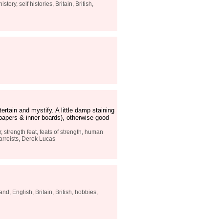
tory, self histories, Britain, British,
rtain and mystify. A little damp staining
dpapers & inner boards), otherwise good
, strength feat, feats of strength, human
zarreists, Derek Lucas
nd, English, Britain, British, hobbies,