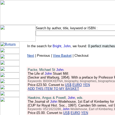
Search by author, title, keyword or ISBN :
In the search for
Bright, John
, we found:
0 perfect matches
Next
| Previous |
View Basket
| Checkout
Packe, Michael St
John
.
The Life of
John
Stuart Mill:
(Secker and Warburg, 1954). With a preface by Professor 
Keywords: B000KXEFNA, biography, biographies, biographical, lives
Price
£23.50
. Convert to
US$
EURO
YEN
ADD THIS ITEM TO MY BASKET
Hawkins, Angus & Powell,
John
, eds.
The Journal of
John
Wodehouse, 1st Earl of Kimberley for
(CUP for Royal Hist. Soc., 1997). Camden 5th series, vol
Keywords: 0521623286,
John
Wodehouse, Earl of Kimberley, Bri
Price
£5.00
. Convert to
US$
EURO
YEN