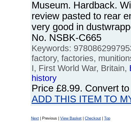
Museum. Hardback. Wi
review pasted to rear 
very good in dustwrappe
No. NSBK-C665
Keywords: 978086299795
factory, factories, muniti
I, First World War, Britain,
history
Price
£8.99
. Convert t
ADD THIS ITEM TO M
Next
| Previous |
View Basket
|
Checkout
|
Top