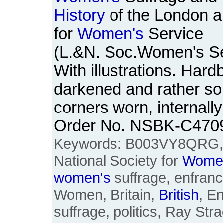
History
of the London a
for
Women's
Service
(L.&N. Soc.Women's Se
With illustrations. Har
darkened and rather so
corners worn, internally
Order No. NSBK-C470
Keywords: B003VY8QRG
National Society for
Wome
women's
suffrage, enfranc
Women, Britain,
British
, E
suffrage, politics, Ray St