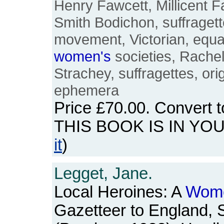
Henry Fawcett, Millicent F
Smith Bodichon, suffragette
movement, Victorian, equal
women's
societies, Rachel
Strachey, suffragettes, orig
ephemera
Price
£70.00
. Convert 
THIS BOOK IS IN YO
it
)
Legget, Jane.
Local Heroines: A
Wome
Gazetteer to England, 