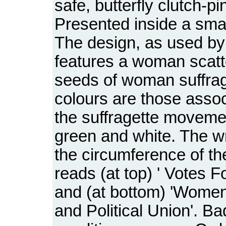
safe, butterfly clutch-pin
Presented inside a smal
The design, as used b
features a woman scatt
seeds of woman suffrag
colours are those assoc
the suffragette movemen
green and white. The wr
the circumference of t
reads (at top) ' Votes 
and (at bottom) 'Women
and Political Union'. Ba