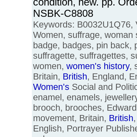
condition, new. pp. Ord
NSBK-C8808
Keywords: B0032U1Q76, 
Women, suffrage, woman su
badge, badges, pin back, 
suffragette, suffragettes, s
women,
women's
history
, 
Britain,
British
, England, 
Women's
Social and Politi
enamel, enamels, jewellery
brooch, brooches, Edward
movement, Britain,
British
English, Portrayer Publishe