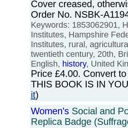
Cover creased, otherw
Order No. NSBK-A119
Keywords: 1853062901, 
Institutes, Hampshire Fed
Institutes, rural, agricultur
twentieth century, 20th, Br
English,
history
, United K
Price
£4.00
. Convert t
THIS BOOK IS IN YO
it
)
Women's
Social and Pol
Replica Badge (Suffrage