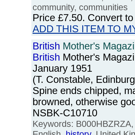
community, communities
Price
£7.50
. Convert t
ADD THIS ITEM TO M
British
Mother's Magazin
British
Mother's Magazi
January 1951
(T. Constable, Edinbur
Spine ends chipped, m
browned, otherwise goo
NSBK-C10710
Keywords: B000HBZRZA, B
English,
history
, United K