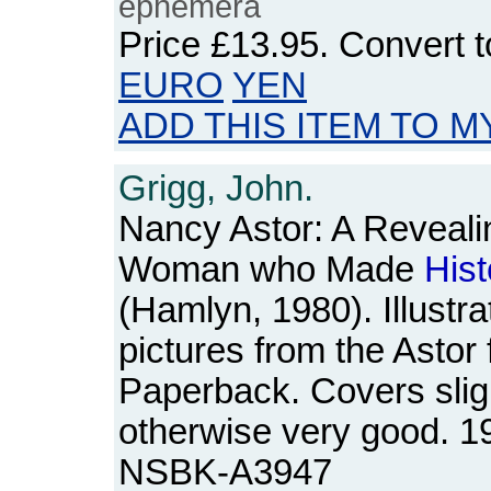
ephemera
Price
£13.95
. Convert 
EURO
YEN
ADD THIS ITEM TO M
Grigg, John.
Nancy Astor: A Revealin
Woman who Made
Hist
(Hamlyn, 1980). Illustra
pictures from the Astor
Paperback. Covers slig
otherwise very good. 1
NSBK-A3947