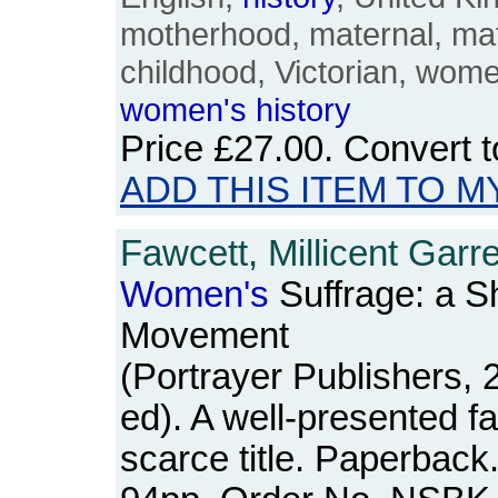
motherhood, maternal, mate
childhood, Victorian, wom
women's
history
Price
£27.00
. Convert 
ADD THIS ITEM TO M
Fawcett, Millicent Garre
Women's
Suffrage: a S
Movement
(Portrayer Publishers, 
ed). A well-presented fa
scarce title. Paperback