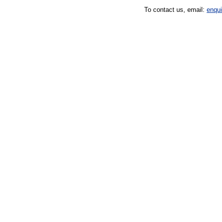
To contact us, email:
enqu