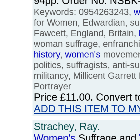
94pp. Order No. NSBK
Keywords: 0954263243,
w
for Women, Edwardian, suff
Fawcett, England, Britain,
woman suffrage, enfranch
history
,
women's
movement
politics, suffragists, anti-su
militancy, Millicent Garret
Portrayer
Price
£11.00
. Convert 
ADD THIS ITEM TO M
Strachey, Ray.
Women's
Suffrage and