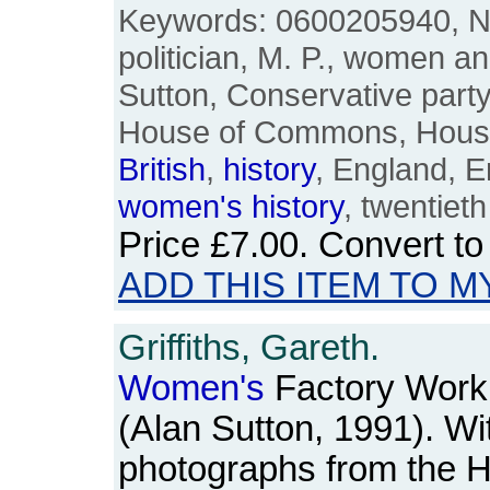
Keywords: 0600205940, Nan
politician, M. P., women an
Sutton, Conservative party, 
House of Commons, Houses
British
,
history
, England, E
women's
history
, twentieth
Price
£7.00
. Convert t
ADD THIS ITEM TO M
Griffiths, Gareth.
Women's
Factory Work 
(Alan Sutton, 1991). W
photographs from the H