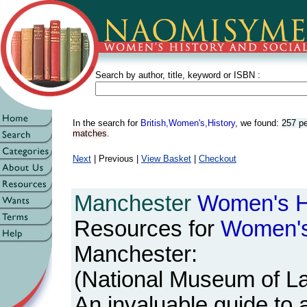
Search by author, title, keyword or ISBN :
In the search for
British,Women's,History
, we found:
257 p
matches
.
Next
| Previous |
View Basket
|
Checkout
Manchester
Women's
H
Resources for
Women'
Manchester:
(National Museum of La
An invaluable guide to a