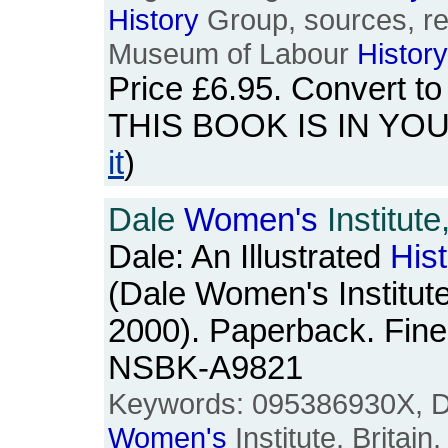
History
Group, sources, re
Museum of Labour
History
Price
£6.95
. Convert t
THIS BOOK IS IN YO
it
)
Dale
Women's
Institute,
Dale: An Illustrated
His
(Dale Women's Institut
2000). Paperback. Fine
NSBK-A9821
Keywords: 095386930X, Da
Women's
Institute, Britain