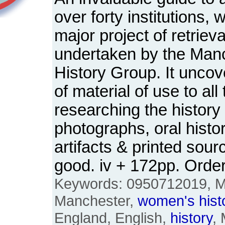
over forty institutions,
major project of retriev
undertaken by the Ma
History Group. It uncov
of material of use to all
researching the history
photographs, oral histo
artifacts & printed sou
good. iv + 172pp. Ord
Keywords: 0950712019, M
Manchester,
women's
hist
England, English,
history
,