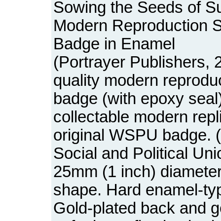
Sowing the Seeds of Su
Modern Reproduction S
Badge in Enamel
(Portrayer Publishers, 
quality modern reprodu
badge (with epoxy seal)
collectable modern repl
original WSPU badge.
Social and Political Uni
25mm (1 inch) diameter
shape. Hard enamel-typ
Gold-plated back and g