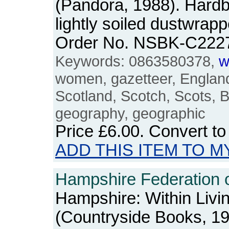
(Pandora, 1988). Hardb
lightly soiled dustwrapp
Order No. NSBK-C222
Keywords: 0863580378,
w
women, gazetteer, England
Scotland, Scotch, Scots, B
geography, geographic
Price
£6.00
. Convert t
ADD THIS ITEM TO M
Hampshire Federation 
Hampshire: Within Liv
(Countryside Books, 1