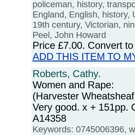
policeman, history, transpor
England, English, history,
19th century, Victorian, ni
Peel, John Howard
Price
£7.00
. Convert t
ADD THIS ITEM TO M
Roberts, Cathy.
Women and Rape:
(Harvester Wheatsheaf
Very good. x + 151pp.
A14358
Keywords: 0745006396, w