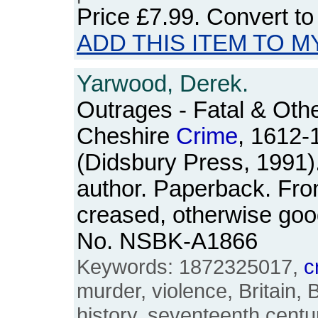
Price
£7.99
. Convert t
ADD THIS ITEM TO M
Yarwood, Derek.
Outrages - Fatal & Othe
Cheshire
Crime
, 1612-
(Didsbury Press, 1991)
author. Paperback. Fron
creased, otherwise goo
No. NSBK-A1866
Keywords: 1872325017,
c
murder, violence, Britain, 
history, seventeenth centu