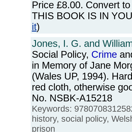
Price
£8.00
. Convert t
THIS BOOK IS IN YO
it
)
Jones, I. G. and Willia
Social Policy,
Crime
and
in Memory of Jane Mor
(Wales UP, 1994). Hardb
red cloth, otherwise go
No. NSBK-A15218
Keywords: 978070831258
history, social policy, Wels
prison