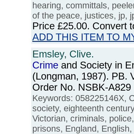
hearing, committals, peeler
of the peace, justices, jp, j
Price
£25.00
. Convert 
ADD THIS ITEM TO M
Emsley, Clive.
Crime
and Society in E
(Longman, 1987). PB. V
Order No. NSBK-A829
Keywords: 058225146X, C
society, eighteenth century
Victorian, criminals, polic
prisons, England, English, B