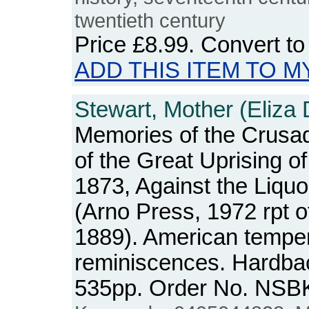
twentieth century
Price
£8.99
. Convert t
ADD THIS ITEM TO M
Stewart, Mother (Eliza 
Memories of the Crusade
of the Great Uprising o
1873, Against the Liqu
(Arno Press, 1972 rpt o
1889). American tempe
reminiscences. Hardbac
535pp. Order No. NSB