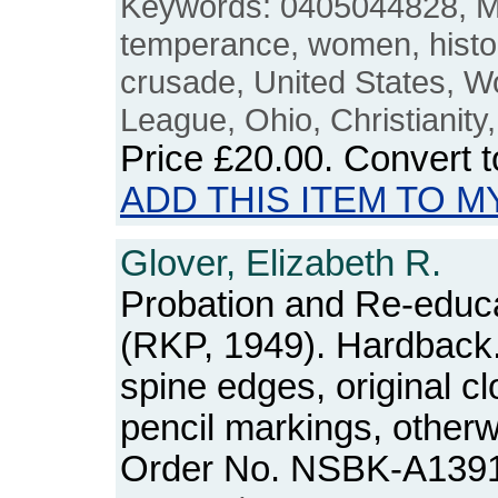
Keywords: 0405044828, Mo
temperance, women, history,
crusade, United States, 
League, Ohio, Christianity,
Price
£20.00
. Convert 
ADD THIS ITEM TO M
Glover, Elizabeth R.
Probation and Re-educa
(RKP, 1949). Hardback.
spine edges, original cl
pencil markings, otherw
Order No. NSBK-A139