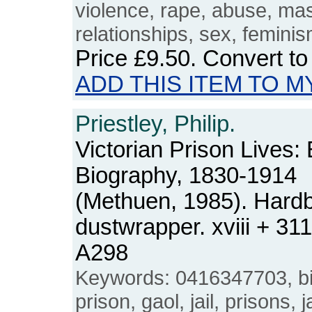
violence, rape, abuse, mas
relationships, sex, femini
Price
£9.50
. Convert t
ADD THIS ITEM TO M
Priestley, Philip.
Victorian Prison Lives:
Biography, 1830-1914
(Methuen, 1985). Hard
dustwrapper. xviii + 3
A298
Keywords: 0416347703, bi
prison, gaol, jail, prisons, 