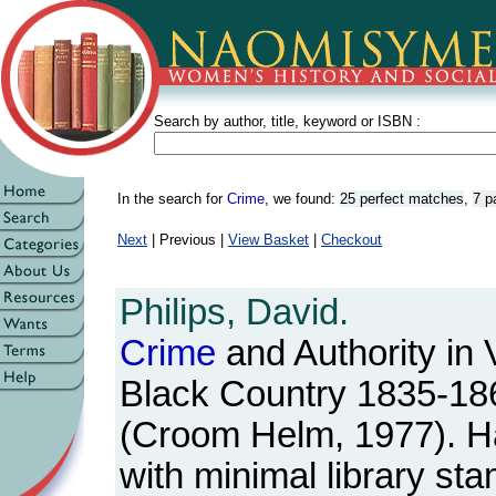
Search by author, title, keyword or ISBN :
In the search for
Crime
, we found:
25 perfect matches
,
7 p
Next
| Previous |
View Basket
|
Checkout
Philips, David.
Crime
and Authority in 
Black Country 1835-18
(Croom Helm, 1977). Ha
with minimal library st