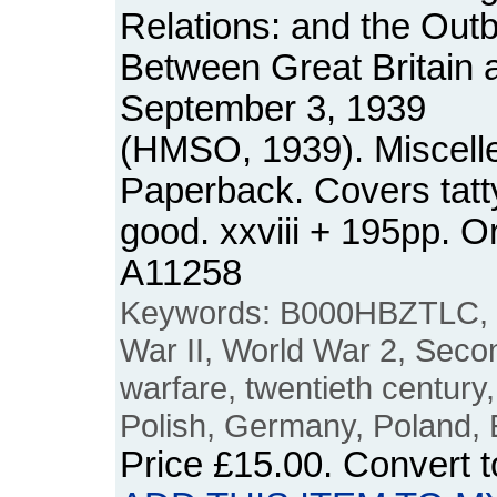
Relations: and the Outbr
Between Great Britain
September 3, 1939
(HMSO, 1939). Miscell
Paperback. Covers tatty
good. xxviii + 195pp. 
A11258
Keywords: B000HBZTLC, 
War II, World War 2, Seco
warfare, twentieth centur
Polish, Germany, Poland,
Price
£15.00
. Convert 