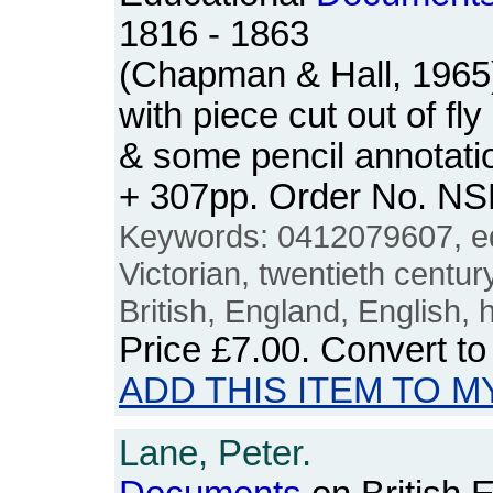
1816 - 1863
(Chapman & Hall, 1965)
with piece cut out of fly 
& some pencil annotatio
+ 307pp. Order No. N
Keywords: 0412079607, ed
Victorian, twentieth centur
British, England, English, 
Price
£7.00
. Convert t
ADD THIS ITEM TO M
Lane, Peter.