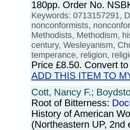
180pp. Order No. NSB
Keywords: 0713157291, Di
nonconformists, nonconform
Methodists, Methodism, his
century, Wesleyanism, Ch
temperance, religion, relig
Price
£8.50
. Convert t
ADD THIS ITEM TO M
Cott, Nancy F.; Boydsto
Root of Bitterness:
Doc
History of American W
(Northeastern UP, 2nd e