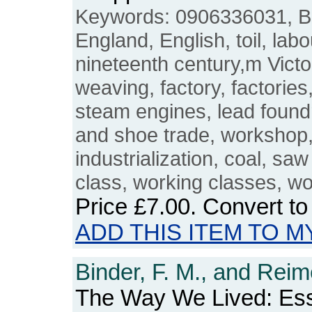
Keywords: 0906336031, Brit
England, English, toil, labo
nineteenth century,m Victo
weaving, factory, factories,
steam engines, lead foundr
and shoe trade, workshop, 
industrialization, coal, sa
class, working classes, wo
Price
£7.00
. Convert t
ADD THIS ITEM TO M
Binder, F. M., and Reim
The Way We Lived: Es