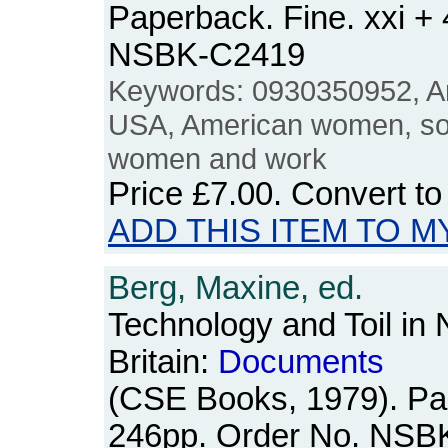
Paperback. Fine. xxi +
NSBK-C2419
Keywords: 0930350952, Am
USA, American women, soci
women and work
Price
£7.00
. Convert t
ADD THIS ITEM TO M
Berg, Maxine, ed.
Technology and Toil in
Britain:
Documents
(CSE Books, 1979). Pa
246pp. Order No. NSB