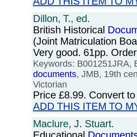
ADD THIS ITEM TO M
Dillon, T., ed.
British Historical
Docum
(Joint Matriculation Bo
Very good. 61pp. Ord
Keywords: B001251JRA, Bri
documents
, JMB, 19th cen
Victorian
Price
£8.99
. Convert t
ADD THIS ITEM TO M
Maclure, J. Stuart.
Educational
Document