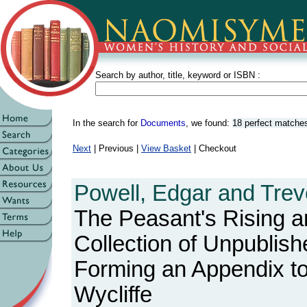
Search by author, title, keyword or ISBN :
In the search for
Documents
, we found:
18 perfect matche
Next
| Previous |
View Basket
| Checkout
Powell, Edgar and Trev
The Peasant's Rising an
Collection of Unpublis
Forming an Appendix to
Wycliffe