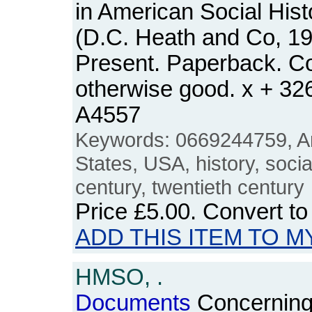
in American Social Hist
(D.C. Heath and Co, 19
Present. Paperback. Co
otherwise good. x + 3
A4557
Keywords: 0669244759, Am
States, USA, history, socia
century, twentieth century
Price
£5.00
. Convert t
ADD THIS ITEM TO M
HMSO, .
Documents
Concerning