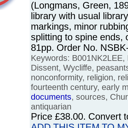
(Longmans, Green, 189
library with usual libra
markings, minor rubbing
splitting to spine ends, 
81pp. Order No. NSBK
Keywords: B001NK2LEE, Lo
Dissent, Wycliffe, peasants'
nonconformity, religion, rel
fourteenth century, early 
documents
, sources, Chur
antiquarian
Price
£38.00
. Convert 
ADD THIS ITEM TO M