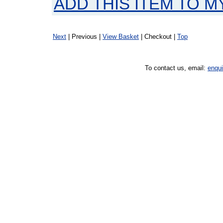
ADD THIS ITEM TO M
Next
| Previous |
View Basket
| Checkout |
Top
To contact us, email:
enqu