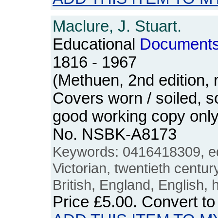
Maclure, J. Stuart.
Educational
Document
1816 - 1967
(Methuen, 2nd edition, 
Covers worn / soiled, 
good working copy only.
No. NSBK-A8173
Keywords: 0416418309, ed
Victorian, twentieth centur
British, England, English, 
Price
£5.00
. Convert t