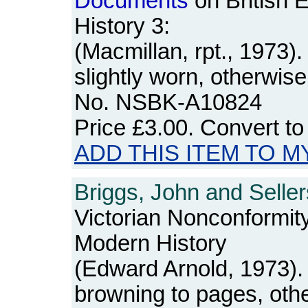
Documents
on British 
History 3:
(Macmillan, rpt., 1973
slightly worn, otherwis
No. NSBK-A10824
Price
£3.00
. Convert t
ADD THIS ITEM TO M
Briggs, John and Seller
Victorian Nonconformit
Modern History
(Edward Arnold, 1973). 
browning to pages, othe