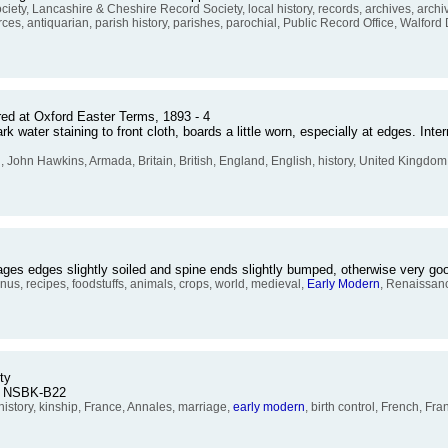
, Lancashire & Cheshire Record Society, local history, records, archives, archi
ces, antiquarian, parish history, parishes, parochial, Public Record Office, Walford
red at Oxford Easter Terms, 1893 - 4
water staining to front cloth, boards a little worn, especially at edges. Inter
n
, John Hawkins, Armada, Britain, British, England, English, history, United Kingdom,
Pages edges slightly soiled and spine ends slightly bumped, otherwise very 
s, recipes, foodstuffs, animals, crops, world, medieval,
Early
Modern
, Renaissanc
ty
o. NSBK-B22
history, kinship, France, Annales, marriage,
early
modern
, birth control, French, Fr