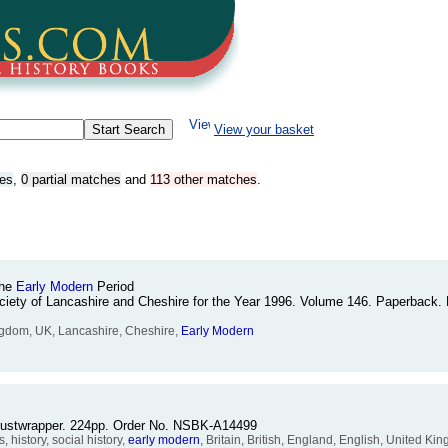
View your basket
hes
,
0 partial matches
and
113 other matches
.
The
Early
Modern
Period
ociety of Lancashire and Cheshire for the Year 1996. Volume 146. Paperback. B
Kingdom, UK, Lancashire, Cheshire,
Early
Modern
 dustwrapper. 224pp. Order No. NSBK-A14499
history, social history,
early
modern
, Britain, British, England, English, United Kin