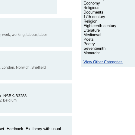
Economy
Religious
Documents
17th century
Religion
Eighteenth century
Literature
y, work, working, labour, labor
Mediaeval
Poets
Poetry
Seventeenth
Monarchs
View Other Categories
y, London, Norwich, Sheffield
r No. NSBK-B3288
y, Belgium
et. Hardback. Ex library with usual