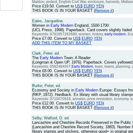
Maldon, protest, English Civil War, enclosure, harvests, Midlan
Price
£19.50
. Convert to
US$
EURO
YEN
THIS BOOK IS IN YOUR BASKET (
Remove it
)
Eales, Jacqueline.
Women in
Early
Modern
England, 1500-1700:
(UCL Press, 1998). Paperback. Card covers slightly faded
Keywords: 9781857282689, women, history,
early
modern
, En
Price
£7.00
. Convert to
US$
EURO
YEN
ADD THIS ITEM TO MY BASKET
Clark, Peter, ed.
The
Early
Modern
Town: A Reader
(Longman & Open UP, 1976). Paperback. Covers yellowed, 
Keywords: 0582484057,
Early
Modern
, town, towns, planning, 
Price
£8.00
. Convert to
US$
EURO
YEN
THIS BOOK IS IN YOUR BASKET (
Remove it
)
Burke, Peter, ed.
Economy and Society in
Early
Modern
Europe: Essays fr
(RKP, 1972). Hardback. Ex library with usual library stamp
Keywords: 0710070918, annales, price revolution, economy, ec
Price
£12.00
. Convert to
US$
EURO
YEN
THIS BOOK IS IN YOUR BASKET (
Remove it
)
Selby, Walford, D. ed.
Lancashire and Cheshire Records Preserved in the Public 
(Lancashire and Cheshire Record Society, 1883). Number 8 i
library stamps and stickers, otherwise good+ in original g