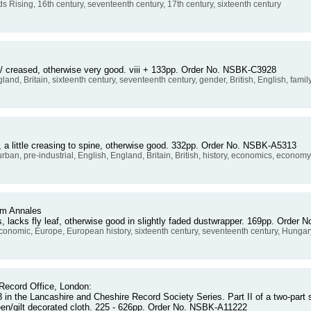
ds Rising, 16th century, seventeenth century, 17th century, sixteenth century
 / creased, otherwise very good. viii + 133pp. Order No. NSBK-C3928
gland, Britain, sixteenth century, seventeenth century, gender, British, English, famil
a little creasing to spine, otherwise good. 332pp. Order No. NSBK-A5313
urban, pre-industrial, English, England, Britain, British, history, economics, econom
om Annales
s, lacks fly leaf, otherwise good in slightly faded dustwrapper. 169pp. Orde
onomic, Europe, European history, sixteenth century, seventeenth century, Hungar
Record Office, London:
n the Lancashire and Cheshire Record Society Series. Part II of a two-part s
reen/gilt decorated cloth. 225 - 626pp. Order No. NSBK-A11222