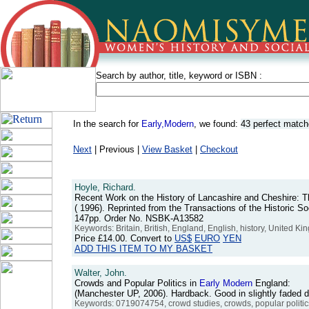
Search by author, title, keyword or ISBN :
In the search for
Early,Modern
, we found:
43 perfect matc
Next
| Previous |
View Basket
|
Checkout
Hoyle, Richard.
Recent Work on the History of Lancashire and Cheshire: 
( 1996). Reprinted from the Transactions of the Historic S
147pp. Order No. NSBK-A13582
Keywords: Britain, British, England, English, history, United 
Price
£14.00
. Convert to
US$
EURO
YEN
ADD THIS ITEM TO MY BASKET
Walter, John.
Crowds and Popular Politics in
Early
Modern
England:
(Manchester UP, 2006). Hardback. Good in slightly faded
Keywords: 0719074754, crowd studies, crowds, popular politics, 