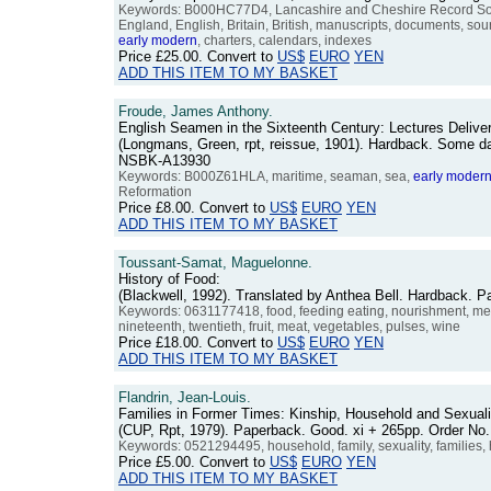
Keywords: B000HC77D4, Lancashire and Cheshire Record Society
England, English, Britain, British, manuscripts, documents, sour
early
modern
, charters, calendars, indexes
Price
£25.00
. Convert to
US$
EURO
YEN
ADD THIS ITEM TO MY BASKET
Froude, James Anthony.
English Seamen in the Sixteenth Century: Lectures Delive
(Longmans, Green, rpt, reissue, 1901). Hardback. Some dark 
NSBK-A13930
Keywords: B000Z61HLA, maritime, seaman, sea,
early
moder
Reformation
Price
£8.00
. Convert to
US$
EURO
YEN
ADD THIS ITEM TO MY BASKET
Toussant-Samat, Maguelonne.
History of Food:
(Blackwell, 1992). Translated by Anthea Bell. Hardback. 
Keywords: 0631177418, food, feeding eating, nourishment, menu
nineteenth, twentieth, fruit, meat, vegetables, pulses, wine
Price
£18.00
. Convert to
US$
EURO
YEN
ADD THIS ITEM TO MY BASKET
Flandrin, Jean-Louis.
Families in Former Times: Kinship, Household and Sexuali
(CUP, Rpt, 1979). Paperback. Good. xi + 265pp. Order N
Keywords: 0521294495, household, family, sexuality, families, 
Price
£5.00
. Convert to
US$
EURO
YEN
ADD THIS ITEM TO MY BASKET