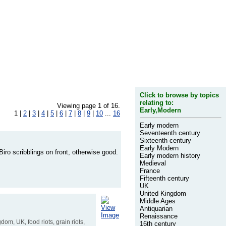
Click to browse by topics
relating to:
Viewing page 1 of 16.
Early,Modern
1 |
2
|
3
|
4
|
5
|
6
|
7
|
8
|
9
|
10
...
16
Early modern
Seventeenth century
Sixteenth century
Early Modern
iro scribblings on front, otherwise good.
Early modern history
Medieval
France
Fifteenth century
UK
United Kingdom
Middle Ages
View
Antiquarian
Image
Renaissance
gdom, UK, food riots, grain riots,
16th century