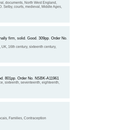
val, documents, North West England,
 D. Selby, courts, medieval, Middle Ages,
nally firm, solid. Good. 309pp. Order No.
 UK, 16th century, sixteenth century,
good. 801pp. Order No. NSBK-A11961
e, sixteenth, seventeenth, eighteenth,
ancais, Families, Contraception