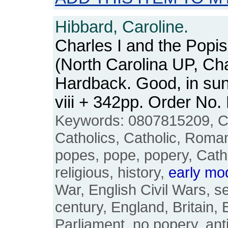
Hibbard, Caroline.
Charles I and the Popis
(North Carolina UP, Cha
Hardback. Good, in sun
viii + 342pp. Order N
Keywords: 0807815209, Cha
Catholics, Catholic, Roman
popes, pope, popery, Catho
religious, history,
early
mo
War, English Civil Wars, s
century, England, Britain, B
Parliament, no popery, ant