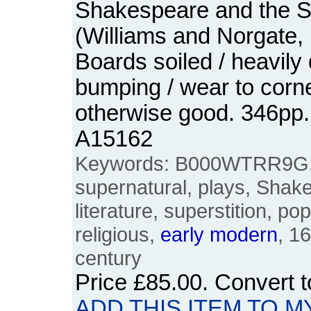
Shakespeare and the S
(Williams and Norgate,
Boards soiled / heavil
bumping / wear to corn
otherwise good. 346pp
A15162
Keywords: B000WTRR9G,
supernatural, plays, Shake
literature, superstition, pop
religious,
early
modern
, 1
century
Price
£85.00
. Convert 
ADD THIS ITEM TO M