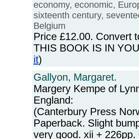
economy, economic, Europ
sixteenth century, sevente
Belgium
Price
£12.00
. Convert 
THIS BOOK IS IN YO
it
)
Gallyon, Margaret.
Margery Kempe of Lynn
England:
(Canterbury Press Norw
Paperback. Slight bump
very good. xii + 226pp