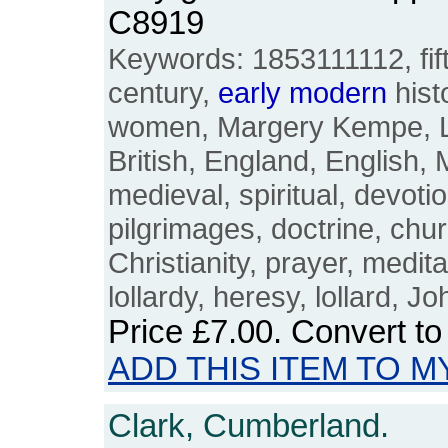
C8919
Keywords: 1853111112, fift
century,
early
modern
histo
women, Margery Kempe, Lyn
British, England, English,
medieval, spiritual, devotio
pilgrimages, doctrine, chu
Christianity, prayer, meditat
lollardy, heresy, lollard, J
Price
£7.00
. Convert t
ADD THIS ITEM TO M
Clark, Cumberland.