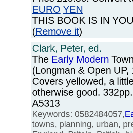
EURO
YEN
THIS BOOK IS IN YO
(
Remove it
)
Clark, Peter, ed.
The
Early
Modern
Town
(Longman & Open UP, 
Covers yellowed, a littl
otherwise good. 332pp
A5313
Keywords: 0582484057,
Ea
towns, planning, urban, pre