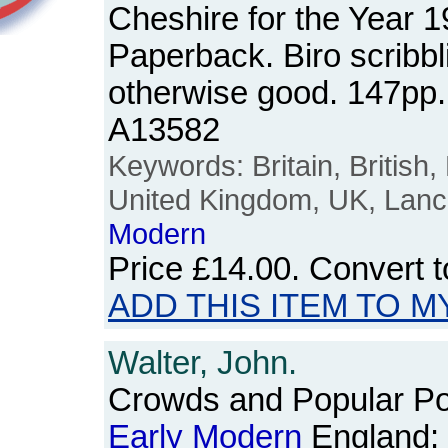
Cheshire for the Year 
Paperback. Biro scribbl
otherwise good. 147pp
A13582
Keywords: Britain, British,
United Kingdom, UK, Lanc
Modern
Price
£14.00
. Convert 
ADD THIS ITEM TO M
Walter, John.
Crowds and Popular Poli
Early
Modern
England: