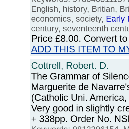
English, history, Britian, B
economics, society,
Early
century, seventeenth centu
Price
£8.00
. Convert t
ADD THIS ITEM TO M
Cottrell, Robert. D.
The Grammar of Silenc
Marguerite de Navarre'
(Catholic Uni. America
Very good in slightly c
+ 338pp. Order No. N