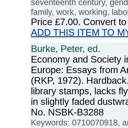
seventeenth century, gender
family, work, working, labo
Price
£7.00
. Convert t
ADD THIS ITEM TO M
Burke, Peter, ed.
Economy and Society 
Europe: Essays from A
(RKP, 1972). Hardback. 
library stamps, lacks fl
in slightly faded dustw
No. NSBK-B3288
Keywords: 0710070918, ann