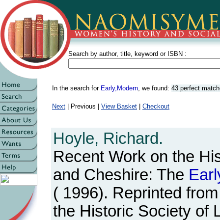
Search by author, title, keyword or ISBN :
In the search for
Early,Modern
, we found:
43 perfect matc
Next
| Previous |
View Basket
|
Checkout
Hoyle, Richard.
Recent Work on the His
and Cheshire: The
Earl
( 1996). Reprinted from
the Historic Society of