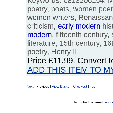
Keywords: 0813206154, Ma
poetry, poets, women poet
women writers, Renaissance,
criticism,
early
modern
hist
modern
, fifteenth century,
literature, 15th century, 16
poetry, Henry II
Price
£11.99
. Convert 
ADD THIS ITEM TO M
Next
| Previous |
View Basket
|
Checkout
|
Top
To contact us, email:
enqu