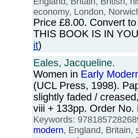
England, Britain, British, 
economy, London, Norwich,
Price
£8.00
. Convert t
THIS BOOK IS IN YO
it
)
Eales, Jacqueline.
Women in
Early
Moder
(UCL Press, 1998). Pa
slightly faded / crease
viii + 133pp. Order N
Keywords: 9781857282689
modern
, England, Britain,