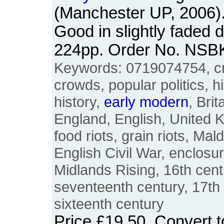
(Manchester UP, 2006)
Good in slightly faded 
224pp. Order No. NSB
Keywords: 0719074754, cr
crowds, popular politics, hi
history,
early
modern
, Brit
England, English, United 
food riots, grain riots, Mal
English Civil War, enclosur
Midlands Rising, 16th cent
seventeenth century, 17th 
sixteenth century
Price
£19.50
. Convert 