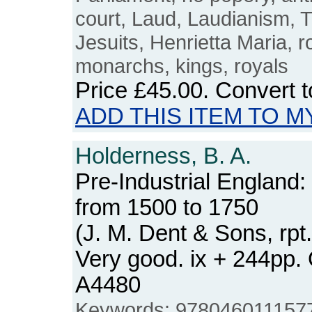
court, Laud, Laudianism,
Jesuits, Henrietta Maria, r
monarchs, kings, royals
Price
£45.00
. Convert 
ADD THIS ITEM TO M
Holderness, B. A.
Pre-Industrial England
from 1500 to 1750
(J. M. Dent & Sons, rpt
Very good. ix + 244pp
A4480
Keywords: 9780460111577, 