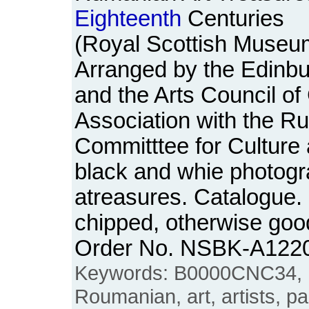
Eighteenth
Centuries
(Royal Scottish Museum
Arranged by the Edinbu
and the Arts Council of 
Association with the R
Committtee for Culture 
black and whie photogra
atreasures. Catalogue. 
chipped, otherwise goo
Order No. NSBK-A122
Keywords: B0000CNC34, 
Roumanian, art, artists, pa