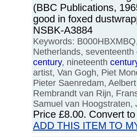
(BBC Publications, 196
good in foxed dustwrap
NSBK-A3884
Keywords: B000HBXMBQ, D
Netherlands, seventeenth
century
, nineteenth
centur
artist, Van Gogh, Piet Mo
Pieter Saenredam, Aelbert
Rembrandt van Rijn, Frans
Samuel van Hoogstraten, 
Price
£8.00
. Convert t
ADD THIS ITEM TO M