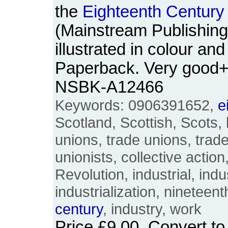
the
Eighteenth
Century
(Mainstream Publishing,
illustrated in colour an
Paperback. Very good+
NSBK-A12466
Keywords: 0906391652,
e
Scotland, Scottish, Scots, 
unions, trade unions, trad
unionists, collective actio
Revolution, industrial, indus
industrialization, nineteen
century
, industry, work
Price
£9.00
. Convert t