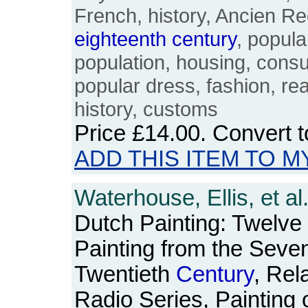
French, history, Ancien R
eighteenth
century
, popula
population, housing, cons
popular dress, fashion, rea
history, customs
Price
£14.00
. Convert 
ADD THIS ITEM TO M
Waterhouse, Ellis, et al
Dutch Painting: Twelve
Painting from the Seven
Twentieth
Century
, Rel
Radio Series, Painting 