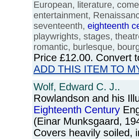
European, literature, com
entertainment, Renaissanc
seventeenth,
eighteenth
c
playwrights, stages, theatre
romantic, burlesque, bour
Price
£12.00
. Convert 
ADD THIS ITEM TO M
Wolf, Edward C. J..
Rowlandson and his Illu
Eighteenth
Century
Engl
(Einar Munksgaard, 19
Covers heavily soiled, 