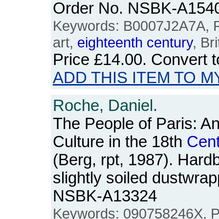
Order No. NSBK-A154
Keywords: B0007J2A7A, Ro
art,
eighteenth
century
, Bri
Price
£14.00
. Convert 
ADD THIS ITEM TO M
Roche, Daniel.
The People of Paris: A
Culture in the 18th
Cent
(Berg, rpt, 1987). Hard
slightly soiled dustwra
NSBK-A13324
Keywords: 090758246X, Par