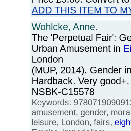
ADD THIS ITEM TO M
Wohlcke, Anne.
The 'Perpetual Fair': G
Urban Amusement in
E
London
(MUP, 2014). Gender in
Hardback. Very good+. 
NSBK-C15578
Keywords: 9780719090912,
amusement, gender, moralit
leisure, London, fairs,
eigh