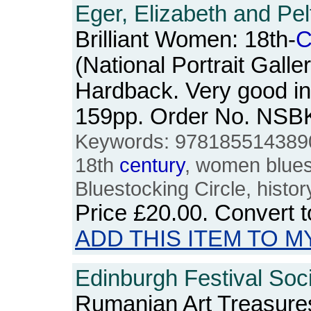
Eger, Elizabeth and Pel
Brilliant Women: 18th-
C
(National Portrait Galle
Hardback. Very good in
159pp. Order No. NSB
Keywords: 978185514389
18th
century
, women bluest
Bluestocking Circle, histor
Price
£20.00
. Convert 
ADD THIS ITEM TO M
Edinburgh Festival Soci
Rumanian Art Treasures: