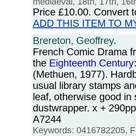
mediaeval, 18th, 17th, 16t
Price
£10.00
. Convert 
ADD THIS ITEM TO M
Brereton, Geoffrey.
French Comic Drama fr
the
Eighteenth
Century
(Methuen, 1977). Hardba
usual library stamps and
leaf, otherwise good in 
dustwrapper. x + 290p
A7244
Keywords: 0416782205, Fr