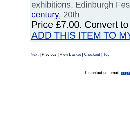
exhibitions, Edinburgh Fest
century
, 20th
Price
£7.00
. Convert t
ADD THIS ITEM TO M
Next
| Previous |
View Basket
|
Checkout
|
Top
To contact us, email:
enqu