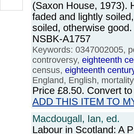
(Saxon House, 1973). H
faded and lightly soiled
soiled, otherwise good
NSBK-A1757
Keywords: 0347002005, pop
controversy,
eighteenth
ce
census,
eighteenth
centur
England, English, mortality, 
Price
£8.50
. Convert t
ADD THIS ITEM TO M
Macdougall, Ian, ed.
Labour in Scotland: A Pi