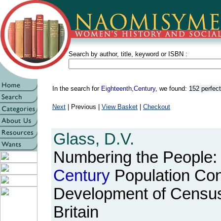
Search by author, title, keyword or ISBN :
In the search for
Eighteenth,Century
, we found:
152 perfec
Next
| Previous |
View Basket
|
Checkout
Glass, D.V.
Numbering the People:
Century
Population Con
Development of Census a
Britain