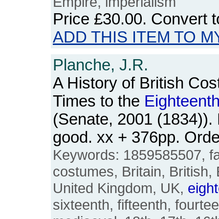
Empire, imperialism
Price
£30.00
. Convert 
ADD THIS ITEM TO M
Planche, J.R.
A History of British Co
Times to the
Eighteent
(Senate, 2001 (1834)).
good. xx + 376pp. Ord
Keywords: 1859585507, fas
costumes, Britain, British,
United Kingdom, UK,
eigh
sixteenth, fifteenth, fourte