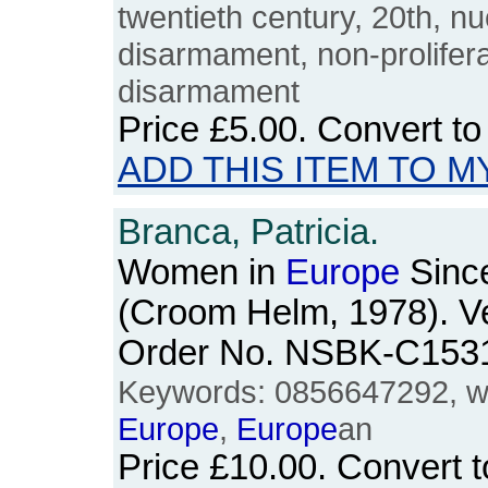
twentieth century, 20th, nu
disarmament, non-proliferat
disarmament
Price
£5.00
. Convert t
ADD THIS ITEM TO M
Branca, Patricia.
Women in
Europe
Sinc
(Croom Helm, 1978). V
Order No. NSBK-C153
Keywords: 0856647292, w
Europe
,
Europe
an
Price
£10.00
. Convert 