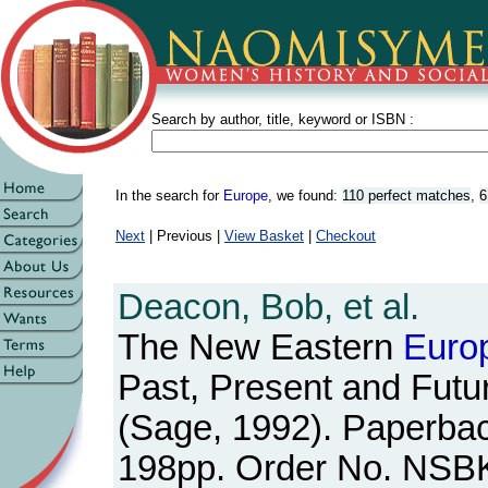
Search by author, title, keyword or ISBN :
In the search for
Europe
, we found:
110 perfect matches
,
6
Next
| Previous |
View Basket
|
Checkout
Deacon, Bob, et al.
The New Eastern
Euro
Past, Present and Futu
(Sage, 1992). Paperbac
198pp. Order No. NSB