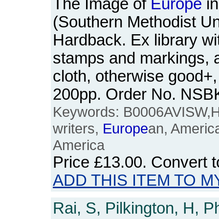
The Image of
Europe
in
(Southern Methodist Un
Hardback. Ex library wit
stamps and markings, a l
cloth, otherwise good+, 
200pp. Order No. NSB
Keywords: B0006AVISW,
writers,
Europe
an, Americ
America
Price
£13.00
. Convert 
ADD THIS ITEM TO M
Rai, S, Pilkington, H, P