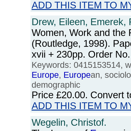
ADD THIS ITEM TO M
Drew, Eileen, Emerek, 
Women, Work and the 
(Routledge, 1998). Pap
xvii + 230pp. Order N
Keywords: 0415153514, wo
Europe
,
Europe
an, sociolo
demographic
Price
£20.00
. Convert 
ADD THIS ITEM TO M
Wegelin, Christof.