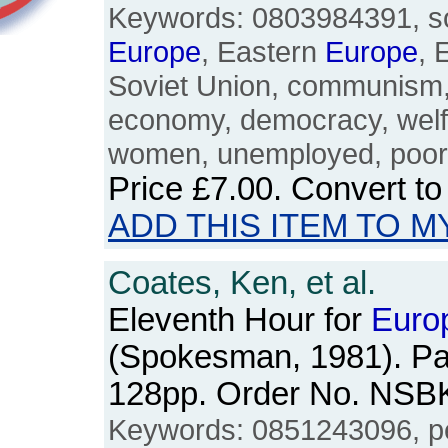
Keywords: 0803984391, soci
Europe
, Eastern
Europe
, 
Soviet Union, communism
economy, democracy, welfa
women, unemployed, poor, 
Price
£7.00
. Convert t
ADD THIS ITEM TO M
Coates, Ken, et al.
Eleventh Hour for
Euro
(Spokesman, 1981). Pa
128pp. Order No. NSB
Keywords: 0851243096, 