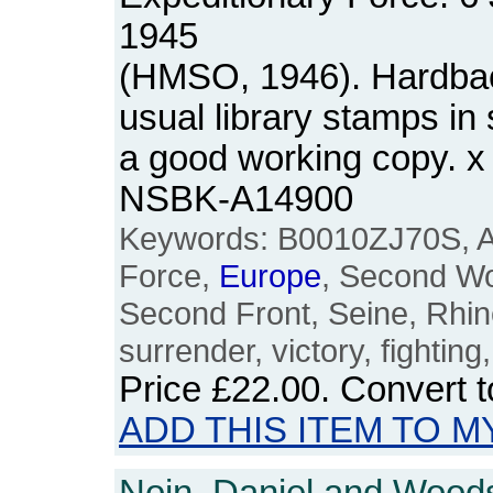
1945
(HMSO, 1946). Hardback
usual library stamps in s
a good working copy. x
NSBK-A14900
Keywords: B0010ZJ70S, Al
Force,
Europe
, Second Wo
Second Front, Seine, Rhi
surrender, victory, fighting,
Price
£22.00
. Convert 
ADD THIS ITEM TO M