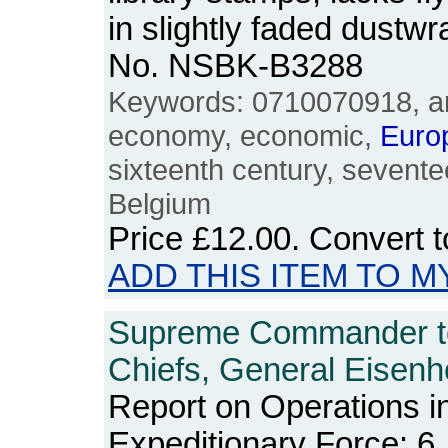
in slightly faded dustw
No. NSBK-B3288
Keywords: 0710070918, ann
economy, economic,
Euro
sixteenth century, sevente
Belgium
Price
£12.00
. Convert 
ADD THIS ITEM TO M
Supreme Commander t
Chiefs, General Eisenh
Report on Operations i
Expeditionary Force: 6