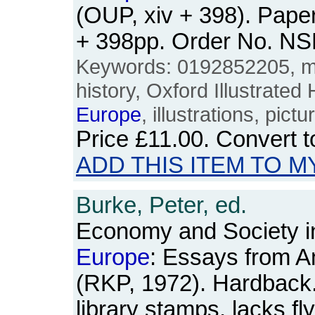
(OUP, xiv + 398). Pape
+ 398pp. Order No. N
Keywords: 0192852205, me
history, Oxford Illustrated
Europe
, illustrations, pictu
Price
£11.00
. Convert 
ADD THIS ITEM TO M
Burke, Peter, ed.
Economy and Society i
Europe
: Essays from A
(RKP, 1972). Hardback. 
library stamps, lacks fl