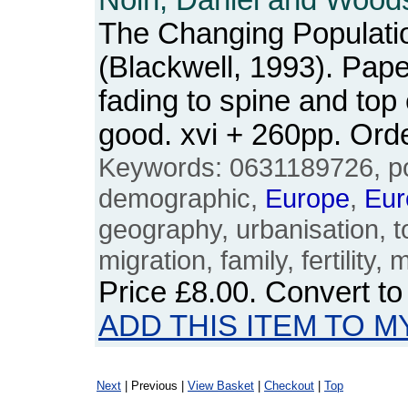
Noin, Daniel and Woods
The Changing Populati
(Blackwell, 1993). Pap
fading to spine and top
good. xvi + 260pp. Or
Keywords: 0631189726, po
demographic,
Europe
,
Eur
geography, urbanisation, 
migration, family, fertility, 
Price
£8.00
. Convert t
ADD THIS ITEM TO M
Next
| Previous |
View Basket
|
Checkout
|
Top