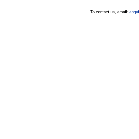
To contact us, email:
enqu