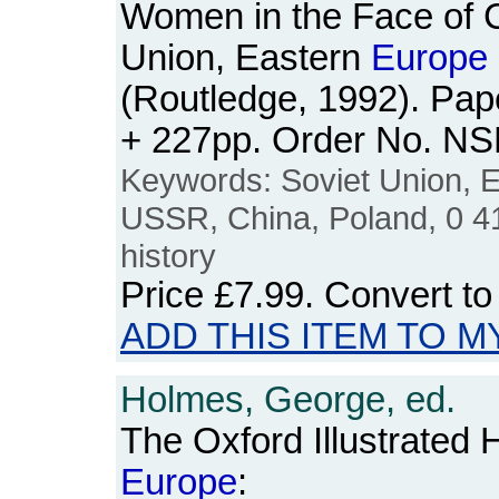
Women in the Face of 
Union, Eastern
Europe
(Routledge, 1992). Pap
+ 227pp. Order No. N
Keywords: Soviet Union, 
USSR, China, Poland, 0 4
history
Price
£7.99
. Convert t
ADD THIS ITEM TO M
Holmes, George, ed.
The Oxford Illustrated 
Europe
: