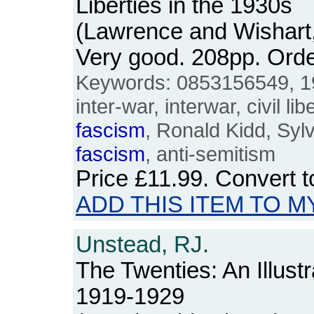
Liberties in the 1930s
(Lawrence and Wishart
Very good. 208pp. Or
Keywords: 0853156549, 1930
inter-war, interwar, civil l
fascism
, Ronald Kidd, Sylv
fascism
, anti-semitism
Price
£11.99
. Convert 
ADD THIS ITEM TO M
Unstead, RJ.
The Twenties: An Illustr
1919-1929