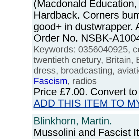
(Macdonald Education, 1
Hardback. Corners bum
good+ in dustwrapper. A
Order No. NSBK-A100
Keywords: 0356040925, col
twentieth cnetury, Britain, B
dress, broadcasting, aviat
Fascism
, radios
Price
£7.00
. Convert t
ADD THIS ITEM TO M
Blinkhorn, Martin.
Mussolini and Fascist It