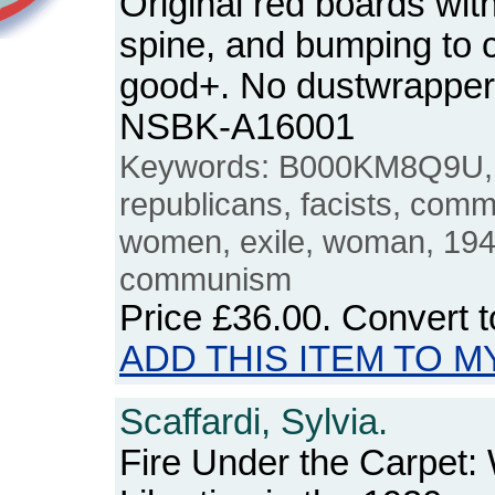
Original red boards wit
spine, and bumping to 
good+. No dustwrapper
NSBK-A16001
Keywords: B000KM8Q9U, S
republicans, facists, commu
women, exile, woman, 1940
communism
Price
£36.00
. Convert 
ADD THIS ITEM TO M
Scaffardi, Sylvia.
Fire Under the Carpet: 