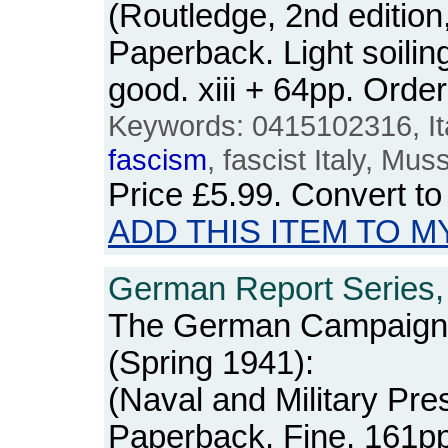
(Routledge, 2nd edition,
Paperback. Light soilin
good. xiii + 64pp. Or
Keywords: 0415102316, Italy
fascism
, fascist Italy, Mus
Price
£5.99
. Convert t
ADD THIS ITEM TO M
German Report Series, 
The German Campaign 
(Spring 1941):
(Naval and Military Pre
Paperback. Fine. 161p