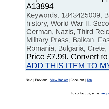
A13894
Keywords: 1843425009, Ba
history, World War II, Se
German, Nazis, Third Rei
Military Press, Balkan, Ea
Romania, Bulgaria, Crete,
Price
£7.99
. Convert t
ADD THIS ITEM TO M
Next | Previous |
View Basket
| Checkout |
Top
To contact us, email:
enqu