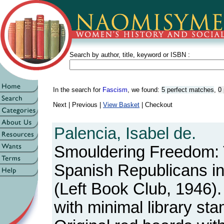
Search by author, title, keyword or ISBN :
In the search for
Fascism
, we found:
5 perfect matches
,
0 
Next | Previous |
View Basket
| Checkout
Palencia, Isabel de.
Smouldering Freedom: T
Spanish Republicans in
(Left Book Club, 1946).
with minimal library st