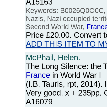
A15163
Keywords: B0026Q0O0C,
Nazis, Nazi occupied territ
Second World War,
Franc
Price
£20.00
. Convert 
ADD THIS ITEM TO M
McPhail, Helen.
The Long Silence: the 
France
in World War I
(I.B. Tauris, rpt, 2014).
Very good. x + 235pp.
A16079