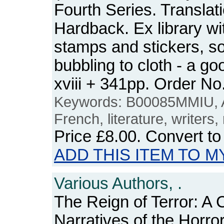
Fourth Series. Translat
Hardback. Ex library wit
stamps and stickers, so
bubbling to cloth - a go
xviii + 341pp. Order 
Keywords: B00085MMIU, 
French, literature, writers,
Price
£8.00
. Convert t
ADD THIS ITEM TO M
Various Authors, .
The Reign of Terror: A C
Narratives of the Horr