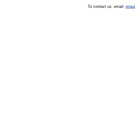
To contact us, email:
enqu