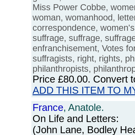
Miss Power Cobbe, women's
woman, womanhood, letters
correspondence, women's
suffrage, suffrage, suffrage
enfranchisement, Votes fo
suffragists, right, rights, p
philanthropists, philanthro
Price
£80.00
. Convert 
ADD THIS ITEM TO M
France
, Anatole.
On Life and Letters:
(John Lane, Bodley Hea