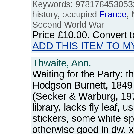
Keywords: 978178453053
history, occupied
France
, 
Second World War
Price
£10.00
. Convert 
ADD THIS ITEM TO M
Thwaite, Ann.
Waiting for the Party: t
Hodgson Burnett, 1849
(Secker & Warburg, 19
library, lacks fly leaf, 
stickers, some white sp
otherwise good in dw. x