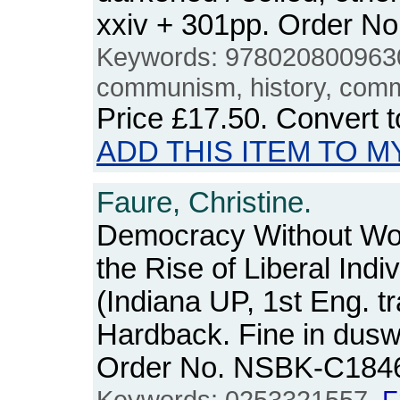
xxiv + 301pp. Order 
Keywords: 978020800963
communism, history, comm
Price
£17.50
. Convert 
ADD THIS ITEM TO M
Faure, Christine.
Democracy Without Wo
the Rise of Liberal Indi
(Indiana UP, 1st Eng. tr
Hardback. Fine in duswr
Order No. NSBK-C184
Keywords: 0253321557,
F