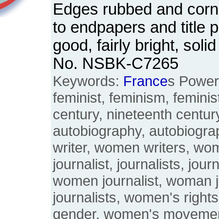
Edges rubbed and corn
to endpapers and title 
good, fairly bright, sol
No. NSBK-C7265
Keywords:
France
s Power
feminist, feminism, feminis
century, nineteenth century
autobiography, autobiogr
writer, women writers, wo
journalist, journalists, jou
women journalist, woman 
journalists, women's righ
gender, women's moveme