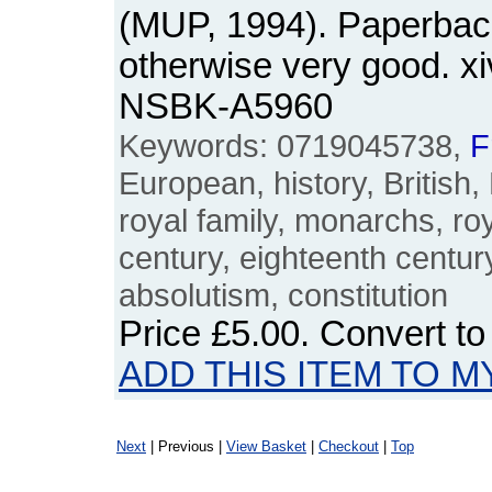
(MUP, 1994). Paperback
otherwise very good. x
NSBK-A5960
Keywords: 0719045738,
F
European, history, British, 
royal family, monarchs, ro
century, eighteenth centur
absolutism, constitution
Price
£5.00
. Convert t
ADD THIS ITEM TO M
Next
| Previous |
View Basket
|
Checkout
|
Top