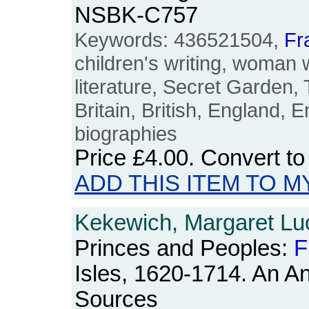
NSBK-C757
Keywords: 436521504,
Fr
children's writing, woman 
literature, Secret Garden, 
Britain, British, England, E
biographies
Price
£4.00
. Convert t
ADD THIS ITEM TO M
Kekewich, Margaret Luci
Princes and Peoples:
F
Isles, 1620-1714. An A
Sources