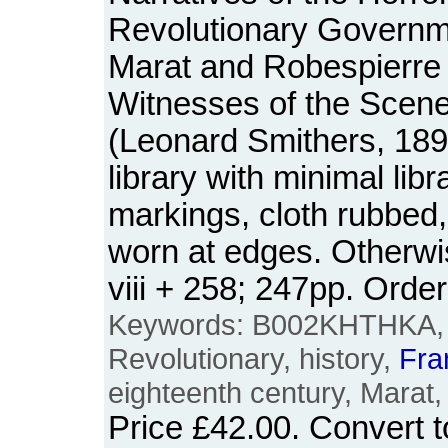
Revolutionary Governm
Marat and Robespierre 
Witnesses of the Scen
(Leonard Smithers, 189
library with minimal lib
markings, cloth rubbed,
worn at edges. Otherwi
viii + 258; 247pp. Or
Keywords: B002KHTHKA, F
Revolutionary, history,
Fra
eighteenth century, Marat,
Price
£42.00
. Convert 