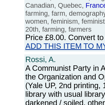
Canadian, Quebec,
Franc
farming, farm, demograph
women, feminism, feminist
20th, farming, farmers
Price
£8.00
. Convert t
ADD THIS ITEM TO M
Rossi, A.
A Communist Party in A
the Organization and O
(Yale UP, 2nd printing,
library with usual libra
darkened / soiled, othe