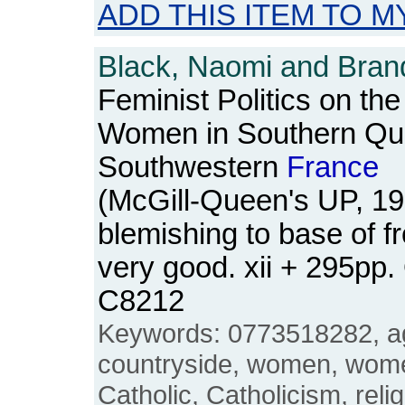
ADD THIS ITEM TO M
Black, Naomi and Brand
Feminist Politics on th
Women in Southern Qu
Southwestern
France
(McGill-Queen's UP, 19
blemishing to base of f
very good. xii + 295pp
C8212
Keywords: 0773518282, agr
countryside, women, wome
Catholic, Catholicism, reli