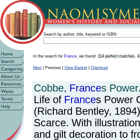
Search by author, title, keyword or ISBN :
In the search for
France
, we found:
114 perfect matches
,
4
Next
| Previous |
View Basket
|
Checkout
Cobbe,
France
s Power
Life of
France
s Power C
(Richard Bentley, 1894)
Scarce. With illustrations
and gilt decoration to f