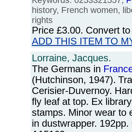
history, French women, li
rights
Price
£3.00
. Convert t
ADD THIS ITEM TO M
Lorraine, Jacques.
The Germans in
Franc
(Hutchinson, 1947). Tra
Cerisier-Duvernoy. Hardb
fly leaf at top. Ex librar
stamps. Minor wear to 
in dustwrapper. 192pp