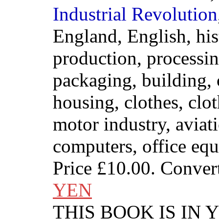
Industrial
Revolution
England, English, his
production, processing
packaging, building, 
housing, clothes, clo
motor industry, aviat
computers, office eq
Price
£10.00
. Conver
YEN
THIS BOOK IS IN