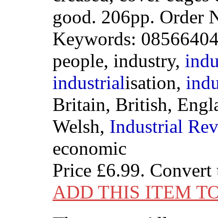
good. 206pp. Order
Keywords: 085664044
people, industry,
indu
industrial
isation,
indu
Britain, British, Eng
Welsh,
Industrial
Rev
economic
Price
£6.99
. Convert
ADD THIS ITEM T