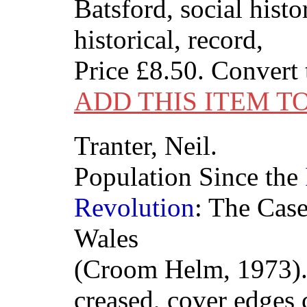
Batsford, social histor
historical, record,
Price
£8.50
. Convert
ADD THIS ITEM T
Tranter, Neil.
Population Since the
Revolution
: The Cas
Wales
(Croom Helm, 1973).
creased, cover edges 