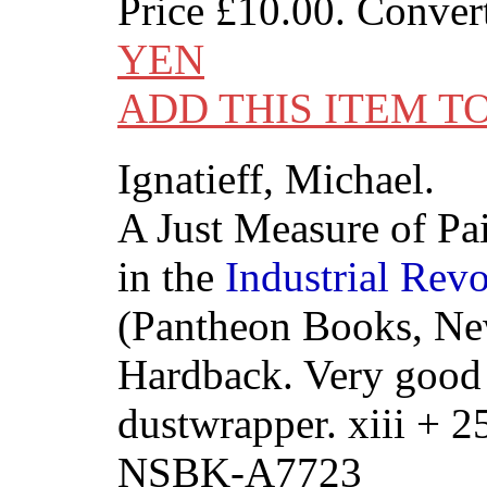
Price
£10.00
. Conver
YEN
ADD THIS ITEM T
Ignatieff, Michael.
A Just Measure of Pai
in the
Industrial
Revo
(Pantheon Books, Ne
Hardback. Very good i
dustwrapper. xiii + 
NSBK-A7723