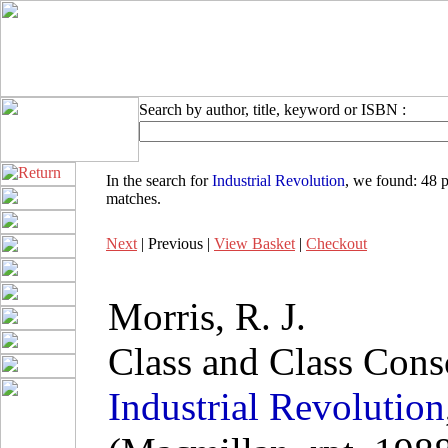
Search by author, title, keyword or ISBN :
In the search for
Industrial Revolution
, we found:
48 p
matches
.
Next
| Previous |
View Basket
|
Checkout
Morris, R. J.
Class and Class Cons
Industrial
Revolution