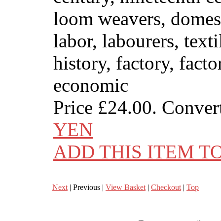
loom weavers, domesti
labor, labourers, text
history, factory, fact
economic
Price
£24.00
. Conver
YEN
ADD THIS ITEM T
Next
| Previous |
View Basket
|
Checkout
|
Top