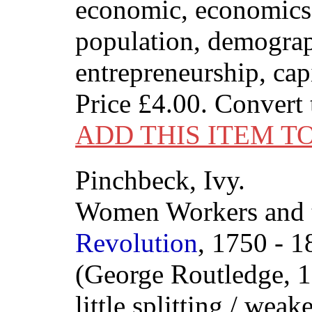
economic, economics,
population, demogra
entrepreneurship, capi
Price
£4.00
. Convert
ADD THIS ITEM T
Pinchbeck, Ivy.
Women Workers and
Revolution
, 1750 - 1
(George Routledge, 1
little splitting / weak