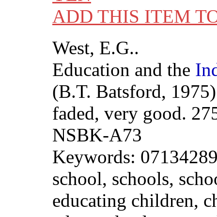
ADD THIS ITEM T
West, E.G..
Education and the
In
(B.T. Batsford, 1975)
faded, very good. 27
NSBK-A73
Keywords: 071342892
school, schools, scho
educating children, ch