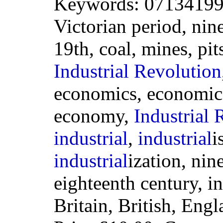
Keywords: 071341994
Victorian period, nin
19th, coal, mines, pit
Industrial
Revolution
economics, economic, 
economy,
Industrial
R
industrial
,
industrial
i
industrial
ization, nin
eighteenth century, i
Britain, British, Eng