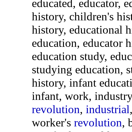
educated, educator, e
history, children's hi
history, educational h
education, educator hi
education study, educ
studying education, 
history, infant educat
infant, work, industr
revolution
,
industrial
worker's
revolution
, 