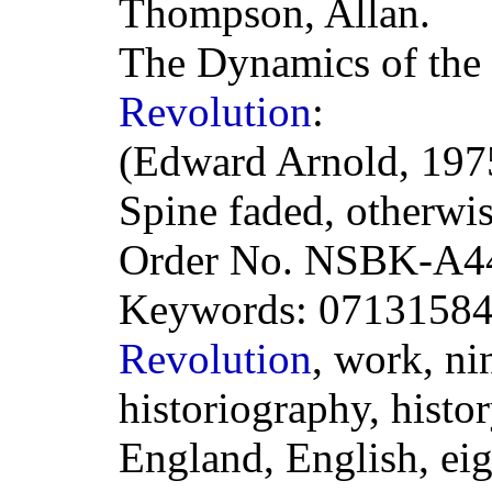
Thompson, Allan.
The Dynamics of the
Revolution
:
(Edward Arnold, 1975
Spine faded, otherwi
Order No. NSBK-A4
Keywords: 0713158
Revolution
, work, ni
historiography, histor
England, English, eig