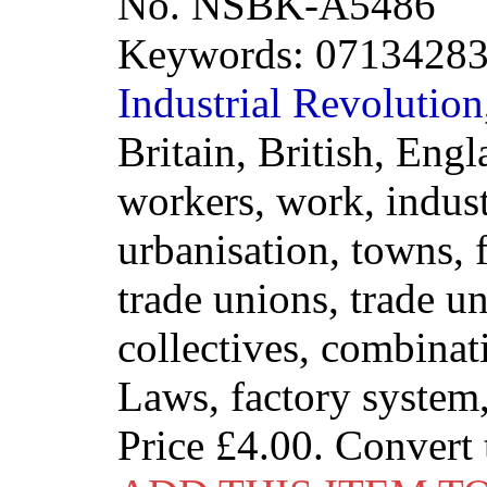
No. NSBK-A5486
Keywords: 071342833
Industrial
Revolution
Britain, British, Engl
workers, work, indust
urbanisation, towns, f
trade unions, trade u
collectives, combina
Laws, factory syste
Price
£4.00
. Convert