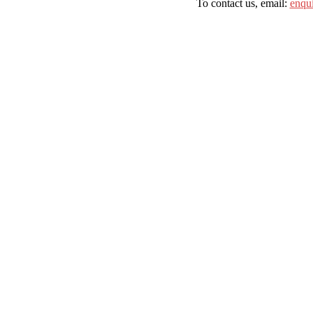
To contact us, email:
enqu