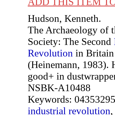
ADD THIS ITEM T
Hudson, Kenneth.
The Archaeology of 
Society: The Second
Revolution
in Britain
(Heinemann, 1983). 
good+ in dustwrapper
NSBK-A10488
Keywords: 043532959
industrial
revolution
,