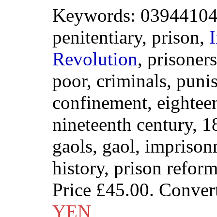
Keywords: 039441041
penitentiary, prison,
I
Revolution
, prisoner
poor, criminals, puni
confinement, eighteen
nineteenth century, 18
gaols, gaol, imprisonm
history, prison refor
Price
£45.00
. Conver
YEN