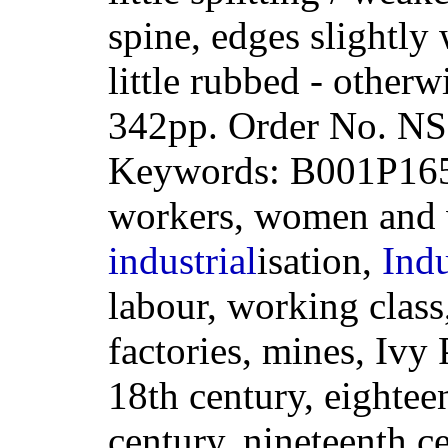
spine, edges slightly
little rubbed - other
342pp. Order No. 
Keywords: B001P16
workers, women and w
industrial
isation,
Indu
labour, working class
factories, mines, Ivy 
18th century, eightee
century, nineteenth c