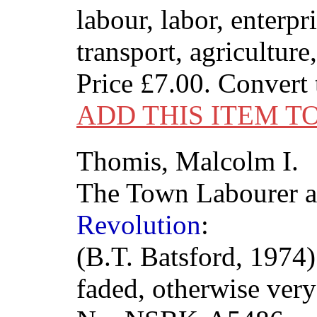
labour, labor, enterpri
transport, agriculture
Price
£7.00
. Convert
ADD THIS ITEM T
Thomis, Malcolm I.
The Town Labourer 
Revolution
:
(B.T. Batsford, 1974)
faded, otherwise ver