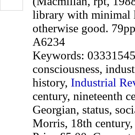
(Macmillan, rpt, 198
library with minimal 
otherwise good. 79p
A6234
Keywords: 0333154541
consciousness, indus
history,
Industrial
Re
century, nineteenth c
Georgian, status, soci
Morris, 18th century,