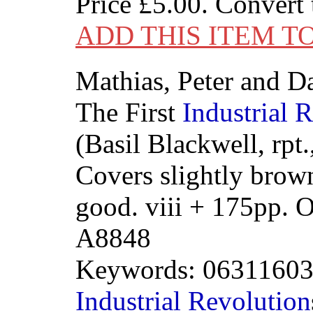
Price
£5.00
. Convert
ADD THIS ITEM T
Mathias, Peter and Da
The First
Industrial
R
(Basil Blackwell, rpt
Covers slightly brow
good. viii + 175pp.
A8848
Keywords: 0631160
Industrial
Revolution