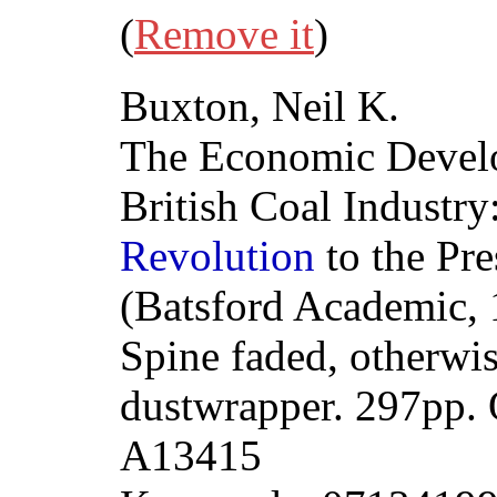
(
Remove it
)
Buxton, Neil K.
The Economic Develo
British Coal Industr
Revolution
to the Pr
(Batsford Academic, 
Spine faded, otherwi
dustwrapper. 297pp.
A13415