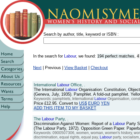
Search by author, title, keyword or ISBN :
In the search for
Labour
, we found:
194 perfect matches
,
4
Next
| Previous |
View Basket
|
Checkout
International
Labour
Office, .
The International
Labour
Organisation: Constitution, Objec
(Geneva, July, 1935). Pamphlet. A fold-out pamphlet. Yell
Keywords: pamphlets, International
Labour
Organisation, constit
Price
£12.95
. Convert to
US$
EURO
YEN
ADD THIS ITEM TO MY BASKET
The
Labour
Party, .
Discrimination Against Women: Report of a
Labour
Party S
(The Labour Party, 1972). Opposition Green Paper. Pape
Keywords: 0900507306, women, woman, women's history, women's
discrimination, equal rights, equal pay,
Labour
party, socialism,