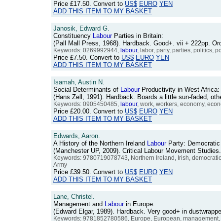
Price
£17.50
. Convert to
US$
EURO
YEN
ADD THIS ITEM TO MY BASKET
Janosik, Edward G.
Constituency
Labour
Parties in Britain:
(Pall Mall Press, 1968). Hardback. Good+. vii + 222pp. 
Keywords: 0269992944,
labour
, labor, party, parties, politics
Price
£7.50
. Convert to
US$
EURO
YEN
ADD THIS ITEM TO MY BASKET
Isamah, Austin N.
Social Determinants of
Labour
Productivity in West Africa:
(Hans Zell, 1991). Hardback. Boards a little sun-faded, 
Keywords: 0905450485,
labour
, work, workers, economy, economi
Price
£20.00
. Convert to
US$
EURO
YEN
ADD THIS ITEM TO MY BASKET
Edwards, Aaron.
A History of the Northern Ireland
Labour
Party: Democratic
(Manchester UP, 2009). Critical Labour Movement Studies
Keywords: 9780719078743, Northern Ireland, Irish, democratic
Army
Price
£39.50
. Convert to
US$
EURO
YEN
ADD THIS ITEM TO MY BASKET
Lane, Christel.
Management and
Labour
in Europe:
(Edward Elgar, 1989). Hardback. Very good+ in dustwrap
Keywords: 9781852780586, Europe, European, management