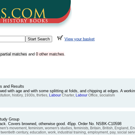
View your basket
 partial matches
and
0 other matches
.
ts and Results
owed with age and with some splitting at folds, and chipping at edges. A wor
ution, history, 1930s, thirties,
Labour
Charter,
Labour
Office, socialism
tudy Group
rback. Covers browned, otherwise good. 45pp. Order No. NSBK-C10598
 movement, feminism, women's studies, feminists, Britain, British, England, Eng
 twentieth century, education, work, industrial training, employment, pay, social servi