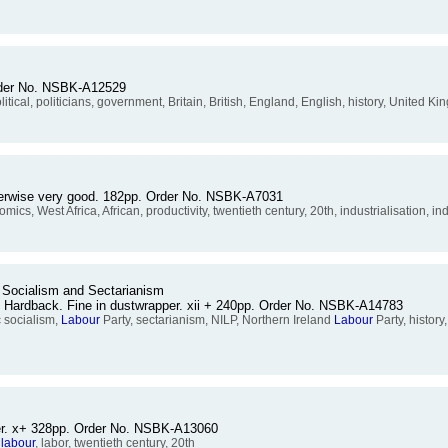
Order No. NSBK-A12529
, political, politicians, government, Britain, British, England, English, history, United 
otherwise very good. 182pp. Order No. NSBK-A7031
cs, West Africa, African, productivity, twentieth century, 20th, industrialisation, ind
 Socialism and Sectarianism
. Hardback. Fine in dustwrapper. xii + 240pp. Order No. NSBK-A14783
 socialism,
Labour
Party, sectarianism, NILP, Northern Ireland
Labour
Party, history
per. x+ 328pp. Order No. NSBK-A13060
,
labour
, labor, twentieth century, 20th