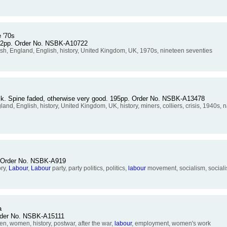
 '70s
 92pp. Order No. NSBK-A10722
ish, England, English, history, United Kingdom, UK, 1970s, nineteen seventies
ack. Spine faded, otherwise very good. 195pp. Order No. NSBK-A13478
nd, English, history, United Kingdom, UK, history, miners, colliers, crisis, 1940s, na
p. Order No. NSBK-A919
ory,
Labour
,
Labour
party, party politics, politics,
labour
movement, socialism, socialist
a
Order No. NSBK-A15111
women, history, postwar, after the war,
labour
, employment, women's work