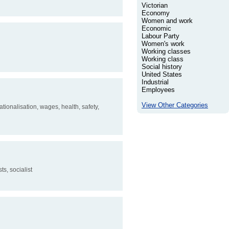
Victorian
Economy
Women and work
Economic
Labour Party
Women's work
Working classes
Working class
Social history
United States
Industrial
Employees
View Other Categories
tionalisation, wages, health, safety,
s, socialist