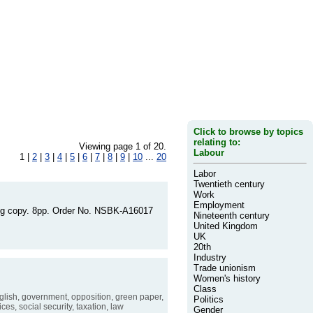
Click to browse by topics
relating to:
Viewing page 1 of 20.
Labour
1 |
2
|
3
|
4
|
5
|
6
|
7
|
8
|
9
|
10
...
20
Labor
Twentieth century
Work
Employment
king copy. 8pp. Order No. NSBK-A16017
Nineteenth century
United Kingdom
UK
20th
Industry
Trade unionism
Women's history
Class
lish, government, opposition, green paper,
Politics
ces, social security, taxation, law
Gender