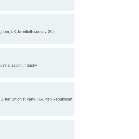
Kingdom, UK, twentieth century, 20th
ustrialization, industry
, Ulster Unionist Party, IRA, Irish Republican