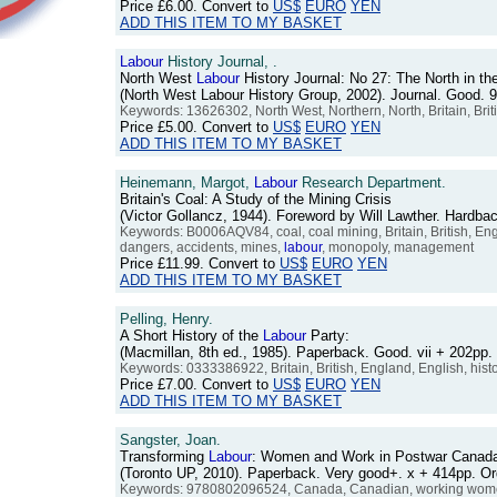
Price
£6.00
. Convert to
US$
EURO
YEN
ADD THIS ITEM TO MY BASKET
Labour
History Journal, .
North West
Labour
History Journal: No 27: The North in the
(North West Labour History Group, 2002). Journal. Good.
Keywords: 13626302, North West, Northern, North, Britain, Brit
Price
£5.00
. Convert to
US$
EURO
YEN
ADD THIS ITEM TO MY BASKET
Heinemann, Margot,
Labour
Research Department.
Britain's Coal: A Study of the Mining Crisis
(Victor Gollancz, 1944). Foreword by Will Lawther. Hardb
Keywords: B0006AQV84, coal, coal mining, Britain, British, Engla
dangers, accidents, mines,
labour
, monopoly, management
Price
£11.99
. Convert to
US$
EURO
YEN
ADD THIS ITEM TO MY BASKET
Pelling, Henry.
A Short History of the
Labour
Party:
(Macmillan, 8th ed., 1985). Paperback. Good. vii + 202p
Keywords: 0333386922, Britain, British, England, English, hist
Price
£7.00
. Convert to
US$
EURO
YEN
ADD THIS ITEM TO MY BASKET
Sangster, Joan.
Transforming
Labour
: Women and Work in Postwar Canad
(Toronto UP, 2010). Paperback. Very good+. x + 414pp. 
Keywords: 9780802096524, Canada, Canadian, working women, 