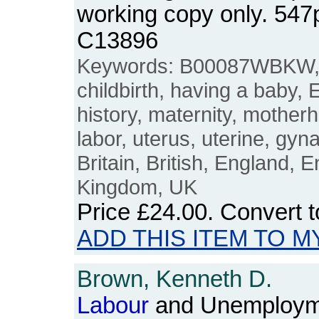
working copy only. 54
C13896
Keywords: B00087WBKW
childbirth, having a baby
history, maternity, mother
labor, uterus, uterine, gyn
Britain, British, England, E
Kingdom, UK
Price
£24.00
. Convert 
ADD THIS ITEM TO M
Brown, Kenneth D.
Labour
and Unemployme