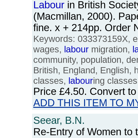
Labour
in British Socie
(Macmillan, 2000). Pa
fine. x + 214pp. Orde
Keywords: 033373159X, e
wages,
labour
migration,
l
community, population, de
British, England, English, h
classes,
labour
ing classes
Price
£4.50
. Convert t
ADD THIS ITEM TO M
Seear, B.N.
Re-Entry of Women to 