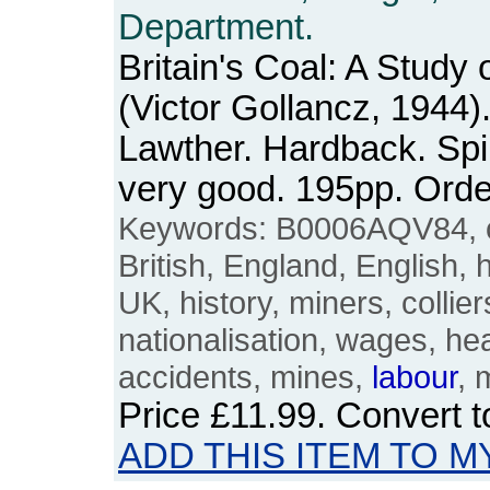
Department.
Britain's Coal: A Study 
(Victor Gollancz, 1944)
Lawther. Hardback. Spi
very good. 195pp. Or
Keywords: B0006AQV84, coa
British, England, English, 
UK, history, miners, collier
nationalisation, wages, hea
accidents, mines,
labour
, 
Price
£11.99
. Convert 
ADD THIS ITEM TO M