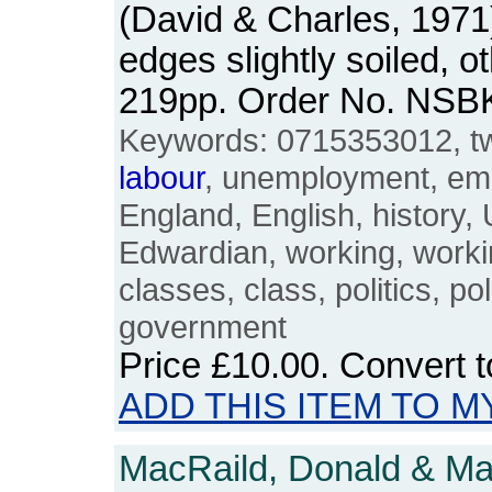
(David & Charles, 1971
edges slightly soiled, 
219pp. Order No. NSB
Keywords: 0715353012, twe
labour
, unemployment, empl
England, English, history,
Edwardian, working, worki
classes, class, politics, poli
government
Price
£10.00
. Convert 
ADD THIS ITEM TO M
MacRaild, Donald & Mar