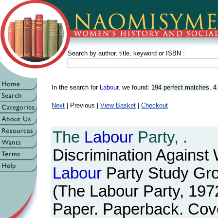
Search by author, title, keyword or ISBN :
In the search for
Labour
, we found:
194 perfect matches
,
4
Next
| Previous |
View Basket
|
Checkout
The
Labour
Party, .
Discrimination Against
Labour
Party Study Gr
(The Labour Party, 197
Paper. Paperback. Cov