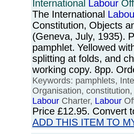
International
Labour
Off
The International
Labou
Constitution, Objects a
(Geneva, July, 1935). P
pamphlet. Yellowed wit
splitting at folds, and c
working copy. 8pp. Or
Keywords: pamphlets, Inte
Organisation, constitution, 
Labour
Charter,
Labour
Off
Price
£12.95
. Convert 
ADD THIS ITEM TO M