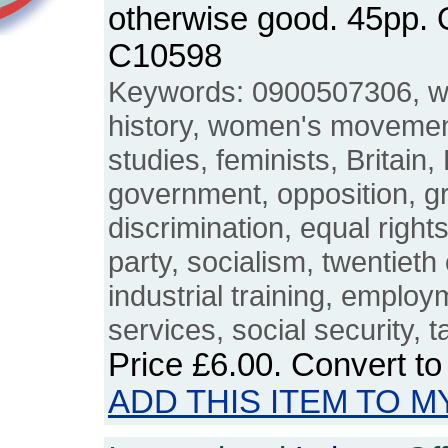
otherwise good. 45pp.
C10598
Keywords: 0900507306, 
history, women's movemen
studies, feminists, Britain,
government, opposition, g
discrimination, equal right
party, socialism, twentieth
industrial training, employ
services, social security, t
Price
£6.00
. Convert t
ADD THIS ITEM TO M