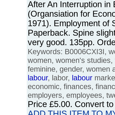
After An Interruption i
(Organsiation for Econ
1971). Employment of S
Paperback. Spine slight
very good. 135pp. Or
Keywords: B0006CXI3I, w
women, women's studies, 
feminine, gender, women 
labour
, labor,
labour
market
economic, finances, finan
employers, employees, twe
Price
£5.00
. Convert t
ADD THIS ITEM TO M