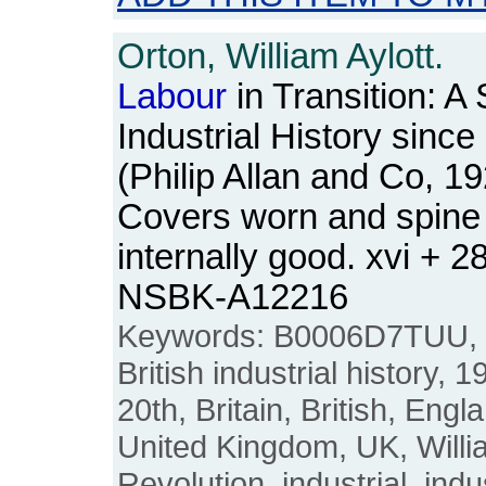
Orton, William Aylott.
Labour
in Transition: A 
Industrial History sinc
(Philip Allan and Co, 1
Covers worn and spine
internally good. xvi + 
NSBK-A12216
Keywords: B0006D7TUU,
British industrial history, 
20th, Britain, British, Engl
United Kingdom, UK, Willia
Revolution, industrial, indus