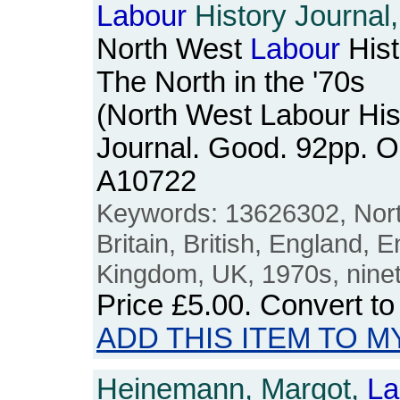
Labour
History Journal,
North West
Labour
Hist
The North in the '70s
(North West Labour His
Journal. Good. 92pp. 
A10722
Keywords: 13626302, Nort
Britain, British, England, E
Kingdom, UK, 1970s, nine
Price
£5.00
. Convert t
ADD THIS ITEM TO M
Heinemann, Margot,
La