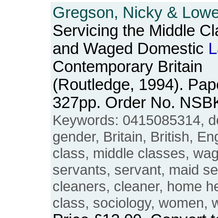
Gregson, Nicky & Lowe,
Servicing the Middle C
and Waged Domestic
L
Contemporary Britain
(Routledge, 1994). Pape
327pp. Order No. NSB
Keywords: 0415085314, 
gender, Britain, British, E
class, middle classes, wa
servants, servant, maid se
cleaners, cleaner, home he
class, sociology, women,