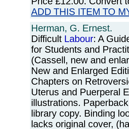
Price
£12.00
. Convert 
ADD THIS ITEM TO M
Herman, G. Ernest.
Difficult
Labour
: A Guid
for Students and Practi
(Cassell, new and enlar
New and Enlarged Edit
Chapters on Retroversi
Uterus and Puerperal E
illustrations. Paperback
library copy. Binding lo
lacks original cover, (ha