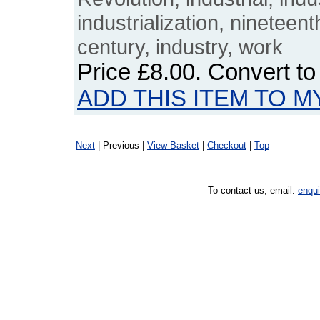
industrialization, nineteen
century, industry, work
Price
£8.00
. Convert t
ADD THIS ITEM TO M
Next
| Previous |
View Basket
|
Checkout
|
Top
To contact us, email:
enqu