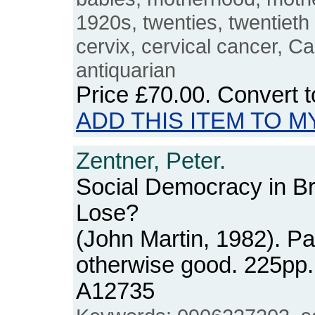
1920s, twenties, twentieth
cervix, cervical cancer, C
antiquarian
Price
£70.00
. Convert 
ADD THIS ITEM TO M
Zentner, Peter.
Social Democracy in Br
Lose?
(John Martin, 1982). P
otherwise good. 225pp
A12735