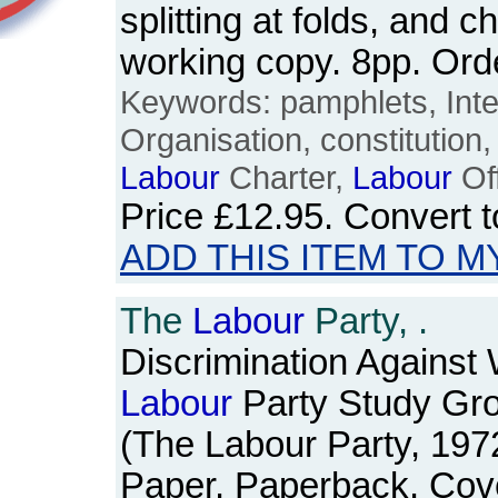
splitting at folds, and c
working copy. 8pp. Or
Keywords: pamphlets, Inte
Organisation, constitution, 
Labour
Charter,
Labour
Off
Price
£12.95
. Convert 
ADD THIS ITEM TO M
The
Labour
Party, .
Discrimination Against
Labour
Party Study Gr
(The Labour Party, 197
Paper. Paperback. Cov