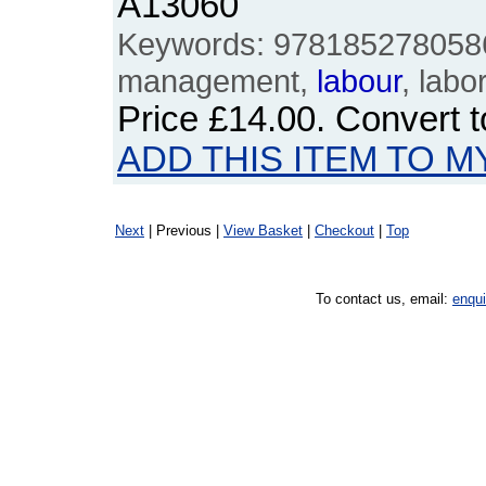
A13060
Keywords: 9781852780586
management,
labour
, labo
Price
£14.00
. Convert 
ADD THIS ITEM TO M
Next
| Previous |
View Basket
|
Checkout
|
Top
To contact us, email:
enqu