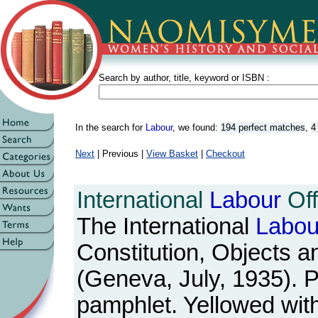
Search by author, title, keyword or ISBN :
In the search for
Labour
, we found:
194 perfect matches
,
4
Next
| Previous |
View Basket
|
Checkout
International
Labour
Off
The International
Labou
Constitution, Objects a
(Geneva, July, 1935). P
pamphlet. Yellowed wit