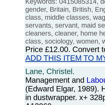
Keywords: 0415085314, 
gender, Britain, British, E
class, middle classes, wa
servants, servant, maid se
cleaners, cleaner, home he
class, sociology, women,
Price
£12.00
. Convert 
ADD THIS ITEM TO M
Lane, Christel.
Management and
Labo
(Edward Elgar, 1989). 
in dustwrapper. x+ 32