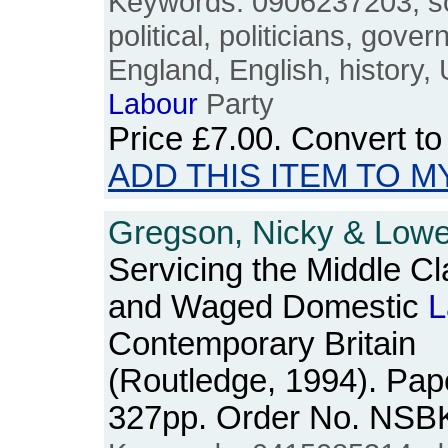
Keywords: 0906237203, soc
political, politicians, gover
England, English, history,
Labour
Party
Price
£7.00
. Convert t
ADD THIS ITEM TO M
Gregson, Nicky & Lowe,
Servicing the Middle C
and Waged Domestic
L
Contemporary Britain
(Routledge, 1994). Pape
327pp. Order No. NSB