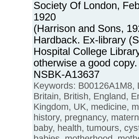
Society Of London, Fe
1920
(Harrison and Sons, 19
Hardback. Ex-library (
Hospital College Librar
otherwise a good copy.
NSBK-A13637
Keywords: B00126A1M8, L
Britain, British, England, E
Kingdom, UK, medicine, 
history, pregnancy, matern
baby, health, tumours, cys
babies, motherhood, moth