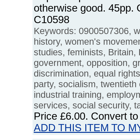
otherwise good. 45pp.
C10598
Keywords: 0900507306, 
history, women's movemen
studies, feminists, Britain,
government, opposition, g
discrimination, equal right
party, socialism, twentieth
industrial training, employ
services, social security, t
Price
£6.00
. Convert t
ADD THIS ITEM TO M