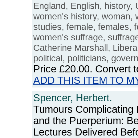
England, English, history,
women's history, woman,
studies, female, females, 
women's suffrage, suffraget
Catherine Marshall, Libera
political, politicians, gove
Price
£20.00
. Convert 
ADD THIS ITEM TO M
Spencer, Herbert.
Tumours Complicating
and the Puerperium: Be
Lectures Delivered Bef