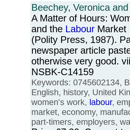
Beechey, Veronica and 
A Matter of Hours: Wom
and the
Labour
Market
(Polity Press, 1987). P
newspaper article paste
otherwise very good. vi
NSBK-C14159
Keywords: 0745602134, Brit
English, history, United 
women's work,
labour
, em
market, economy, manufact
part-timers, employers, w