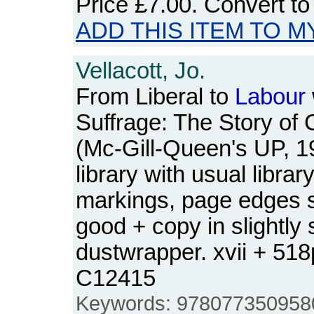
Price
£7.00
. Convert t
ADD THIS ITEM TO M
Vellacott, Jo.
From Liberal to
Labour
Suffrage: The Story of 
(Mc-Gill-Queen's UP, 1
library with usual libra
markings, page edges sl
good + copy in slightly
dustwrapper. xvii + 51
C12415
Keywords: 9780773509580, 