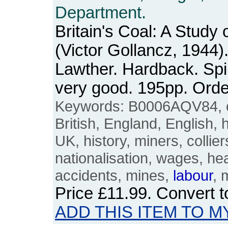
Department.
Britain's Coal: A Study 
(Victor Gollancz, 1944)
Lawther. Hardback. Spi
very good. 195pp. Or
Keywords: B0006AQV84, coa
British, England, English, 
UK, history, miners, collier
nationalisation, wages, hea
accidents, mines,
labour
, 
Price
£11.99
. Convert 
ADD THIS ITEM TO M