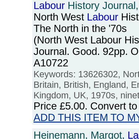
Labour
History Journal,
North West
Labour
Hist
The North in the '70s
(North West Labour His
Journal. Good. 92pp. 
A10722
Keywords: 13626302, Nort
Britain, British, England, E
Kingdom, UK, 1970s, nine
Price
£5.00
. Convert t
ADD THIS ITEM TO M
Heinemann, Margot,
La