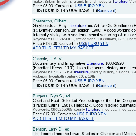
matter, Britain, British, England, English, popular
literature
, Vic
Price
£8.00
. Convert to
US$
EURO
YEN
THIS BOOK IS IN YOUR BASKET (
Remove it
)
Chesterton, Gilbert.
Greybeards at Play:
Literature
and Art for Old Gentlemen
(R. Brimley Johnson, 1st edition, 1900). A good working cop
Internally shaky, with scattered pencil scribblings & mino
Keywords: B0017IWDD6, first editions, 1st editions, G. K. Ches
Price
£125.00
. Convert to
US$
EURO
YEN
ADD THIS ITEM TO MY BASKET
Chapple, J. A. V.
Documentary and Imaginative
Literature
: 1880-1920
(Blandford Press, 1970). From the series 'History and Lit
Keywords: 0713736054,
literature
, literary, history, historica
Victorian, twentieth century, 20th, 19th
Price
£6.00
. Convert to
US$
EURO
YEN
THIS BOOK IS IN YOUR BASKET (
Remove it
)
Burgess, Glyn S., ed.
Court and Poet: Selected Proceedings of the Third Congres
(Francis Cairns, 1981). Hardback. Good in soiled dustwra
Keywords: 0905205065, courtly
literature
, medieval, mediaeva
Price
£17.00
. Convert to
US$
EURO
YEN
ADD THIS ITEM TO MY BASKET
Benson, Larry D., ed.
The Learned and the Lewd: Studies in Chaucer and Medie