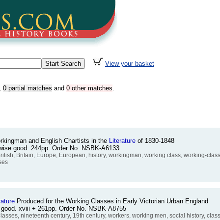
View your basket
,
0 partial matches
and
0 other matches
.
rkingman and English Chartists in the
Literature
of 1830-1848
erwise good. 244pp. Order No. NSBK-A6133
sh, Britain, Europe, European, history, workingman, working class, working-class, 
ses
rature
Produced for the Working Classes in Early Victorian Urban England
e good. xviii + 261pp. Order No. NSBK-A8755
lasses, nineteenth century, 19th century, workers, working men, social history, cla