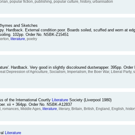
torian, popular fiction, publishing, popular culture, history, urbanisation
 Rhymes and Sketches
y. Hardback. External condition poor. Boards soiled, scuffed and worn at edges
r soiling. 102pp. Order No. NSBK-Z15451
terton,
literature
, poetry
erature'. Hardback. Very good in slightly discoloured dustwrapper. 395pp. Ord
l, Great Depression of Agriculture, Socialism, Imperialism, the Boer War, Liberal Party
s of the International Courtly
Literature
Society (Liverpool 1980)
pper. xii + 364pp. Order No. NSBK-A12837
l, romances, Middle Ages,
literature
, literary, Britain, British, England, English, his
val
Literature