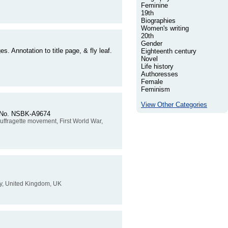
Feminine
19th
Biographies
Women's writing
20th
Gender
. Annotation to title page, & fly leaf.
Eighteenth century
Novel
Life history
Authoresses
Female
Feminism
View Other Categories
er No. NSBK-A9674
, suffragette movement, First World War,
tory, United Kingdom, UK