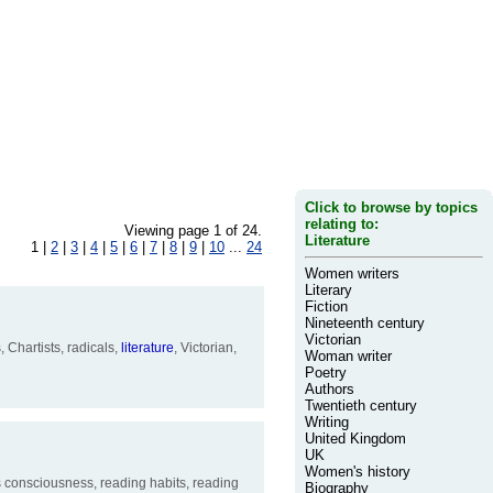
Click to browse by topics
relating to:
Viewing page 1 of 24.
Literature
1 |
2
|
3
|
4
|
5
|
6
|
7
|
8
|
9
|
10
...
24
Women writers
Literary
Fiction
Nineteenth century
Victorian
Chartists, radicals,
literature
, Victorian,
Woman writer
Poetry
Authors
Twentieth century
Writing
United Kingdom
UK
Women's history
ss consciousness, reading habits, reading
Biography