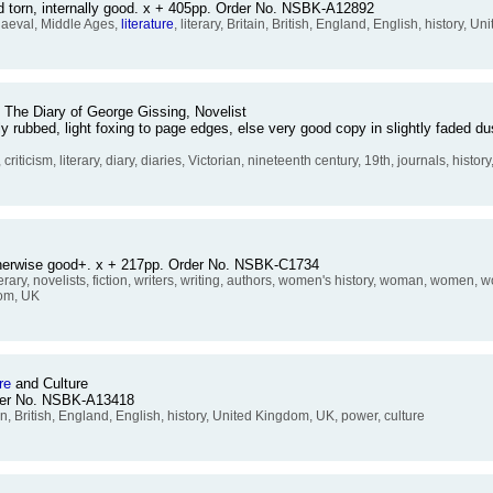
d torn, internally good. x + 405pp. Order No. NSBK-A12892
aeval, Middle Ages,
literature
, literary, Britain, British, England, English, history, 
: The Diary of George Gissing, Novelist
tly rubbed, light foxing to page edges, else very good copy in slightly faded 
, criticism, literary, diary, diaries, Victorian, nineteenth century, 19th, journals, history
otherwise good+. x + 217pp. Order No. NSBK-C1734
iterary, novelists, fiction, writers, writing, authors, women's history, woman, women,
dom, UK
re
and Culture
rder No. NSBK-A13418
ain, British, England, English, history, United Kingdom, UK, power, culture