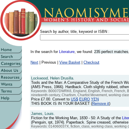
Search by author, title, keyword or ISBN :
In the search for
Literature
, we found:
235 perfect matches
Next
| Previous |
View Basket
|
Checkout
Lockwood, Helen Drusilla.
Tools and the Man: A Comparative Study of the French Wo
(AMS Press, 1966). Hardback. Cloth slightly rubbed, oth
Keywords: B0007DWRK6, England, English, French, French, Briti
nineteenth century, Chartism, Chartist Movement, working clas
Price
£7.00
. Convert to
US$
EURO
YEN
THIS BOOK IS IN YOUR BASKET (
Remove it
)
James, Louis.
Fiction for the Working Man, 1830 - 50: A Study of the
Lite
(Penguin, rpt, 1974). Paperback. Spine creased, otherwis
Keywords: 014060037X, fiction, class, working class, working c