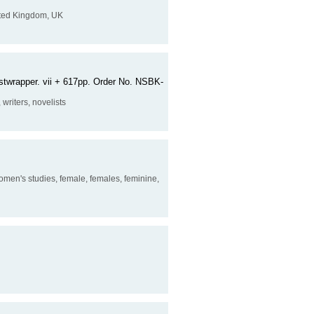
United Kingdom, UK
dustwrapper. vii + 617pp. Order No. NSBK-
, writers, novelists
 women's studies, female, females, feminine,