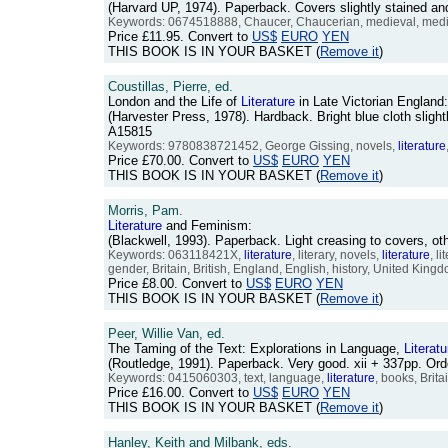
(Harvard UP, 1974). Paperback. Covers slightly stained an
Keywords: 0674518888, Chaucer, Chaucerian, medieval, medi
Price
£11.95
. Convert to
US$
EURO
YEN
THIS BOOK IS IN YOUR BASKET (
Remove it
)
Coustillas, Pierre, ed.
London and the Life of
Literature
in Late Victorian England
(Harvester Press, 1978). Hardback. Bright blue cloth sligh
A15815
Keywords: 9780838721452, George Gissing, novels,
literature
Price
£70.00
. Convert to
US$
EURO
YEN
THIS BOOK IS IN YOUR BASKET (
Remove it
)
Morris, Pam.
Literature
and Feminism:
(Blackwell, 1993). Paperback. Light creasing to covers, 
Keywords: 063118421X,
literature
, literary, novels,
literature
, l
gender, Britain, British, England, English, history, United King
Price
£8.00
. Convert to
US$
EURO
YEN
THIS BOOK IS IN YOUR BASKET (
Remove it
)
Peer, Willie Van, ed.
The Taming of the Text: Explorations in Language,
Literatu
(Routledge, 1991). Paperback. Very good. xii + 337pp. O
Keywords: 0415060303, text, language,
literature
, books, Brit
Price
£16.00
. Convert to
US$
EURO
YEN
THIS BOOK IS IN YOUR BASKET (
Remove it
)
Hanley, Keith and Milbank, eds.