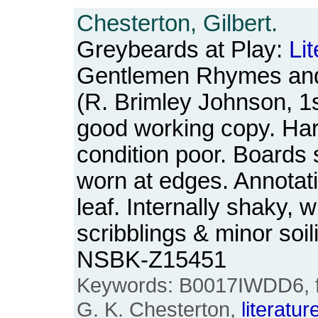
Chesterton, Gilbert.
Greybeards at Play:
Li
Gentlemen Rhymes an
(R. Brimley Johnson, 1s
good working copy. Har
condition poor. Boards 
worn at edges. Annotatio
leaf. Internally shaky, w
scribblings & minor soi
NSBK-Z15451
Keywords: B0017IWDD6, firs
G. K. Chesterton,
literatur