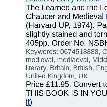
The Learned and the Le
Chaucer and Medieval
(Harvard UP, 1974). P
slightly stained and torn
405pp. Order No. NSB
Keywords: 0674518888, C
medieval, mediaeval, Mid
literary, Britain, British, E
United Kingdom, UK
Price
£11.95
. Convert 
THIS BOOK IS IN YO
it
)