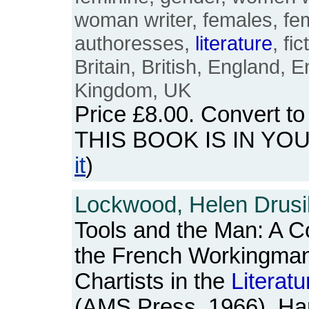
woman writer, females, fem
authoresses,
literature
, fi
Britain, British, England, E
Kingdom, UK
Price
£8.00
. Convert t
THIS BOOK IS IN YO
it
)
Lockwood, Helen Drusil
Tools and the Man: A C
the French Workingman
Chartists in the
Literatu
(AMS Press, 1966). Har