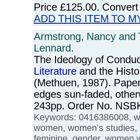
Price
£125.00
. Convert
ADD THIS ITEM TO M
Armstrong, Nancy and
Lennard.
The Ideology of Conduc
Literature
and the Histo
(Methuen, 1987). Pape
edges sun-faded, other
243pp. Order No. NSB
Keywords: 0416386008, w
women, women's studies, 
feminine, gender, women w