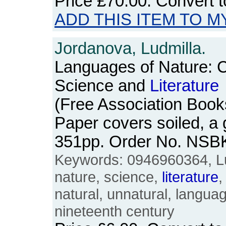
Price
£70.00
. Convert 
ADD THIS ITEM TO M
Jordanova, Ludmilla.
Languages of Nature: C
Science and
Literature
(Free Association Book
Paper covers soiled, a
351pp. Order No. NSB
Keywords: 0946960364, Lu
nature, science,
literature
,
natural, unnatural, langua
nineteenth century