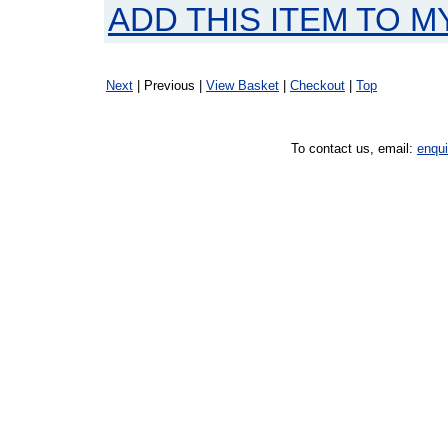
ADD THIS ITEM TO M
Next
| Previous |
View Basket
|
Checkout
|
Top
To contact us, email:
enqu