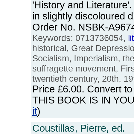
'History and Literature
in slightly discoloured
Order No. NSBK-A967
Keywords: 0713736054,
l
historical, Great Depressio
Socialism, Imperialism, the
suffragette movement, Firs
twentieth century, 20th, 19
Price
£6.00
. Convert t
THIS BOOK IS IN YO
it
)
Coustillas, Pierre, ed.