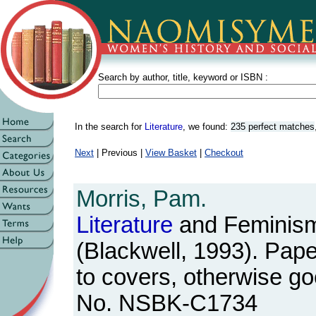
Search by author, title, keyword or ISBN :
In the search for
Literature
, we found:
235 perfect matches
Next
| Previous |
View Basket
|
Checkout
Morris, Pam.
Literature
and Feminis
(Blackwell, 1993). Pape
to covers, otherwise g
No. NSBK-C1734