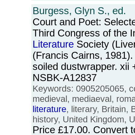
Burgess, Glyn S., ed.
Court and Poet: Select
Third Congress of the I
Literature
Society (Live
(Francis Cairns, 1981)
soiled dustwrapper. xii
NSBK-A12837
Keywords: 0905205065, c
medieval, mediaeval, rom
literature
, literary, Britain,
history, United Kingdom, 
Price
£17.00
. Convert 