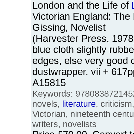
London and the Life of
Victorian England: The
Gissing, Novelist
(Harvester Press, 1978
blue cloth slightly rubbe
edges, else very good c
dustwrapper. vii + 617
A15815
Keywords: 9780838721452
novels,
literature
, criticism
Victorian, nineteenth centur
writers, novelists