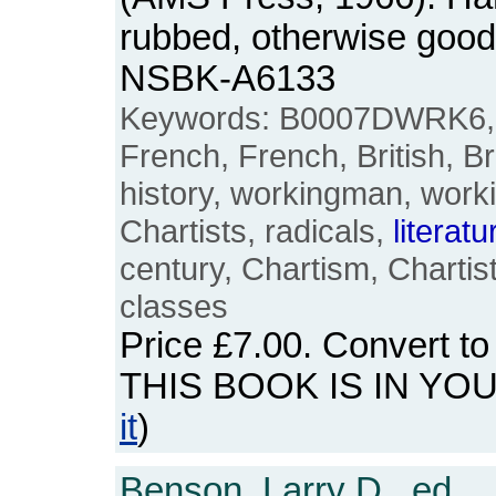
rubbed, otherwise good
NSBK-A6133
Keywords: B0007DWRK6, E
French, French, British, B
history, workingman, worki
Chartists, radicals,
literatu
century, Chartism, Charti
classes
Price
£7.00
. Convert t
THIS BOOK IS IN YO
it
)
Benson, Larry D., ed.