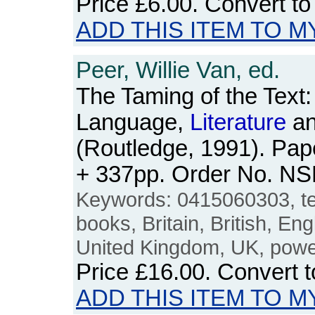
Price
£6.00
. Convert t
ADD THIS ITEM TO M
Peer, Willie Van, ed.
The Taming of the Text:
Language,
Literature
an
(Routledge, 1991). Pape
+ 337pp. Order No. N
Keywords: 0415060303, te
books, Britain, British, Eng
United Kingdom, UK, power
Price
£16.00
. Convert 
ADD THIS ITEM TO M