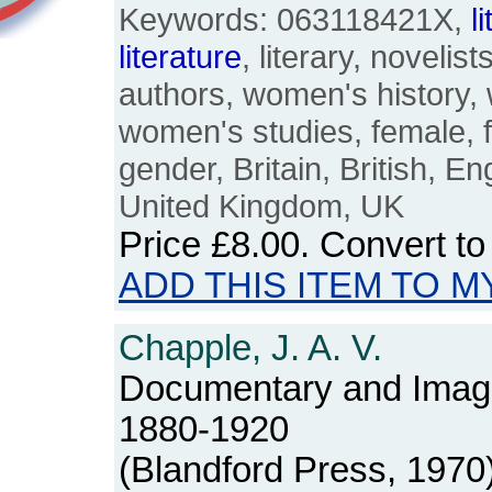
Keywords: 063118421X,
l
literature
, literary, novelists
authors, women's history
women's studies, female, 
gender, Britain, British, En
United Kingdom, UK
Price
£8.00
. Convert t
ADD THIS ITEM TO M
Chapple, J. A. V.
Documentary and Imag
1880-1920
(Blandford Press, 1970)