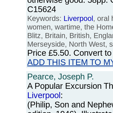
otherwise good. 58pp.
C15624
Keywords:
Liverpool
, oral
women, wartime, the Home 
Blitz, Britain, British, Engl
Merseyside, North West, s
Price
£5.50
. Convert t
ADD THIS ITEM TO M
Pearce, Joseph P.
A Popular Excursion Th
Liverpool
:
(Philip, Son and Nephe