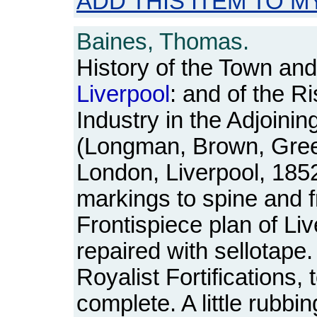
ADD THIS ITEM TO M
Baines, Thomas.
History of the Town a
Liverpool
: and of the R
Industry in the Adjoini
(Longman, Brown, Gre
London, Liverpool, 1852
markings to spine and f
Frontispiece plan of L
repaired with sellotape.
Royalist Fortifications, 
complete. A little rubbi