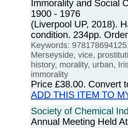
Immorality and Social C
1900 - 1976
(Liverpool UP, 2018). 
condition. 234pp. Ord
Keywords: 978178694125
Merseyside, vice, prostituti
history, morality, urban, Ir
immorality
Price
£38.00
. Convert 
ADD THIS ITEM TO M
Society of Chemical Ind
Annual Meeting Held A