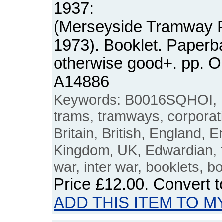
1937:
(Merseyside Tramway P
1973). Booklet. Paperb
otherwise good+. pp. 
A14886
Keywords: B0016SQHOI,
trams, tramways, corporat
Britain, British, England, E
Kingdom, UK, Edwardian, tw
war, inter war, booklets, b
Price
£12.00
. Convert 
ADD THIS ITEM TO M