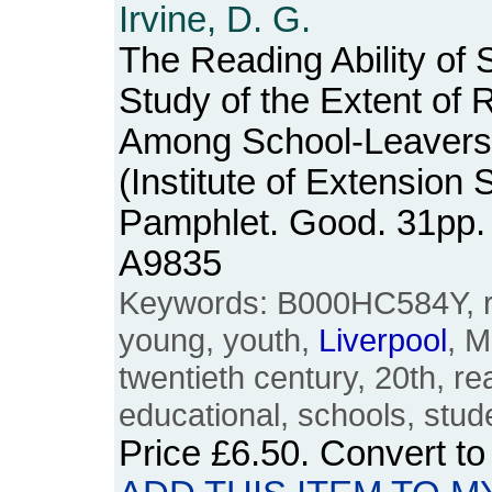
Irvine, D. G.
The Reading Ability of 
Study of the Extent of R
Among School-Leavers
(Institute of Extension 
Pamphlet. Good. 31pp.
A9835
Keywords: B000HC584Y, re
young, youth,
Liverpool
, M
twentieth century, 20th, rea
educational, schools, stud
Price
£6.50
. Convert t