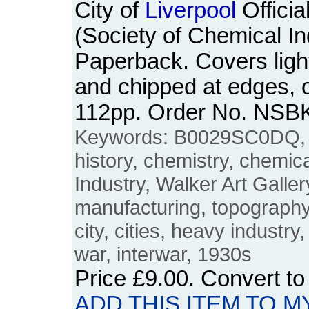
City of
Liverpool
Offici
(Society of Chemical In
Paperback. Covers light
and chipped at edges, 
112pp. Order No. NSB
Keywords: B0029SC0DQ
history, chemistry, chemic
Industry, Walker Art Galler
manufacturing, topography,
city, cities, heavy industry, 
war, interwar, 1930s
Price
£9.00
. Convert t
ADD THIS ITEM TO M