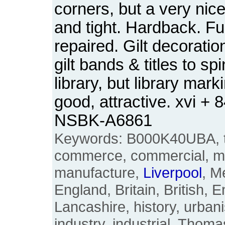
corners, but a very nic
and tight. Hardback. Ful
repaired. Gilt decoratio
gilt bands & titles to spi
library, but library mar
good, attractive. xvi +
NSBK-A6861
Keywords: B000K40UBA, tow
commerce, commercial, ma
manufacture,
Liverpool
, M
England, Britain, British, E
Lancashire, history, urbani
industry, industrial, Thoma