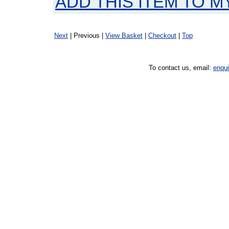
ADD THIS ITEM TO M
Next
| Previous |
View Basket
|
Checkout
|
Top
To contact us, email:
enqu