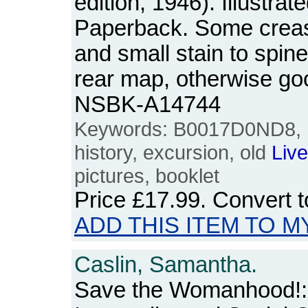
edition, 1946). Illustrat
Paperback. Some creasi
and small stain to spine 
rear map, otherwise go
NSBK-A14744
Keywords: B0017D0ND8,
history, excursion, old
Live
pictures, booklet
Price
£17.99
. Convert 
ADD THIS ITEM TO M
Caslin, Samantha.
Save the Womanhood!: 