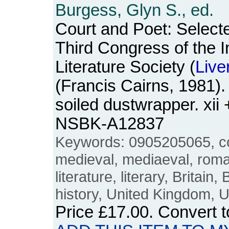
Burgess, Glyn S., ed.
Court and Poet: Select
Third Congress of the I
Literature Society (
Live
(Francis Cairns, 1981)
soiled dustwrapper. xii
NSBK-A12837
Keywords: 0905205065, cour
medieval, mediaeval, rom
literature, literary, Britain,
history, United Kingdom, 
Price
£17.00
. Convert 