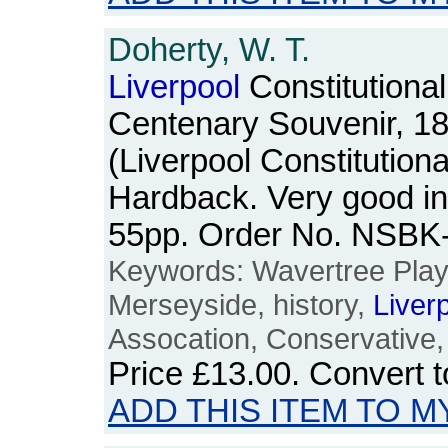
Doherty, W. T.
Liverpool
Constitutional
Centenary Souvenir, 18
(Liverpool Constitution
Hardback. Very good in 
55pp. Order No. NSBK
Keywords: Wavertree Pla
Merseyside, history,
Liver
Assocation, Conservative,
Price
£13.00
. Convert 
ADD THIS ITEM TO M