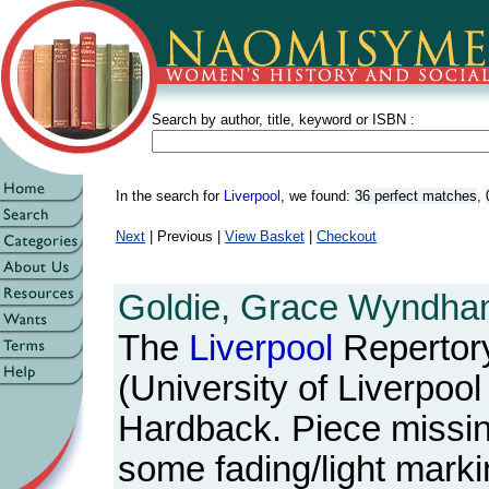
Search by author, title, keyword or ISBN :
In the search for
Liverpool
, we found:
36 perfect matches
,
Next
| Previous |
View Basket
|
Checkout
Goldie, Grace Wyndha
The
Liverpool
Repertory
(University of Liverpool
Hardback. Piece missing
some fading/light marki