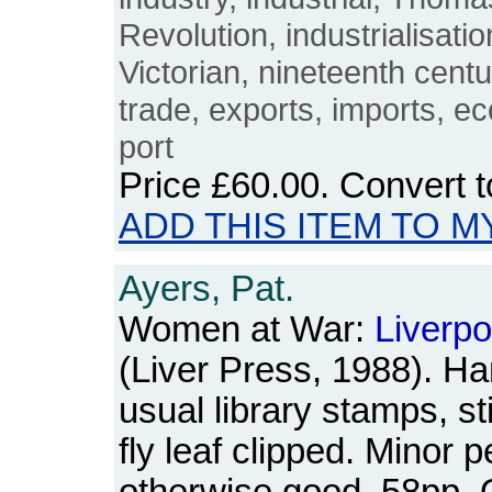
Revolution, industrialisati
Victorian, nineteenth cent
trade, exports, imports, e
port
Price
£60.00
. Convert 
ADD THIS ITEM TO M
Ayers, Pat.
Women at War:
Liverpo
(Liver Press, 1988). Ha
usual library stamps, s
fly leaf clipped. Minor p