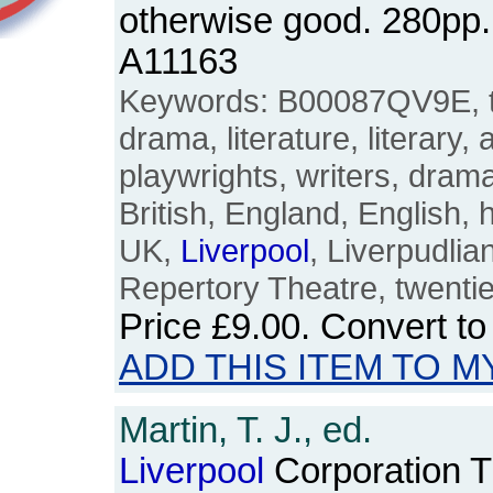
otherwise good. 280pp
A11163
Keywords: B00087QV9E, th
drama, literature, literary,
playwrights, writers, dramat
British, England, English, 
UK,
Liverpool
, Liverpudli
Repertory Theatre, twentie
Price
£9.00
. Convert t
ADD THIS ITEM TO M
Martin, T. J., ed.
Liverpool
Corporation 