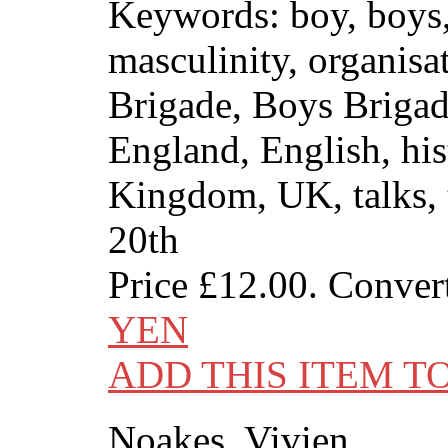
Keywords: boy, boys
masculinity, organisa
Brigade, Boys Brigade
England, English, his
Kingdom, UK, talks, 
20th
Price
£12.00
. Conver
YEN
ADD THIS ITEM T
Noakes, Vivien.