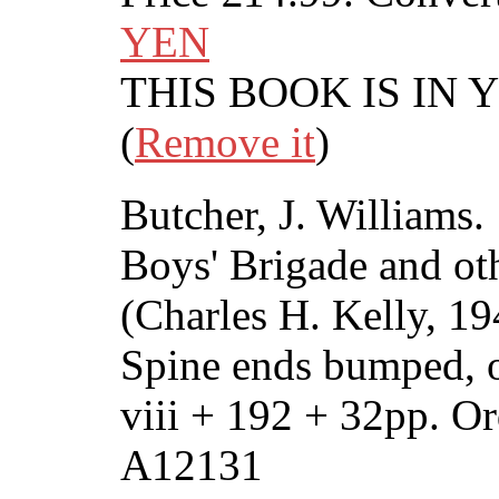
YEN
THIS BOOK IS IN
(
Remove it
)
Butcher, J. Williams.
Boys' Brigade and oth
(Charles H. Kelly, 1
Spine ends bumped, 
viii + 192 + 32pp. 
A12131