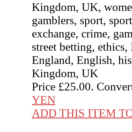
Kingdom, UK, wome
gamblers, sport, sport
exchange, crime, gamb
street betting, ethics,
England, English, his
Kingdom, UK
Price
£25.00
. Conver
YEN
ADD THIS ITEM T