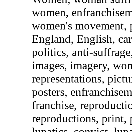
women, enfranchiseme
women's movement, po
England, English, car
politics, anti-suffrag
images, imagery, wo
representations, pictu
posters, enfranchisem
franchise, reproduct
reproductions, print, 
lunatics, convict, lun