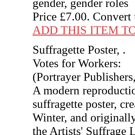
gender, gender roles
Price
£7.00
. Convert
ADD THIS ITEM T
Suffragette Poster, .
Votes for Workers:
(Portrayer Publishers,
A modern reproductio
suffragette poster, cr
Winter, and originall
the Artists' Suffrage 