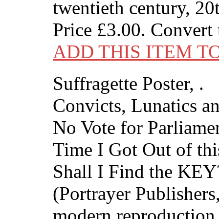
twentieth century, 20
Price
£3.00
. Convert
ADD THIS ITEM T
Suffragette Poster, .
Convicts, Lunatics 
No Vote for Parliament
Time I Got Out of thi
Shall I Find the KEY
(Portrayer Publishers,
modern reproduction 