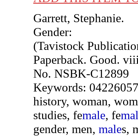
Garrett, Stephanie.
Gender:
(Tavistock Publicatio
Paperback. Good. vii
No. NSBK-C12899
Keywords: 04226057
history, woman, wom
studies, fe
male
, fe
ma
gender, men,
male
s, 