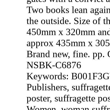
Two books lean again
the outside. Size of t
450mm x 320mm and 
approx 435mm x 305
Brand new, fine. pp.
NSBK-C6876
Keywords: B001F3GY
Publishers, suffragett
poster, suffragette po
Women, woman suffra