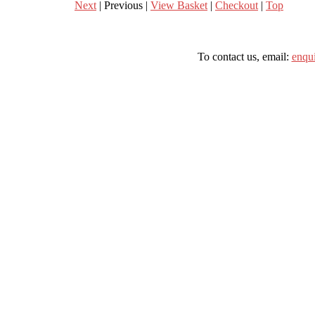
Next
| Previous |
View Basket
|
Checkout
|
Top
To contact us, email:
enqu