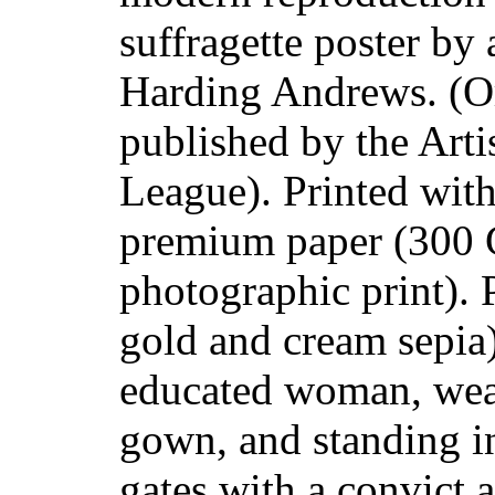
suffragette poster by 
Harding Andrews. (Or
published by the Artis
League). Printed with
premium paper (300 
photographic print). 
gold and cream sepia
educated woman, wea
gown, and standing i
gates with a convict a