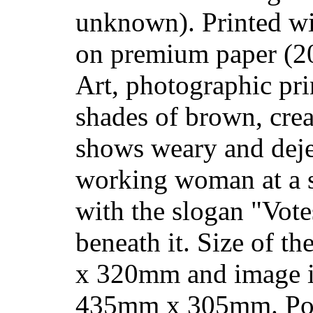
unknown). Printed wi
on premium paper (2
Art, photographic prin
shades of brown, cre
shows weary and deje
working woman at a 
with the slogan "Vote
beneath it. Size of t
x 320mm and image i
435mm x 305mm. Pos