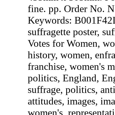
fine. pp. Order No.
Keywords: B001F42LJ
suffragette poster, suf
Votes for Women, wo
history, women, enfr
franchise, women's 
politics, England, En
suffrage, politics, ant
attitudes, images, i
women's, representati