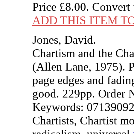
Price
£8.00
. Convert
ADD THIS ITEM T
Jones, David.
Chartism and the Char
(Allen Lane, 1975). P
page edges and fading
good. 229pp. Order
Keywords: 07139092
Chartists, Chartist m
radicalism, universal