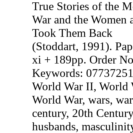
True Stories of the 
War and the Women 
Took Them Back
(Stoddart, 1991). Pa
xi + 189pp. Order 
Keywords: 07737251
World War II, World
World War, wars, warf
century, 20th Centur
husbands, masculinit