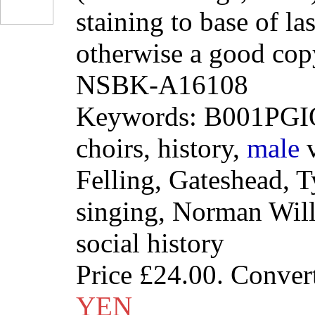
staining to base of la
otherwise a good cop
NSBK-A16108
Keywords: B001PGIO
choirs, history,
male
v
Felling, Gateshead, 
singing, Norman Will
social history
Price
£24.00
. Conver
YEN