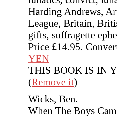
Harding Andrews, Art
League, Britain, Brit
gifts, suffragette eph
Price
£14.95
. Conver
YEN
THIS BOOK IS IN
(
Remove it
)
Wicks, Ben.
When The Boys Cam