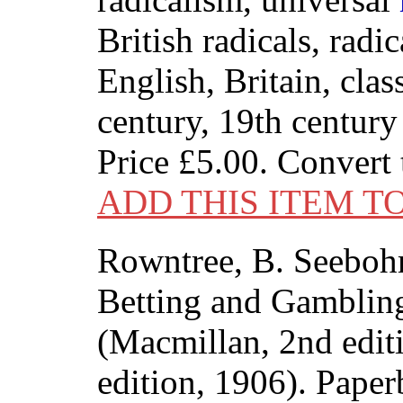
British radicals, radi
English, Britain, clas
century, 19th century
Price
£5.00
. Convert
ADD THIS ITEM T
Rowntree, B. Seeboh
Betting and Gambling
(Macmillan, 2nd edit
edition, 1906). Paper