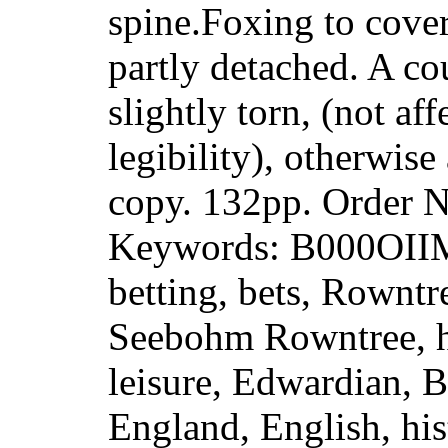
spine.Foxing to cove
partly detached. A co
slightly torn, (not aff
legibility), otherwis
copy. 132pp. Order
Keywords: B000OII
betting, bets, Rowntr
Seebohm Rowntree, hi
leisure, Edwardian, Br
England, English, his