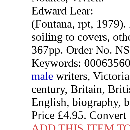
Edward Lear:
(Fontana, rpt, 1979).
soiling to covers, ot
367pp. Order No. 
Keywords: 00063560
male
writers, Victoria
century, Britain, Brit
English, biography, 
Price
£4.95
. Convert
ADD THIS ITEM T