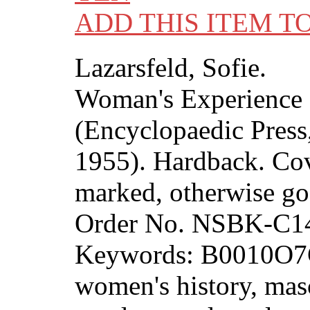
ADD THIS ITEM T
Lazarsfeld, Sofie.
Woman's Experience 
(Encyclopaedic Press,
1955). Hardback. Cov
marked, otherwise go
Order No. NSBK-C1
Keywords: B0010O7
women's history, masc