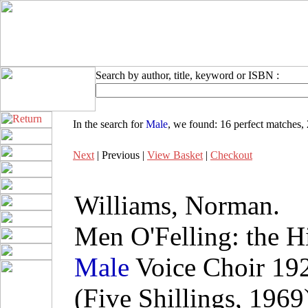
Search by author, title, keyword or ISBN :
In the search for
Male
, we found:
16 perfect matches
,
Next
| Previous |
View Basket
|
Checkout
Williams, Norman.
Men O'Felling: the Hi
Male
Voice Choir 19
(Five Shillings, 1969