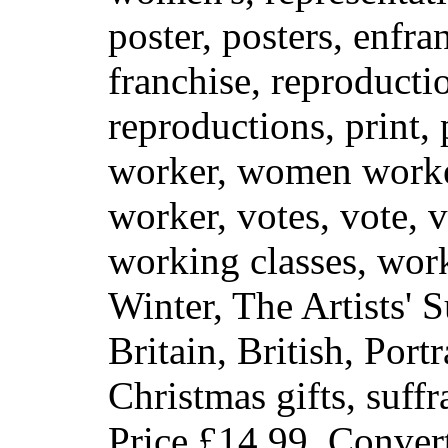
poster, posters, enfra
franchise, reproduct
reproductions, print, 
worker, women work
worker, votes, vote, v
working classes, work
Winter, The Artists' 
Britain, British, Port
Christmas gifts, suff
Price
£14.99
. Conver