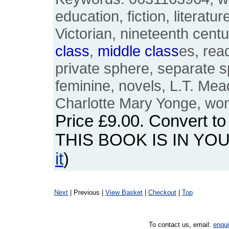
education, fiction, literat
Victorian, nineteenth cent
class
,
middle
class
es, rea
private sphere, separate s
feminine, novels, L.T. Mead
Charlotte Mary Yonge, w
Price
£9.00
. Convert t
THIS BOOK IS IN YO
it
)
Next
| Previous |
View Basket
|
Checkout
|
Top
To contact us, email:
enqu