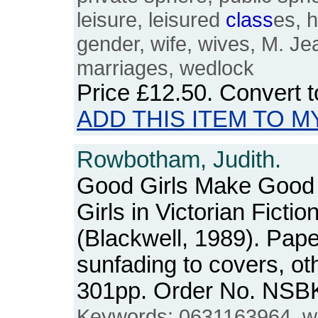
leisure, leisured
class
es, 
gender, wife, wives, M. J
marriages, wedlock
Price
£12.50
. Convert 
ADD THIS ITEM TO M
Rowbotham, Judith.
Good Girls Make Good 
Girls in Victorian Fictio
(Blackwell, 1989). Pa
sunfading to covers, ot
301pp. Order No. NSB
Keywords: 0631163964, wive