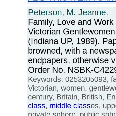
Peterson, M. Jeanne.
Family, Love and Work i
Victorian Gentlewomen
(Indiana UP, 1989). Pa
browned, with a newspa
endpapers, otherwise ve
Order No. NSBK-C422
Keywords: 0253205093, fam
Victorian, women, gentlew
century, Britain, British, E
class
,
middle
class
es, upp
private sphere, public sph