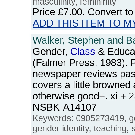
masculinity, femininity
Price
£7.00
. Convert t
ADD THIS ITEM TO M
Walker, Stephen and Ba
Gender,
Class
& Educat
(Falmer Press, 1983). 
newspaper reviews pas
covers a little browned
otherwise good+. xi + 
NSBK-A14107
Keywords: 0905273419, ge
gender identity, teaching, s