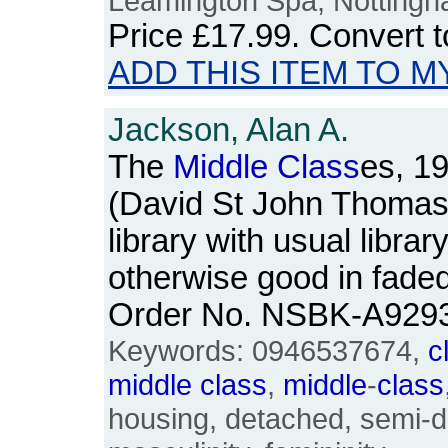
Leamington Spa, Nottingha
Price
£17.99
. Convert 
ADD THIS ITEM TO M
Jackson, Alan A.
The
Middle
Class
es, 1
(David St John Thomas
library with usual libra
otherwise good in fade
Order No. NSBK-A929
Keywords: 0946537674,
c
middle
class
,
middle
-
class
housing, detached, semi-