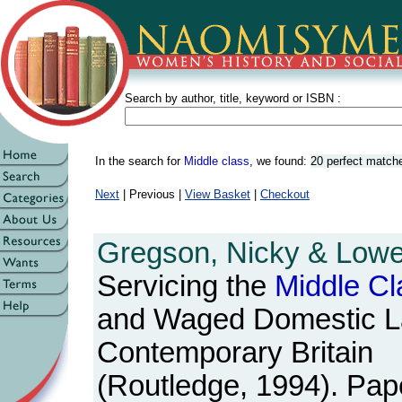
Search by author, title, keyword or ISBN :
In the search for
Middle class
, we found:
20 perfect match
Next
| Previous |
View Basket
|
Checkout
Gregson, Nicky & Lowe,
Servicing the
Middle
Cl
and Waged Domestic L
Contemporary Britain
(Routledge, 1994). Pape