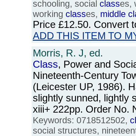
schooling, social
class
es,
working
class
es,
middle
c
Price
£12.50
. Convert 
ADD THIS ITEM TO M
Morris, R. J, ed.
Class
, Power and Social
Nineteenth-Century To
(Leicester UP, 1986). 
slightly sunned, lightly
xiii+ 222pp. Order No
Keywords: 0718512502,
c
social structures, nineteen