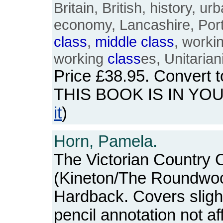
Britain, British, history, 
economy, Lancashire, Port
class
,
middle
class
, worki
working
class
es, Unitarian
Price
£38.95
. Convert 
THIS BOOK IS IN YO
it
)
Horn, Pamela.
The Victorian Country C
(Kineton/The Roundwoo
Hardback. Covers slight
pencil annotation not aff