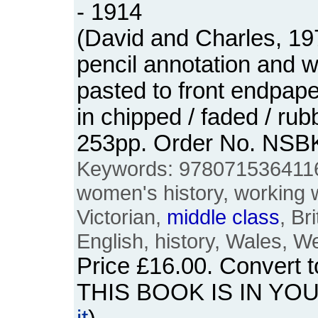
- 1914
(David and Charles, 19
pencil annotation and 
pasted to front endpap
in chipped / faded / ru
253pp. Order No. NSB
Keywords: 978071536411
women's history, working
Victorian,
middle
class
, Br
English, history, Wales, W
Price
£16.00
. Convert 
THIS BOOK IS IN YO