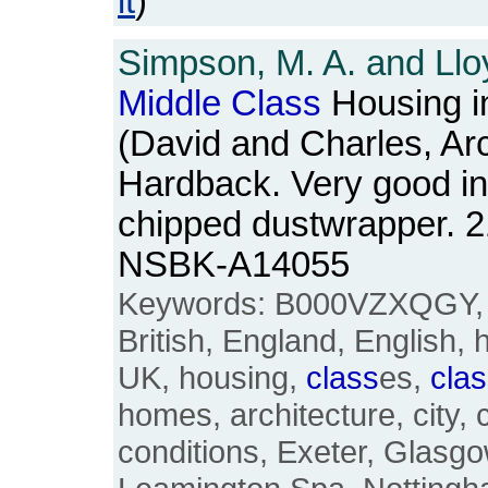
it
)
Simpson, M. A. and Lloy
Middle
Class
Housing in
(David and Charles, Ar
Hardback. Very good in s
chipped dustwrapper. 2
NSBK-A14055
Keywords: B000VZXQGY
British, England, English, 
UK, housing,
class
es,
cla
homes, architecture, city, c
conditions, Exeter, Glasg