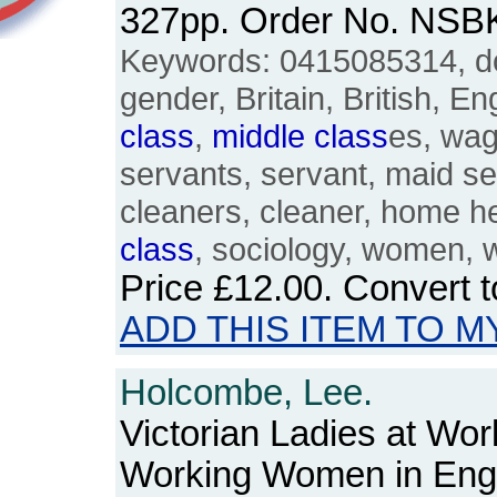
327pp. Order No. NSB
Keywords: 0415085314, do
gender, Britain, British, E
class
,
middle
class
es, wag
servants, servant, maid se
cleaners, cleaner, home he
class
, sociology, women,
Price
£12.00
. Convert 
ADD THIS ITEM TO M
Holcombe, Lee.
Victorian Ladies at Wo
Working Women in Eng