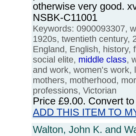
otherwise very good. x
NSBK-C11001
Keywords: 0900093307, w
1920s, twentieth century, 20
England, English, history, 
social elite,
middle
class
, 
and work, women's work, l
mothers, motherhood, morta
professions, Victorian
Price
£9.00
. Convert t
ADD THIS ITEM TO M
Walton, John K. and Wa