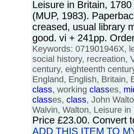
Leisure in Britain, 1780
(MUP, 1983). Paperback.
creased, usual library 
good. vi + 241pp. Ord
Keywords: 071901946X, lei
social history, recreation, 
century, eighteenth century
England, English, Britain, 
class
, working
class
es,
mi
class
es,
class
, John Walt
Walvin, Walton, Leisure in 
Price
£23.00
. Convert 
ADD THIS ITEM TO M