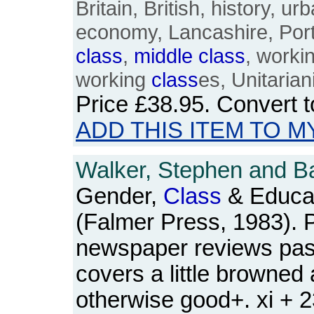
Britain, British, history, 
economy, Lancashire, Port
class
,
middle
class
, worki
working
class
es, Unitarian
Price
£38.95
. Convert 
ADD THIS ITEM TO M
Walker, Stephen and Ba
Gender,
Class
& Educat
(Falmer Press, 1983). 
newspaper reviews pas
covers a little browned
otherwise good+. xi + 