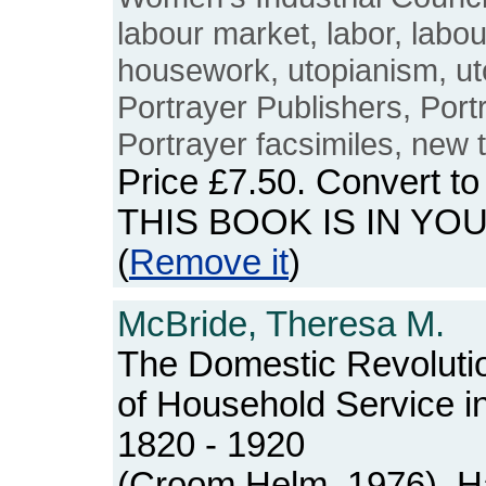
labour market, labor, labo
housework, utopianism, uto
Portrayer Publishers, Portr
Portrayer facsimiles, new t
Price
£7.50
. Convert t
THIS BOOK IS IN YO
(
Remove it
)
McBride, Theresa M.
The Domestic Revolutio
of Household Service i
1820 - 1920
(Croom Helm, 1976). Ha