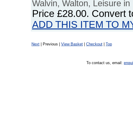
Walvin, Walton, Leisure in 
Price
£28.00
. Convert 
ADD THIS ITEM TO M
Next
| Previous |
View Basket
|
Checkout
|
Top
To contact us, email:
enqu