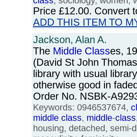
class
, sociology, women,
Price
£12.00
. Convert 
ADD THIS ITEM TO M
Jackson, Alan A.
The
Middle
Class
es, 1
(David St John Thomas
library with usual libra
otherwise good in fade
Order No. NSBK-A929
Keywords: 0946537674,
c
middle
class
,
middle
-
class
housing, detached, semi-