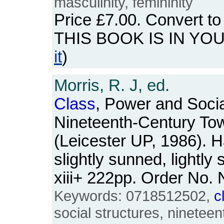
masculinity, femininity
Price
£7.00
. Convert t
THIS BOOK IS IN YO
it
)
Morris, R. J, ed.
Class
, Power and Social
Nineteenth-Century To
(Leicester UP, 1986). 
slightly sunned, lightly
xiii+ 222pp. Order No
Keywords: 0718512502,
c
social structures, nineteen