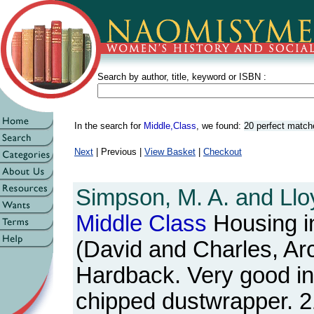
Search by author, title, keyword or ISBN :
In the search for
Middle,Class
, we found:
20 perfect match
Next
| Previous |
View Basket
|
Checkout
Simpson, M. A. and Lloy
Middle
Class
Housing in
(David and Charles, Ar
Hardback. Very good in s
chipped dustwrapper. 2