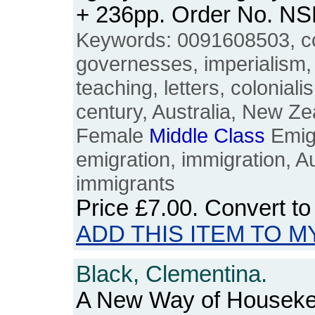
+ 236pp. Order No. N
Keywords: 0091608503, co
governesses, imperialism,
teaching, letters, coloniali
century, Australia, New Ze
Female
Middle
Class
Emigr
emigration, immigration, Au
immigrants
Price
£7.00
. Convert t
ADD THIS ITEM TO M
Black, Clementina.
A New Way of Houseke