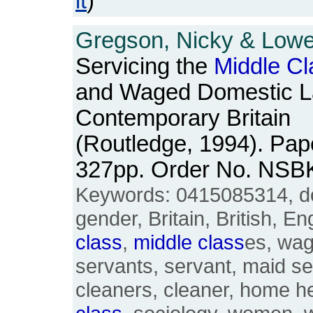
it
)
Gregson, Nicky & Lowe,
Servicing the
Middle
Cl
and Waged Domestic L
Contemporary Britain
(Routledge, 1994). Pape
327pp. Order No. NSB
Keywords: 0415085314, do
gender, Britain, British, E
class
,
middle
class
es, wag
servants, servant, maid se
cleaners, cleaner, home he