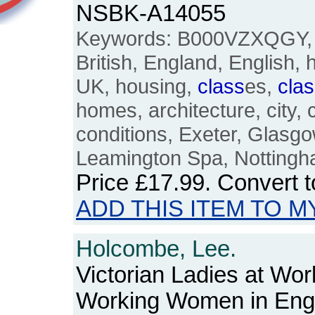
NSBK-A14055
Keywords: B000VZXQGY
British, England, English, 
UK, housing,
class
es,
cla
homes, architecture, city, c
conditions, Exeter, Glasg
Leamington Spa, Nottingha
Price
£17.99
. Convert 
ADD THIS ITEM TO M
Holcombe, Lee.
Victorian Ladies at Wo
Working Women in Eng