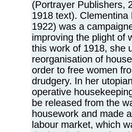
(Portrayer Publishers, 
1918 text). Clementina 
1922) was a campaigne
improving the plight of
this work of 1918, she 
reorganisation of house
order to free women fr
drudgery. In her utopian
operative housekeepin
be released from the wa
housework and made ava
labour market, which w