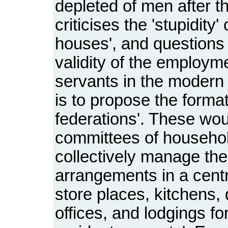
depleted of men after 
criticises the 'stupidity
houses', and questions 
validity of the employm
servants in the modern 
is to propose the forma
federations'. These wou
committees of househo
collectively manage the
arrangements in a centre
store places, kitchens,
offices, and lodgings fo