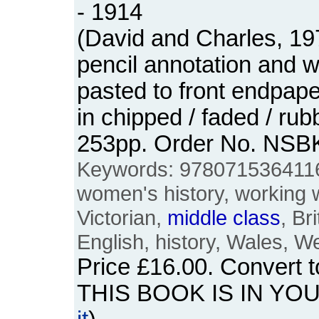
- 1914
(David and Charles, 19
pencil annotation and 
pasted to front endpap
in chipped / faded / ru
253pp. Order No. NSB
Keywords: 978071536411
women's history, working
Victorian,
middle
class
, Br
English, history, Wales, W
Price
£16.00
. Convert 
THIS BOOK IS IN YO