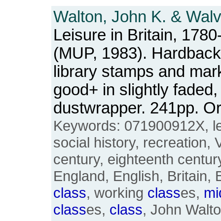
Walton, John K. & Walv
Leisure in Britain, 1780
(MUP, 1983). Hardback. 
library stamps and mar
good+ in slightly faded,
dustwrapper. 241pp. 
Keywords: 071900912X, lei
social history, recreation, 
century, eighteenth century
England, English, Britain, 
class
, working
class
es,
mi
class
es,
class
, John Walt