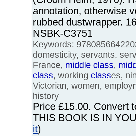
annotation, otherwise ve
rubbed dustwrapper. 1
NSBK-C3751
Keywords: 9780856642203
domesticity, servants, ser
France,
middle
class
,
midd
class
, working
class
es, ni
Victorian, women, employm
history
Price
£15.00
. Convert 
THIS BOOK IS IN YO
it
)