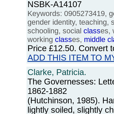
NSBK-A14107
Keywords: 0905273419, ge
gender identity, teaching, s
schooling, social
class
es,
working
class
es,
middle
c
Price
£12.50
. Convert 
ADD THIS ITEM TO M
Clarke, Patricia.
The Governesses: Lette
1862-1882
(Hutchinson, 1985). Ha
lightly soiled, slightly 