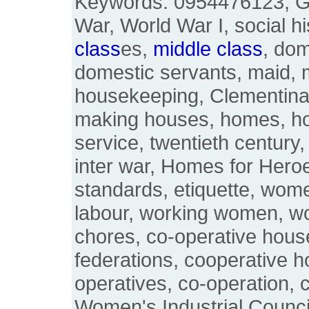
Keywords: 0954476123, Gr
War, World War I, social hi
class
es,
middle
class
, dom
domestic servants, maid,
housekeeping, Clementina 
making houses, homes, h
service, twentieth century, 
inter war, Homes for Hero
standards, etiquette, wom
labour, working women, wo
chores, co-operative hous
federations, cooperative 
operatives, co-operation, 
Women's Industrial Council