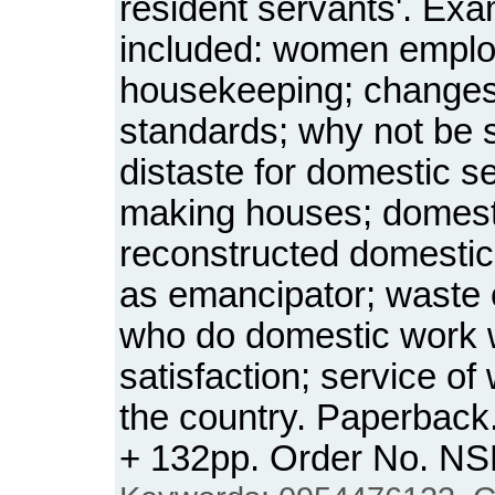
resident servants'. Exa
included: women emplo
housekeeping; changes
standards; why not be 
distaste for domestic se
making houses; domesti
reconstructed domestic
as emancipator; waste 
who do domestic work w
satisfaction; service 
the country. Paperback.
+ 132pp. Order No. N