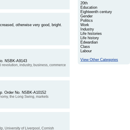
20th
Education
Eighteenth century
Gender
Politics
creased, otherwise very good, bright.
Work
Industry
Life histories
Life history
Edwardian
Class
Labour
View Other Categories
r No. NSBK-A9143
al revolution, industry, business, commerce
79pp. Order No. NSBK-A10152
conomy, the Long Swing, markets
elp, University of Liverpool, Cornish