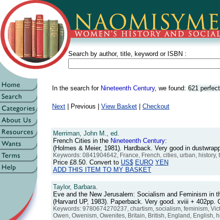
Search by author, title, keyword or ISBN :
In the search for
Nineteenth Century
, we found:
621 perfec
Next
| Previous |
View Basket
|
Checkout
Merriman, John M., ed.
French Cities in the
Nineteenth
Century
:
(Holmes & Meier, 1981). Hardback. Very good in dustwra
Keywords: 0841904642, France, French, cities, urban, history,
Price
£8.50
. Convert to
US$
EURO
YEN
ADD THIS ITEM TO MY BASKET
Taylor, Barbara.
Eve and the New Jerusalem: Socialism and Feminism in 
(Harvard UP, 1983). Paperback. Very good. xviii + 402pp
Keywords: 9780674270237, chartism, socialism, feminism, Victo
Owen, Owenism, Owenites, Britain, British, England, English, his