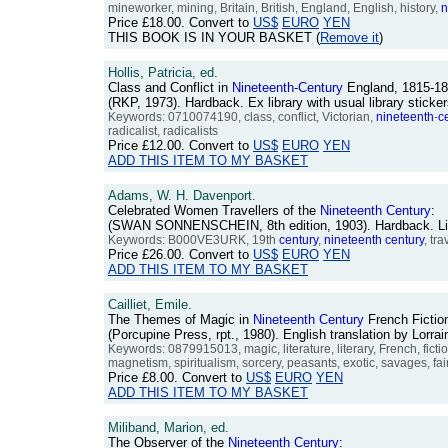
mineworker, mining, Britain, British, England, English, history,
n
Price
£18.00
. Convert to
US$
EURO
YEN
THIS BOOK IS IN YOUR BASKET (
Remove it
)
Hollis, Patricia, ed.
Class and Conflict in
Nineteenth
-
Century
England, 1815-18
(RKP, 1973). Hardback. Ex library with usual library stic
Keywords: 0710074190, class, conflict, Victorian,
nineteenth
-
c
radicalist, radicalists
Price
£12.00
. Convert to
US$
EURO
YEN
ADD THIS ITEM TO MY BASKET
Adams, W. H. Davenport.
Celebrated Women Travellers of the
Nineteenth
Century
:
(SWAN SONNENSCHEIN, 8th edition, 1903). Hardback. Light 
Keywords: B000VE3URK, 19th
century
,
nineteenth
century
, tr
Price
£26.00
. Convert to
US$
EURO
YEN
ADD THIS ITEM TO MY BASKET
Cailliet, Emile.
The Themes of Magic in
Nineteenth
Century
French Fictio
(Porcupine Press, rpt., 1980). English translation by Lor
Keywords: 0879915013, magic, literature, literary, French, fictio
magnetism, spiritualism, sorcery, peasants, exotic, savages, fai
Price
£8.00
. Convert to
US$
EURO
YEN
ADD THIS ITEM TO MY BASKET
Miliband, Marion, ed.
The Observer of the
Nineteenth
Century
: