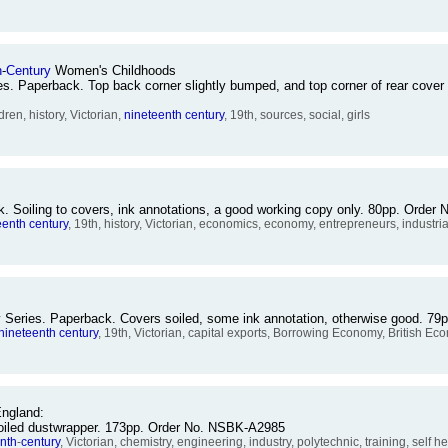
h
-
Century
Women's Childhoods
s. Paperback. Top back corner slightly bumped, and top corner of rear cover 
en, history, Victorian,
nineteenth
century
, 19th, sources, social, girls
k. Soiling to covers, ink annotations, a good working copy only. 80pp. Orde
eenth
century
, 19th, history, Victorian, economics, economy, entrepreneurs, industri
y Series. Paperback. Covers soiled, some ink annotation, otherwise good. 
nineteenth
century
, 19th, Victorian, capital exports, Borrowing Economy, British E
ngland:
 soiled dustwrapper. 173pp. Order No. NSBK-A2985
nth
-
century
, Victorian, chemistry, engineering, industry, polytechnic, training, self h