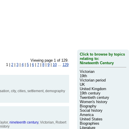
Click to browse by topics
relating to:
Viewing page 1 of 129.
Nineteenth Century
1 |
2
|
3
|
4
|
5
|
6
|
7
|
8
|
9
|
10
...
129
Victorian
19th
Victorian period
UK
United Kingdom
ation, city, cities, settlement, demography
19th century
Twentieth century
Women's history
Biography
Social history
America
United States
aylor,
nineteenth
century
, Victorian, Robert
Biographies
istory
Literature