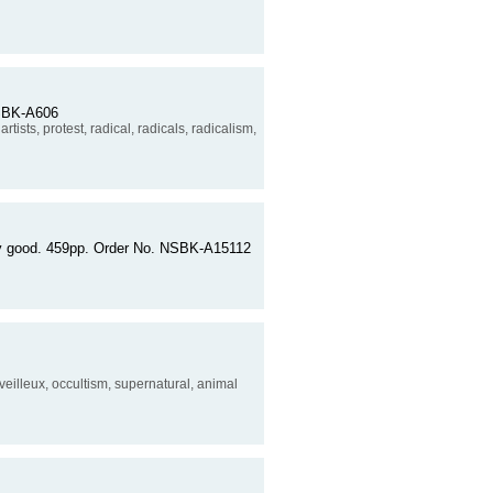
 NSBK-A606
artists, protest, radical, radicals, radicalism,
very good. 459pp. Order No. NSBK-A15112
veilleux, occultism, supernatural, animal