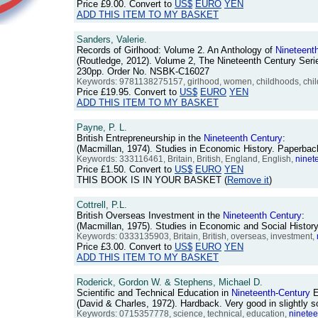
Price
£9.00
. Convert to
US$
EURO
YEN
ADD THIS ITEM TO MY BASKET
Sanders, Valerie.
Records of Girlhood: Volume 2. An Anthology of
Nineteent
(Routledge, 2012). Volume 2, The Nineteenth Century Serie
230pp. Order No. NSBK-C16027
Keywords: 9781138275157, girlhood, women, childhoods, childr
Price
£19.95
. Convert to
US$
EURO
YEN
ADD THIS ITEM TO MY BASKET
Payne, P. L.
British Entrepreneurship in the
Nineteenth
Century
:
(Macmillan, 1974). Studies in Economic History. Paperbac
Keywords: 333116461, Britain, British, England, English,
ninet
Price
£1.50
. Convert to
US$
EURO
YEN
THIS BOOK IS IN YOUR BASKET (
Remove it
)
Cottrell, P.L.
British Overseas Investment in the
Nineteenth
Century
:
(Macmillan, 1975). Studies in Economic and Social Histor
Keywords: 0333135903, Britain, British, overseas, investment,
Price
£3.00
. Convert to
US$
EURO
YEN
ADD THIS ITEM TO MY BASKET
Roderick, Gordon W. & Stephens, Michael D.
Scientific and Technical Education in
Nineteenth
-
Century
E
(David & Charles, 1972). Hardback. Very good in slightly
Keywords: 0715357778, science, technical, education,
ninetee