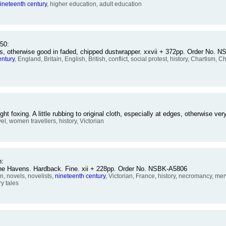
ineteenth
century
, higher education, adult education
50:
kers, otherwise good in faded, chipped dustwrapper. xxvii + 372pp. Order No.
entury
, England, Britain, English, British, conflict, social protest, history, Chartism, Ch
foxing. A little rubbing to original cloth, especially at edges, otherwise 
avel, women travellers, history, Victorian
n:
raine Havens. Hardback. Fine. xii + 228pp. Order No. NSBK-A5806
n, novels, novelists,
nineteenth
century
, Victorian, France, history, necromancy, mer
ry tales