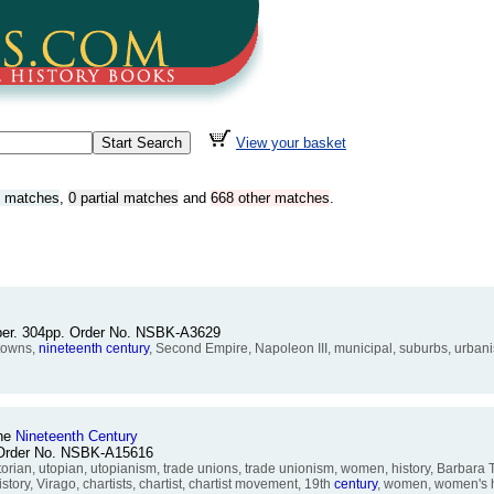
View your basket
t matches
,
0 partial matches
and
668 other matches
.
pper. 304pp. Order No. NSBK-A3629
 towns,
nineteenth
century
, Second Empire, Napoleon III, municipal, suburbs, urbanis
the
Nineteenth
Century
. Order No. NSBK-A15616
rian, utopian, utopianism, trade unions, trade unionism, women, history, Barbara T
tory, Virago, chartists, chartist, chartist movement, 19th
century
, women, women's h