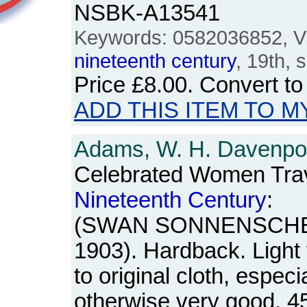
NSBK-A13541
Keywords: 0582036852, Vic
nineteenth
century
, 19th, 
Price
£8.00
. Convert t
ADD THIS ITEM TO M
Adams, W. H. Davenpor
Celebrated Women Trave
Nineteenth
Century
:
(SWAN SONNENSCHEIN,
1903). Hardback. Light f
to original cloth, especi
otherwise very good. 4