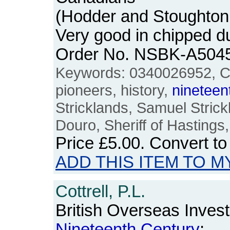
(Hodder and Stoughton
Very good in chipped d
Order No. NSBK-A504
Keywords: 0340026952, C
pioneers, history,
nineteen
Stricklands, Samuel Strick
Douro, Sheriff of Hasting
Price
£5.00
. Convert t
ADD THIS ITEM TO M
Cottrell, P.L.
British Overseas Invest
Nineteenth
Century
: