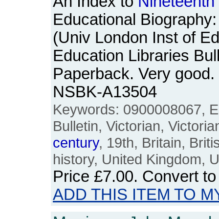
An Index to
Nineteenth
Educational Biography:
(Univ London Inst of Ed
Education Libraries Bul
Paperback. Very good.
NSBK-A13504
Keywords: 0900008067, Ed
Bulletin, Victorian, Victori
century
, 19th, Britain, Bri
history, United Kingdom, U
Price
£7.00
. Convert t
ADD THIS ITEM TO M