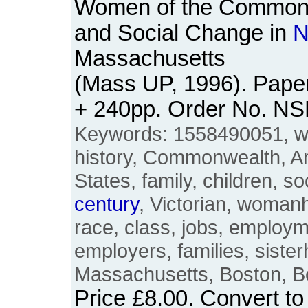
Women of the Commonw
and Social Change in
N
Massachusetts
(Mass UP, 1996). Paper
+ 240pp. Order No. N
Keywords: 1558490051, 
history, Commonwealth, A
States, family, children, s
century
, Victorian, womanh
race, class, jobs, employ
employers, families, siste
Massachusetts, Boston, B
Price
£8.00
. Convert t