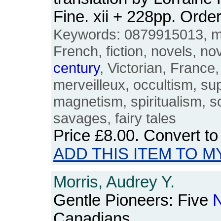
Fine. xii + 228pp. Or
Keywords: 0879915013, magi
French, fiction, novels, no
century
, Victorian, France
merveilleux, occultism, su
magnetism, spiritualism, s
savages, fairy tales
Price
£8.00
. Convert t
ADD THIS ITEM TO M
Morris, Audrey Y.
Gentle Pioneers: Five
N
Canadians