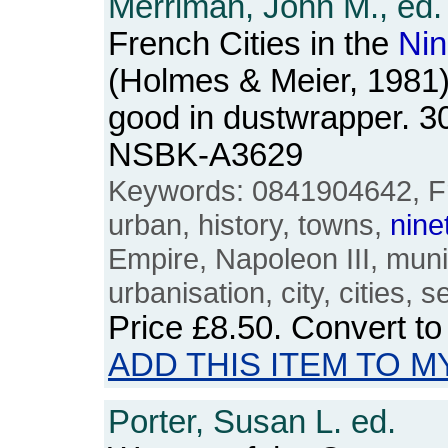
Merriman, John M., ed.
French Cities in the
Nin
(Holmes & Meier, 1981)
good in dustwrapper. 3
NSBK-A3629
Keywords: 0841904642, Fra
urban, history, towns,
nine
Empire, Napoleon III, muni
urbanisation, city, cities,
Price
£8.50
. Convert t
ADD THIS ITEM TO M
Porter, Susan L. ed.