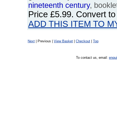
nineteenth
century
, bookle
Price
£5.99
. Convert t
ADD THIS ITEM TO M
Next
| Previous |
View Basket
|
Checkout
|
Top
To contact us, email:
enqu