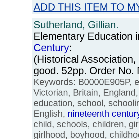
ADD THIS ITEM TO M
Sutherland, Gillian.
Elementary Education i
Century
:
(Historical Association,
good. 52pp. Order No
Keywords: B0000E905P, el
Victorian, Britain, England
education, school, schooling
English,
nineteenth
centur
child, schools, children, gir
girlhood, boyhood, childh