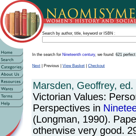
Search by author, title, keyword or ISBN :
In the search for
Nineteenth century
, we found:
621 perfec
Next
| Previous |
View Basket
|
Checkout
Marsden, Geoffrey, ed.
Victorian Values: Perso
Perspectives in
Ninete
(Longman, 1990). Pape
otherwise very good. 2