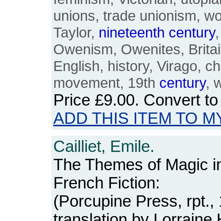
unions, trade unionism, w
Taylor,
nineteenth
century
Owenism, Owenites, Britain
English, history, Virago, cha
movement, 19th
century
, 
Price
£9.00
. Convert t
ADD THIS ITEM TO M
Cailliet, Emile.
The Themes of Magic 
French Fiction:
(Porcupine Press, rpt.,
translation by Lorrain