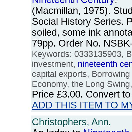
(Macmillan, 1975). Stu
Social History Series.
soiled, some ink annota
79pp. Order No. NSBK
Keywords: 0333135903, Brit
investment,
nineteenth
cen
capital exports, Borrowing
Economy, the Long Swing,
Price
£3.00
. Convert t
ADD THIS ITEM TO M
Christophers, Ann.