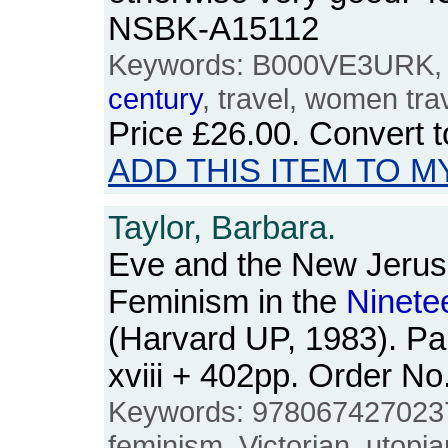
NSBK-A15112
Keywords: B000VE3URK,
century
, travel, women trav
Price
£26.00
. Convert 
ADD THIS ITEM TO M
Taylor, Barbara.
Eve and the New Jerus
Feminism in the
Ninete
(Harvard UP, 1983). Pa
xviii + 402pp. Order 
Keywords: 9780674270237,
feminism, Victorian, utopia