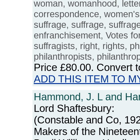
woman, womanhood, letters
correspondence, women's
suffrage, suffrage, suffrage
enfranchisement, Votes fo
suffragists, right, rights, p
philanthropists, philanthro
Price
£80.00
. Convert 
ADD THIS ITEM TO M
Hammond, J. L and Ha
Lord Shaftesbury:
(Constable and Co, 1923
Makers of the Nineteen