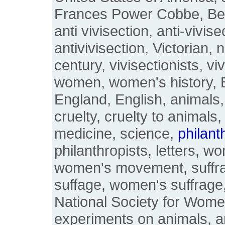
Frances Power Cobbe, Be
anti vivisection, anti-vivise
antivivisection, Victorian, 
century, vivisectionists, viv
women, women's history, Bri
England, English, animals,
cruelty, cruelty to animals,
medicine, science,
philant
philanthropists, letters, w
women's movement, suffr
suffage, women's suffrage
National Society for Wome
experiments on animals, a