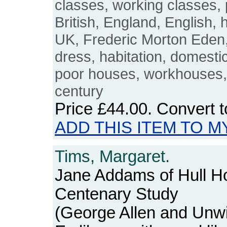
classes, working classes, 
British, England, English, 
UK, Frederic Morton Eden, 
dress, habitation, domest
poor houses, workhouses, 
century
Price
£44.00
. Convert 
ADD THIS ITEM TO M
Tims, Margaret.
Jane Addams of Hull Ho
Centenary Study
(George Allen and Unwi