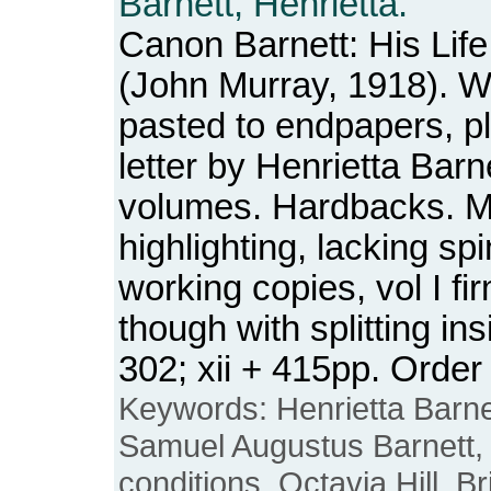
Barnett, Henrietta.
Canon Barnett: His Lif
(John Murray, 1918). W
pasted to endpapers, p
letter by Henrietta Barn
volumes. Hardbacks. M
highlighting, lacking s
working copies, vol I fir
though with splitting ins
302; xii + 415pp. Ord
Keywords: Henrietta Barne
Samuel Augustus Barnett, 
conditions, Octavia Hill, Br