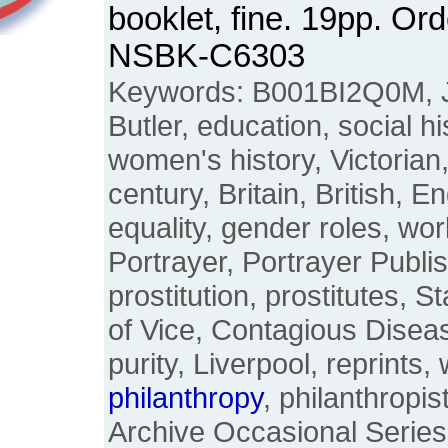
booklet, fine. 19pp. Or
NSBK-C6303
Keywords: B001BI2Q0M, J
Butler, education, social h
women's history, Victorian
century, Britain, British, E
equality, gender roles, w
Portrayer, Portrayer Publi
prostitution, prostitutes, S
of Vice, Contagious Diseas
purity, Liverpool, reprints, 
philanthropy
, philanthropi
Archive Occasional Series,