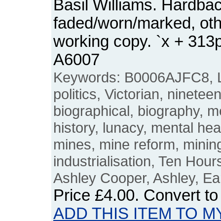
Basil Williams. Hardbac
faded/worn/marked, ot
working copy. `x + 31
A6007
Keywords: B0006AJFC8, L
politics, Victorian, ninetee
biographical, biography, men
history, lunacy, mental hea
mines, mine reform, mining,
industrialisation, Ten Hours
Ashley Cooper, Ashley, Ear
Price
£4.00
. Convert t
ADD THIS ITEM TO M