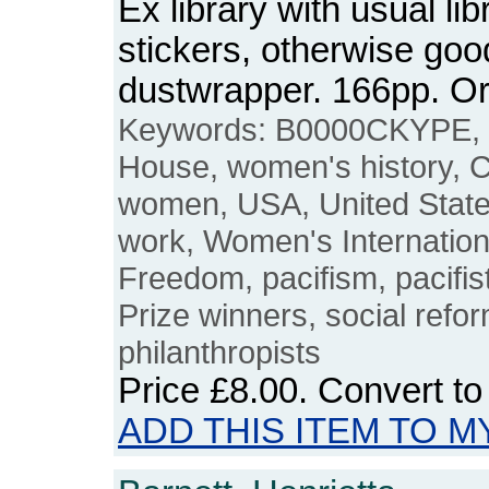
Ex library with usual l
stickers, otherwise good
dustwrapper. 166pp. 
Keywords: B0000CKYPE, 
House, women's history, 
women, USA, United States
work, Women's Internatio
Freedom, pacifism, pacifis
Prize winners, social refo
philanthropists
Price
£8.00
. Convert t
ADD THIS ITEM TO M