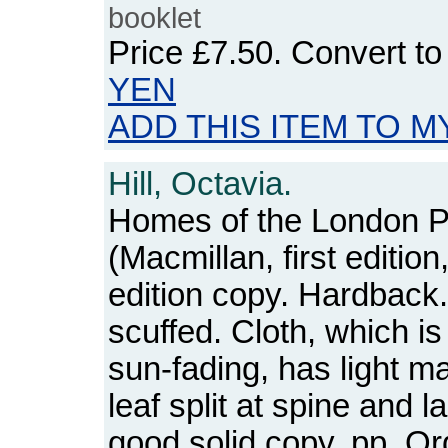
booklet
Price
£7.50
. Convert t
YEN
ADD THIS ITEM TO M
Hill, Octavia.
Homes of the London P
(Macmillan, first edition
edition copy. Hardback.
scuffed. Cloth, which is 
sun-fading, has light ma
leaf split at spine and l
good solid copy. pp. O