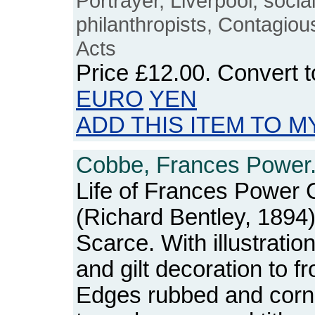
Portrayer, Liverpool, social
philanthropists, Contagio
Acts
Price
£12.00
. Convert 
EURO
YEN
ADD THIS ITEM TO M
Cobbe, Frances Power
Life of Frances Power 
(Richard Bentley, 1894)
Scarce. With illustrations
and gilt decoration to f
Edges rubbed and corn