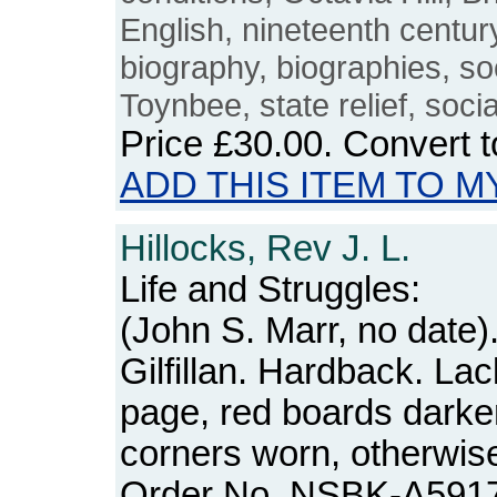
English, nineteenth centur
biography, biographies, so
Toynbee, state relief, soci
Price
£30.00
. Convert 
ADD THIS ITEM TO M
Hillocks, Rev J. L.
Life and Struggles:
(John S. Marr, no date)
Gilfillan. Hardback. Lack
page, red boards dark
corners worn, otherwise
Order No. NSBK-A591