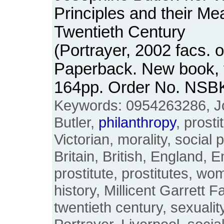
Principles and their Me
Twentieth Century
(Portrayer, 2002 facs. o
Paperback. New book, fi
164pp. Order No. NSB
Keywords: 0954263286, J
Butler,
philanthropy
, prosti
Victorian, morality, social p
Britain, British, England, E
prostitute, prostitutes, w
history, Millicent Garrett F
twentieth century, sexualit