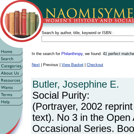
Search by author, title, keyword or ISBN :
In the search for
Philanthropy
, we found:
41 perfect match
Next
| Previous |
View Basket
|
Checkout
Butler, Josephine E.
Social Purity:
(Portrayer, 2002 reprint
text). No 3 in the Open
Occasional Series. Boo