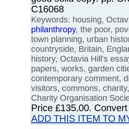
C16068
Keywords: housing, Octavia
philanthropy
, the poor, pov
town planning, urban histo
countryside, Britain, Englan
history, Octavia Hill's ess
papers, works, garden citi
contemporary comment, dist
visitors, commons, charity
Charity Organisation Soc
Price
£135.00
. Convert
ADD THIS ITEM TO M