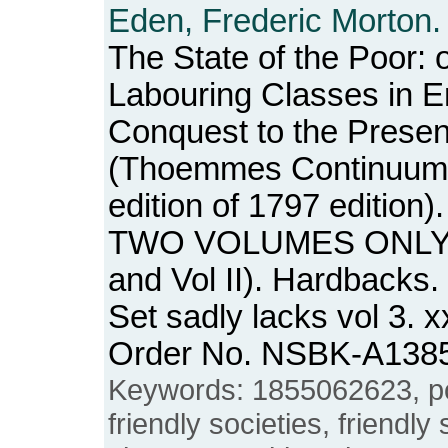
Eden, Frederic Morton.
The State of the Poor: o
Labouring Classes in E
Conquest to the Presen
(Thoemmes Continuum, 
edition of 1797 editio
TWO VOLUMES ONLY O
and Vol II). Hardbacks.
Set sadly lacks vol 3. x
Order No. NSBK-A138
Keywords: 1855062623, pove
friendly societies, friendly