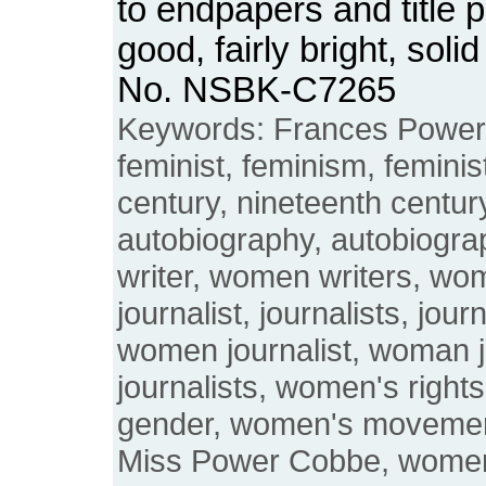
to endpapers and title 
good, fairly bright, sol
No. NSBK-C7265
Keywords: Frances Power
feminist, feminism, feminis
century, nineteenth century
autobiography, autobiogr
writer, women writers, wo
journalist, journalists, jou
women journalist, woman 
journalists, women's righ
gender, women's moveme
Miss Power Cobbe, women's