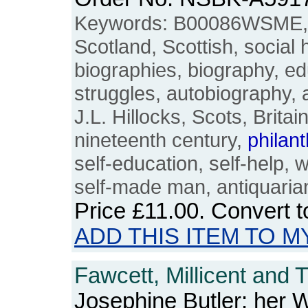
Keywords: B00086WSME, 
Scotland, Scottish, social hi
biographies, biography, edu
struggles, autobiography, 
J.L. Hillocks, Scots, Britain
nineteenth century,
philan
self-education, self-help, w
self-made man, antiquaria
Price
£11.00
. Convert 
ADD THIS ITEM TO M
Fawcett, Millicent and T
Josephine Butler: her 