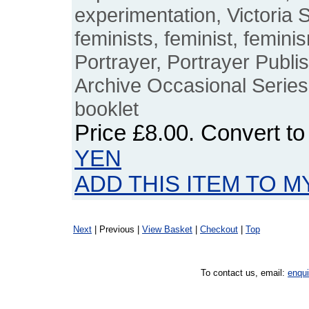
experimentation, Victoria S
feminists, feminist, feminis
Portrayer, Portrayer Publ
Archive Occasional Series,
booklet
Price
£8.00
. Convert t
YEN
ADD THIS ITEM TO M
Next
| Previous |
View Basket
|
Checkout
|
Top
To contact us, email:
enqu