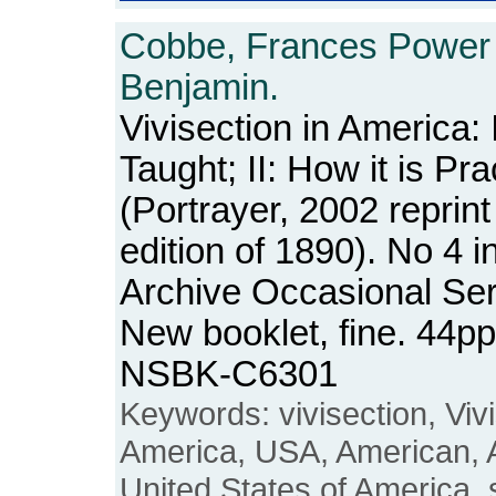
Cobbe, Frances Power
Benjamin.
Vivisection in America: I
Taught; II: How it is Pra
(Portrayer, 2002 reprint
edition of 1890). No 4 
Archive Occasional Ser
New booklet, fine. 44pp
NSBK-C6301
Keywords: vivisection, Vivi
America, USA, American, 
United States of America, s