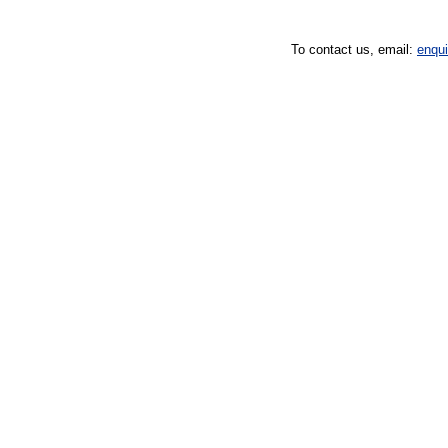
To contact us, email:
enqu