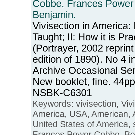
Cobbe, Frances Power
Benjamin.
Vivisection in America: I
Taught; II: How it is Pra
(Portrayer, 2002 reprint
edition of 1890). No 4 
Archive Occasional Ser
New booklet, fine. 44pp
NSBK-C6301
Keywords: vivisection, Vivi
America, USA, American, 
United States of America, s
Frances Power Cobbe, Be