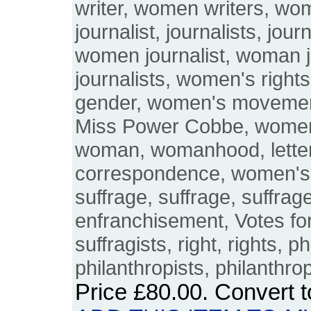
writer, women writers, wo
journalist, journalists, jou
women journalist, woman 
journalists, women's righ
gender, women's moveme
Miss Power Cobbe, women's
woman, womanhood, letters
correspondence, women's
suffrage, suffrage, suffrage
enfranchisement, Votes fo
suffragists, right, rights, p
philanthropists, philanthro
Price
£80.00
. Convert 