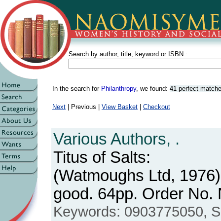
Search by author, title, keyword or ISBN :
In the search for
Philanthropy
, we found:
41 perfect match
Next
| Previous |
View Basket
|
Checkout
Various Authors, .
Titus of Salts:
(Watmoughs Ltd, 1976)
good. 64pp. Order No
Keywords: 0903775050, Salt