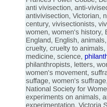
anti vivisection, anti-vivise
antivivisection, Victorian, 
century, vivisectionists, viv
women, women's history, Bri
England, English, animals,
cruelty, cruelty to animals,
medicine, science,
philant
philanthropists, letters, w
women's movement, suffr
suffage, women's suffrage
National Society for Wome
experiments on animals, a
experimentation, Victoria S