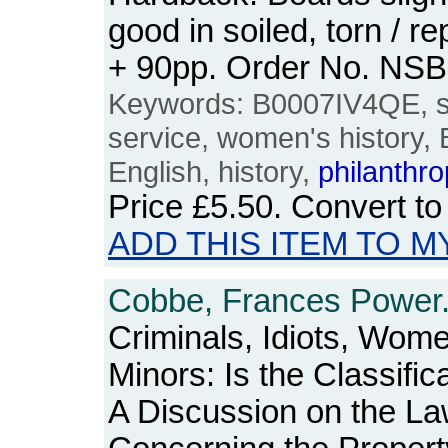
good in soiled, torn / r
+ 90pp. Order No. NS
Keywords: B0007IV4QE, soc
service, women's history, B
English, history,
philanthr
Price
£5.50
. Convert t
ADD THIS ITEM TO M
Cobbe, Frances Power
Criminals, Idiots, Wom
Minors: Is the Classifi
A Discussion on the L