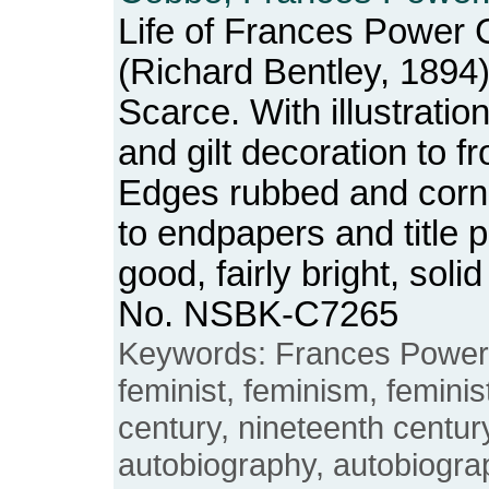
Life of Frances Power 
(Richard Bentley, 1894)
Scarce. With illustrations
and gilt decoration to f
Edges rubbed and corn
to endpapers and title 
good, fairly bright, sol
No. NSBK-C7265
Keywords: Frances Power
feminist, feminism, feminis
century, nineteenth century
autobiography, autobiogr