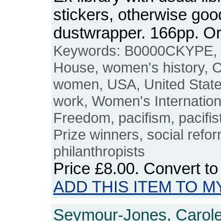
stickers, otherwise good
dustwrapper. 166pp. 
Keywords: B0000CKYPE, 
House, women's history, 
women, USA, United States
work, Women's Internatio
Freedom, pacifism, pacifis
Prize winners, social refo
philanthropists
Price
£8.00
. Convert t
ADD THIS ITEM TO M
Seymour-Jones, Carole