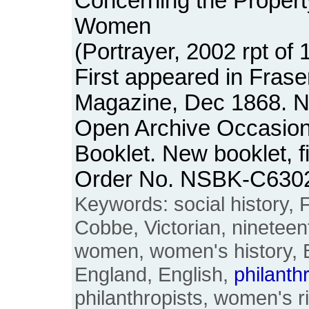
Concerning the Propert
Women
(Portrayer, 2002 rpt of 1
First appeared in Frase
Magazine, Dec 1868. No
Open Archive Occasion
Booklet. New booklet, f
Order No. NSBK-C630
Keywords: social history,
Cobbe, Victorian, nineteen
women, women's history, Bri
England, English,
philanth
philanthropists, women's 