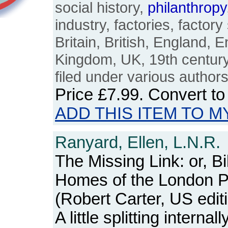
social history,
philanthropy
industry, factories, factory 
Britain, British, England, E
Kingdom, UK, 19th century
filed under various author
Price
£7.99
. Convert t
ADD THIS ITEM TO M
Ranyard, Ellen, L.N.R.
The Missing Link: or, B
Homes of the London 
(Robert Carter, US edit
A little splitting internal