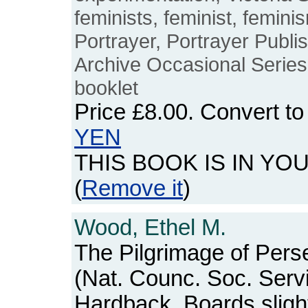
feminists, feminist, feminis
Portrayer, Portrayer Publ
Archive Occasional Series,
booklet
Price
£8.00
. Convert t
YEN
THIS BOOK IS IN YO
(
Remove it
)
Wood, Ethel M.
The Pilgrimage of Pers
(Nat. Counc. Soc. Serv
Hardback. Boards sligh