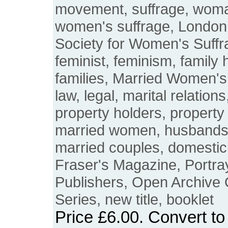
movement, suffrage, woma
women's suffrage, London
Society for Women's Suffra
feminist, feminism, family h
families, Married Women's
law, legal, marital relations
property holders, property
married women, husbands,
married couples, domesticit
Fraser's Magazine, Portray
Publishers, Open Archive
Series, new title, booklet
Price
£6.00
. Convert t