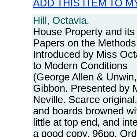
ADD THIS ITEM TO M
Hill, Octavia.
House Property and i
Papers on the Method
Introduced by Miss Oct
to Modern Conditions
(George Allen & Unwin, 
Gibbon. Presented by M
Neville. Scarce origina
and boards browned with
little at top end, and int
a good copy. 96pp. O