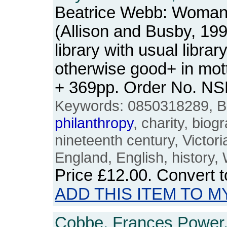
Beatrice Webb: Woman 
(Allison and Busby, 19
library with usual libra
otherwise good+ in mott
+ 369pp. Order No. N
Keywords: 0850318289, B
philanthropy
, charity, bio
nineteenth century, Victoria
England, English, history
Price
£12.00
. Convert 
ADD THIS ITEM TO M
Cobbe, Frances Power