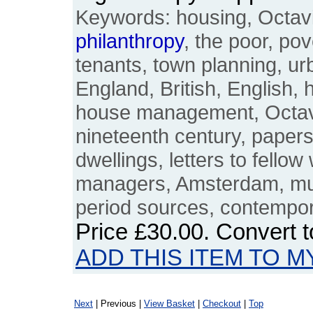
Keywords: housing, Octavia
philanthropy
, the poor, pov
tenants, town planning, urb
England, British, English, 
house management, Octavi
nineteenth century, paper
dwellings, letters to fell
managers, Amsterdam, muni
period sources, contemp
Price
£30.00
. Convert 
ADD THIS ITEM TO M
Next
| Previous |
View Basket
|
Checkout
|
Top