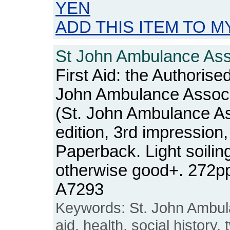
YEN
ADD THIS ITEM TO M
St John Ambulance Asso
First Aid: the Authorise
John Ambulance Associ
(St. John Ambulance As
edition, 3rd impression
Paperback. Light soiling
otherwise good+. 272p
A7293
Keywords: St. John Ambula
aid, health, social history,