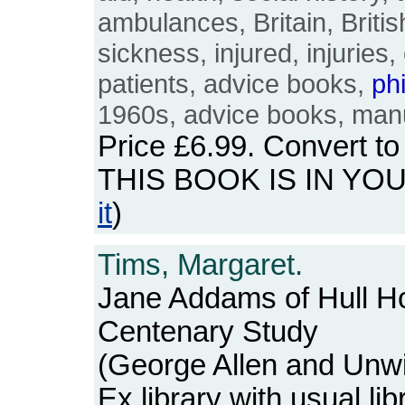
ambulances, Britain, Britis
sickness, injured, injuries, 
patients, advice books,
ph
1960s, advice books, man
Price
£6.99
. Convert t
THIS BOOK IS IN YO
it
)
Tims, Margaret.
Jane Addams of Hull Ho
Centenary Study
(George Allen and Unwi
Ex library with usual l