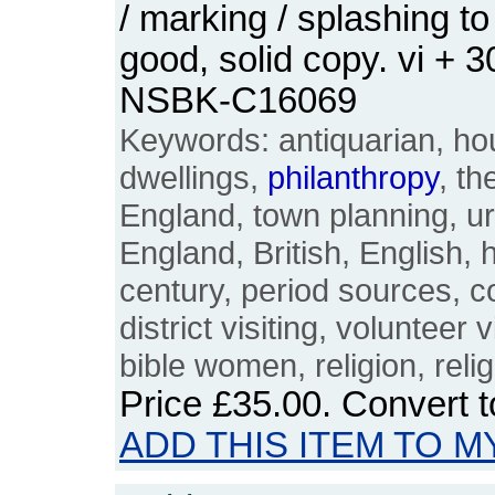
/ marking / splashing to
good, solid copy. vi + 
NSBK-C16069
Keywords: antiquarian, ho
dwellings,
philanthropy
, th
England, town planning, urb
England, British, English, 
century, period sources,
district visiting, volunteer v
bible women, religion, relig
Price
£35.00
. Convert 
ADD THIS ITEM TO M