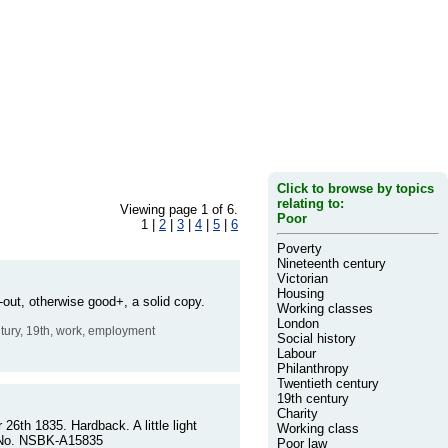
Click to browse by topics
relating to:
Viewing page 1 of 6.
Poor
1 |
2
|
3
|
4
|
5
|
6
Poverty
Nineteenth century
Victorian
Housing
out, otherwise good+, a solid copy.
Working classes
London
entury, 19th, work, employment
Social history
Labour
Philanthropy
Twentieth century
19th century
Charity
26th 1835. Hardback. A little light
Working class
er No. NSBK-A15835
Poor law