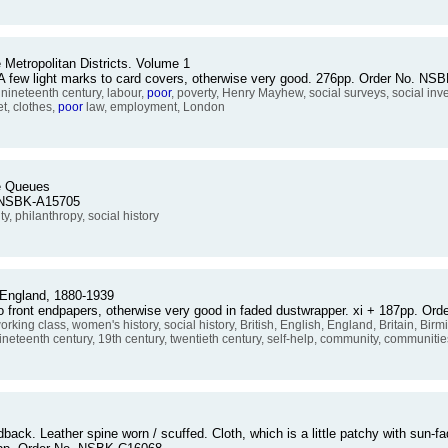
 Metropolitan Districts. Volume 1
. A few light marks to card covers, otherwise very good. 276pp. Order No. N
 nineteenth century, labour,
poor
, poverty, Henry Mayhew, social surveys, social inv
t, clothes,
poor
law, employment, London
le Queues
o. NSBK-A15705
ity, philanthropy, social history
England, 1880-1939
o front endpapers, otherwise very good in faded dustwrapper. xi + 187pp. O
working class, women's history, social history, British, English, England, Britain, Bi
ineteenth century, 19th century, twentieth century, self-help, community, communit
rdback. Leather spine worn / scuffed. Cloth, which is a little patchy with sun-fa