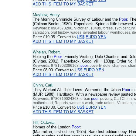
ADD THIS ITEM TO MY BASKET
Mayhew, Henry.
The Morning Chronicle Survey of Labour and the
Poor
: The
(Caliban Books, 1980). Paperback. Spine a little browned
Keywords: 0904573206, Victorian, 1840s, forties, 19th century,
sanitation, oral history, wages, sweated labour, workhouses, die
Price
£19.95
. Convert to
US$
EURO
YEN
ADD THIS ITEM TO MY BASKET
Whelan, Robert.
Helping the
Poor
: Friendly Visiting, Dole Charities and Do
(Civitas, 2001). Paperback. Good. viii + 183pp. Order N
Keywords: 9781903386163,
poor
, poverty, dole, charities, char
Price
£8.00
. Convert to
US$
EURO
YEN
ADD THIS ITEM TO MY BASKET
Chinn, Carl.
They Worked All Their Lives: Women of the Urban
Poor
in 
(MUP, 1988). Hardback. With a newspaper review pasted t
Keywords: 9780719024368, urban
poor
, poverty, Carl Chinn, 
motherhood, Reports, women's work, trade unions, Victorian, n
Price
£10.00
. Convert to
US$
EURO
YEN
ADD THIS ITEM TO MY BASKET
Hill, Octavia.
Homes of the London
Poor
:
(Macmillan, first edition, 1875). Rare first edition copy. Ha