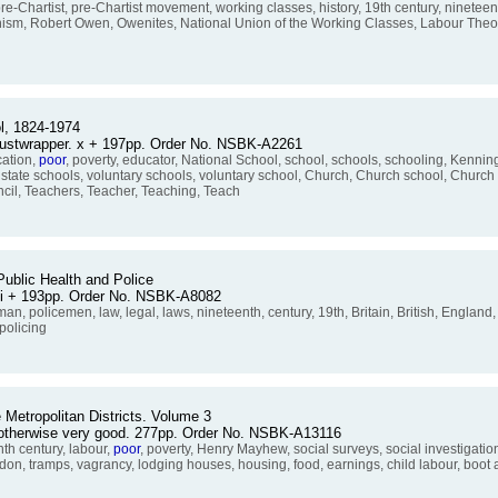
e-Chartist, pre-Chartist movement, working classes, history, 19th century, nineteen
 Owenism, Robert Owen, Owenites, National Union of the Working Classes, Labour Theo
ol, 1824-1974
 dustwrapper. x + 197pp. Order No. NSBK-A2261
cation,
poor
, poverty, educator, National School, school, schools, schooling, Kenni
 state schools, voluntary schools, voluntary school, Church, Church school, Church 
il, Teachers, Teacher, Teaching, Teach
ublic Health and Police
 vi + 193pp. Order No. NSBK-A8082
man, policemen, law, legal, laws, nineteenth, century, 19th, Britain, British, England
policing
 Metropolitan Districts. Volume 3
, otherwise very good. 277pp. Order No. NSBK-A13116
th century, labour,
poor
, poverty, Henry Mayhew, social surveys, social investigatio
ndon, tramps, vagrancy, lodging houses, housing, food, earnings, child labour, boot