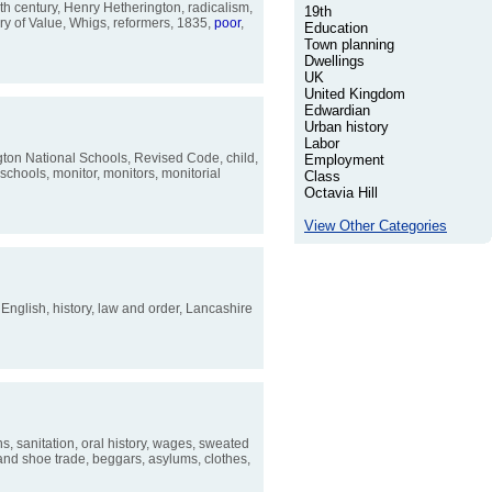
th century, Henry Hetherington, radicalism,
19th
ry of Value, Whigs, reformers, 1835,
poor
,
Education
Town planning
Dwellings
UK
United Kingdom
Edwardian
Urban history
Labor
ngton National Schools, Revised Code, child,
Employment
schools, monitor, monitors, monitorial
Class
Octavia Hill
View Other Categories
, English, history, law and order, Lancashire
ns, sanitation, oral history, wages, sweated
 and shoe trade, beggars, asylums, clothes,