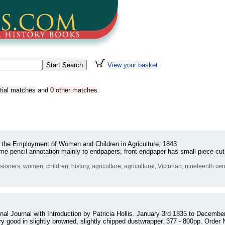
View your basket
rtial matches
and
0 other matches
.
the Employment of Women and Children in Agriculture, 1843
e pencil annotation mainly to endpapers, front endpaper has small piece cut-
sioners, women, children, history, agriculture, agricultural, Victorian, nineteenth c
nal Journal with Introduction by Patricia Hollis. January 3rd 1835 to December 
ery good in slightly browned, slightly chipped dustwrapper. 377 - 800pp. Ord