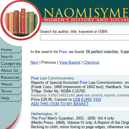
Search by author, title, keyword or ISBN :
In the search for
Poor
, we found:
56 perfect matches
,
0 pa
Next
| Previous |
View Basket
|
Checkout
Poor
Law Commissioners, .
Reports of Special Assistant
Poor
Law Commissioners: on 
(Frank Cass, 1968 impression of 1843 text). Hardback. Som
378pp. Order No. NSBK-C15750
Keywords: 9780714622149,
poor
law, poverty, reports, commis
Price
£28.95
. Convert to
US$
EURO
YEN
ADD THIS ITEM TO MY BASKET
Hetherington, H.
The
Poor
Man's Guardian, 1831 - 1835: Vol 4 only
(Merlin Press, 1969). Volume IV only. A Reprint of the Origi
flecking to cloth, minor foxing to page edges, otherwise v