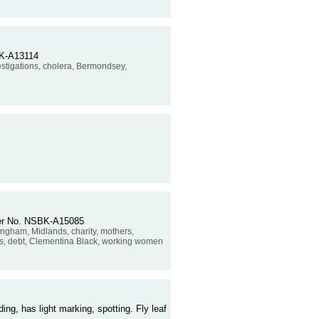
SBK-A13114
estigations, cholera, Bermondsey,
rder No. NSBK-A15085
rmingham, Midlands, charity, mothers,
ies, debt, Clementina Black, working women
ding, has light marking, spotting. Fly leaf