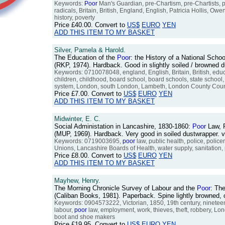
Keywords:
Poor
Man's Guardian, pre-Chartism, pre-Chartists, pr
radicals, Britain, British, England, English, Patricia Hollis,
history, poverty
Price
£40.00
. Convert to
US$
EURO
YEN
ADD THIS ITEM TO MY BASKET
Silver, Pamela & Harold.
The Education of the
Poor
: the History of a National Scho
(RKP, 1974). Hardback. Good in slightly soiled / browned
Keywords: 0710078048, england, English, Britain, British, edu
children, childhood, board school, board schools, state school,
system, London, south London, Lambeth, London County Counc
Price
£7.00
. Convert to
US$
EURO
YEN
ADD THIS ITEM TO MY BASKET
Midwinter, E. C.
Social Administation in Lancashire, 1830-1860:
Poor
Law, P
(MUP, 1969). Hardback. Very good in soiled dustwrapper.
Keywords: 0719003695,
poor
law, public health, police, police
Unions, Lancashire Boards of Health, water supply, sanitation, 
Price
£8.00
. Convert to
US$
EURO
YEN
ADD THIS ITEM TO MY BASKET
Mayhew, Henry.
The Morning Chronicle Survey of Labour and the
Poor
: The
(Caliban Books, 1981). Paperback. Spine lightly browned
Keywords: 0904573222, Victorian, 1850, 19th century, nineteen
labour,
poor
law, employment, work, thieves, theft, robbery, Lo
boot and shoe makers
Price
£19.95
. Convert to
US$
EURO
YEN