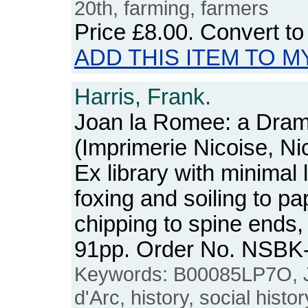
20th, farming, farmers
Price
£8.00
. Convert t
ADD THIS ITEM TO M
Harris, Frank.
Joan la Romee: a Dra
(Imprimerie Nicoise, Ni
Ex library with minimal
foxing and soiling to p
chipping to spine ends,
91pp. Order No. NSBK
Keywords: B00085LP7O, J
d'Arc, history, social histo