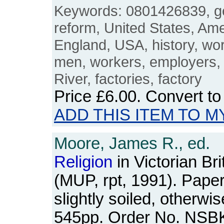
Keywords: 0801426839, g
reform, United States, Am
England, USA, history, wor
men, workers, employers, m
River, factories, factory
Price
£6.00
. Convert t
ADD THIS ITEM TO M
Moore, James R., ed.
Religion
in Victorian Bri
(MUP, rpt, 1991). Pap
slightly soiled, otherwis
545pp. Order No. NSB