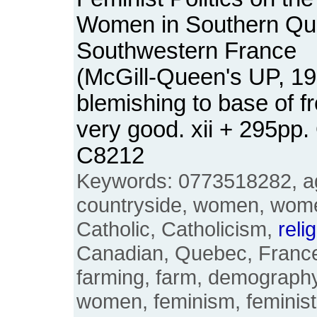
Women in Southern Qu
Southwestern France
(McGill-Queen's UP, 19
blemishing to base of f
very good. xii + 295pp
C8212
Keywords: 0773518282, agr
countryside, women, wome
Catholic, Catholicism,
reli
Canadian, Quebec, France
farming, farm, demograph
women, feminism, feminist