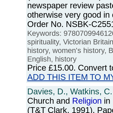
newspaper review past
otherwise very good in
Order No. NSBK-C255
Keywords: 978070994612
spirituality, Victorian Brita
history, women's history, Br
English, history
Price
£15.00
. Convert 
ADD THIS ITEM TO M
Davies, D., Watkins, C.
Church and
Religion
in
(T&T Clark, 1991). Pap