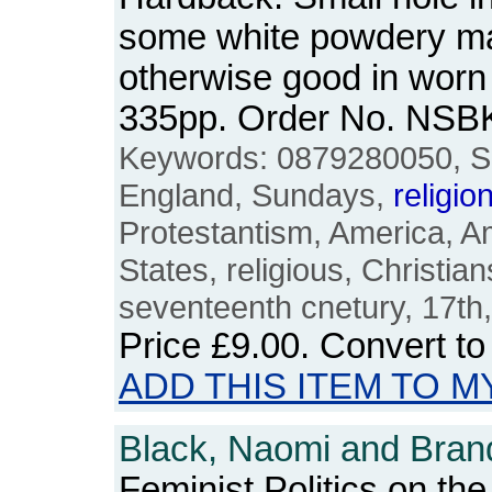
some white powdery ma
otherwise good in worn
335pp. Order No. NSB
Keywords: 0879280050, S
England, Sundays,
religio
Protestantism, America, A
States, religious, Christians
seventeenth cnetury, 17th,
Price
£9.00
. Convert t
ADD THIS ITEM TO M
Black, Naomi and Brand
Feminist Politics on th