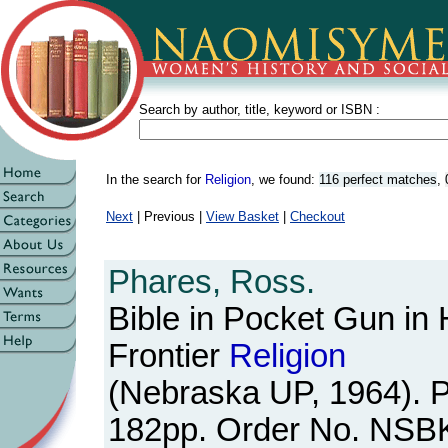
Search by author, title, keyword or ISBN :
In the search for
Religion
, we found:
116 perfect matches
,
Next
| Previous |
View Basket
|
Checkout
Phares, Ross.
Bible in Pocket Gun in 
Frontier
Religion
(Nebraska UP, 1964). 
182pp. Order No. NSB