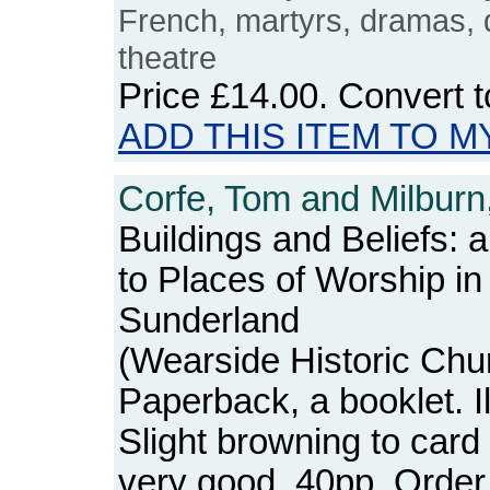
French, martyrs, dramas, d
theatre
Price
£14.00
. Convert 
ADD THIS ITEM TO M
Corfe, Tom and Milburn,
Buildings and Beliefs: 
to Places of Worship in
Sunderland
(Wearside Historic Chu
Paperback, a booklet. I
Slight browning to card
very good. 40pp. Ord