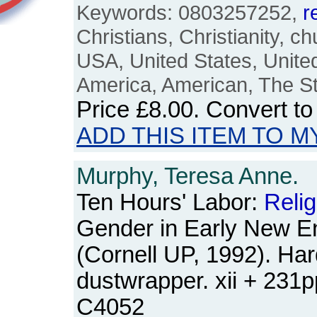
Keywords: 0803257252,
r
Christians, Christianity, c
USA, United States, Unite
America, American, The Sta
Price
£8.00
. Convert t
ADD THIS ITEM TO M
Murphy, Teresa Anne.
Ten Hours' Labor:
Relig
Gender in Early New E
(Cornell UP, 1992). Ha
dustwrapper. xii + 231
C4052