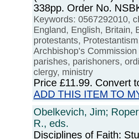
338pp. Order No. NSB
Keywords: 0567292010, chu
England, English, Britain, B
protestants, Protestantism
Archbishop's Commission on
parishes, parishoners, ord
clergy, ministry
Price
£11.99
. Convert 
ADD THIS ITEM TO M
Obelkevich, Jim; Roper
R., eds.
Disciplines of Faith: St