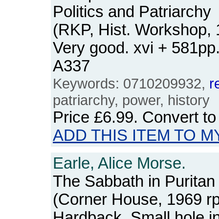
Politics and Patriarchy
(RKP, Hist. Workshop, 
Very good. xvi + 581p
A337
Keywords: 0710209932,
r
patriarchy, power, history
Price
£6.99
. Convert t
ADD THIS ITEM TO M
Earle, Alice Morse.
The Sabbath in Purita
(Corner House, 1969 rpt
Hardback. Small hole in 