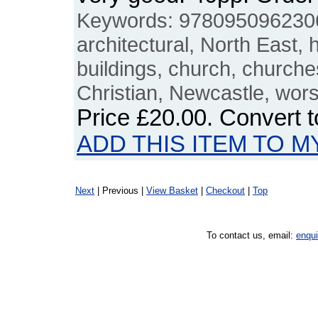
Keywords: 9780950962306,
architectural, North East, h
buildings, church, church
Christian, Newcastle, wor
Price
£20.00
. Convert 
ADD THIS ITEM TO M
Next
| Previous |
View Basket
|
Checkout
|
Top
To contact us, email:
enqu