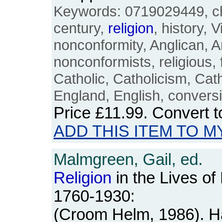
Keywords: 0719029449, ch
century,
religion
, history, 
nonconformity, Anglican, A
nonconformists, religious,
Catholic, Catholicism, Catho
England, English, convers
Price
£11.99
. Convert 
ADD THIS ITEM TO M
Malmgreen, Gail, ed.
Religion
in the Lives o
1760-1930:
(Croom Helm, 1986). H