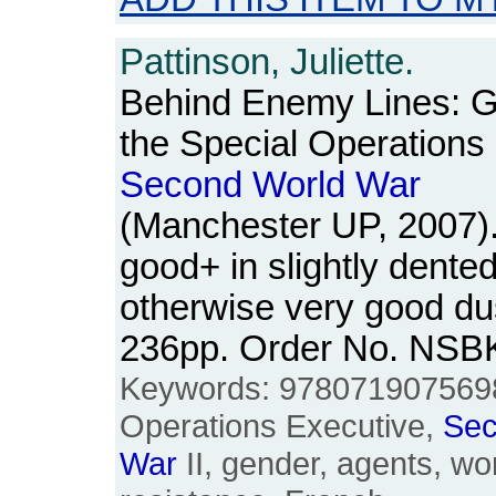
Pattinson, Juliette.
Behind Enemy Lines: G
the Special Operations 
Second
World
War
(Manchester UP, 2007)
good+ in slightly dented
otherwise very good du
236pp. Order No. NSB
Keywords: 9780719075698
Operations Executive,
Se
War
II, gender, agents, w