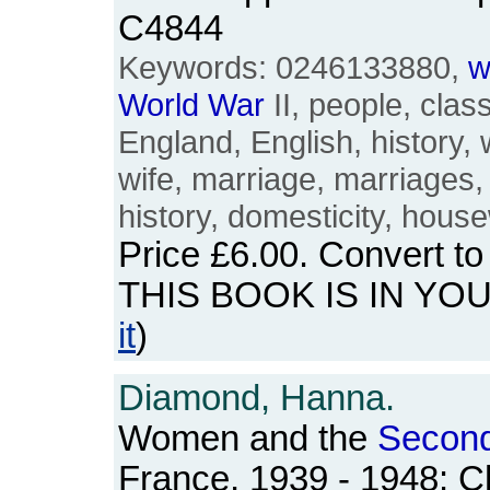
C4844
Keywords: 0246133880,
w
World
War
II, people, class,
England, English, history,
wife, marriage, marriages,
history, domesticity, hous
Price
£6.00
. Convert t
THIS BOOK IS IN YO
it
)
Diamond, Hanna.
Women and the
Secon
France, 1939 - 1948: C