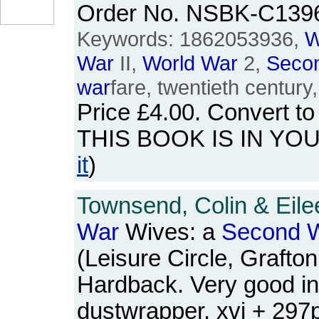
Order No. NSBK-C139
Keywords: 1862053936,
W
War
II,
World
War
2,
Seco
war
fare, twentieth century
Price
£4.00
. Convert t
THIS BOOK IS IN YO
it
)
Townsend, Colin & Eile
War
Wives: a
Second
W
(Leisure Circle, Grafto
Hardback. Very good in
dustwrapper. xvi + 29