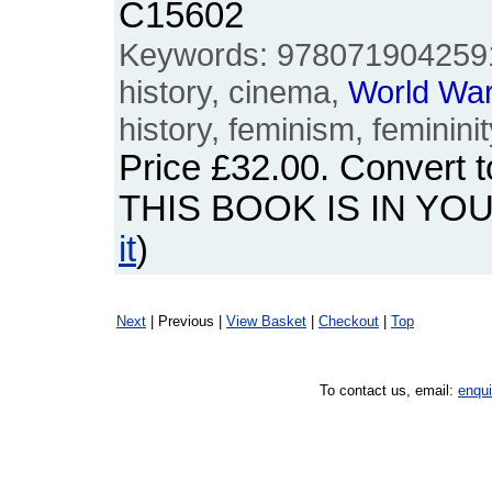
C15602
Keywords: 978071904259
history, cinema,
World
Wa
history, feminism, femininit
Price
£32.00
. Convert 
THIS BOOK IS IN YO
it
)
Next
| Previous |
View Basket
|
Checkout
|
Top
To contact us, email:
enqu