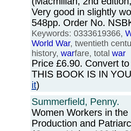
(Macmillan, 2nd edition
Very good in slightly wo
548pp. Order No. NSB
Keywords: 0333619366,
W
World
War
, twentieth centu
history,
war
fare, total
war
Price
£6.90
. Convert t
THIS BOOK IS IN YO
it
)
Summerfield, Penny.
Women Workers in the
Production and Patriarc