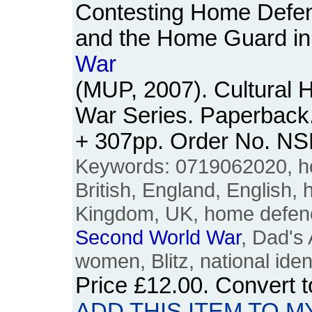
Contesting Home Defe
and the Home Guard in
War
(MUP, 2007). Cultural 
War Series. Paperback. 
+ 307pp. Order No. N
Keywords: 0719062020, ho
British, England, English, h
Kingdom, UK, home defen
Second
World
War
, Dad's 
women, Blitz, national iden
Price
£12.00
. Convert 
ADD THIS ITEM TO M