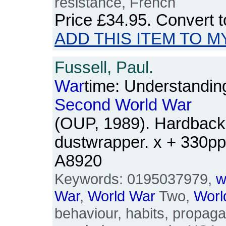
resistance, French
Price
£34.95
. Convert 
ADD THIS ITEM TO M
Fussell, Paul.
War
time: Understandin
Second
World
War
(OUP, 1989). Hardback.
dustwrapper. x + 330p
A8920
Keywords: 0195037979,
w
War
,
World
War
Two,
Worl
behaviour, habits, propaga