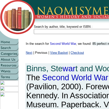
Search by author, title, keyword or ISBN :
In the search for
Second World War
, we found:
85 perfect
Next
| Previous |
View Basket
|
Checkout
Binns, Ste
war
t and Woo
The
Second
World
War
(Pavilion, 2000). Forew
Kennedy. In Association
Museum. Paperback. Ve