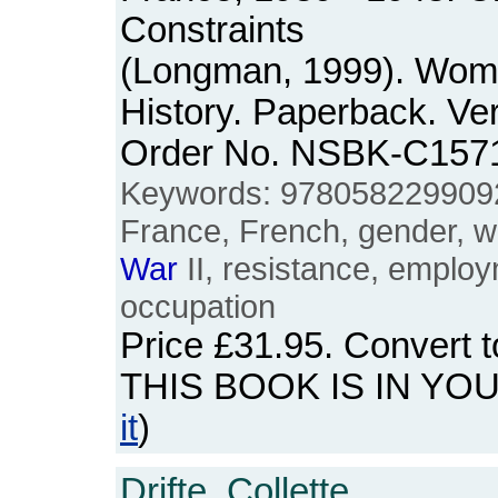
Constraints
(Longman, 1999). Wom
History. Paperback. Ver
Order No. NSBK-C157
Keywords: 978058229909
France, French, gender, w
War
II, resistance, empl
occupation
Price
£31.95
. Convert 
THIS BOOK IS IN YO
it
)
Drifte, Collette.