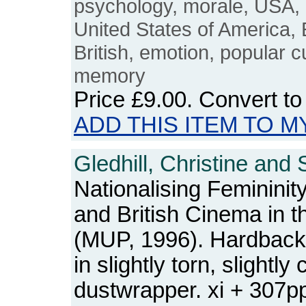
psychology, morale, USA, B
United States of America, E
British, emotion, popular c
memory
Price
£9.00
. Convert t
ADD THIS ITEM TO M
Gledhill, Christine and 
Nationalising Femininity
and British Cinema in 
(MUP, 1996). Hardback.
in slightly torn, slightl
dustwrapper. xi + 307