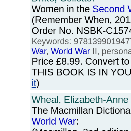
Women in the
Second
(Remember When, 2011)
Order No. NSBK-C157
Keywords: 978139901947
War
,
World
War
II, persona
Price
£8.99
. Convert t
THIS BOOK IS IN YO
it
)
Wheal, Elizabeth-Anne
The Macmillan Dictiona
World
War
: