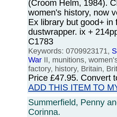
(Croom Helm, 1984). Cl
women's history, now v
Ex library but good+ in 
dustwrapper. ix + 214
C1783
Keywords: 0709923171,
S
War
II, munitions, women's
factory, history, Britain, B
Price
£47.95
. Convert 
ADD THIS ITEM TO M
Summerfield, Penny and
Corinna.