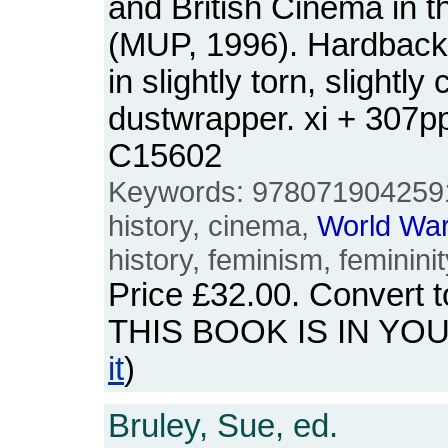
and British Cinema in 
(MUP, 1996). Hardback.
in slightly torn, slightl
dustwrapper. xi + 307
C15602
Keywords: 978071904259
history, cinema,
World
Wa
history, feminism, femininit
Price
£32.00
. Convert 
THIS BOOK IS IN YO
it
)
Bruley, Sue, ed.