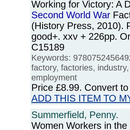
Working for Victory: A Di
Second
World
War
Fact
(History Press, 2010).
good+. xxv + 226pp. O
C15189
Keywords: 978075245649
factory, factories, indust
employment
Price
£8.99
. Convert t
ADD THIS ITEM TO M
Summerfield, Penny.
Women Workers in the