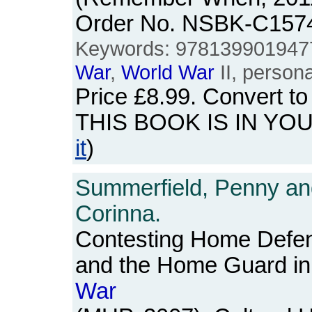
Order No. NSBK-C157
Keywords: 978139901947
War
,
World
War
II, persona
Price
£8.99
. Convert t
THIS BOOK IS IN YO
it
)
Summerfield, Penny and
Corinna.
Contesting Home Defe
and the Home Guard in
War