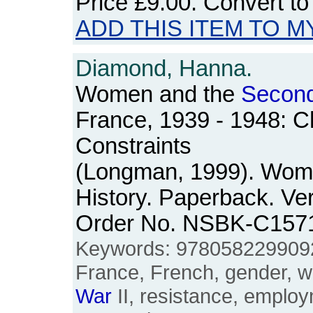
Price
£9.00
. Convert t
ADD THIS ITEM TO M
Diamond, Hanna.
Women and the
Secon
France, 1939 - 1948: C
Constraints
(Longman, 1999). Wom
History. Paperback. Ver
Order No. NSBK-C157
Keywords: 978058229909
France, French, gender, w
War
II, resistance, empl