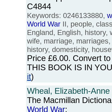
C4844
Keywords: 0246133880,
w
World
War
II, people, class,
England, English, history,
wife, marriage, marriages,
history, domesticity, hous
Price
£6.00
. Convert t
THIS BOOK IS IN YO
it
)
Wheal, Elizabeth-Anne
The Macmillan Dictiona
World
War
: