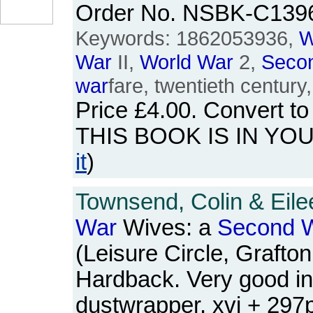
Order No. NSBK-C139
Keywords: 1862053936,
W
War
II,
World
War
2,
Seco
war
fare, twentieth century
Price
£4.00
. Convert t
THIS BOOK IS IN YO
it
)
Townsend, Colin & Eile
War
Wives: a
Second
W
(Leisure Circle, Grafto
Hardback. Very good in
dustwrapper. xvi + 29