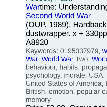
War
time: Understandin
Second
World
War
(OUP, 1989). Hardback.
dustwrapper. x + 330p
A8920
Keywords: 0195037979,
w
War
,
World
War
Two,
Worl
behaviour, habits, propaga
psychology, morale, USA, B
United States of America, E
British, emotion, popular c
memory