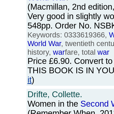
(Macmillan, 2nd edition
Very good in slightly wo
548pp. Order No. NSB
Keywords: 0333619366,
W
World
War
, twentieth centu
history,
war
fare, total
war
Price
£6.90
. Convert t
THIS BOOK IS IN YO
it
)
Drifte, Collette.
Women in the
Second
(Remember When, 2011)