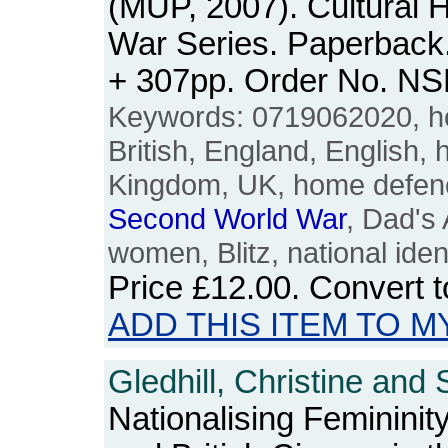
(MUP, 2007). Cultural 
War Series. Paperback. 
+ 307pp. Order No. N
Keywords: 0719062020, ho
British, England, English, h
Kingdom, UK, home defen
Second
World
War
, Dad's 
women, Blitz, national iden
Price
£12.00
. Convert 
ADD THIS ITEM TO M
Gledhill, Christine and 
Nationalising Femininity