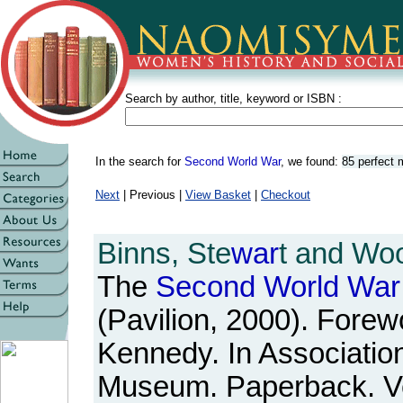
Search by author, title, keyword or ISBN :
In the search for
Second World War
, we found:
85 perfect
Next
| Previous |
View Basket
|
Checkout
Binns, Ste
war
t and Woo
The
Second
World
War
(Pavilion, 2000). Forew
Kennedy. In Association
Museum. Paperback. Ve