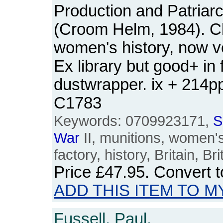
Production and Patriarc
(Croom Helm, 1984). Cl
women's history, now v
Ex library but good+ in 
dustwrapper. ix + 214
C1783
Keywords: 0709923171,
S
War
II, munitions, women's
factory, history, Britain, B
Price
£47.95
. Convert 
ADD THIS ITEM TO M
Fussell, Paul.