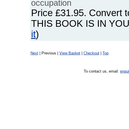
occupation
Price
£31.95
. Convert 
THIS BOOK IS IN YO
it
)
Next
| Previous |
View Basket
|
Checkout
|
Top
To contact us, email:
enqu