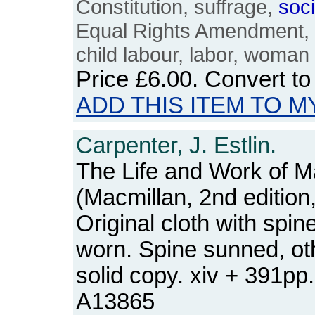
Constitution, suffrage,
soci
Equal Rights Amendment, bl
child labour, labor, woman
Price
£6.00
. Convert t
ADD THIS ITEM TO M
Carpenter, J. Estlin.
The Life and Work of M
(Macmillan, 2nd edition
Original cloth with spi
worn. Spine sunned, ot
solid copy. xiv + 391p
A13865