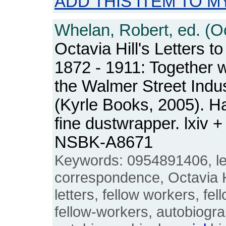
ADD THIS ITEM TO M
Whelan, Robert, ed. (Oct
Octavia Hill's Letters t
1872 - 1911: Together w
the Walmer Street Indus
(Kyrle Books, 2005). H
fine dustwrapper. lxiv 
NSBK-A8671
Keywords: 0954891406, let
correspondence, Octavia Hil
letters, fellow workers, fel
fellow-workers, autobiogra