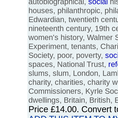
autobiographical,
social
his
houses, philanthropic, phil
Edwardian, twentieth centu
nineteenth century, 19th 
women's history, Walmer St
Experiment, tenants, Char
Society, poor, poverty,
soc
spaces, National Trust,
re
slums, slum, London, Lam
charity, charities, charity 
Commissioners, Kyrle Soc
dwellings, Britain, British,
Price
£14.00
. Convert 