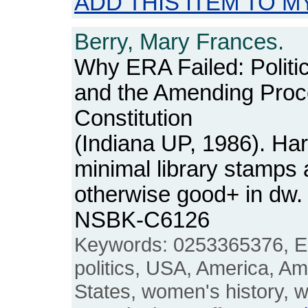
ADD THIS ITEM TO M
Berry, Mary Frances.
Why ERA Failed: Politi
and the Amending Proc
Constitution
(Indiana UP, 1986). Har
minimal library stamps 
otherwise good+ in dw.
NSBK-C6126
Keywords: 0253365376, E
politics, USA, America, A
States, women's history,