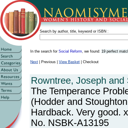
Search by author, title, keyword or ISBN :
In the search for
Social Reform
, we found:
19 perfect mat
Next
| Previous |
View Basket
| Checkout
Rowntree, Joseph and S
The Temperance Prob
(Hodder and Stoughton, 
Hardback. Very good. x
No. NSBK-A13195