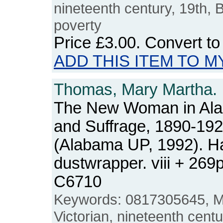
nineteenth century, 19th, Bri
poverty
Price
£3.00
. Convert t
ADD THIS ITEM TO M
Thomas, Mary Martha.
The New Woman in Al
and Suffrage, 1890-19
(Alabama UP, 1992). Ha
dustwrapper. viii + 26
C6710
Keywords: 0817305645, M
Victorian, nineteenth centu