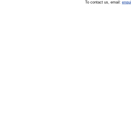
To contact us, email:
enqu