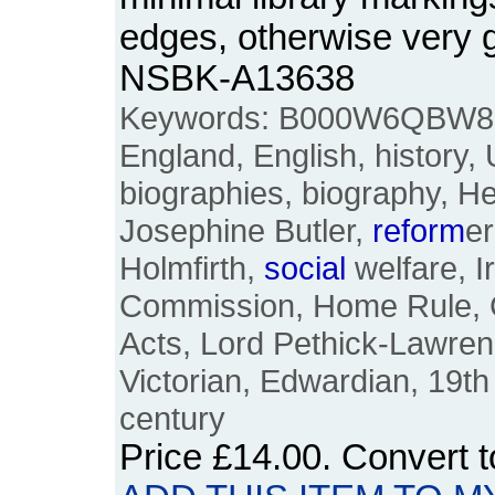
edges, otherwise very 
NSBK-A13638
Keywords: B000W6QBW8, Br
England, English, history,
biographies, biography, H
Josephine Butler,
reform
e
Holmfirth,
social
welfare, I
Commission, Home Rule, 
Acts, Lord Pethick-Lawrence,
Victorian, Edwardian, 19th
century
Price
£14.00
. Convert 