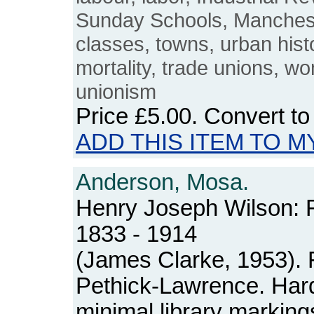
Sunday Schools, Manchest
classes, towns, urban hist
mortality, trade unions, wo
unionism
Price
£5.00
. Convert t
ADD THIS ITEM TO M
Anderson, Mosa.
Henry Joseph Wilson: F
1833 - 1914
(James Clarke, 1953). 
Pethick-Lawrence. Hard
minimal library markings.