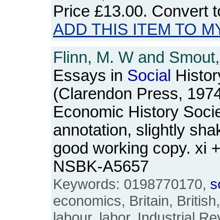
Price
£13.00
. Convert 
ADD THIS ITEM TO M
Flinn, M. W and Smout, 
Essays in
Social
Histor
(Clarendon Press, 1974)
Economic History Socie
annotation, slightly sha
good working copy. xi 
NSBK-A5657
Keywords: 0198770170,
s
economics, Britain, British
labour, labor, Industrial Re