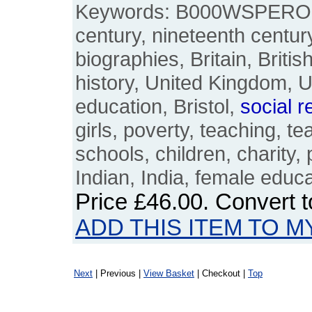
Keywords: B000WSPERO, 
century, nineteenth century
biographies, Britain, Britis
history, United Kingdom, 
education, Bristol,
social
r
girls, poverty, teaching, t
schools, children, charity,
Indian, India, female edu
Price
£46.00
. Convert 
ADD THIS ITEM TO M
Next
| Previous |
View Basket
| Checkout |
Top