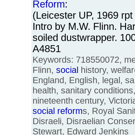
Reform
:
(Leicester UP, 1969 rpt 
Intro by M.W. Flinn. Ha
soiled dustwrapper. 1
A4851
Keywords: 718550072, medi
Flinn,
social
history, welfare
England, English, legal, s
health, sanitary conditions
nineteenth century, Victor
social
reform
s, Royal San
Disraeli, Disraelian Conse
Stewart, Edward Jenkins