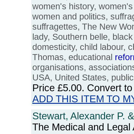
women's history, women's 
women and politics, suffrag
suffragettes, The New Wo
lady, Southern belle, bla
domesticity, child labour, 
Thomas, educational
refo
organisations, association
USA, United States, publi
Price
£5.00
. Convert t
ADD THIS ITEM TO M
Stewart, Alexander P. 
The Medical and Legal 