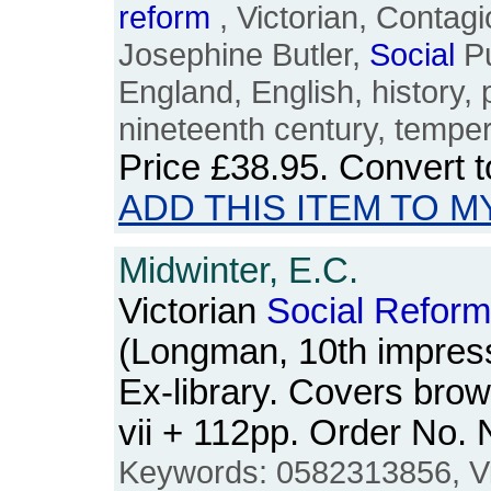
reform
, Victorian, Contag
Josephine Butler,
Social
Pu
England, English, history, p
nineteenth century, tempe
Price
£38.95
. Convert 
ADD THIS ITEM TO M
Midwinter, E.C.
Victorian
Social
Reform
(Longman, 10th impress
Ex-library. Covers bro
vii + 112pp. Order No
Keywords: 0582313856, Vi