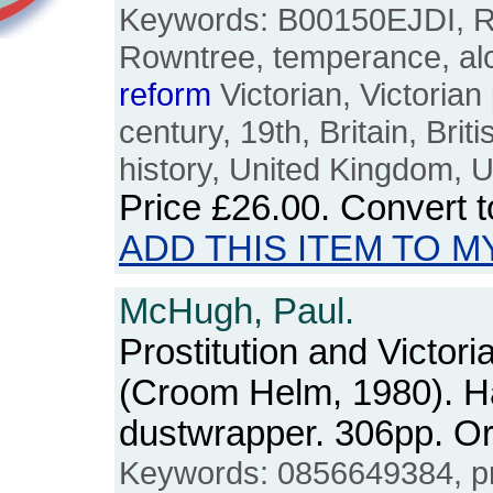
Keywords: B00150EJDI, R
Rowntree, temperance, alc
reform
Victorian, Victorian
century, 19th, Britain, Brit
history, United Kingdom, 
Price
£26.00
. Convert 
ADD THIS ITEM TO M
McHugh, Paul.
Prostitution and Victor
(Croom Helm, 1980). H
dustwrapper. 306pp. 
Keywords: 0856649384, pro