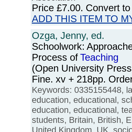
Price
£7.00
. Convert t
ADD THIS ITEM TO M
Ozga, Jenny, ed.
Schoolwork: Approache
Process of
Teaching
(Open University Press
Fine. xv + 218pp. Ord
Keywords: 0335155448, la
education, educational, sc
education, educational, t
students, Britain, British, 
United Kingdom, UK, sociol