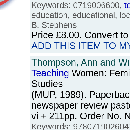
Keywords: 0719006600,
t
education, educational, loc
B. Stephens
Price
£8.00
. Convert t
ADD THIS ITEM TO M
Thompson, Ann and Wil
Teaching
Women: Femin
Studies
(MUP, 1989). Paperbac
newspaper review past
vi + 211pp. Order No.
Keywords: 9780719026041,