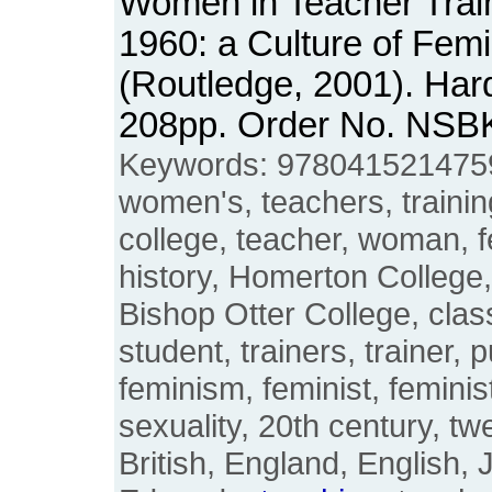
Women in Teacher Train
1960: a Culture of Femi
(Routledge, 2001). Har
208pp. Order No. NSB
Keywords: 9780415214759
women's, teachers, trainin
college, teacher, woman, fe
history, Homerton College,
Bishop Otter College, cla
student, trainers, trainer, p
feminism, feminist, feminist
sexuality, 20th century, twe
British, England, English, 