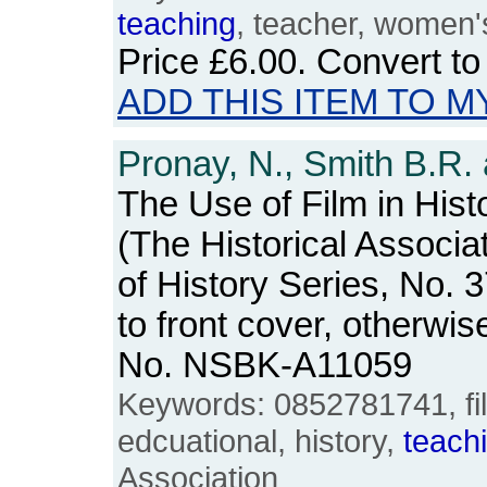
teaching
, teacher, women'
Price
£6.00
. Convert t
ADD THIS ITEM TO M
Pronay, N., Smith B.R. 
The Use of Film in Hist
(The Historical Associa
of History Series, No.
to front cover, otherwi
No. NSBK-A11059
Keywords: 0852781741, fil
edcuational, history,
teach
Association