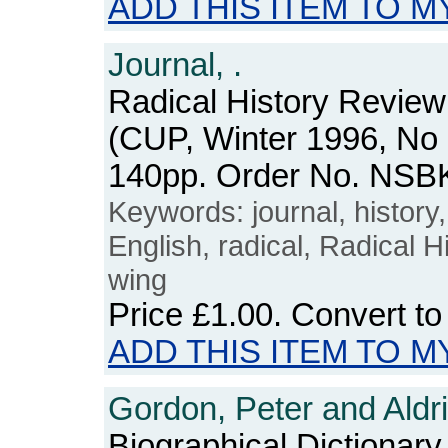
ADD THIS ITEM TO M
Journal, .
Radical History Review
(CUP, Winter 1996, No 
140pp. Order No. NSB
Keywords: journal, history, 
English, radical, Radical Hi
wing
Price
£1.00
. Convert t
ADD THIS ITEM TO M
Gordon, Peter and Aldri
Biographical Dictionary