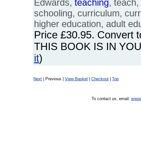
Edwards,
teaching
, teach,
schooling, curriculum, curr
higher education, adult ed
Price
£30.95
. Convert 
THIS BOOK IS IN YO
it
)
Next
| Previous |
View Basket
|
Checkout
|
Top
To contact us, email:
enqu