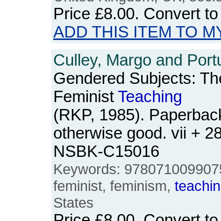
Price
£8.00
. Convert t
ADD THIS ITEM TO M
Culley, Margo and Port
Gendered Subjects: Th
Feminist
Teaching
(RKP, 1985). Paperback
otherwise good. vii + 2
NSBK-C15016
Keywords: 9780710099075,
feminist, feminism,
teachi
States
Price
£8.00
. Convert t