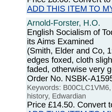
ADD THIS ITEM TO M
Arnold-Forster, H.O.
English Socialism of To
its Aims Examined
(Smith, Elder and Co, 
edges foxed, cloth slig
faded, otherwise very g
Order No. NSBK-A159
Keywords: B00CLC1VM6, so
history, Edwardian
Price
£14.50
. Convert 