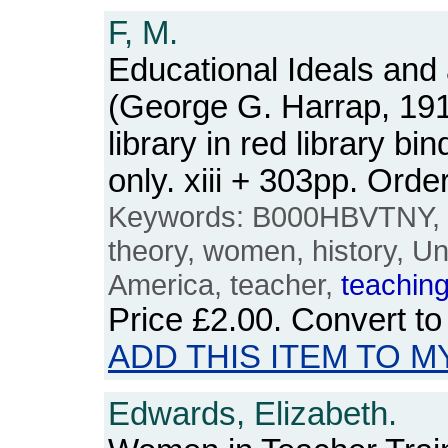
F, M.
Educational Ideals and
(George G. Harrap, 19
library in red library b
only. xiii + 303pp. Or
Keywords: B000HBVTNY, e
theory, women, history, Un
America, teacher,
teachin
Price
£2.00
. Convert t
ADD THIS ITEM TO M
Edwards, Elizabeth.