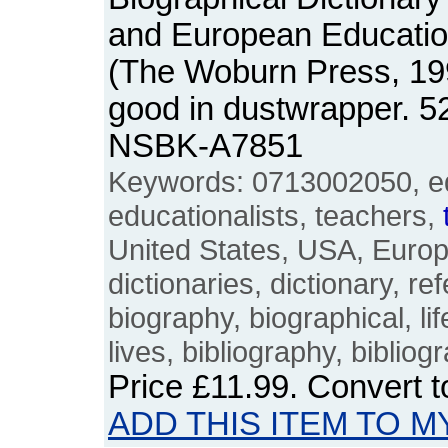
and European Education
(The Woburn Press, 19
good in dustwrapper. 5
NSBK-A7851
Keywords: 0713002050, edu
educationalists, teachers,
United States, USA, Euro
dictionaries, dictionary, r
biography, biographical, life
lives, bibliography, bibliog
Price
£11.99
. Convert 
ADD THIS ITEM TO M