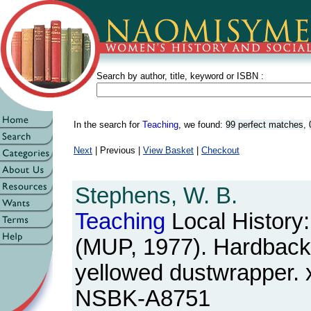
Search by author, title, keyword or ISBN :
In the search for
Teaching
, we found:
99 perfect matches
,
Next
| Previous |
View Basket
|
Checkout
Stephens, W. B.
Teaching
Local History:
(MUP, 1977). Hardback. 
yellowed dustwrapper. 
NSBK-A8751