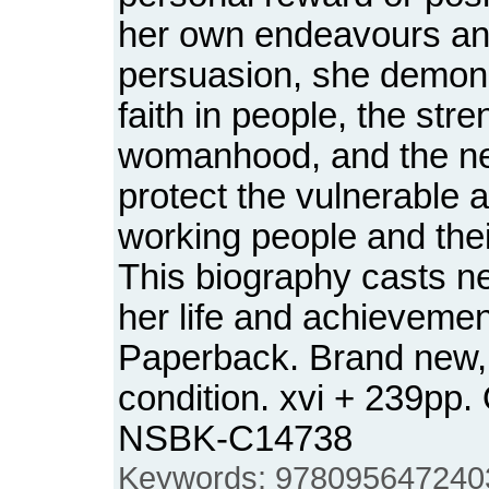
her own endeavours an
persuasion, she demon
faith in people, the stre
womanhood, and the ne
protect the vulnerable 
working people and thei
This biography casts ne
her life and achievemen
Paperback. Brand new,
condition. xvi + 239pp.
NSBK-C14738
Keywords: 9780956472403