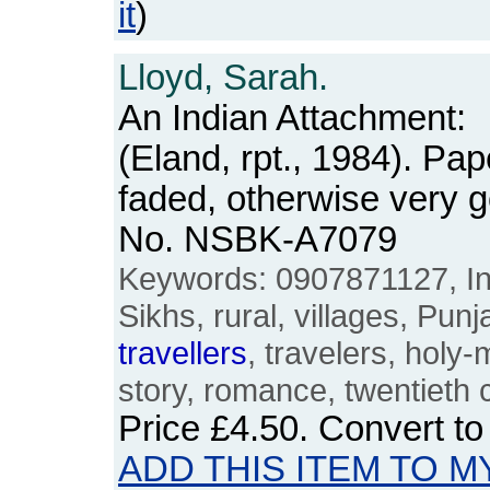
it
)
Lloyd, Sarah.
An Indian Attachment:
(Eland, rpt., 1984). Pa
faded, otherwise very 
No. NSBK-A7079
Keywords: 0907871127, Indi
Sikhs, rural, villages, Punj
travellers
, travelers, holy-
story, romance, twentieth 
Price
£4.50
. Convert t
ADD THIS ITEM TO M