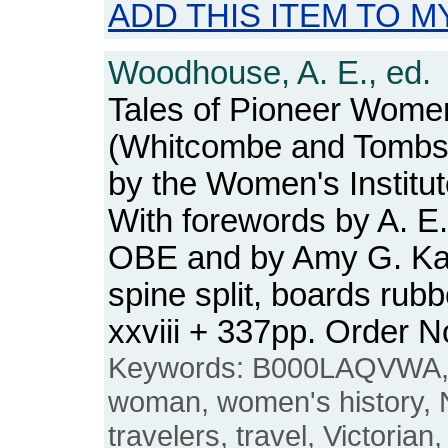
ADD THIS ITEM TO M
Woodhouse, A. E., ed.
Tales of Pioneer Wome
(Whitcombe and Tombs 
by the Women's Institu
With forewords by A. 
OBE and by Amy G. Kan
spine split, boards rub
xxviii + 337pp. Order
Keywords: B000LAQVWA, 
woman, women's history,
travelers, travel, Victorian