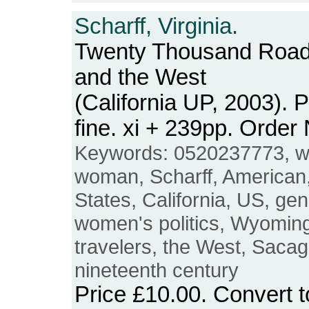
Scharff, Virginia.
Twenty Thousand Roa
and the West
(California UP, 2003).
fine. xi + 239pp. Ord
Keywords: 0520237773, w
woman, Scharff, American
States, California, US, gen
women's politics, Wyoming
travelers, the West, Sacag
nineteenth century
Price
£10.00
. Convert 