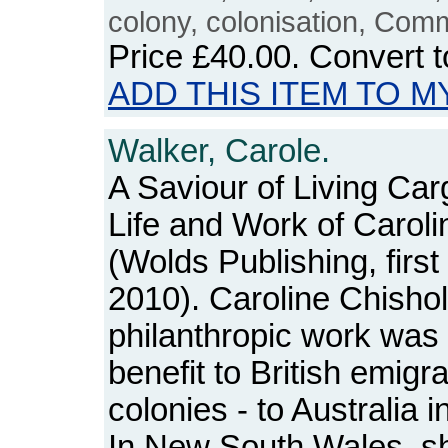
colony, colonisation, Com
Price
£40.00
. Convert 
ADD THIS ITEM TO M
Walker, Carole.
A Saviour of Living Car
Life and Work of Carol
(Wolds Publishing, first
2010). Caroline Chisho
philanthropic work was 
benefit to British emigr
colonies - to Australia in
In New South Wales, s