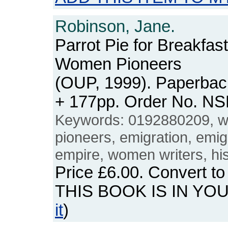
Robinson, Jane.
Parrot Pie for Breakfas
Women Pioneers
(OUP, 1999). Paperback
+ 177pp. Order No. N
Keywords: 0192880209,
pioneers, emigration, emig
empire, women writers, hist
Price
£6.00
. Convert t
THIS BOOK IS IN YO
it
)