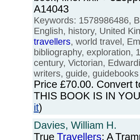
A14043
Keywords: 1578986486, Brit
English, history, United Ki
travellers
, world travel, 
bibliography, exploration, 
century, Victorian, Edwar
writers, guide, guidebooks
Price
£70.00
. Convert 
THIS BOOK IS IN YO
it
)
Davies, William H.
True
Travellers
: A Tram