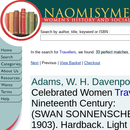
Search by author, title, keyword or ISBN :
In the search for
Travellers
, we found:
33 perfect matches
Next
| Previous |
View Basket
|
Checkout
Adams, W. H. Davenpor
Celebrated Women
Tra
Nineteenth Century:
(SWAN SONNENSCHEIN,
1903). Hardback. Light f