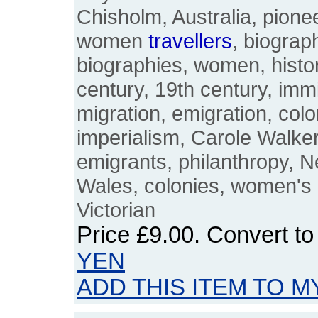
Chisholm, Australia, pionee
women
travellers
, biograp
biographies, women, histor
century, 19th century, immi
migration, emigration, colo
imperialism, Carole Walker,
emigrants, philanthropy, 
Wales, colonies, women's h
Victorian
Price
£9.00
. Convert t
YEN
ADD THIS ITEM TO M