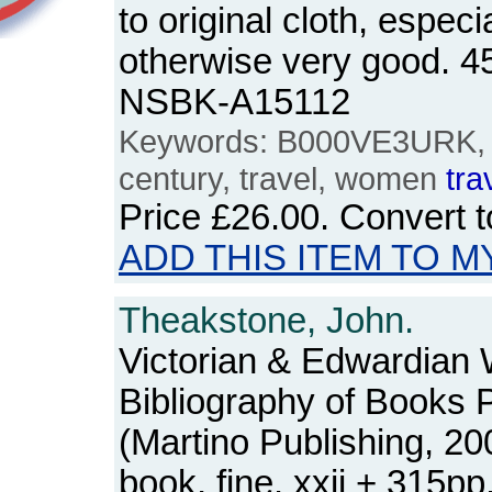
to original cloth, especi
otherwise very good. 4
NSBK-A15112
Keywords: B000VE3URK, 19
century, travel, women
tra
Price
£26.00
. Convert 
ADD THIS ITEM TO M
Theakstone, John.
Victorian & Edwardia
Bibliography of Books P
(Martino Publishing, 2
book, fine. xxii + 315p