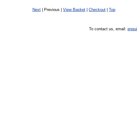
Next
| Previous |
View Basket
|
Checkout
|
Top
To contact us, email:
enqu