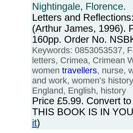
Nightingale, Florence.
Letters and Reflections
(Arthur James, 1996). 
160pp. Order No. NSB
Keywords: 0853053537, Fl
letters, Crimea, Crimean W
women
travellers
, nurse,
and work, women's history, 
England, English, history
Price
£5.99
. Convert t
THIS BOOK IS IN YO
it
)