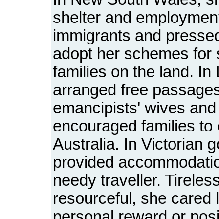
shelter and employment
immigrants and pressed 
adopt her schemes for s
families on the land. I
arranged free passages
emancipists' wives and
encouraged families to 
Australia. In Victorian g
provided accommodatio
needy traveller. Tireles
resourceful, she cared li
personal reward or posi