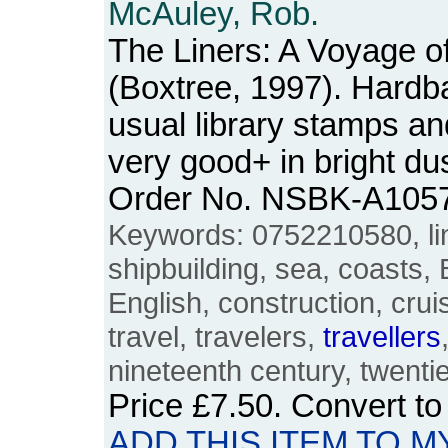
McAuley, Rob.
The Liners: A Voyage o
(Boxtree, 1997). Hardba
usual library stamps an
very good+ in bright du
Order No. NSBK-A105
Keywords: 0752210580, lin
shipbuilding, sea, coasts, B
English, construction, crui
travel, travelers,
travellers
nineteenth century, twentie
Price
£7.50
. Convert t
ADD THIS ITEM TO M