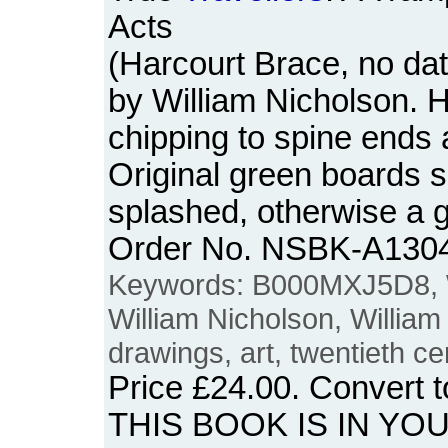
Acts
(Harcourt Brace, no da
by William Nicholson.
chipping to spine ends 
Original green boards s
splashed, otherwise a 
Order No. NSBK-A130
Keywords: B000MXJ5D8, W
William Nicholson, William 
drawings, art, twentieth cen
Price
£24.00
. Convert 
THIS BOOK IS IN YO