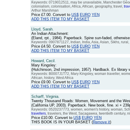
Keywords: 0719012511, may be unavailable, Manchester Geographi
colonialism, colonisation, Africa, African, geography, travel,
trav
Arthur Marshman
Price
£7.00
. Convert to
US$
EURO
YEN
ADD THIS ITEM TO MY BASKET
Lloyd, Sarah.
An Indian Attachment:
(Eland, rpt., 1984). Paperback. Spine sun-faded, otherwi
Keywords: 0907871127, Indian, India, Asia, Asian, Sikhs, rural, 
Price
£4.50
. Convert to
US$
EURO
YEN
ADD THIS ITEM TO MY BASKET
Howard, Cecil.
Mary Kingsley:
(Hutchinson, 2nd impression, 1957). Hardback. Ex library 
Keywords: B0007J1T72, Mary Kingsley, woman traveller, wo
African, history, West Africa
Price
£9.00
. Convert to
US$
EURO
YEN
ADD THIS ITEM TO MY BASKET
Scharff, Virginia.
Twenty Thousand Roads: Women, Movement and the Wes
(California UP, 2003). Paperback. New book, fine. xi + 2
Keywords: 0520237773, women, women's history, woman, Scharff,
travellers
, travelers, the West, Sacagawea, twentieth century, n
Price
£10.00
. Convert to
US$
EURO
YEN
THIS BOOK IS IN YOUR BASKET (
Remove it
)