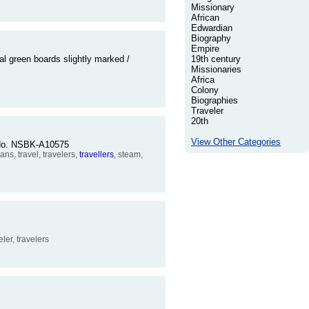
Missionary
African
Edwardian
Biography
Empire
l green boards slightly marked /
19th century
Missionaries
Africa
Colony
Biographies
Traveler
20th
View Other Categories
r No. NSBK-A10575
ns, travel, travelers,
travellers
, steam,
veler, travelers