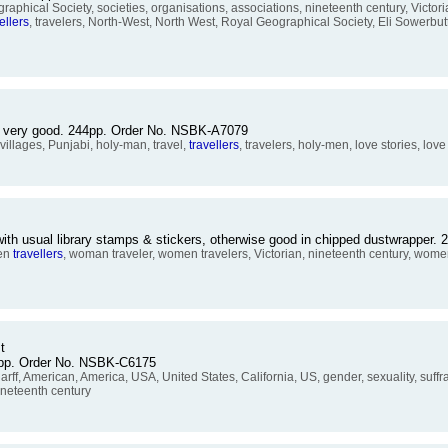
cal Society, societies, organisations, associations, nineteenth century, Victorian,
ellers
, travelers, North-West, North West, Royal Geographical Society, Eli Sowerbut
se very good. 244pp. Order No. NSBK-A7079
villages, Punjabi, holy-man, travel,
travellers
, travelers, holy-men, love stories, lov
with usual library stamps & stickers, otherwise good in chipped dustwrapper
men
travellers
, woman traveler, women travelers, Victorian, nineteenth century, women's
t
39pp. Order No. NSBK-C6175
 American, America, USA, United States, California, US, gender, sexuality, suffra
ineteenth century