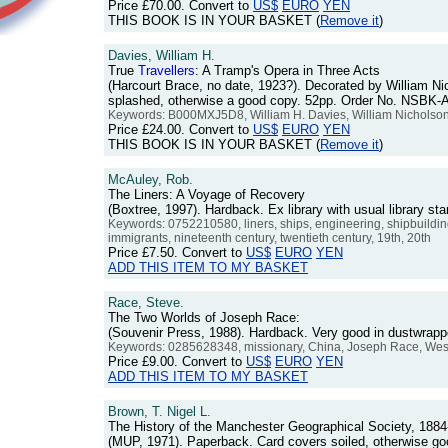
Price
£70.00
. Convert to
US$
EURO
YEN
THIS BOOK IS IN YOUR BASKET (
Remove it
)
Davies, William H.
True
Travellers
: A Tramp's Opera in Three Acts
(Harcourt Brace, no date, 1923?). Decorated by William Ni
splashed, otherwise a good copy. 52pp. Order No. NSBK-
Keywords: B000MXJ5D8, William H. Davies, William Nicholson, Wil
Price
£24.00
. Convert to
US$
EURO
YEN
THIS BOOK IS IN YOUR BASKET (
Remove it
)
McAuley, Rob.
The Liners: A Voyage of Recovery
(Boxtree, 1997). Hardback. Ex library with usual library 
Keywords: 0752210580, liners, ships, engineering, shipbuilding, 
immigrants, nineteenth century, twentieth century, 19th, 20th
Price
£7.50
. Convert to
US$
EURO
YEN
ADD THIS ITEM TO MY BASKET
Race, Steve.
The Two Worlds of Joseph Race:
(Souvenir Press, 1988). Hardback. Very good in dustwrap
Keywords: 0285628348, missionary, China, Joseph Race, Wesle
Price
£9.00
. Convert to
US$
EURO
YEN
ADD THIS ITEM TO MY BASKET
Brown, T. Nigel L.
The History of the Manchester Geographical Society, 1884
(MUP, 1971). Paperback. Card covers soiled, otherwise 