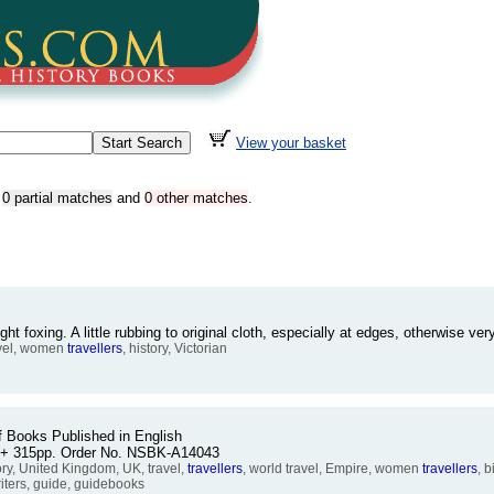
View your basket
,
0 partial matches
and
0 other matches
.
foxing. A little rubbing to original cloth, especially at edges, otherwise 
avel, women
travellers
, history, Victorian
of Books Published in English
ii + 315pp. Order No. NSBK-A14043
ory, United Kingdom, UK, travel,
travellers
, world travel, Empire, women
travellers
, 
iters, guide, guidebooks