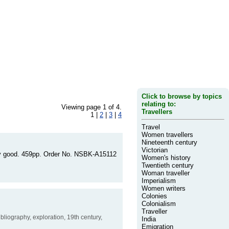
Click to browse by topics
relating to:
Viewing page 1 of 4.
Travellers
1 |
2
|
3
|
4
Travel
Women travellers
Nineteenth century
Victorian
very good. 459pp. Order No. NSBK-A15112
Women's history
Twentieth century
Woman traveller
Imperialism
Women writers
Colonies
Colonialism
Traveller
bibliography, exploration, 19th century,
India
Emigration