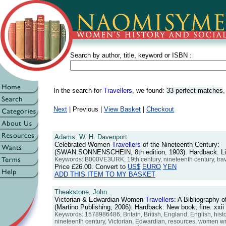
Search by author, title, keyword or ISBN :
In the search for
Travellers
, we found:
33 perfect matches
Next
| Previous |
View Basket
|
Checkout
Adams, W. H. Davenport.
Celebrated Women
Travellers
of the Nineteenth Century:
(SWAN SONNENSCHEIN, 8th edition, 1903). Hardback. Light 
Keywords: B000VE3URK, 19th century, nineteenth century, tr
Price
£26.00
. Convert to
US$
EURO
YEN
ADD THIS ITEM TO MY BASKET
Theakstone, John.
Victorian & Edwardian Women
Travellers
: A Bibliography 
(Martino Publishing, 2006). Hardback. New book, fine. xx
Keywords: 1578986486, Britain, British, England, English, hist
nineteenth century, Victorian, Edwardian, resources, women wr