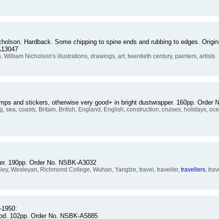
cholson. Hardback. Some chipping to spine ends and rubbing to edges. Origina
A13047
liam Nicholson's illustrations, drawings, art, twentieth century, painters, artists
stamps and stickers, otherwise very good+ in bright dustwrapper. 160pp. Orde
sea, coasts, Britain, British, England, English, construction, cruises, holidays, ocea
per. 190pp. Order No. NSBK-A3032
y, Wesleyan, Richmond College, Wuhan, Yangtze, travel, traveller,
travellers
, tra
-1950:
good. 102pp. Order No. NSBK-A5885