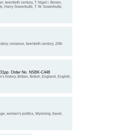
 twentieth century, T. Nigel l. Brown,
ts, Harry Sowerbutts, T. W. Sowerbutts,
e story, romance, twentieth century, 20th
. 231pp. Order No. NSBK-C448
 history, Britain, British, England, English,
ge, women's politics, Wyoming, travel,