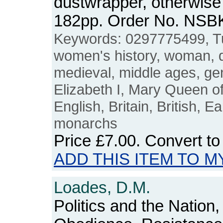
dustwrapper, otherwise 
182pp. Order No. NSB
Keywords: 0297775499, 
women's history, woman,
medieval, middle ages, ge
Elizabeth I, Mary Queen o
English, Britain, British, E
monarchs
Price
£7.00
. Convert t
ADD THIS ITEM TO M
Loades, D.M.
Politics and the Nation,