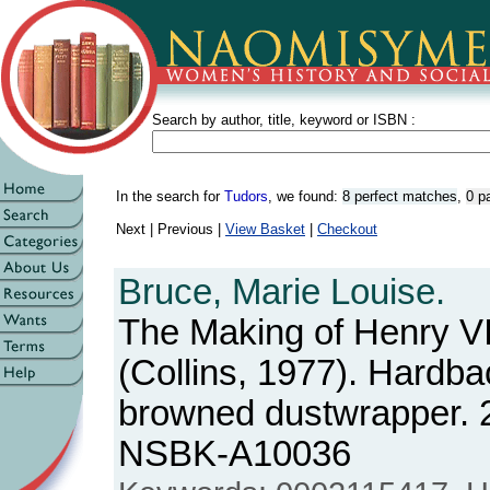
Search by author, title, keyword or ISBN :
In the search for
Tudors
, we found:
8 perfect matches
,
0 p
Next | Previous |
View Basket
|
Checkout
Bruce, Marie Louise.
The Making of Henry VI
(Collins, 1977). Hardba
browned dustwrapper. 
NSBK-A10036