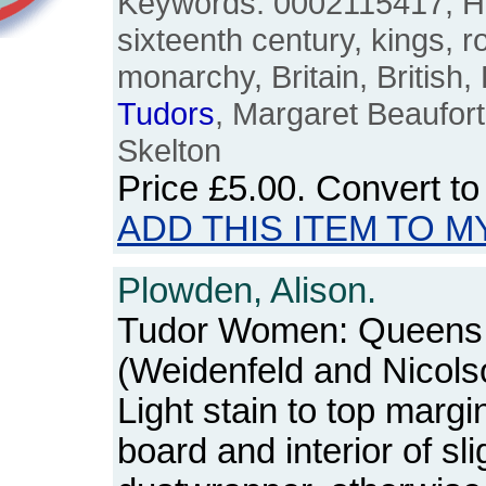
Keywords: 0002115417, Hen
sixteenth century, kings, r
monarchy, Britain, British,
Tudors
, Margaret Beaufort,
Skelton
Price
£5.00
. Convert t
ADD THIS ITEM TO M
Plowden, Alison.
Tudor Women: Queens
(Weidenfeld and Nicols
Light stain to top margi
board and interior of sl