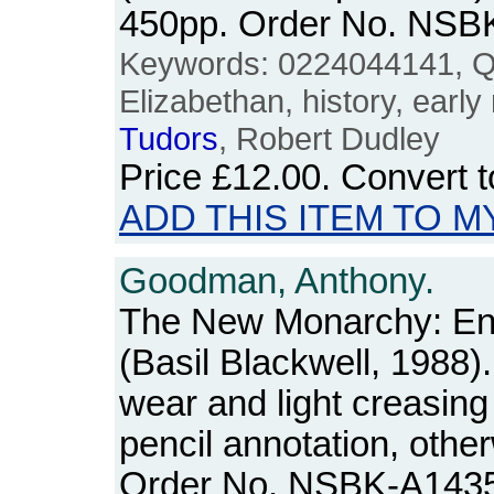
450pp. Order No. NSB
Keywords: 0224044141, Q
Elizabethan, history, earl
Tudors
, Robert Dudley
Price
£12.00
. Convert 
ADD THIS ITEM TO M
Goodman, Anthony.
The New Monarchy: Eng
(Basil Blackwell, 1988
wear and light creasing
pencil annotation, othe
Order No. NSBK-A143