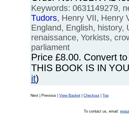
Keywords: 0631149279, n
Tudors
, Henry VII, Henry VI
England, English, history,
renaissance, Yorkists, cr
parliament
Price
£8.00
. Convert t
THIS BOOK IS IN YO
it
)
Next | Previous |
View Basket
|
Checkout
|
Top
To contact us, email:
enqu