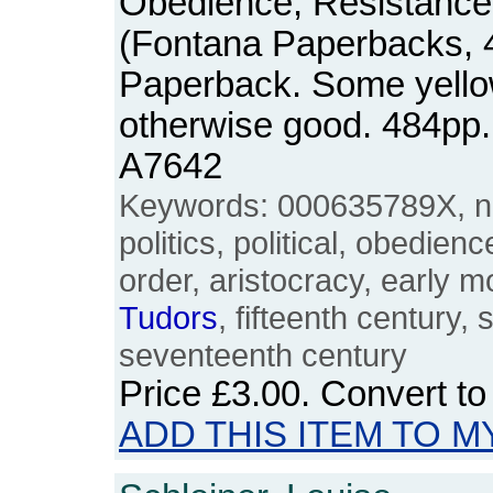
Obedience, Resistance
(Fontana Paperbacks, 4
Paperback. Some yellow
otherwise good. 484pp
A7642
Keywords: 000635789X, na
politics, political, obedien
order, aristocracy, early m
Tudors
, fifteenth century, 
seventeenth century
Price
£3.00
. Convert t
ADD THIS ITEM TO M