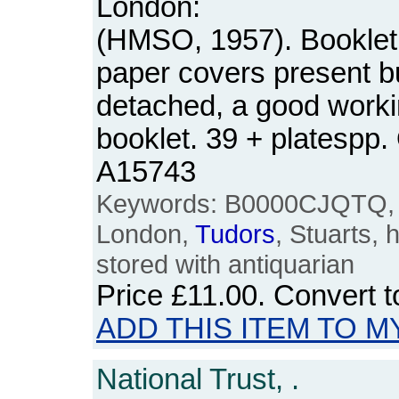
London:
(HMSO, 1957). Booklet. 
paper covers present b
detached, a good worki
booklet. 39 + platespp
A15743
Keywords: B0000CJQTQ, 
London,
Tudors
, Stuarts, 
stored with antiquarian
Price
£11.00
. Convert 
ADD THIS ITEM TO M
National Trust, .