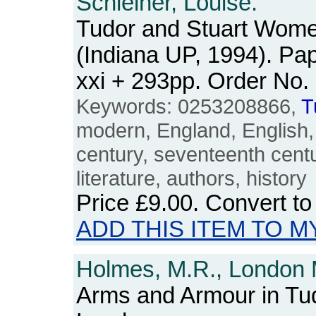
Schleiner, Louise.
Tudor and Stuart Wome
(Indiana UP, 1994). Pa
xxi + 293pp. Order N
Keywords: 0253208866,
T
modern, England, English, B
century, seventeenth cent
literature, authors, history
Price
£9.00
. Convert t
ADD THIS ITEM TO M
Holmes, M.R., London
Arms and Armour in Tud