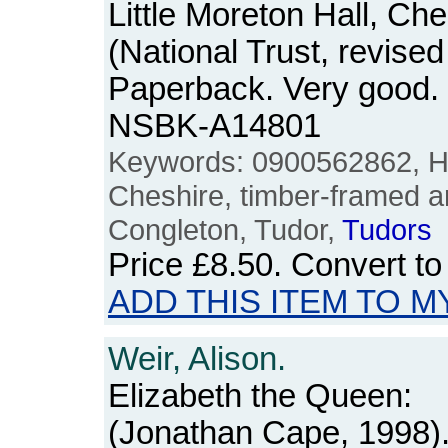
Little Moreton Hall, Che
(National Trust, revised
Paperback. Very good.
NSBK-A14801
Keywords: 0900562862, Hal
Cheshire, timber-framed ar
Congleton, Tudor,
Tudors
Price
£8.50
. Convert t
ADD THIS ITEM TO M
Weir, Alison.
Elizabeth the Queen:
(Jonathan Cape, 1998).