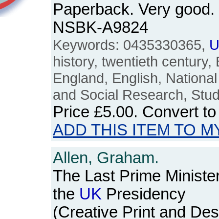
Paperback. Very good. 
NSBK-A9824
Keywords: 0435330365,
U
history, twentieth century, B
England, English, National
and Social Research, Stud
Price
£5.00
. Convert t
ADD THIS ITEM TO M
Allen, Graham.
The Last Prime Ministe
the
UK
Presidency
(Creative Print and Des