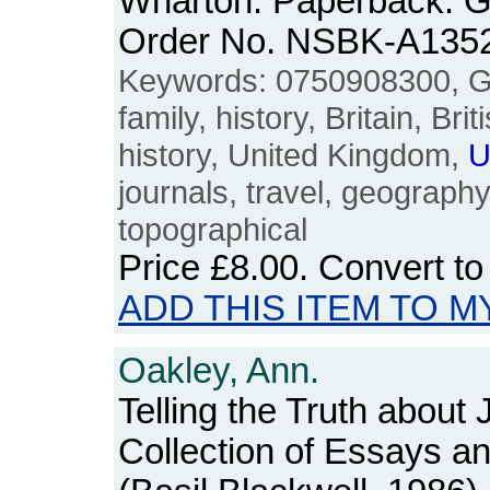
Wharton. Paperback. G
Order No. NSBK-A135
Keywords: 0750908300, G.I.
family, history, Britain, Bri
history, United Kingdom,
U
journals, travel, geograph
topographical
Price
£8.00
. Convert t
ADD THIS ITEM TO M
Oakley, Ann.
Telling the Truth about
Collection of Essays 