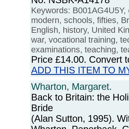
No. NSBK-A14178
Keywords: B001AG4U5Y, e
modern, schools, fifties, Br
English, history, United K
war, vocational training, t
examinations, teaching, te
Price
£14.00
. Convert 
ADD THIS ITEM TO M
Wharton, Margaret.
Back to Britain: the Hol
Bride
(Alan Sutton, 1995). Wi