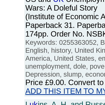
Wars: A Doleful Story
(Institute of Economic A
Paperback 31. Paperbac
174pp. Order No. NSB
Keywords: 0255363052, Brit
English, history, United K
America, United States, e
unemployment, dole, povert
Depression, slump, econom
Price
£9.00
. Convert t
ADD THIS ITEM TO M
L
uk
ins, A. H. and Russe