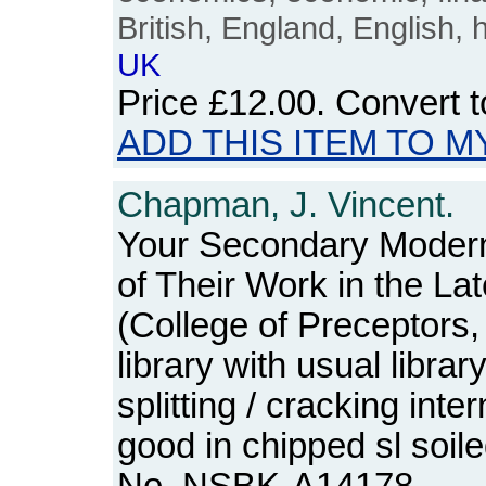
British, England, English, 
UK
Price
£12.00
. Convert 
ADD THIS ITEM TO M
Chapman, J. Vincent.
Your Secondary Modern
of Their Work in the La
(College of Preceptors
library with usual libra
splitting / cracking inter
good in chipped sl soil