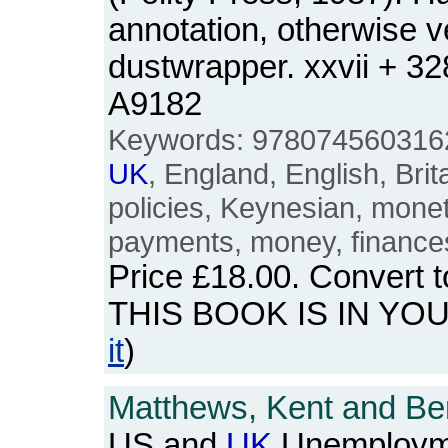
annotation, otherwise v
dustwrapper. xxvii + 3
A9182
Keywords: 9780745603162
UK
, England, English, Brita
policies, Keynesian, mone
payments, money, finance
Price
£18.00
. Convert 
THIS BOOK IS IN YO
it
)
Matthews, Kent and Be
US and
UK
Unemployme