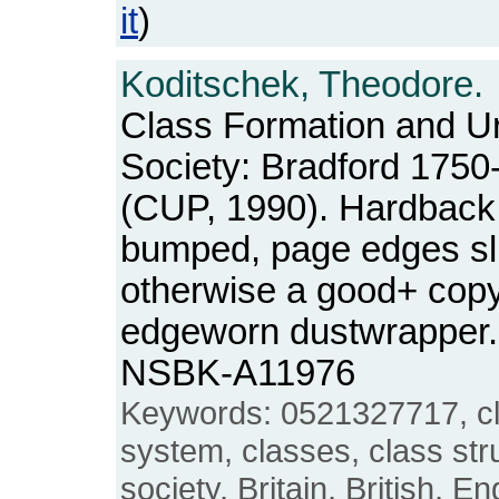
it
)
Koditschek, Theodore.
Class Formation and Ur
Society: Bradford 1750
(CUP, 1990). Hardback.
bumped, page edges slig
otherwise a good+ copy, 
edgeworn dustwrapper. 
NSBK-A11976
Keywords: 0521327717, cla
system, classes, class stru
society, Britain, British, En