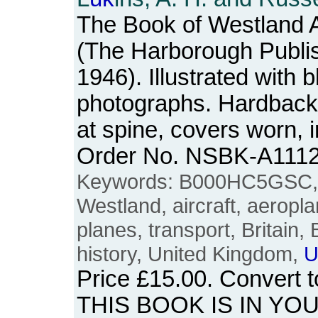
The Book of Westland Ai
(The Harborough Publi
1946). Illustrated with 
photographs. Hardback.
at spine, covers worn, i
Order No. NSBK-A111
Keywords: B000HC5GSC, tw
Westland, aircraft, aeroplan
planes, transport, Britain, 
history, United Kingdom,
U
Price
£15.00
. Convert 
THIS BOOK IS IN YO