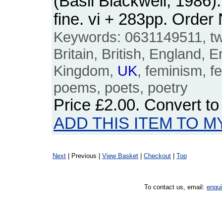
(Basil Blackwell, 1986
fine. vi + 283pp. Ord
Keywords: 0631149511, twe
Britain, British, England, E
Kingdom,
UK
, feminism, fe
poems, poets, poetry
Price
£2.00
. Convert t
ADD THIS ITEM TO M
Next
| Previous |
View Basket
|
Checkout
|
Top
To contact us, email:
enqu