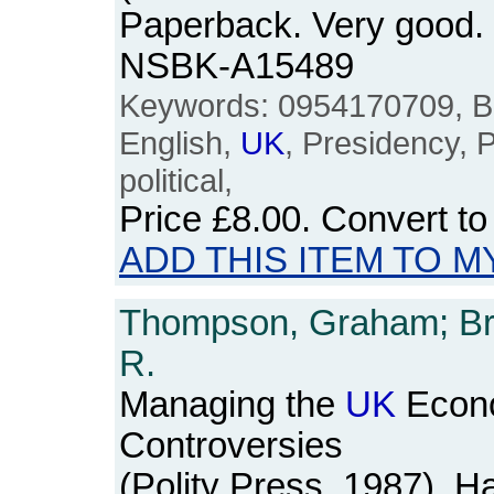
Paperback. Very good. v
NSBK-A15489
Keywords: 0954170709, Brit
English,
UK
, Presidency, P
political,
Price
£8.00
. Convert t
ADD THIS ITEM TO M
Thompson, Graham; Bro
R.
Managing the
UK
Econo
Controversies
(Polity Press, 1987). H