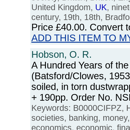
United Kingdom,
UK
, nine
century, 19th, 18th, Bradfo
Price
£40.00
. Convert 
ADD THIS ITEM TO M
Hobson, O. R.
A Hundred Years of the 
(Batsford/Clowes, 1953
soiled, in torn dustwra
+ 190pp. Order No. N
Keywords: B0000CIFPZ, Hal
societies, banking, money
economics, economic, financ