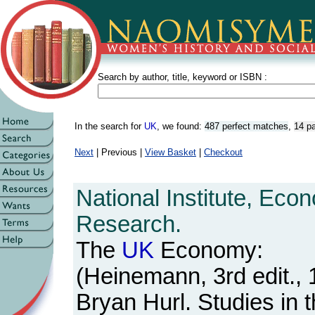
Search by author, title, keyword or ISBN :
In the search for
UK
, we found:
487 perfect matches
,
14 pa
Next
| Previous |
View Basket
|
Checkout
National Institute, Eco
Research.
The
UK
Economy:
(Heinemann, 3rd edit., 
Bryan Hurl. Studies in