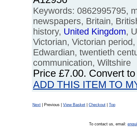
Keywords: 0862995795, m
newspapers, Britain, Britis
history,
United
Kingdom
, 
Victorian, Victorian period
Edwardian, twentieth centur
communication, Wiltshire
Price
£7.00
. Convert t
ADD THIS ITEM TO M
Next
| Previous |
View Basket
|
Checkout
|
Top
To contact us, email:
enqu