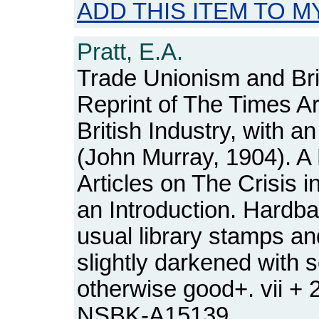
ADD THIS ITEM TO M
Pratt, E.A.
Trade Unionism and Brit
Reprint of The Times Art
British Industry, with an
(John Murray, 1904). A
Articles on The Crisis in
an Introduction. Hardba
usual library stamps a
slightly darkened with
otherwise good+. vii +
NSBK-A15139