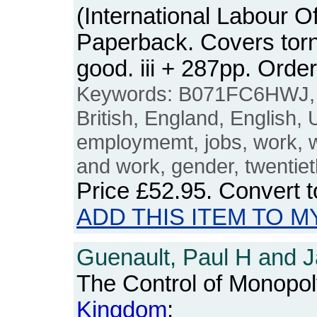
(International Labour Of
Paperback. Covers torn 
good. iii + 287pp. Or
Keywords: B071FC6HWJ
British, England, English,
employmemt, jobs, work,
and work, gender, twentiet
Price
£52.95
. Convert 
ADD THIS ITEM TO M
Guenault, Paul H and J
The Control of Monopol
Kingdom
: