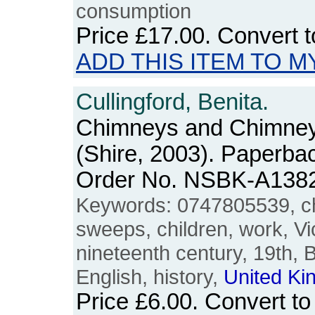
consumption
Price
£17.00
. Convert 
ADD THIS ITEM TO M
Cullingford, Benita.
Chimneys and Chimne
(Shire, 2003). Paperba
Order No. NSBK-A138
Keywords: 0747805539, c
sweeps, children, work, Vic
nineteenth century, 19th, Br
English, history,
United
Ki
Price
£6.00
. Convert t