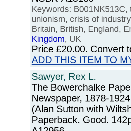
Keywords: B001NK513C, tr
unionism, crisis of industry
Britain, British, England, E
Kingdom
, UK
Price
£20.00
. Convert 
ADD THIS ITEM TO M
Sawyer, Rex L.
The Bowerchalke Papers:
Newspaper, 1878-1924
(Alan Sutton with Wilts
Paperback. Good. 142
A12956