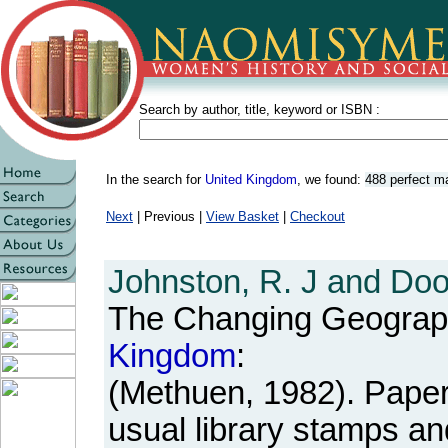
Search by author, title, keyword or ISBN :
In the search for
United Kingdom
, we found:
488 perfect m
Next
| Previous |
View Basket
|
Checkout
Johnston, R. J and Doo
The Changing Geograp
Kingdom
:
(Methuen, 1982). Paperb
usual library stamps an