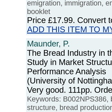
emigration, immigration, e
booklet
Price
£17.99
. Convert 
ADD THIS ITEM TO M
Maunder, P.
The Bread Industry in 
Study in Market Struct
Performance Analysis
(University of Notting
Very good. 111pp. Or
Keywords: B002NPS386, br
structure, bread production