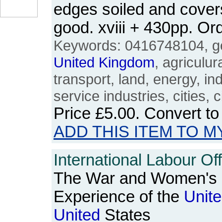
edges soiled and cover
good. xviii + 430pp. 
Keywords: 0416748104, ge
United
Kingdom
, agriculur
transport, land, energy, in
service industries, cities, ci
Price
£5.00
. Convert t
ADD THIS ITEM TO M
International Labour Off
The War and Women's 
Experience of the
Unit
United
States