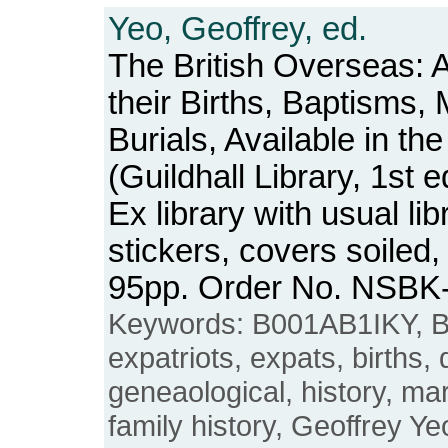
Yeo, Geoffrey, ed.
The British Overseas: 
their Births, Baptisms,
Burials, Available in th
(Guildhall Library, 1st e
Ex library with usual l
stickers, covers soiled
95pp. Order No. NSBK
Keywords: B001AB1IKY, Br
expatriots, expats, births,
geneaological, history, ma
family history, Geoffrey Ye