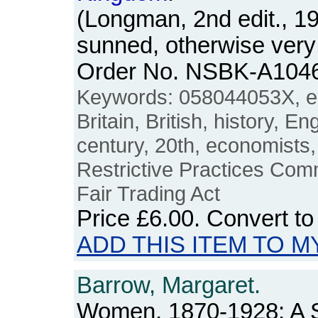
(Longman, 2nd edit., 1
sunned, otherwise very
Order No. NSBK-A104
Keywords: 058044053X, e
Britain, British, history, E
century, 20th, economists,
Restrictive Practices Com
Fair Trading Act
Price
£6.00
. Convert t
ADD THIS ITEM TO M
Barrow, Margaret.
Women, 1870-1928: A S