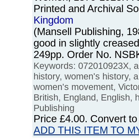
Printed and Archival So
Kingdom
(Mansell Publishing, 1
good in slightly crease
249pp. Order No. NSB
Keywords: 072010923X, ar
history, women's history, 
women's movement, Victori
British, England, English, 
Publishing
Price
£4.00
. Convert t
ADD THIS ITEM TO M