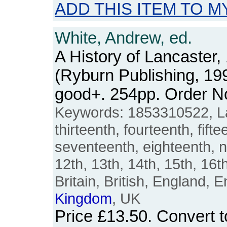
ADD THIS ITEM TO M
White, Andrew, ed.
A History of Lancaster,
(Ryburn Publishing, 19
good+. 254pp. Order 
Keywords: 1853310522, Lan
thirteenth, fourteenth, fifte
seventeenth, eighteenth, n
12th, 13th, 14th, 15th, 16th
Britain, British, England, E
Kingdom
, UK
Price
£13.50
. Convert 