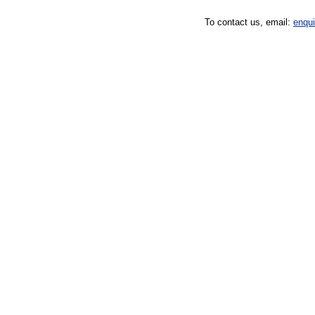
To contact us, email:
enqu