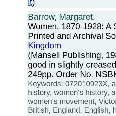
it
)
Barrow, Margaret.
Women, 1870-1928: A S
Printed and Archival So
Kingdom
(Mansell Publishing, 1
good in slightly crease
249pp. Order No. NSB
Keywords: 072010923X, ar
history, women's history, 
women's movement, Victori
British, England, English, 