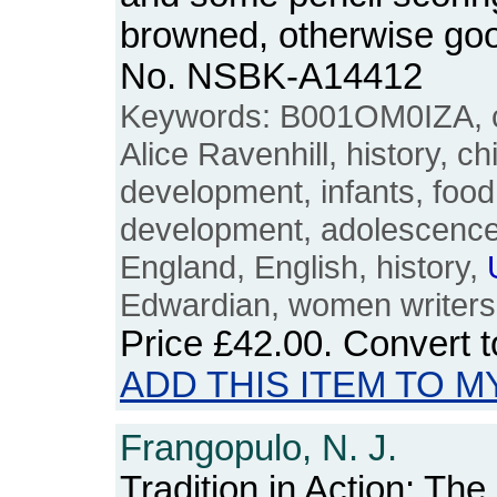
browned, otherwise goo
No. NSBK-A14412
Keywords: B001OM0IZA, ch
Alice Ravenhill, history, ch
development, infants, food,
development, adolescence, 
England, English, history,
Edwardian, women writers
Price
£42.00
. Convert 
ADD THIS ITEM TO M
Frangopulo, N. J.
Tradition in Action: The