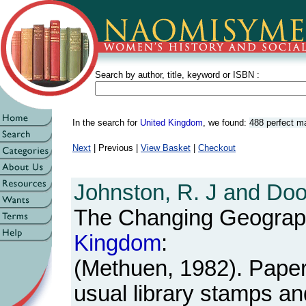
Search by author, title, keyword or ISBN :
In the search for
United Kingdom
, we found:
488 perfect m
Next
| Previous |
View Basket
|
Checkout
Johnston, R. J and Doo
The Changing Geograp
Kingdom
:
(Methuen, 1982). Paperb
usual library stamps an