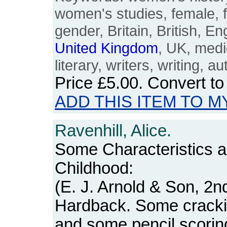
women's studies, female, 
gender, Britain, British, En
United
Kingdom
, UK, medie
literary, writers, writing, a
Price
£5.00
. Convert t
ADD THIS ITEM TO M
Ravenhill, Alice.
Some Characteristics 
Childhood:
(E. J. Arnold & Son, 2nd
Hardback. Some crackin
and some pencil scorings