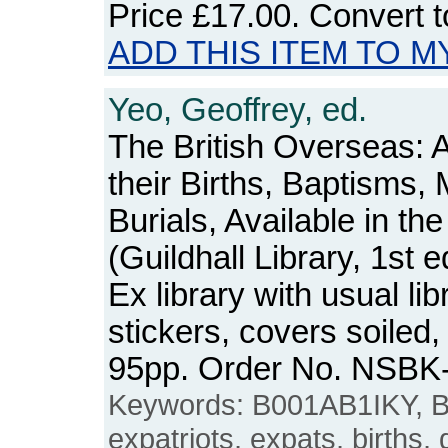
Price
£17.00
. Convert 
ADD THIS ITEM TO M
Yeo, Geoffrey, ed.
The British Overseas: 
their Births, Baptisms,
Burials, Available in th
(Guildhall Library, 1st e
Ex library with usual l
stickers, covers soiled
95pp. Order No. NSBK
Keywords: B001AB1IKY, Br
expatriots, expats, births,