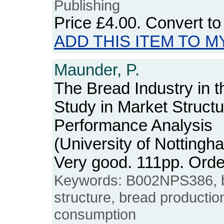
Publishing
Price
£4.00
. Convert t
ADD THIS ITEM TO M
Maunder, P.
The Bread Industry in 
Study in Market Struct
Performance Analysis
(University of Notting
Very good. 111pp. Or
Keywords: B002NPS386, br
structure, bread production
consumption