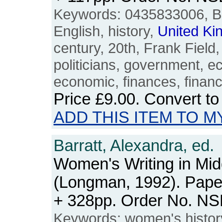
Keywords: 0435833006, Brit
English, history,
United
Ki
century, 20th, Frank Field, p
politicians, government, 
economic, finances, financ
Price
£9.00
. Convert t
ADD THIS ITEM TO M
Barratt, Alexandra, ed.
Women's Writing in Mid
(Longman, 1992). Paper
+ 328pp. Order No. N
Keywords: women's histo