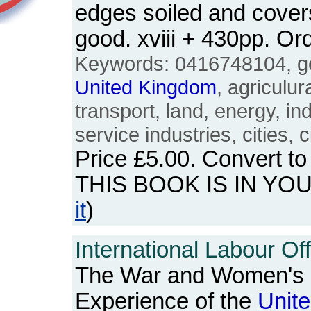
edges soiled and cover
good. xviii + 430pp. 
Keywords: 0416748104, ge
United
Kingdom
, agriculur
transport, land, energy, in
service industries, cities, ci
Price
£5.00
. Convert t
THIS BOOK IS IN YO
it
)
International Labour Off
The War and Women's 
Experience of the
Unit