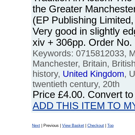
the Greater Mancheste
(EP Publishing Limited
Very good in slightly 
xiv + 306pp. Order N
Keywords: 0715812033, M
Manchester, Britain, Britis
history,
United
Kingdom
, 
twentieth century, 20th
Price
£4.00
. Convert t
ADD THIS ITEM TO M
Next
| Previous |
View Basket
|
Checkout
|
Top