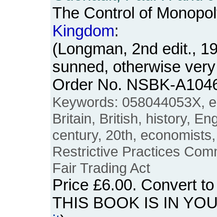
The Control of Monopol
Kingdom
:
(Longman, 2nd edit., 1
sunned, otherwise very
Order No. NSBK-A104
Keywords: 058044053X, e
Britain, British, history, E
century, 20th, economists,
Restrictive Practices Com
Fair Trading Act
Price
£6.00
. Convert t
THIS BOOK IS IN YO