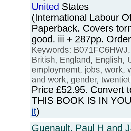
United
States
(International Labour Of
Paperback. Covers torn 
good. iii + 287pp. Or
Keywords: B071FC6HWJ
British, England, English,
employmemt, jobs, work,
and work, gender, twentiet
Price
£52.95
. Convert 
THIS BOOK IS IN YO
it
)
Guenault, Paul H and J