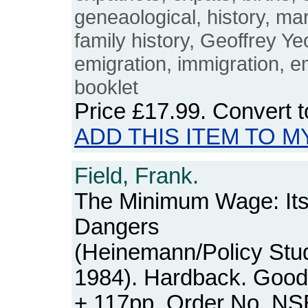
geneaological, history, ma
family history, Geoffrey Ye
emigration, immigration, e
booklet
Price
£17.99
. Convert 
ADD THIS ITEM TO M
Field, Frank.
The Minimum Wage: Its 
Dangers
(Heinemann/Policy Studie
1984). Hardback. Good+
+ 117pp. Order No. N