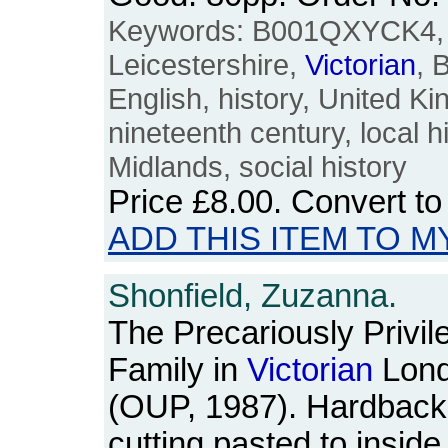
Keywords: B001QXYCK4, L
Leicestershire,
Victorian
, 
English, history, United K
nineteenth century, local h
Midlands, social history
Price
£8.00
. Convert t
ADD THIS ITEM TO M
Shonfield, Zuzanna.
The Precariously Privil
Family in
Victorian
Lon
(OUP, 1987). Hardback
cutting pasted to inside