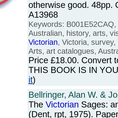
otherwise good. 48pp.
A13968
Keywords: B001E52CAQ, M
Australian, history, arts, vi
Victorian
, Victoria, survey,
Arts, art catalogues, Austra
Price
£18.00
. Convert 
THIS BOOK IS IN YO
it
)
Bellringer, Alan W. & J
The
Victorian
Sages: an
(Dent, rpt, 1975). Pape