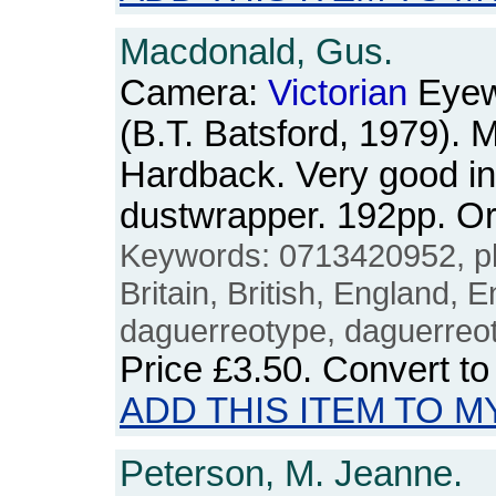
Macdonald, Gus.
Camera:
Victorian
Eyew
(B.T. Batsford, 1979). M
Hardback. Very good in 
dustwrapper. 192pp. 
Keywords: 0713420952, p
Britain, British, England, E
daguerreotype, daguerreo
Price
£3.50
. Convert t
ADD THIS ITEM TO M
Peterson, M. Jeanne.