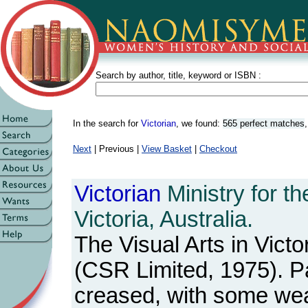
Search by author, title, keyword or ISBN :
In the search for
Victorian
, we found:
565 perfect matches
Next
| Previous |
View Basket
|
Checkout
Victorian
Ministry for th
Victoria, Australia.
The Visual Arts in Victo
(CSR Limited, 1975). 
creased, with some wea