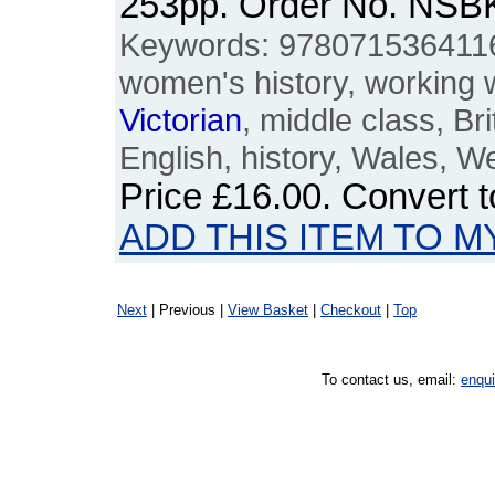
253pp. Order No. NSB
Keywords: 978071536411
women's history, working
Victorian
, middle class, Bri
English, history, Wales, W
Price
£16.00
. Convert 
ADD THIS ITEM TO M
Next
| Previous |
View Basket
|
Checkout
|
Top
To contact us, email:
enqu