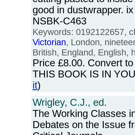
good in dustwrapper. i
NSBK-C463
Keywords: 0192122657, cla
Victorian
, London, nineteen
British, England, English, 
Price
£8.00
. Convert t
THIS BOOK IS IN YO
it
)
Wrigley, C.J., ed.
The Working Classes i
Debates on the Issue f