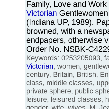
Family, Love and Work i
Victorian
Gentlewomen
(Indiana UP, 1989). Pa
browned, with a newspa
endpapers, otherwise ve
Order No. NSBK-C422
Keywords: 0253205093, fam
Victorian
, women, gentlew
century, Britain, British, E
class, middle classes, upp
private sphere, public sph
leisure, leisured classes, 
gender, wife, wives, M. J