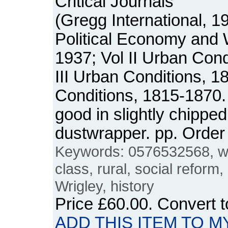
Critical Journals
(Gregg International, 1
Political Economy and
1937; Vol II Urban Cond
III Urban Conditions, 1
Conditions, 1815-1870.
good in slightly chipped
dustwrapper. pp. Orde
Keywords: 0576532568, w
class, rural, social reform
Wrigley, history
Price
£60.00
. Convert 
ADD THIS ITEM TO M