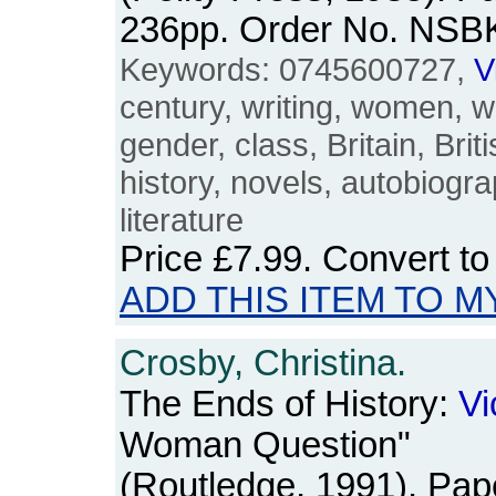
236pp. Order No. NSB
Keywords: 0745600727,
V
century, writing, women, 
gender, class, Britain, Brit
history, novels, autobiogr
literature
Price
£7.99
. Convert t
ADD THIS ITEM TO M
Crosby, Christina.
The Ends of History:
Vi
Woman Question"
(Routledge, 1991). Pa