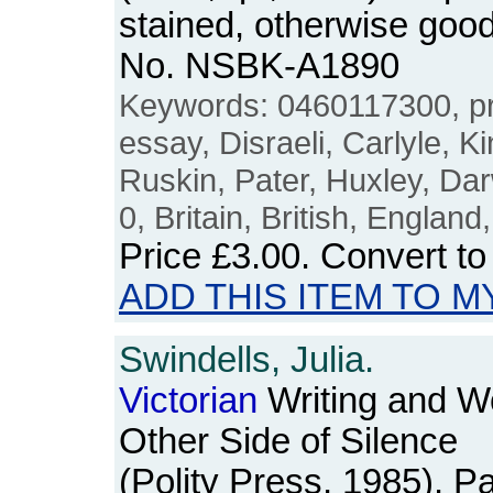
stained, otherwise good
No. NSBK-A1890
Keywords: 0460117300, p
essay, Disraeli, Carlyle, Ki
Ruskin, Pater, Huxley, Dar
0, Britain, British, England
Price
£3.00
. Convert t
ADD THIS ITEM TO M
Swindells, Julia.
Victorian
Writing and W
Other Side of Silence
(Polity Press, 1985). 