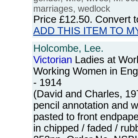
marriages, wedlock
Price
£12.50
. Convert 
ADD THIS ITEM TO M
Holcombe, Lee.
Victorian
Ladies at Wor
Working Women in Eng
- 1914
(David and Charles, 19
pencil annotation and 
pasted to front endpap
in chipped / faded / ru