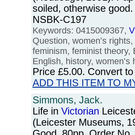
soiled, otherwise good.
NSBK-C197
Keywords: 0415009367,
V
Question, women's rights
feminism, feminist theory, B
English, history, women's 
Price
£5.00
. Convert t
ADD THIS ITEM TO M
Simmons, Jack.
Life in
Victorian
Leicest
(Leicester Museums, 1
Good. 80pp. Order No