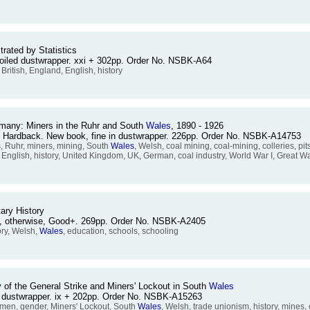
strated by Statistics
 soiled dustwrapper. xxi + 302pp. Order No. NSBK-A64
n, British, England, English, history
Germany: Miners in the Ruhr and South
Wales
, 1890 - 1926
. Hardback. New book, fine in dustwrapper. 226pp. Order No. NSBK-A14753
 Ruhr, miners, mining, South
Wales
, Welsh, coal mining, coal-mining, colleries, pit
d, English, history, United Kingdom, UK, German, coal industry, World War I, Great W
ary History
ed, otherwise, Good+. 269pp. Order No. NSBK-A2405
ory, Welsh,
Wales
, education, schools, schooling
of the General Strike and Miners' Lockout in South
Wales
in dustwrapper. ix + 202pp. Order No. NSBK-A15263
men, gender, Miners' Lockout, South
Wales
, Welsh, trade unionism, history, mines, 