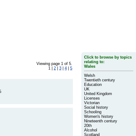
Click to browse by topics
relating to:
Viewing page 1 of 5.
Wales
1 |
2
|
3
|
4
|
5
Welsh
Twentieth century
Education
UK
5
United Kingdom
Licenses
Victorian
Social history
Schooling
Women's history
Nineteenth century
20th
Alcohol
Scotland