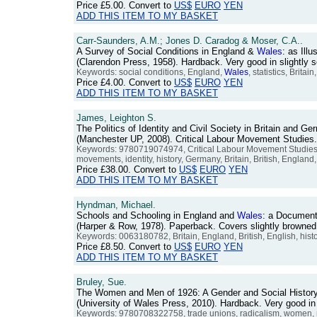
Price
£5.00
. Convert to
US$
EURO
YEN
ADD THIS ITEM TO MY BASKET
Carr-Saunders, A.M.; Jones D. Caradog & Moser, C.A..
A Survey of Social Conditions in England &
Wales
: as Illu
(Clarendon Press, 1958). Hardback. Very good in slightly
Keywords: social conditions, England,
Wales
, statistics, Britai
Price
£4.00
. Convert to
US$
EURO
YEN
ADD THIS ITEM TO MY BASKET
James, Leighton S.
The Politics of Identity and Civil Society in Britain and 
(Manchester UP, 2008). Critical Labour Movement Studies
Keywords: 9780719074974, Critical Labour Movement Studies,
movements, identity, history, Germany, Britain, British, Englan
Price
£38.00
. Convert to
US$
EURO
YEN
ADD THIS ITEM TO MY BASKET
Hyndman, Michael.
Schools and Schooling in England and
Wales
: a Document
(Harper & Row, 1978). Paperback. Covers slightly brown
Keywords: 0063180782, Britain, England, British, English, hist
Price
£8.50
. Convert to
US$
EURO
YEN
ADD THIS ITEM TO MY BASKET
Bruley, Sue.
The Women and Men of 1926: A Gender and Social History 
(University of Wales Press, 2010). Hardback. Very good 
Keywords: 9780708322758, trade unions, radicalism, women, 