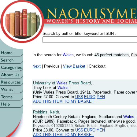
Search by author, title, keyword or ISBN :
In the search for
Wales
, we found:
43 perfect matches
,
0 p
Next
| Previous |
View Basket
| Checkout
University of
Wales
Press Board, .
They Look at
Wales
:
(Univ Wales Press Board, 1941). Paperback. Paper cover
Price
£7.00
. Convert to
US$
EURO
YEN
ADD THIS ITEM TO MY BASKET
Robbins, Keith.
Nineteenth-Century Britain: England, Scotland and
Wales
:
(OUP, 1989). Paperback. Pages browned, otherwise good
Keywords: 0192851225, Britain, British, England, English, his
Price
£3.00
. Convert to
US$
EURO
YEN
ADD THIS ITEM TO MY BASKET