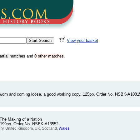
View your basket
artial matches
and
0 other matches
.
 worn and coming loose, a good working copy. 125pp. Order No. NSBK-A1081
 The Making of a Nation
. 199pp. Order No. NSBK-A13552
tory, United Kingdom, UK, Scotland,
Wales