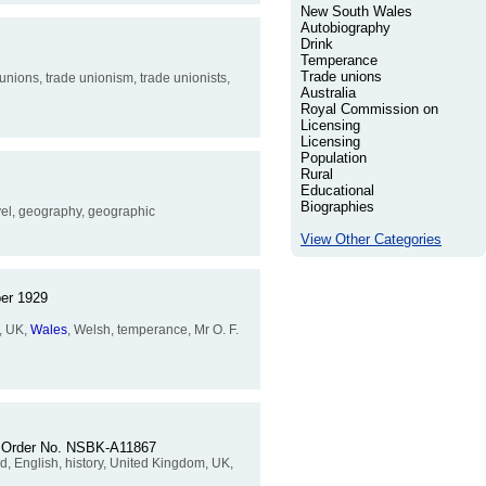
New South Wales
Autobiography
Drink
Temperance
Trade unions
nions, trade unionism, trade unionists,
Australia
Royal Commission on
Licensing
Licensing
Population
Rural
Educational
Biographies
ravel, geography, geographic
View Other Categories
ber 1929
m, UK,
Wales
, Welsh, temperance, Mr O. F.
p. Order No. NSBK-A11867
nd, English, history, United Kingdom, UK,