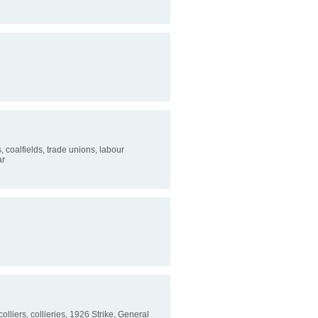
s, coalfields, trade unions, labour
ar
colliers, collieries, 1926 Strike, General