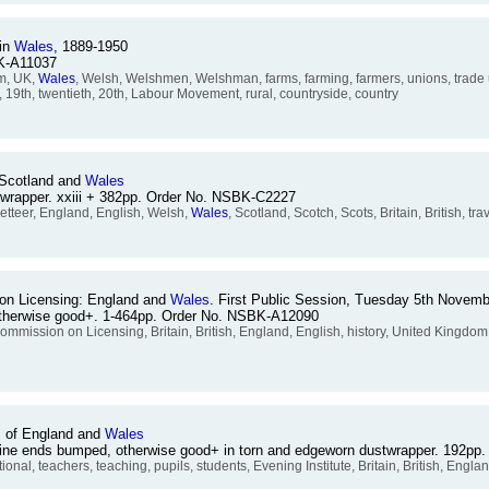
 in
Wales
, 1889-1950
BK-A11037
om, UK,
Wales
, Welsh, Welshmen, Welshman, farms, farming, farmers, unions, trade u
y, 19th, twentieth, 20th, Labour Movement, rural, countryside, country
 Scotland and
Wales
stwrapper. xxiii + 382pp. Order No. NSBK-C2227
teer, England, English, Welsh,
Wales
, Scotland, Scotch, Scots, Britain, British, t
on Licensing: England and
Wales
. First Public Session, Tuesday 5th Novem
otherwise good+. 1-464pp. Order No. NSBK-A12090
Commission on Licensing, Britain, British, England, English, history, United Kingdo
em of England and
Wales
 Spine ends bumped, otherwise good+ in torn and edgeworn dustwrapper. 192p
l, teachers, teaching, pupils, students, Evening Institute, Britain, British, Engla