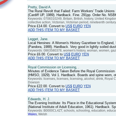
Pretty, David A.
The Rural Revolt that Failed: Farm Workers' Trade Unions
(Cardiff UP, 1989). Hardback. Fine. 291pp. Order No. NS
Keywords: 0708310249, Britain, British, history, United Kingd
collective action, Victorian, Victorian period, nineteenth centur
Price
£14.00
. Convert to
US$
EURO
YEN
ADD THIS ITEM TO MY BASKET
Legget, Jane.
Local Heroines: A Women's History Gazetteer to England,
(Pandora, 1988). Hardback. Very good in lightly soiled du
Keywords: 0863580378, women's history, woman, women, gazet
Price
£6.00
. Convert to
US$
EURO
YEN
ADD THIS ITEM TO MY BASKET
Royal Commission on Licensing, .
Minutes of Evidence Taken Before the Royal Commission 
(HMSO, 1929). Vol 1. Hardback. Boards and spine worn, 
Keywords: licenses, licenses, licensing, alcohol, drink, Royal 
Dowson
Price
£22.00
. Convert to
US$
EURO
YEN
ADD THIS ITEM TO MY BASKET
Edwards, H. J.
The Evening Institute: Its Place in the Educational Syst
(National Institute of Adult Education, 1961). Hardback.
Keywords: B0000CL4ZT, schools, schooling, education, educationa
Wales
, Welsh