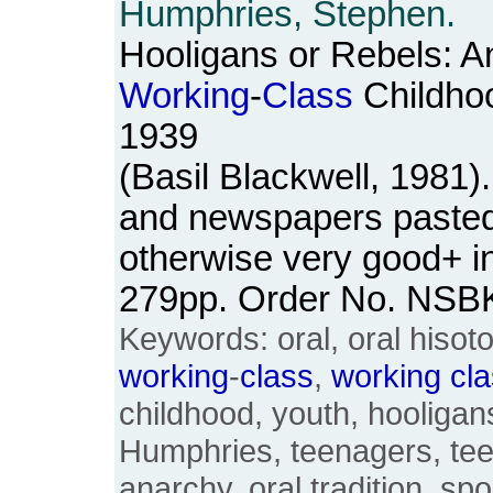
Humphries, Stephen.
Hooligans or Rebels: An
Working
-
Class
Childho
1939
(Basil Blackwell, 1981
and newspapers pasted 
otherwise very good+ in
279pp. Order No. NSB
Keywords: oral, oral hisot
working
-
class
,
working
cl
childhood, youth, hooligan
Humphries, teenagers, te
anarchy, oral tradition, sp