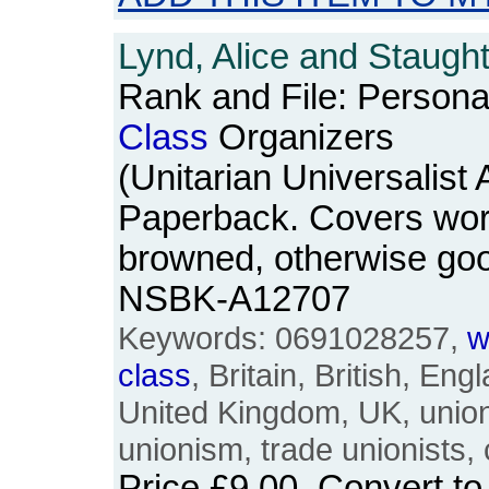
Lynd, Alice and Staugh
Rank and File: Persona
Class
Organizers
(Unitarian Universalist
Paperback. Covers wo
browned, otherwise go
NSBK-A12707
Keywords: 0691028257,
w
class
, Britain, British, Eng
United Kingdom, UK, union
unionism, trade unionists, 
Price
£9.00
. Convert t