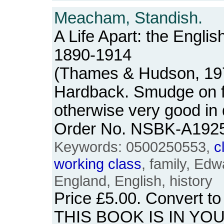
Meacham, Standish.
A Life Apart: the Englis
1890-1914
(Thames & Hudson, 1977
Hardback. Smudge on fr
otherwise very good in
Order No. NSBK-A192
Keywords: 0500250553,
c
working
class
, family, Edwa
England, English, history
Price
£5.00
. Convert t
THIS BOOK IS IN YO