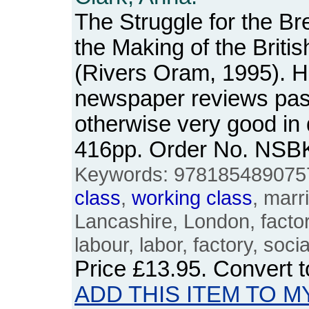
The Struggle for the B
the Making of the Briti
(Rivers Oram, 1995). H
newspaper reviews pas
otherwise very good in
416pp. Order No. NSB
Keywords: 9781854890757, 
class
,
working
class
, marr
Lancashire, London, factori
labour, labor, factory, socia
Price
£13.95
. Convert 
ADD THIS ITEM TO M