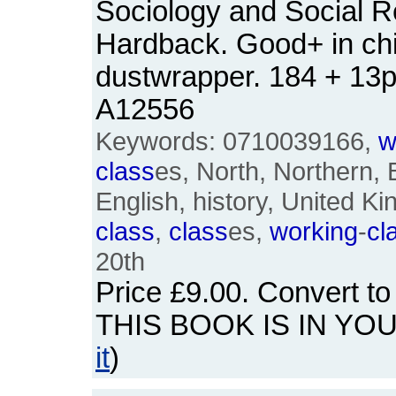
Sociology and Social R
Hardback. Good+ in ch
dustwrapper. 184 + 13
A12556
Keywords: 0710039166,
w
class
es, North, Northern, B
English, history, United 
class
,
class
es,
working
-
cl
20th
Price
£9.00
. Convert t
THIS BOOK IS IN YO
it
)