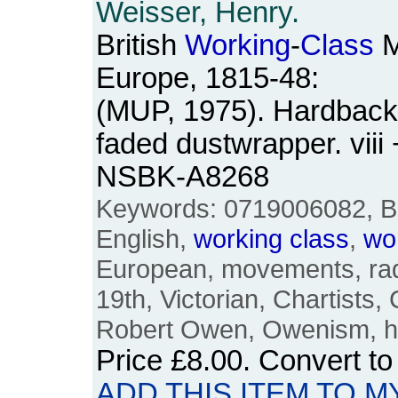
Weisser, Henry.
British
Working
-
Class
M
Europe, 1815-48:
(MUP, 1975). Hardback. 
faded dustwrapper. viii
NSBK-A8268
Keywords: 0719006082, Brit
English,
working
class
,
wo
European, movements, radi
19th, Victorian, Chartists,
Robert Owen, Owenism, hi
Price
£8.00
. Convert t
ADD THIS ITEM TO M