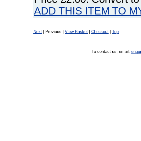
ADD THIS ITEM TO M
Next
| Previous |
View Basket
|
Checkout
|
Top
To contact us, email:
enqu