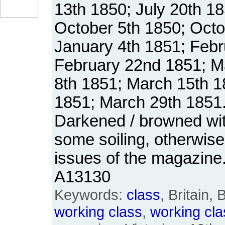
13th 1850; July 20th 18
October 5th 1850; Octo
January 4th 1851; Febr
February 22nd 1851; M
8th 1851; March 15th 
1851; March 29th 1851
Darkened / browned wit
some soiling, otherwis
issues of the magazine
A13130
Keywords:
class
, Britain, 
working
class
,
working
cla