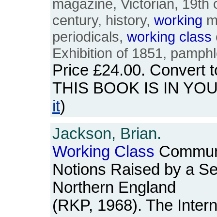
magazine, Victorian, 19th 
century, history,
working
me
periodicals,
working
class
Exhibition of 1851, pamphl
Price
£24.00
. Convert 
THIS BOOK IS IN YO
it
)
Jackson, Brian.
Working
Class
Communi
Notions Raised by a Ser
Northern England
(RKP, 1968). The Intern