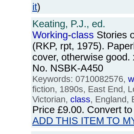
it
)
Keating, P.J., ed.
Working
-
class
Stories o
(RKP, rpt, 1975). Paper
cover, otherwise good. 
No. NSBK-A450
Keywords: 0710082576,
w
fiction, 1890s, East End, L
Victorian,
class
, England, E
Price
£9.00
. Convert t
ADD THIS ITEM TO M