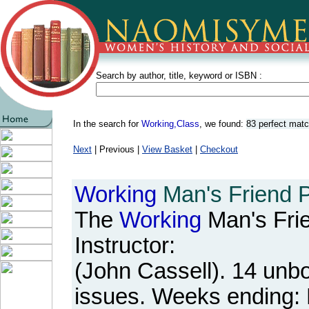
Search by author, title, keyword or ISBN :
In the search for
Working,Class
, we found:
83 perfect mat
Next
| Previous |
View Basket
|
Checkout
Working
Man's Friend Pe
The
Working
Man's Fri
Instructor:
(John Cassell). 14 unb
issues. Weeks ending: 