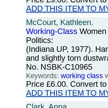
ADD THIS ITEM TO M
McCourt, Kathleen.
Working
-
Class
Women a
Politics:
(Indiana UP, 1977). Ha
and slightly torn dustw
No. NSBK-C10965
Keywords:
working
class
w
Price
£6.00
. Convert t
ADD THIS ITEM TO M
Clark, Anna.