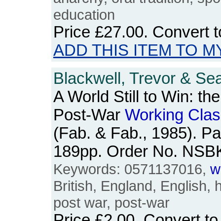
education
Price
£27.00
. Convert 
ADD THIS ITEM TO M
Blackwell, Trevor & Se
A World Still to Win: th
Post-War
Working
Clas
(Fab. & Fab., 1985). P
189pp. Order No. NSB
Keywords: 0571137016,
w
British, England, English, 
post war, post-war
Price
£2.00
. Convert t