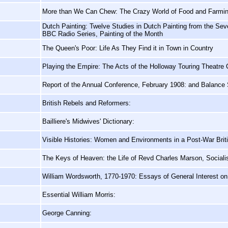
More than We Can Chew: The Crazy World of Food and Farmi
Dutch Painting: Twelve Studies in Dutch Painting from the Sev
BBC Radio Series, Painting of the Month
The Queen's Poor: Life As They Find it in Town in Country
Playing the Empire: The Acts of the Holloway Touring Theatr
Report of the Annual Conference, February 1908: and Balance 
British Rebels and Reformers:
Bailliere's Midwives' Dictionary:
Visible Histories: Women and Environments in a Post-War Briti
The Keys of Heaven: the Life of Revd Charles Marson, Socialis
William Wordsworth, 1770-1970: Essays of General Interest o
Essential William Morris:
George Canning: