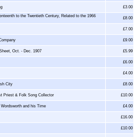
ng
£3.00
enteenth to the Twentieth Century, Related to the 1966
£8.00
£7.00
e Company
£9.00
Sheet, Oct. - Dec. 1907
£5.99
£6.00
£4.00
sh City
£8.00
t Priest & Folk Song Collector
£10.00
n Wordsworth and his Time
£4.00
£16.00
£10.00