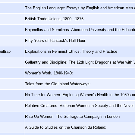
The English Language: Essays by English and American Men o
British Trade Unions, 1800 - 1875:
Bajanellas and Semilinas: Aberdeen University and the Educa
Fifty Years of Hancock's Half Hour:
ultrap
Explorations in Feminist Ethics: Theory and Practice
Gallantry and Discipline: The 12th Light Dragoons at War with 
Women's Work, 1840-1940:
Tales from the Old Inland Waterways:
No Time for Women: Exploring Women's Health in the 1930s a
Relative Creatures: Victorian Women in Society and the Novel
Rise Up Women: The Suffragette Campaign in London
A Guide to Studies on the Chanson du Roland: