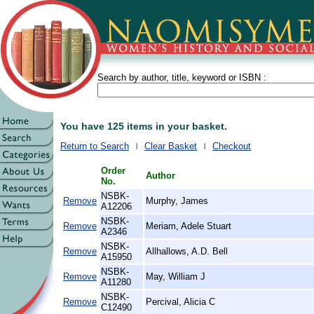
Search by author, title, keyword or ISBN :
You have 125 items in your basket.
Return to Search
Clear Basket
Checkout
Order
Author
No.
NSBK-
Remove
Murphy, James
A12206
NSBK-
Remove
Meriam, Adele Stuart
A2346
NSBK-
Remove
Allhallows, A.D. Bell
A15950
NSBK-
Remove
May, William J
A11280
NSBK-
Remove
Percival, Alicia C
C12490