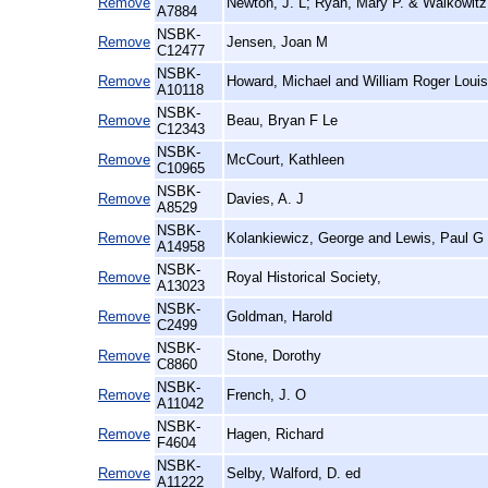
Remove
Newton, J. L; Ryan, Mary P. & Walkowitz,
A7884
NSBK-
Remove
Jensen, Joan M
C12477
NSBK-
Remove
Howard, Michael and William Roger Louis
A10118
NSBK-
Remove
Beau, Bryan F Le
C12343
NSBK-
Remove
McCourt, Kathleen
C10965
NSBK-
Remove
Davies, A. J
A8529
NSBK-
Remove
Kolankiewicz, George and Lewis, Paul G
A14958
NSBK-
Remove
Royal Historical Society,
A13023
NSBK-
Remove
Goldman, Harold
C2499
NSBK-
Remove
Stone, Dorothy
C8860
NSBK-
Remove
French, J. O
A11042
NSBK-
Remove
Hagen, Richard
F4604
NSBK-
Remove
Selby, Walford, D. ed
A11222