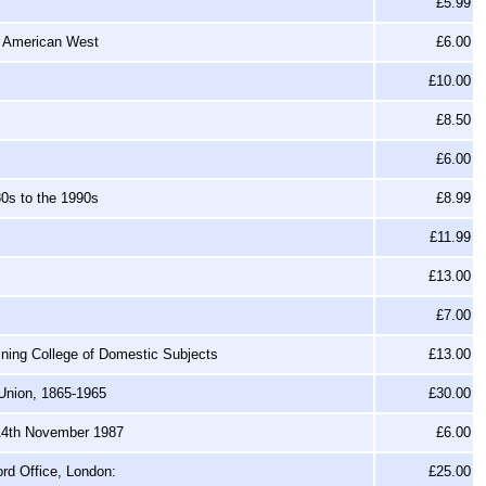
£5.99
n American West
£6.00
£10.00
£8.50
£6.00
0s to the 1990s
£8.99
£11.99
£13.00
£7.00
aining College of Domestic Subjects
£13.00
 Union, 1865-1965
£30.00
 14th November 1987
£6.00
rd Office, London:
£25.00