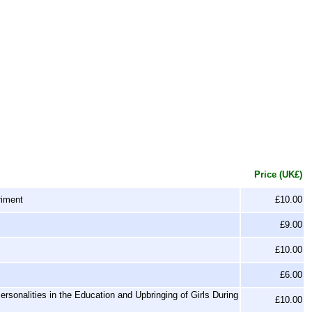
Price (UK£)
riment
£10.00
£9.00
£10.00
£6.00
sonalities in the Education and Upbringing of Girls During
£10.00