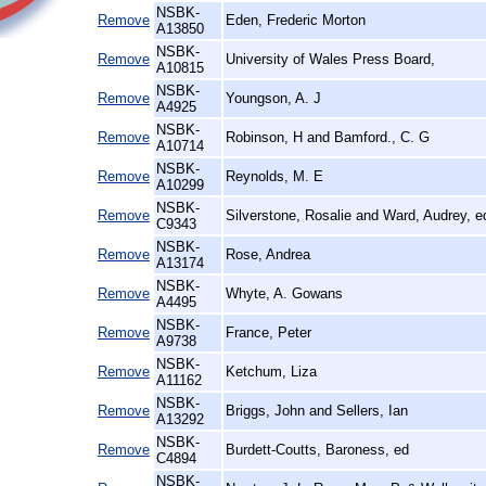
NSBK-
Remove
Eden, Frederic Morton
A13850
NSBK-
Remove
University of Wales Press Board,
A10815
NSBK-
Remove
Youngson, A. J
A4925
NSBK-
Remove
Robinson, H and Bamford., C. G
A10714
NSBK-
Remove
Reynolds, M. E
A10299
NSBK-
Remove
Silverstone, Rosalie and Ward, Audrey, e
C9343
NSBK-
Remove
Rose, Andrea
A13174
NSBK-
Remove
Whyte, A. Gowans
A4495
NSBK-
Remove
France, Peter
A9738
NSBK-
Remove
Ketchum, Liza
A11162
NSBK-
Remove
Briggs, John and Sellers, Ian
A13292
NSBK-
Remove
Burdett-Coutts, Baroness, ed
C4894
NSBK-