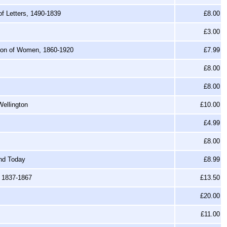
f Letters, 1490-1839
£8.00
£3.00
tion of Women, 1860-1920
£7.99
£8.00
£8.00
Wellington
£10.00
£4.99
£8.00
nd Today
£8.99
, 1837-1867
£13.50
£20.00
£11.00