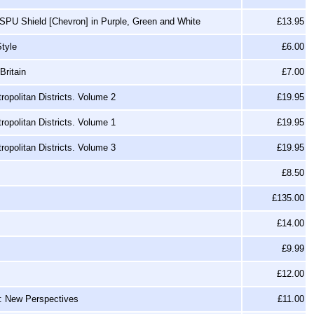
SPU Shield [Chevron] in Purple, Green and White
£13.95
tyle
£6.00
Britain
£7.00
opolitan Districts. Volume 2
£19.95
opolitan Districts. Volume 1
£19.95
opolitan Districts. Volume 3
£19.95
£8.50
£135.00
£14.00
£9.99
£12.00
y: New Perspectives
£11.00