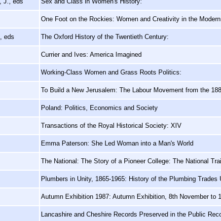
 J., eds
Sex and Class in Women's History:
One Foot on the Rockies: Women and Creativity in the Moder
, eds
The Oxford History of the Twentieth Century:
Currier and Ives: America Imagined
Working-Class Women and Grass Roots Politics:
To Build a New Jerusalem: The Labour Movement from the 188
Poland: Politics, Economics and Society
Transactions of the Royal Historical Society: XIV
Emma Paterson: She Led Woman into a Man's World
The National: The Story of a Pioneer College: The National Tr
Plumbers in Unity, 1865-1965: History of the Plumbing Trades
Autumn Exhibition 1987: Autumn Exhibition, 8th November to
Lancashire and Cheshire Records Preserved in the Public Reco