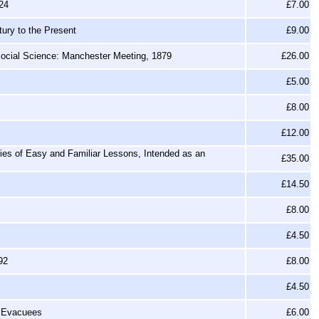
24
£7.00
tury to the Present
£9.00
 Social Science: Manchester Meeting, 1879
£26.00
£5.00
£8.00
£12.00
ies of Easy and Familiar Lessons, Intended as an
£35.00
£14.50
£8.00
£4.50
92
£8.00
£4.50
0 Evacuees
£6.00