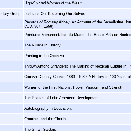
High-Spirited Women of the West:
istory Group
Lesbians On: Becoming Our Selves
Records of Romsey Abbey: An Account of the Benedictine Hou
(A.D. 907 - 1558)
Peintures Monumentales: du Musee des Beaux-Arts de Nante
The Village in History:
Painting in the Open Air:
Thrown Among Strangers: The Making of Mexican Culture in Fro
Cornwall County Council 1889 - 1989: A History of 100 Years 
Women of the First Nations: Power, Wisdom, and Strength
The Politics of Latin American Development:
Autobiography in Education:
Chartism and the Chartists:
The Small Garden: