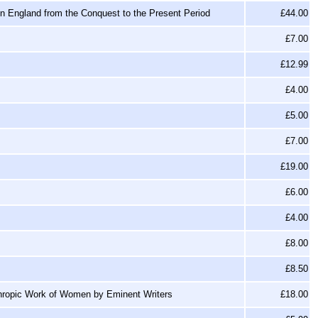
 in England from the Conquest to the Present Period
£44.00
£7.00
£12.99
£4.00
£5.00
£7.00
£19.00
£6.00
£4.00
£8.00
£8.50
thropic Work of Women by Eminent Writers
£18.00