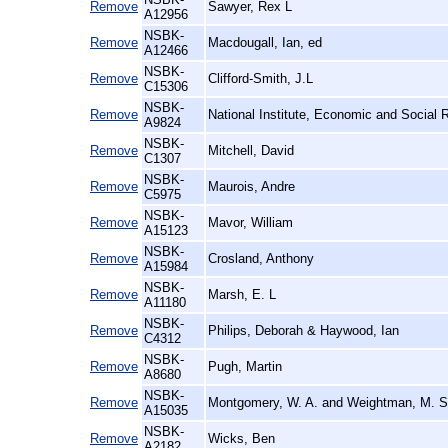
Remove
Sawyer, Rex L
A12956
NSBK-
Remove
Macdougall, Ian, ed
A12466
NSBK-
Remove
Clifford-Smith, J.L
C15306
NSBK-
Remove
National Institute, Economic and Social 
A9824
NSBK-
Remove
Mitchell, David
C1307
NSBK-
Remove
Maurois, Andre
C5975
NSBK-
Remove
Mavor, William
A15123
NSBK-
Remove
Crosland, Anthony
A15984
NSBK-
Remove
Marsh, E. L
A11180
NSBK-
Remove
Philips, Deborah & Haywood, Ian
C4312
NSBK-
Remove
Pugh, Martin
A8680
NSBK-
Remove
Montgomery, W. A. and Weightman, M. S
A15035
NSBK-
Remove
Wicks, Ben
A2182