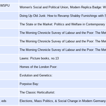
e, WSPU
Women's Social and Political Union, Modern Replica Badge: W
Doing Up Old Junk: How to Revamp Shabby Furnishings with S
The State or the Market: Politics and Welfare in Contemporary 
The Morning Chronicle Survey of Labour and the Poor: The Metr
The Morning Chronicle Survey of Labour and the Poor: The Metr
The Morning Chronicle Survey of Labour and the Poor: The Metr
Lawns: Picture books, no.13
Homes of the London Poor:
Evolution and Genetics:
Porpoise Bay:
The Classic Horticulturist:
, eds
Elections, Mass Politics, & Social Change in Modern German