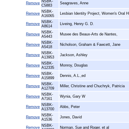
NSBK-
Remove
Seagraves, Anne
C5883
NSBK-
Remove
Lesbian Identity Project, Women's Oral H
A16065
NSBK-
Remove
Liveing, Henry G. D.
A8614
NSBK-
Remove
Musee des Beaux-Arts de Nantes,
A5443
NSBK-
Remove
Nicholson, Graham & Fawcett, Jane
A5418
NSBK-
Remove
Jackson, Ashley
A13953
NSBK-
Remove
Monroy, Douglas
A12335
NSBK-
Remove
Dennis, A.L.,ed
A15899
NSBK-
Remove
Miller, Christine and Chuchryk, Patricia
A12709
NSBK-
Remove
Wynia, Gary W
A7161
NSBK-
Remove
Abbs, Peter
A13700
NSBK-
Remove
Jones, David
A1536
NSBK-
Remove
Norman, Sue and Roger, et al