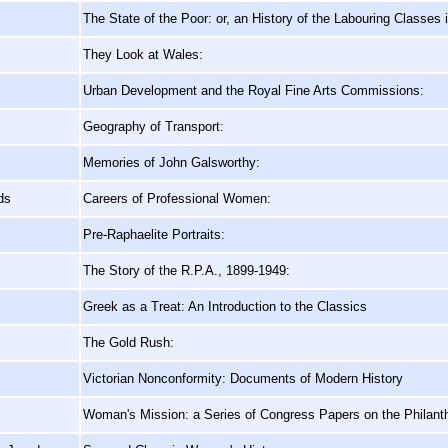
The State of the Poor: or, an History of the Labouring Classes
They Look at Wales:
Urban Development and the Royal Fine Arts Commissions:
Geography of Transport:
Memories of John Galsworthy:
ds
Careers of Professional Women:
Pre-Raphaelite Portraits:
The Story of the R.P.A., 1899-1949:
Greek as a Treat: An Introduction to the Classics
The Gold Rush:
Victorian Nonconformity: Documents of Modern History
Woman's Mission: a Series of Congress Papers on the Philan