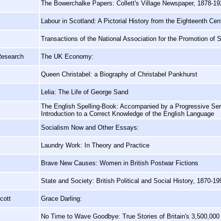
The Bowerchalke Papers: Collett's Village Newspaper, 1878-19
Labour in Scotland: A Pictorial History from the Eighteenth Cen
Transactions of the National Association for the Promotion of
Research
The UK Economy:
Queen Christabel: a Biography of Christabel Pankhurst
Lelia: The Life of George Sand
The English Spelling-Book: Accompanied by a Progressive Ser
Introduction to a Correct Knowledge of the English Language
Socialism Now and Other Essays:
Laundry Work: In Theory and Practice
Brave New Causes: Women in British Postwar Fictions
State and Society: British Political and Social History, 1870-19
cott
Grace Darling:
No Time to Wave Goodbye: True Stories of Britain's 3,500,00