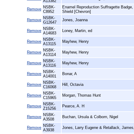
A13382
NSBK-
Enamel Reproduction Suffragette Badg
Remove
C8952
Shield [Chevron]
NSBK-
Remove
Jones, Joanna
G12647
NSBK-
Remove
Loney, Martin, ed
A14683
NSBK-
Remove
Mayhew, Henry
A13115
NSBK-
Remove
Mayhew, Henry
A13114
NSBK-
Remove
Mayhew, Henry
A13116
NSBK-
Remove
Bonar, A
A14001
NSBK-
Remove
Hill, Octavia
C16068
NSBK-
Remove
Morgan, Thomas Hunt
C15965
NSBK-
Remove
Pearce, A. H
Z15256
NSBK-
Remove
Buchan, Ursula & Colborn, Nigel
A3508
NSBK-
Remove
Jones, Larry Eugene & Retallack, James
A3938