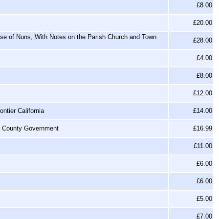
£8.00
£20.00
se of Nuns, With Notes on the Parish Church and Town
£28.00
s
£4.00
£8.00
£12.00
ntier California
£14.00
of County Government
£16.99
£11.00
£6.00
£6.00
£5.00
£7.00