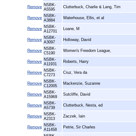
NSBK-
Remove
Clutterbuck, Charlie & Lang, Tim
A5595
NSBK-
Remove
Waterhouse, Ellis, et al
A3884
NSBK-
Remove
Loane, M
A12701
NSBK-
Remove
Holloway, David
A3097
NSBK-
Remove
Women's Freedom League,
C5190
NSBK-
Remove
Roberts, Harry
A11931
NSBK-
Remove
Cruz, Vera da
C7273
NSBK-
Remove
Mackenzie, Suzanne
C12005
NSBK-
Remove
Sutcliffe, David
A15969
NSBK-
Remove
Clutterbuck, Nesta, ed
A5739
NSBK-
Remove
Zaczek, Iain
A2313
NSBK-
Remove
Petrie, Sir Charles
A11458
NSBK-