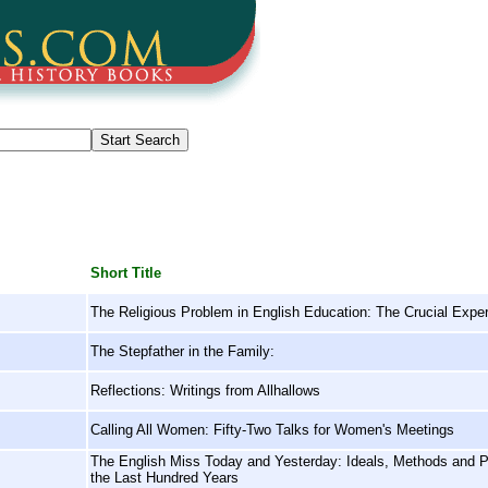
Short Title
The Religious Problem in English Education: The Crucial Expe
The Stepfather in the Family:
Reflections: Writings from Allhallows
Calling All Women: Fifty-Two Talks for Women's Meetings
The English Miss Today and Yesterday: Ideals, Methods and Per
the Last Hundred Years