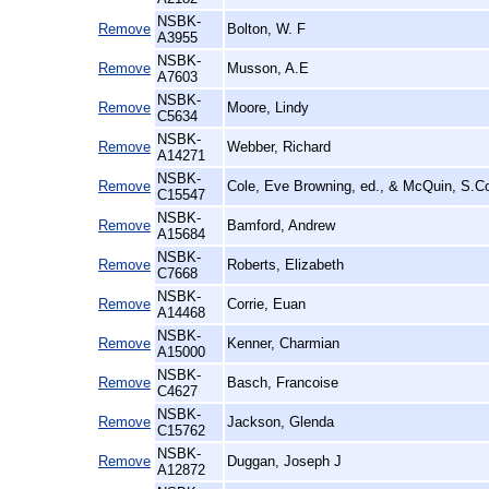
NSBK-
Remove
Bolton, W. F
A3955
NSBK-
Remove
Musson, A.E
A7603
NSBK-
Remove
Moore, Lindy
C5634
NSBK-
Remove
Webber, Richard
A14271
NSBK-
Remove
Cole, Eve Browning, ed., & McQuin, S.Co
C15547
NSBK-
Remove
Bamford, Andrew
A15684
NSBK-
Remove
Roberts, Elizabeth
C7668
NSBK-
Remove
Corrie, Euan
A14468
NSBK-
Remove
Kenner, Charmian
A15000
NSBK-
Remove
Basch, Francoise
C4627
NSBK-
Remove
Jackson, Glenda
C15762
NSBK-
Remove
Duggan, Joseph J
A12872