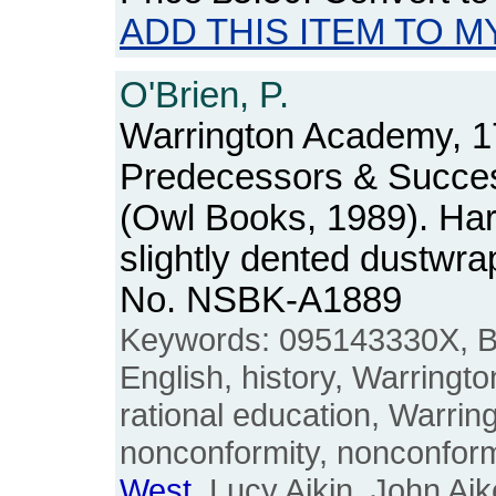
ADD THIS ITEM TO M
O'Brien, P.
Warrington Academy, 17
Predecessors & Succe
(Owl Books, 1989). Har
slightly dented dustwra
No. NSBK-A1889
Keywords: 095143330X, Bri
English, history, Warringt
rational education, Warri
nonconformity, nonconform
West
, Lucy Aikin, John Aik