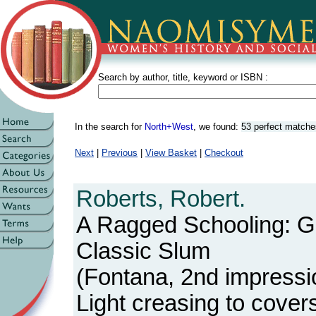
Search by author, title, keyword or ISBN :
In the search for
North+West
, we found:
53 perfect matche
Next
|
Previous
|
View Basket
|
Checkout
Roberts, Robert.
A Ragged Schooling: G
Classic Slum
(Fontana, 2nd impressi
Light creasing to cover