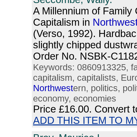
A Millennium of Family
Capitalism in
North
wes
(Verso, 1992). Hardbac
slightly chipped dustwra
Order No. NSBK-C118
Keywords: 0860913325, fami
capitalism, capitalists, E
North
west
ern, politics, pol
economy, economies
Price
£16.00
. Convert 
ADD THIS ITEM TO M