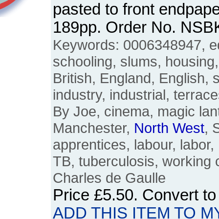
pasted to front endpape
189pp. Order No. NSB
Keywords: 0006348947, ed
schooling, slums, housing, 
British, England, English, 
industry, industrial, terrac
By Joe, cinema, magic lant
Manchester,
North
West
, 
apprentices, labour, labor
TB, tuberculosis, working 
Charles de Gaulle
Price
£5.50
. Convert t
ADD THIS ITEM TO M