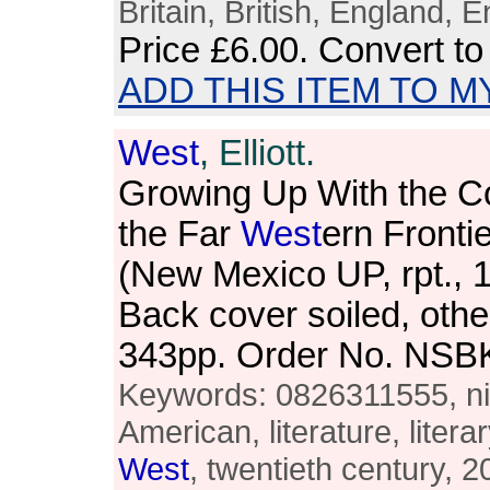
Britain, British, England, E
Price
£6.00
. Convert t
ADD THIS ITEM TO M
West
, Elliott.
Growing Up With the C
the Far
West
ern Frontie
(New Mexico UP, rpt., 
Back cover soiled, othe
343pp. Order No. NSB
Keywords: 0826311555, nin
American, literature, literar
West
, twentieth century, 2