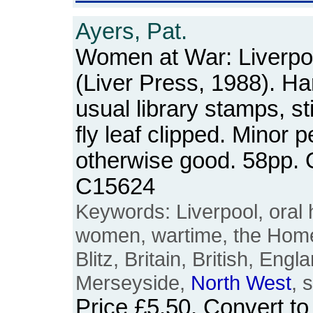
Ayers, Pat.
Women at War: Liverpo
(Liver Press, 1988). Ha
usual library stamps, s
fly leaf clipped. Minor p
otherwise good. 58pp.
C15624
Keywords: Liverpool, oral h
women, wartime, the Home 
Blitz, Britain, British, Engl
Merseyside,
North
West
, 
Price
£5.50
. Convert t