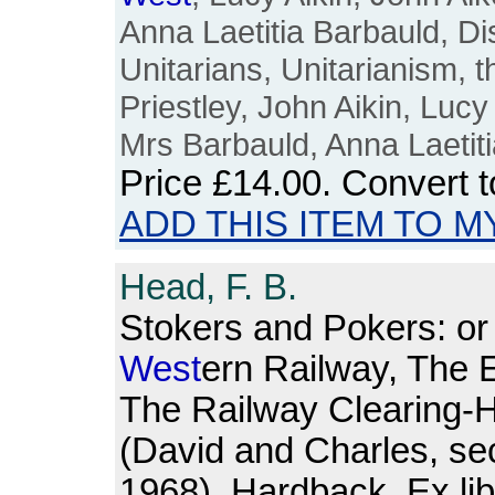
Anna Laetitia Barbauld, Di
Unitarians, Unitarianism, 
Priestley, John Aikin, Lucy 
Mrs Barbauld, Anna Laetit
Price
£14.00
. Convert 
ADD THIS ITEM TO M
Head, F. B.
Stokers and Pokers: o
West
ern Railway, The E
The Railway Clearing-
(David and Charles, sec
1968). Hardback. Ex lib