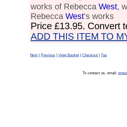
works of Rebecca
West
, 
Rebecca
West
's works
Price
£13.95
. Convert 
ADD THIS ITEM TO M
Next
|
Previous
|
View Basket
|
Checkout
|
Top
To contact us, email:
enqu