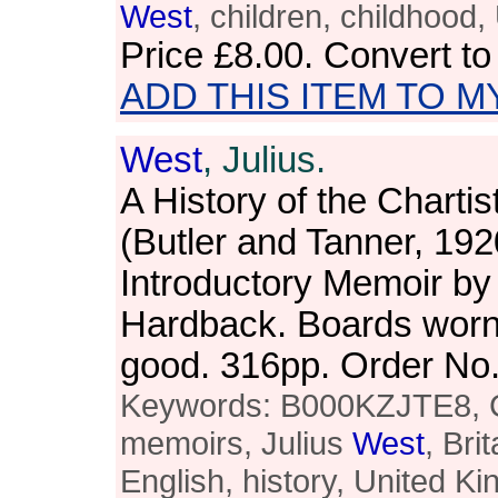
West
, children, childhood
Price
£8.00
. Convert t
ADD THIS ITEM TO M
West
, Julius.
A History of the Charti
(Butler and Tanner, 192
Introductory Memoir by 
Hardback. Boards worn a
good. 316pp. Order N
Keywords: B000KZJTE8, Ch
memoirs, Julius
West
, Bri
English, history, United K