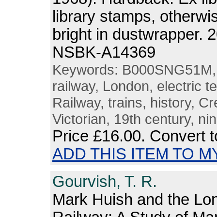
library stamps, otherw
bright in dustwrapper. 
NSBK-A14369
Keywords: B000SNG51M, tr
railway, London, electric t
Railway, trains, history, C
Victorian, 19th century, ni
Price
£16.00
. Convert 
ADD THIS ITEM TO M
Gourvish, T. R.
Mark Huish and the L