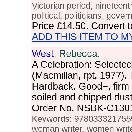
Victorian period, nineteenth
political, politicians, gove
Price
£14.50
. Convert 
ADD THIS ITEM TO M
West
, Rebecca.
A Celebration: Selected
(Macmillan, rpt, 1977). 
Hardback. Good+, firm a
soiled and chipped dus
Order No. NSBK-C130
Keywords: 978033321755
woman writer, women writer