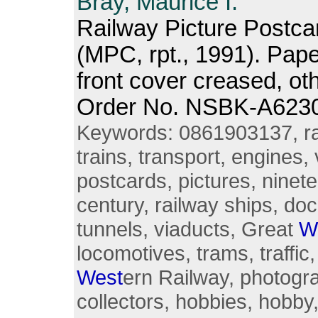
Bray, Maurice I.
Railway Picture Postca
(MPC, rpt., 1991). Pap
front cover creased, o
Order No. NSBK-A623
Keywords: 0861903137, rai
trains, transport, engines, 
postcards, pictures, ninete
century, railway ships, doc
tunnels, viaducts, Great
W
locomotives, trams, traffi
West
ern Railway, photogr
collectors, hobbies, hobby,