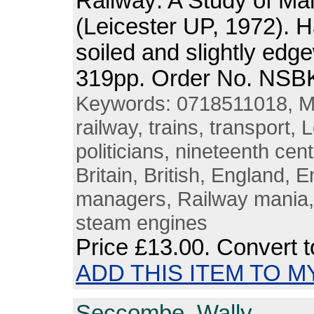
Railway: A Study of M
(Leicester UP, 1972). 
soiled and slightly edg
319pp. Order No. NSB
Keywords: 0718511018, Ma
railway, trains, transport,
politicians, nineteenth cent
Britain, British, England,
managers, Railway mania,
steam engines
Price
£13.00
. Convert 
ADD THIS ITEM TO M
Seccombe, Wally.