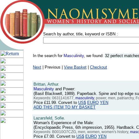
Search by author, title, keyword or ISBN :
In the search for
Masculinity
, we found:
32 perfect matche
Next
| Previous |
View Basket
|
Checkout
Brittan, Arthur.
Masculinity
and Power:
(Basil Blackwell, 1989). Paperback. Spine and top edge 
Keywords: 0631141677,
masculinity
, power, men, patriarchy, F
Price
£11.99
. Convert to
US$
EURO
YEN
ADD THIS ITEM TO MY BASKET
Lazarsfeld, Sofie.
Woman's Experience of the Male:
(Encyclopaedic Press, 6th impression, 1955). Hardback. 
Keywords: B0010O7CZG, men, women, women's history,
mascu
Price
£7.00
. Convert to
US$
EURO
YEN