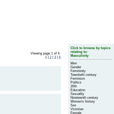
Click to browse by topics
relating to:
Viewing page 1 of 4.
Masculinity
1 |
2
|
3
|
4
Men
Gender
Femininity
Twentieth century
Feminism
Politics
20th
Education
Sexuality
Nineteenth century
Women's history
Sex
Victorian
Female