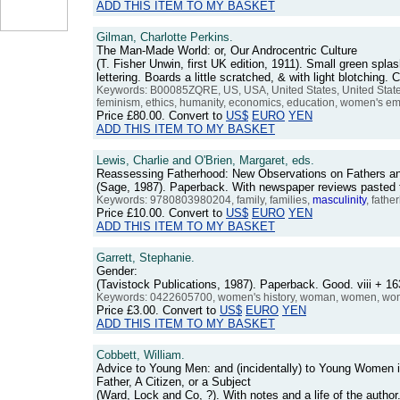
ADD THIS ITEM TO MY BASKET
Gilman, Charlotte Perkins.
The Man-Made World: or, Our Androcentric Culture
(T. Fisher Unwin, first UK edition, 1911). Small green splash
lettering. Boards a little scratched, & with light blotchin
Keywords: B00085ZQRE, US, USA, United States, United States
feminism, ethics, humanity, economics, education, women's emanci
Price
£80.00
. Convert to
US$
EURO
YEN
ADD THIS ITEM TO MY BASKET
Lewis, Charlie and O'Brien, Margaret, eds.
Reassessing Fatherhood: New Observations on Fathers a
(Sage, 1987). Paperback. With newspaper reviews pasted 
Keywords: 9780803980204, family, families,
masculinity
, fathe
Price
£10.00
. Convert to
US$
EURO
YEN
ADD THIS ITEM TO MY BASKET
Garrett, Stephanie.
Gender:
(Tavistock Publications, 1987). Paperback. Good. viii +
Keywords: 0422605700, women's history, woman, women, women
Price
£3.00
. Convert to
US$
EURO
YEN
ADD THIS ITEM TO MY BASKET
Cobbett, William.
Advice to Young Men: and (incidentally) to Young Women in
Father, A Citizen, or a Subject
(Ward, Lock and Co, ?). With notes and a life of the auth