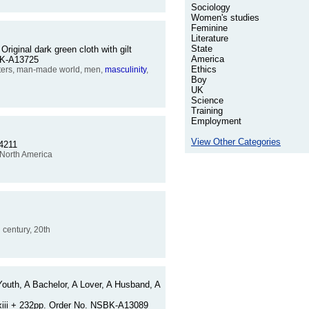
Sociology
Women's studies
Feminine
Literature
State
Original dark green cloth with gilt
America
SBK-A13725
Ethics
iters, man-made world, men,
masculinity
,
Boy
UK
Science
Training
Employment
View Other Categories
14211
, North America
h century, 20th
Youth, A Bachelor, A Lover, A Husband, A
. xiii + 232pp. Order No. NSBK-A13089