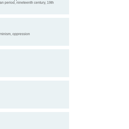
rian period, nineteenth century, 19th
feminism, oppression