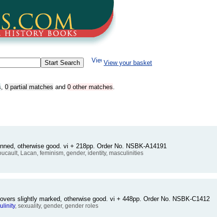
View your basket
s
,
0 partial matches
and
0 other matches
.
sunned, otherwise good. vi + 218pp. Order No. NSBK-A14191
oucault, Lacan, feminism, gender, identity, masculinities
Covers slightly marked, otherwise good. vi + 448pp. Order No. NSBK-C1412
linity
, sexuality, gender, gender roles