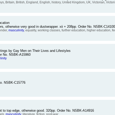
oys, Britain, British, England, English, history, United Kingdom, UK, Victorian, Victo
cation
ers, otherwise very good in dustwrapper. xii + 208pp. Order No. NSBK-C14100
ender,
masculinity
, equality, working classes, further education, higher education, 
tings by Gay Men on Their Lives and Lifestyles
rder No. NSBK-A15960
inity
 No. NSBK-C15776
ent to top edge, otherwise good. 320pp. Order No. NSBK-A14916
els,
masculinity
, literature, fiction, post-war