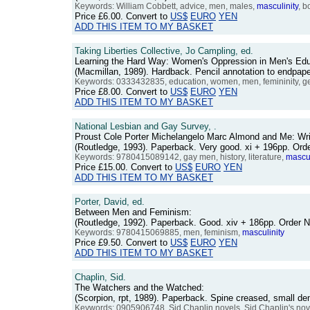
Keywords: William Cobbett, advice, men, males,
masculinity
, b
Price
£6.00
. Convert to
US$
EURO
YEN
ADD THIS ITEM TO MY BASKET
Taking Liberties Collective, Jo Campling, ed.
Learning the Hard Way: Women's Oppression in Men's Edu
(Macmillan, 1989). Hardback. Pencil annotation to endpap
Keywords: 0333432835, education, women, men, femininity, g
Price
£8.00
. Convert to
US$
EURO
YEN
ADD THIS ITEM TO MY BASKET
National Lesbian and Gay Survey, .
Proust Cole Porter Michelangelo Marc Almond and Me: Wri
(Routledge, 1993). Paperback. Very good. xi + 196pp. O
Keywords: 9780415089142, gay men, history, literature,
mascul
Price
£15.00
. Convert to
US$
EURO
YEN
ADD THIS ITEM TO MY BASKET
Porter, David, ed.
Between Men and Feminism:
(Routledge, 1992). Paperback. Good. xiv + 186pp. Order
Keywords: 9780415069885, men, feminism,
masculinity
Price
£9.50
. Convert to
US$
EURO
YEN
ADD THIS ITEM TO MY BASKET
Chaplin, Sid.
The Watchers and the Watched:
(Scorpion, rpt, 1989). Paperback. Spine creased, small d
Keywords: 0905906748, Sid Chaplin novels, Sid Chaplin's nov