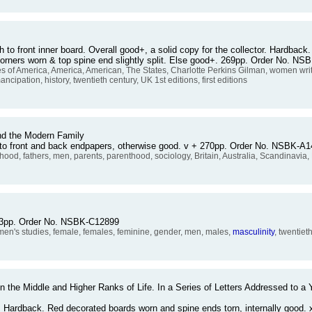
 to front inner board. Overall good+, a solid copy for the collector. Hardback. 
g. Corners worn & top spine end slightly split. Else good+. 269pp. Order No. N
 of America, America, American, The States, Charlotte Perkins Gilman, women wr
pation, history, twentieth century, UK 1st editions, first editions
nd the Modern Family
to front and back endpapers, otherwise good. v + 270pp. Order No. NSBK-A
rhood, fathers, men, parents, parenthood, sociology, Britain, Australia, Scandinavia
 163pp. Order No. NSBK-C12899
's studies, female, females, feminine, gender, men, males,
masculinity
, twentiet
 the Middle and Higher Ranks of Life. In a Series of Letters Addressed to a 
or. Hardback. Red decorated boards worn and spine ends torn, internally good