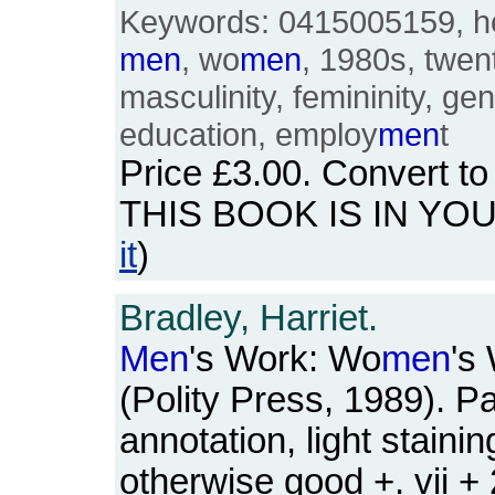
Keywords: 0415005159, he
men
, wo
men
, 1980s, twent
masculinity, femininity, gen
education, employ
men
t
Price
£3.00
. Convert t
THIS BOOK IS IN YO
it
)
Bradley, Harriet.
Men
's Work: Wo
men
's
(Polity Press, 1989). P
annotation, light staini
otherwise good +. vii +