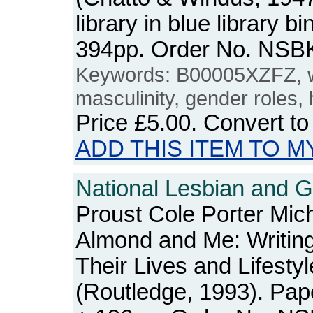
library in blue library b
394pp. Order No. NSB
Keywords: B00005XZFZ, 
masculinity, gender roles, 
Price
£5.00
. Convert t
ADD THIS ITEM TO M
National Lesbian and G
Proust Cole Porter Mic
Almond and Me: Writin
Their Lives and Lifesty
(Routledge, 1993). Pap