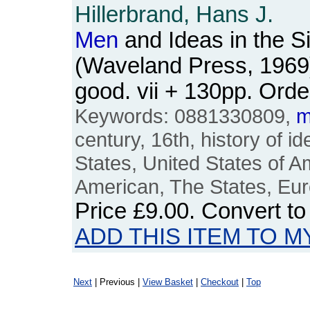
Hillerbrand, Hans J.
Men
and Ideas in the S
(Waveland Press, 1969
good. vii + 130pp. Or
Keywords: 0881330809,
m
century, 16th, history of 
States, United States of A
American, The States, Eu
Price
£9.00
. Convert t
ADD THIS ITEM TO M
Next
| Previous |
View Basket
|
Checkout
|
Top