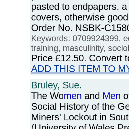
pasted to endpapers, a l
covers, otherwise good
Order No. NSBK-C158
Keywords: 0709924399, e
training, masculinity, socio
Price
£12.50
. Convert 
ADD THIS ITEM TO M
Bruley, Sue.
The Wo
men
and
Men
o
Social History of the G
Miners' Lockout in Sou
(University of Wales P