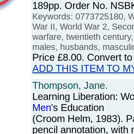
189pp. Order No. NSB
Keywords: 0773725180, W
War II, World War 2, Seco
warfare, twentieth century
males, husbands, masculin
Price
£8.00
. Convert t
ADD THIS ITEM TO M
Thompson, Jane.
Learning Liberation: W
Men
's Education
(Croom Helm, 1983). P
pencil annotation, wit