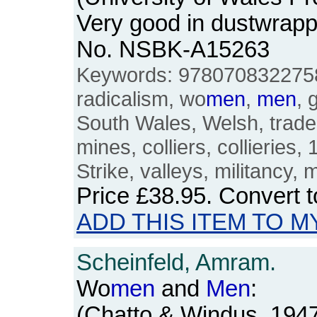
Very good in dustwrapp
No. NSBK-A15263
Keywords: 9780708322758,
radicalism, wo
men
,
men
, 
South Wales, Welsh, trade 
mines, colliers, collieries,
Strike, valleys, militancy, m
Price
£38.95
. Convert 
ADD THIS ITEM TO M
Scheinfeld, Amram.
Wo
men
and
Men
:
(Chatto & Windus, 194