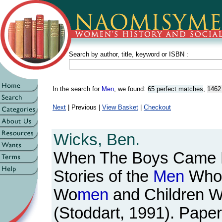
Search by author, title, keyword or ISBN :
In the search for
Men
, we found:
65 perfect matches
,
1462
Next
| Previous |
View Basket
|
Checkout
Wicks, Ben.
When The Boys Came 
Stories of the
Men
Who 
Wo
men
and Children 
(Stoddart, 1991). Paper