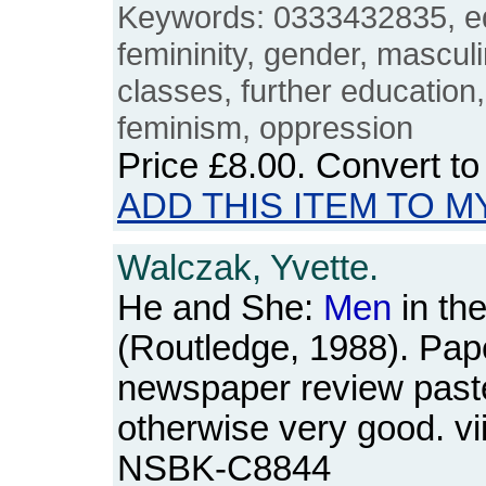
Keywords: 0333432835, e
femininity, gender, masculi
classes, further education
feminism, oppression
Price
£8.00
. Convert t
ADD THIS ITEM TO M
Walczak, Yvette.
He and She:
Men
in the
(Routledge, 1988). Pap
newspaper review paste
otherwise very good. vi
NSBK-C8844