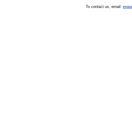
To contact us, email:
enqu