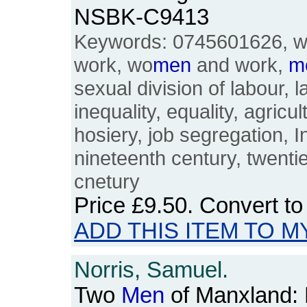
NSBK-C9413
Keywords: 0745601626, 
work, wo
men
and work,
m
sexual division of labour, l
inequality, equality, agricu
hosiery, job segregation, I
nineteenth century, twenti
cnetury
Price
£9.50
. Convert t
ADD THIS ITEM TO M
Norris, Samuel.
Two
Men
of Manxland: H