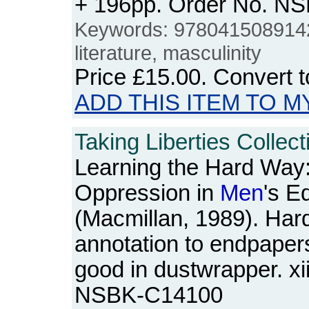
+ 196pp. Order No. N
Keywords: 978041508914
literature, masculinity
Price
£15.00
. Convert 
ADD THIS ITEM TO M
Taking Liberties Collec
Learning the Hard Way
Oppression in
Men
's E
(Macmillan, 1989). Har
annotation to endpaper
good in dustwrapper. xi
NSBK-C14100