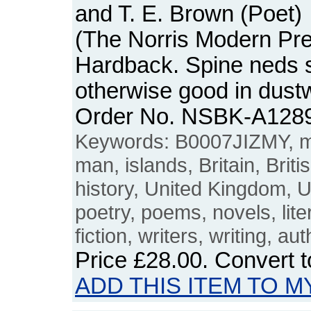
and T. E. Brown (Poet)
(The Norris Modern Pres
Hardback. Spine neds s
otherwise good in dust
Order No. NSBK-A128
Keywords: B0007JIZMY, m
man, islands, Britain, Briti
history, United Kingdom, U
poetry, poems, novels, liter
fiction, writers, writing, au
Price
£28.00
. Convert 
ADD THIS ITEM TO M