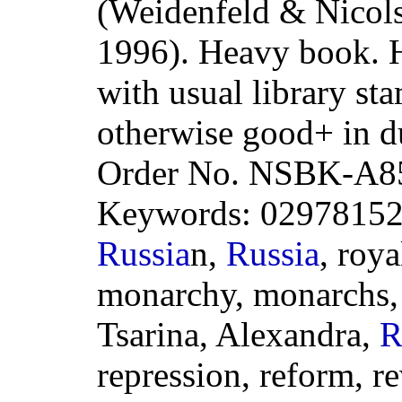
(Weidenfeld & Nicols
1996). Heavy book. H
with usual library sta
otherwise good+ in d
Order No. NSBK-A8
Keywords: 0297815202
Russia
n,
Russia
, roya
monarchy, monarchs, N
Tsarina, Alexandra,
R
repression, reform, re