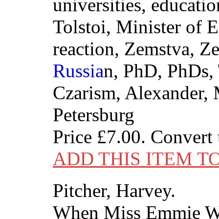
universities, educatio
Tolstoi, Minister of 
reaction, Zemstva, Z
Russia
n, PhD, PhDs, 
Czarism, Alexander,
Petersburg
Price
£7.00
. Convert
ADD THIS ITEM T
Pitcher, Harvey.
When Miss Emmie W