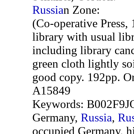
Russia
n Zone:
(Co-operative Press,
library with usual li
including library can
green cloth lightly so
good copy. 192pp. O
A15849
Keywords: B002F9J
Germany,
Russia
,
Rus
occupied Germany, hi