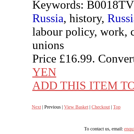
Keywords: B0018TV
Russia
, history,
Russi
labour policy, work,
unions
Price
£16.99
. Conver
YEN
ADD THIS ITEM T
Next
| Previous |
View Basket
|
Checkout
|
Top
To contact us, email:
enqu