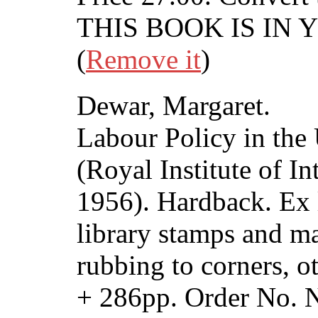
THIS BOOK IS IN
(
Remove it
)
Dewar, Margaret.
Labour Policy in th
(Royal Institute of In
1956). Hardback. Ex 
library stamps and m
rubbing to corners, o
+ 286pp. Order No.