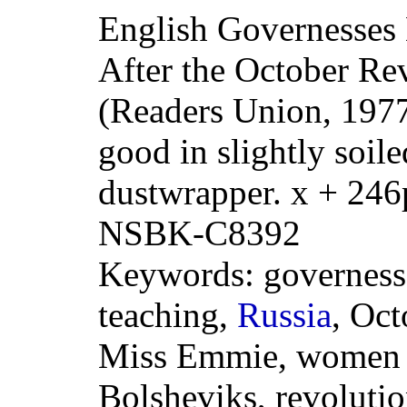
English Governesses 
After the October Re
(Readers Union, 1977
good in slightly soil
dustwrapper. x + 246
NSBK-C8392
Keywords: governess
teaching,
Russia
, Oct
Miss Emmie, women t
Bolsheviks, revoluti