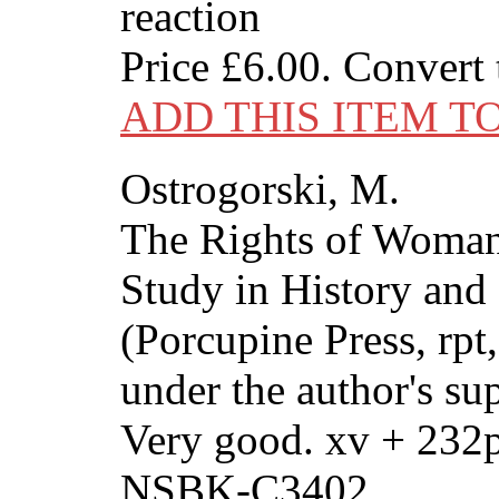
reaction
Price
£6.00
. Convert
ADD THIS ITEM T
Ostrogorski, M.
The Rights of Woman
Study in History and 
(Porcupine Press, rpt
under the author's su
Very good. xv + 232
NSBK-C3402