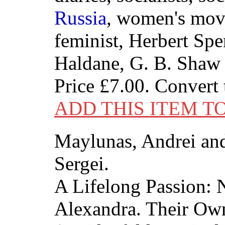
Russia
, women's mov
feminist, Herbert Spe
Haldane, G. B. Shaw
Price
£7.00
. Convert
ADD THIS ITEM T
Maylunas, Andrei an
Sergei.
A Lifelong Passion: 
Alexandra. Their Ow