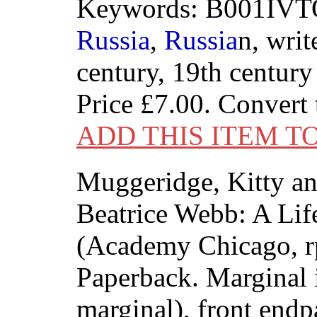
Keywords: B001IVTO
Russia
,
Russia
n, writ
century, 19th century
Price
£7.00
. Convert
ADD THIS ITEM T
Muggeridge, Kitty a
Beatrice Webb: A Lif
(Academy Chicago, rp
Paperback. Marginal 
marginal), front endp