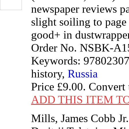
newspaper reviews pa
slight soiling to page
good+ in dustwrapper
Order No. NSBK-A1
Keywords: 9780230
history,
Russia
Price
£9.00
. Convert
ADD THIS ITEM T
Mills, James Cobb Jr.