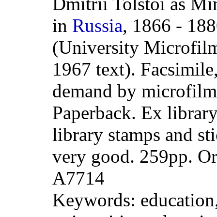
Dmitrii Tolstoi as Mi
in
Russia
, 1866 - 188
(University Microfilm
1967 text). Facsimile
demand by microfilm
Paperback. Ex librar
library stamps and st
very good. 259pp. O
A7714
Keywords: education,