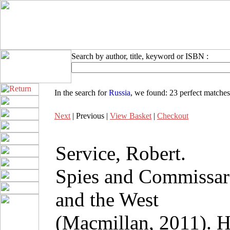
Search by author, title, keyword or ISBN :
In the search for
Russia
, we found:
23 perfect matches
Next
| Previous |
View Basket
|
Checkout
Service, Robert.
Spies and Commissar
and the West
(Macmillan, 2011). 