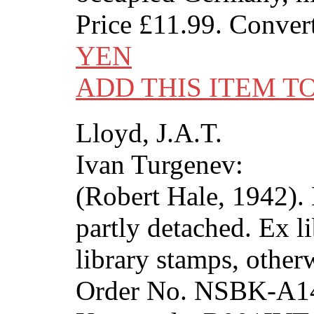
Price
£11.99
. Conver
YEN
ADD THIS ITEM T
Lloyd, J.A.T.
Ivan Turgenev:
(Robert Hale, 1942). 
partly detached. Ex l
library stamps, other
Order No. NSBK-A1