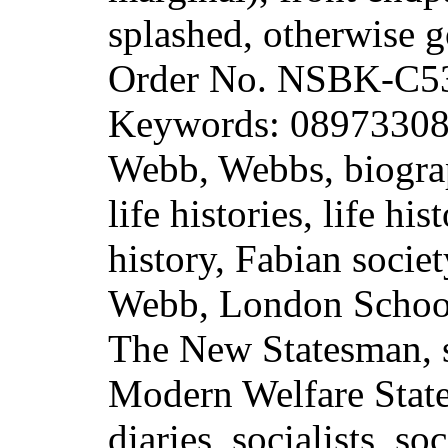
splashed, otherwise 
Order No. NSBK-C5
Keywords: 089733088
Webb, Webbs, biograp
life histories, life hi
history, Fabian societ
Webb, London Schoo
The New Statesman, s
Modern Welfare State,
diaries, socialists, so