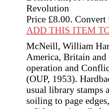
Revolution
Price
£8.00
. Convert
ADD THIS ITEM T
McNeill, William Har
America, Britain and
operation and Confli
(OUP, 1953). Hardbac
usual library stamps
soiling to page edges