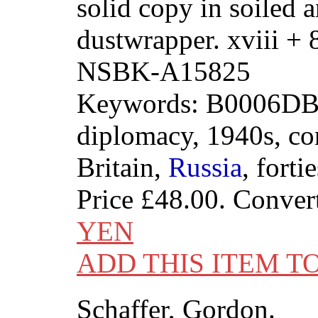
solid copy in soiled 
dustwrapper. xviii +
NSBK-A15825
Keywords: B0006DB
diplomacy, 1940s, con
Britain,
Russia
, fortie
Price
£48.00
. Conver
YEN
ADD THIS ITEM T
Schaffer, Gordon.