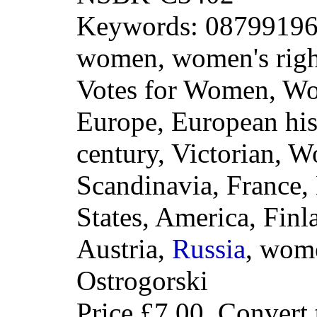
Keywords: 087991960
women, women's right
Votes for Women, W
Europe, European his
century, Victorian, W
Scandinavia, France,
States, America, Fin
Austria,
Russia
, wome
Ostrogorski
Price
£7.00
. Convert